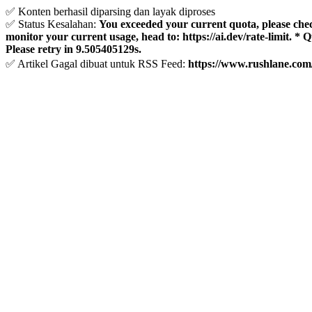
✅ Konten berhasil diparsing dan layak diproses
✅ Status Kesalahan:
You exceeded your current quota, please check 
monitor your current usage, head to: https://ai.dev/rate-limit. *
Please retry in 9.505405129s.
✅ Artikel Gagal dibuat untuk RSS Feed:
https://www.rushlane.com/