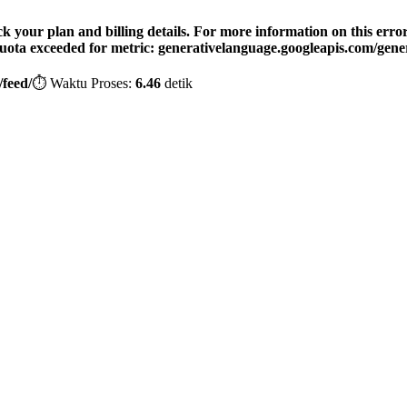
your plan and billing details. For more information on this error, 
 Quota exceeded for metric: generativelanguage.googleapis.com/gener
feed/
⏱️ Waktu Proses:
6.46
detik