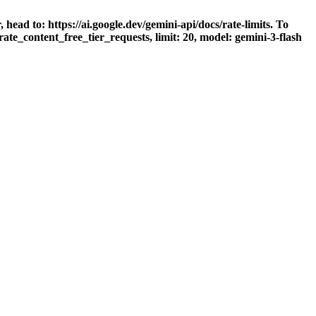
head to: https://ai.google.dev/gemini-api/docs/rate-limits. To
ate_content_free_tier_requests, limit: 20, model: gemini-3-flash