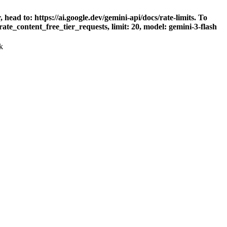
head to: https://ai.google.dev/gemini-api/docs/rate-limits. To
ate_content_free_tier_requests, limit: 20, model: gemini-3-flash
k