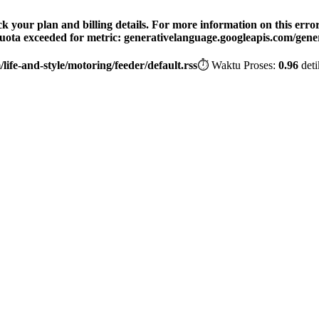
your plan and billing details. For more information on this error, 
 Quota exceeded for metric: generativelanguage.googleapis.com/gener
ife-and-style/motoring/feeder/default.rss
⏱️ Waktu Proses:
0.96
deti