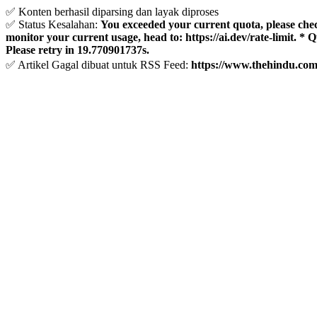
✅ Konten berhasil diparsing dan layak diproses
✅ Status Kesalahan:
You exceeded your current quota, please check 
monitor your current usage, head to: https://ai.dev/rate-limit. *
Please retry in 19.770901737s.
✅ Artikel Gagal dibuat untuk RSS Feed:
https://www.thehindu.com/l