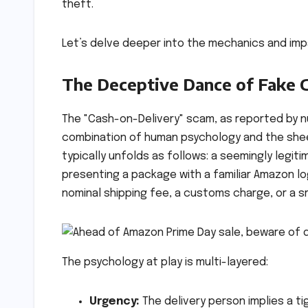
theft.
Let’s delve deeper into the mechanics and imp
The Deceptive Dance of Fake 
The "Cash-on-Delivery" scam, as reported by 
combination of human psychology and the sheer
typically unfolds as follows: a seemingly legit
presenting a package with a familiar Amazon l
nominal shipping fee, a customs charge, or a sm
The psychology at play is multi-layered:
Urgency:
The delivery person implies a ti