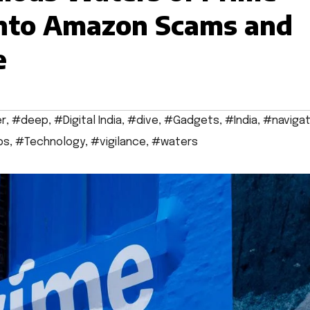
into Amazon Scams and
e
r
,
#deep
,
#Digital India
,
#dive
,
#Gadgets
,
#India
,
#navigat
ps
,
#Technology
,
#vigilance
,
#waters