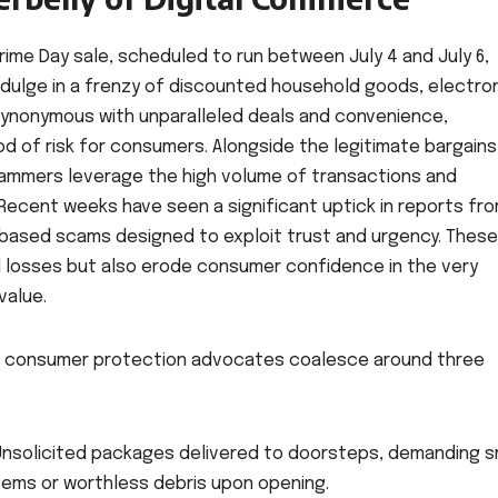
rime Day sale, scheduled to run between July 4 and July 6,
ndulge in a frenzy of discounted household goods, electron
 synonymous with unparalleled deals and convenience,
d of risk for consumers. Alongside the legitimate bargains
cammers leverage the high volume of transactions and
Recent weeks have seen a significant uptick in reports fr
-based scams designed to exploit trust and urgency. These
al losses but also erode consumer confidence in the very
value.
nd consumer protection advocates coalesce around three
nsolicited packages delivered to doorsteps, demanding sm
items or worthless debris upon opening.