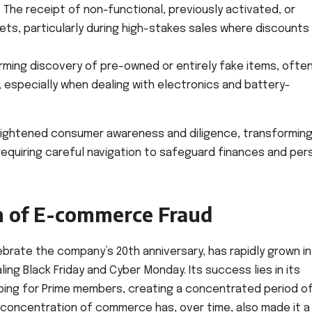
:
The receipt of non-functional, previously activated, or
ts, particularly during high-stakes sales where discounts
rming discovery of pre-owned or entirely fake items, ofte
s, especially when dealing with electronics and battery-
eightened consumer awareness and diligence, transforming
requiring careful navigation to safeguard finances and per
n of E-commerce Fraud
lebrate the company’s 20th anniversary, has rapidly grown i
ing Black Friday and Cyber Monday. Its success lies in its
ping for Prime members, creating a concentrated period o
y concentration of commerce has, over time, also made it a