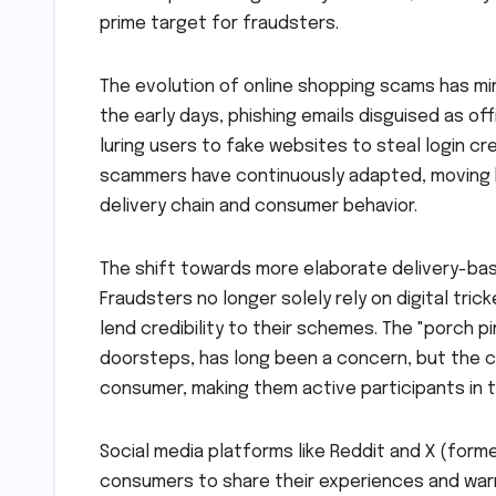
prime target for fraudsters.
The evolution of online shopping scams has mi
the early days, phishing emails disguised as o
luring users to fake websites to steal login cr
scammers have continuously adapted, moving bey
delivery chain and consumer behavior.
The shift towards more elaborate delivery-ba
Fraudsters no longer solely rely on digital tri
lend credibility to their schemes. The "porch 
doorsteps, has long been a concern, but the c
consumer, making them active participants in 
Social media platforms like Reddit and X (form
consumers to share their experiences and warnin