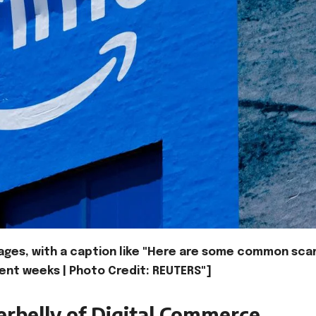
ages, with a caption like "Here are some common sc
ent weeks | Photo Credit: REUTERS"]
rbelly of Digital Commerce