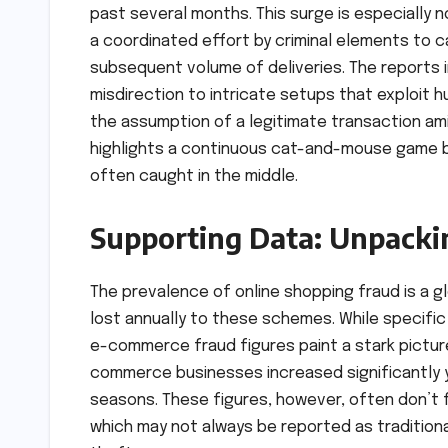
past several months. This surge is especially 
a coordinated effort by criminal elements to ca
subsequent volume of deliveries. The reports 
misdirection to intricate setups that exploit 
the assumption of a legitimate transaction ami
highlights a continuous cat-and-mouse game 
often caught in the middle.
Supporting Data: Unpacki
The prevalence of online shopping fraud is a glo
lost annually to these schemes. While specific
e-commerce fraud figures paint a stark pictur
commerce businesses increased significantly ye
seasons. These figures, however, often don’t f
which may not always be reported as traditio