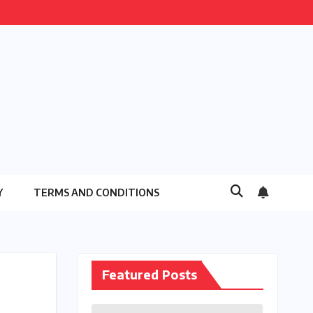
Y
TERMS AND CONDITIONS
Featured Posts