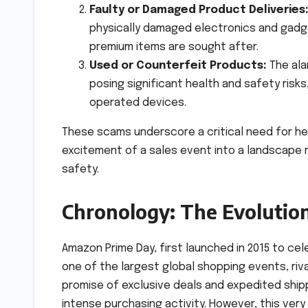
Faulty or Damaged Product Deliveries
physically damaged electronics and gadge
premium items are sought after.
Used or Counterfeit Products:
The ala
posing significant health and safety risk
operated devices.
These scams underscore a critical need for h
excitement of a sales event into a landscape 
safety.
Chronology: The Evolutio
Amazon Prime Day, first launched in 2015 to ce
one of the largest global shopping events, rival
promise of exclusive deals and expedited ship
intense purchasing activity. However, this ver