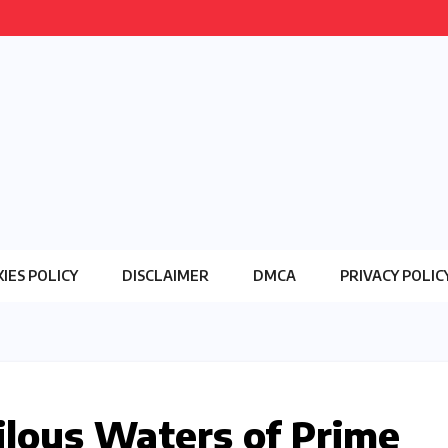
IES POLICY
DISCLAIMER
DMCA
PRIVACY POLIC
ilous Waters of Prime