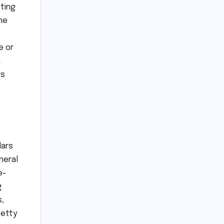
sting
he
e or
n
rs
lars
neral
e-
g
s,
petty