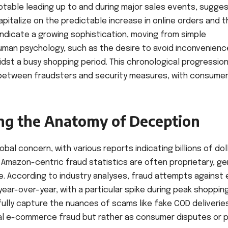
notable leading up to and during major sales events, sugge
pitalize on the predictable increase in online orders and t
indicate a growing sophistication, moving from simple
human psychology, such as the desire to avoid inconvenienc
dst a busy shopping period. This chronological progressio
between fraudsters and security measures, with consume
ng the Anatomy of Deception
bal concern, with various reports indicating billions of dol
 Amazon-centric fraud statistics are often proprietary, ge
e. According to industry analyses, fraud attempts against 
ar-over-year, with a particular spike during peak shoppin
ully capture the nuances of scams like fake COD deliverie
nal e-commerce fraud but rather as consumer disputes or 