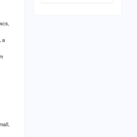
Play: Chennai
Women
Embrace
Movement
ics,
Beyond the
Gym
, a
om
all,