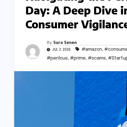
Day: A Deep Dive 
Consumer Vigilanc
By
Suro Senen
#amazon
,
#consume
JUL 3, 2026
#perilous
,
#prime
,
#scams
,
#Startu