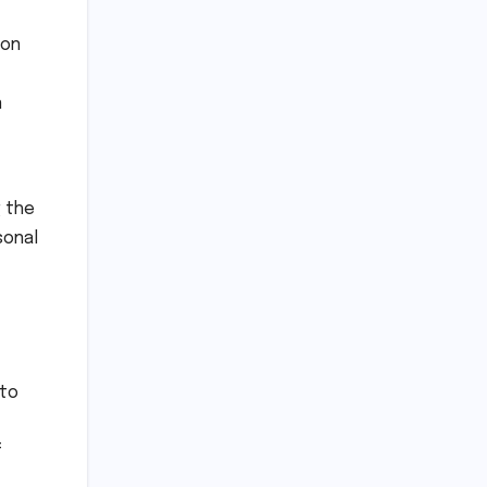
 on
n
 the
sonal
nto
f