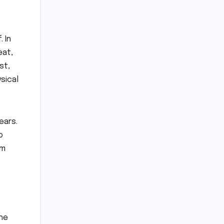
 In
eat,
st,
sical
ears.
o
om
the