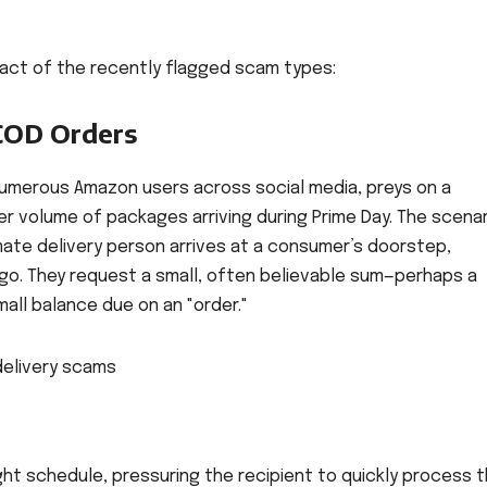
act of the recently flagged scam types:
COD Orders
numerous Amazon users across social media, preys on a
 volume of packages arriving during Prime Day. The scenar
imate delivery person arrives at a consumer’s doorstep,
ogo. They request a small, often believable sum—perhaps a
all balance due on an "order."
ght schedule, pressuring the recipient to quickly process 