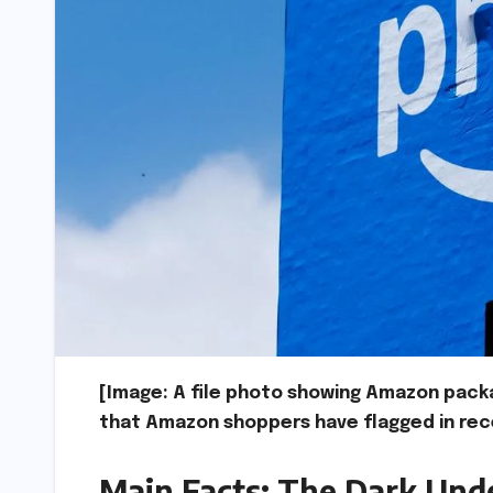
[Image: A file photo showing Amazon pack
that Amazon shoppers have flagged in rec
Main Facts: The Dark Unde