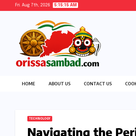
Skip
Fri. Aug 7th, 2026
5:15:16 AM
to
content
HOME
ABOUT US
CONTACT US
COOK
TECHNOLOGY
Navigating the Per