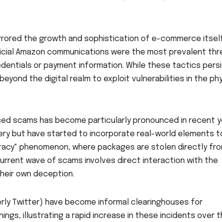
rrored the growth and sophistication of e-commerce itself.
fficial Amazon communications were the most prevalent thr
edentials or payment information. While these tactics persi
ond the digital realm to exploit vulnerabilities in the phy
sed scams has become particularly pronounced in recent y
ckery but have started to incorporate real-world elements t
piracy" phenomenon, where packages are stolen directly fr
urrent wave of scams involves direct interaction with the
their own deception.
erly Twitter) have become informal clearinghouses for
gs, illustrating a rapid increase in these incidents over 