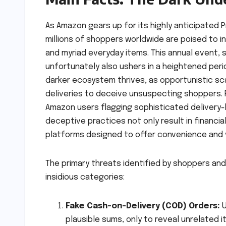
As Amazon gears up for its highly anticipated P
millions of shoppers worldwide are poised to i
and myriad everyday items. This annual event,
unfortunately also ushers in a heightened perio
darker ecosystem thrives, as opportunistic s
deliveries to deceive unsuspecting shoppers. 
Amazon users flagging sophisticated delivery
deceptive practices not only result in financi
platforms designed to offer convenience and 
The primary threats identified by shoppers a
insidious categories:
Fake Cash-on-Delivery (COD) Orders:
U
plausible sums, only to reveal unrelated 