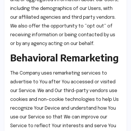
including the demographics of our Users, with
our affiliated agencies and third party vendors.
We also offer the opportunity to “opt out” of
receiving information or being contacted by us
or by any agency acting on our behalf.
Behavioral Remarketing
The Company uses remarketing services to
advertise to You after You accessed or visited
our Service. We and Our third-party vendors use
cookies and non-cookie technologies to help Us
recognize Your Device and understand how You
use our Service so that We can improve our
Service to reflect Your interests and serve You