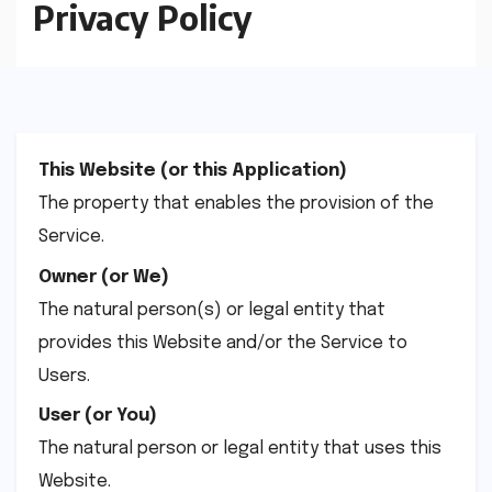
Privacy Policy
This Website (or this Application)
The property that enables the provision of the
Service.
Owner (or We)
The natural person(s) or legal entity that
provides this Website and/or the Service to
Users.
User (or You)
The natural person or legal entity that uses this
Website.