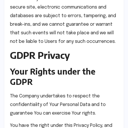
secure site, electronic communications and
databases are subject to errors, tampering, and
break-ins, and we cannot guarantee or warrant
that such events will not take place and we will
not be liable to Users for any such occurrences.
GDPR Privacy
Your Rights under the
GDPR
The Company undertakes to respect the
confidentiality of Your Personal Data and to
guarantee You can exercise Your rights.
You have the right under this Privacy Policy, and