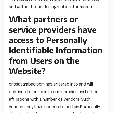
and gather broad demographic information.
What partners or
service providers have
access to Personally
Identifiable Information
from Users on the
Website?
orissasambad.com has entered into and will
continue to enter into partnerships and other
affiliations with a number of vendors. Such
vendors may have access to certain Personally