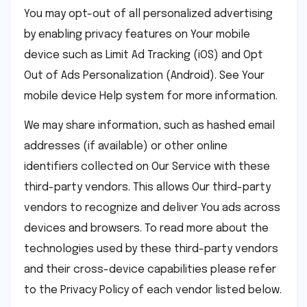
You may opt-out of all personalized advertising
by enabling privacy features on Your mobile
device such as Limit Ad Tracking (iOS) and Opt
Out of Ads Personalization (Android). See Your
mobile device Help system for more information.
We may share information, such as hashed email
addresses (if available) or other online
identifiers collected on Our Service with these
third-party vendors. This allows Our third-party
vendors to recognize and deliver You ads across
devices and browsers. To read more about the
technologies used by these third-party vendors
and their cross-device capabilities please refer
to the Privacy Policy of each vendor listed below.