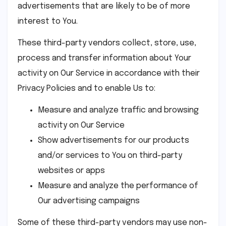
advertisements that are likely to be of more
interest to You.
These third-party vendors collect, store, use,
process and transfer information about Your
activity on Our Service in accordance with their
Privacy Policies and to enable Us to:
Measure and analyze traffic and browsing
activity on Our Service
Show advertisements for our products
and/or services to You on third-party
websites or apps
Measure and analyze the performance of
Our advertising campaigns
Some of these third-party vendors may use non-