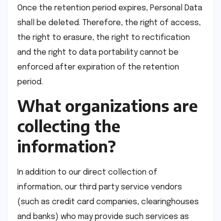
Once the retention period expires, Personal Data
shall be deleted. Therefore, the right of access,
the right to erasure, the right to rectification
and the right to data portability cannot be
enforced after expiration of the retention
period.
What organizations are
collecting the
information?
In addition to our direct collection of
information, our third party service vendors
(such as credit card companies, clearinghouses
and banks) who may provide such services as