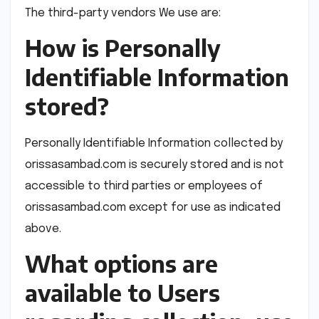
The third-party vendors We use are:
How is Personally
Identifiable Information
stored?
Personally Identifiable Information collected by
orissasambad.com is securely stored and is not
accessible to third parties or employees of
orissasambad.com except for use as indicated
above.
What options are
available to Users