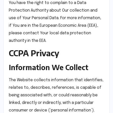
You have the right to complain to a Data
Protection Authority about Our collection and
use of Your Personal Data. For more information,
if You are in the European Economic Area (EEA),
please contact Your local data protection
authority in the EEA.
CCPA Privacy
Information We Collect
The Website collects information that identifies,
relates to, describes, references, is capable of
being associated with, or could reasonably be
linked, directly or indirectly, with a particular
consumer or device (‘personal information’).