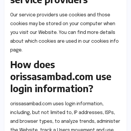
Our service providers use cookies and those
cookies may be stored on your computer when
you visit our Website. You can find more details
about which cookies are used in our cookies info
page.
How does
orissasambad.com use
login information?
orissasambad.com uses login information,
including, but not limited to, IP addresses, ISPs,
and browser types, to analyze trends, administer
the Website, track a Users movement and use,