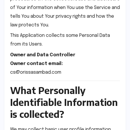
of Your information when You use the Service and
tells You about Your privacy rights and how the
law protects You.
This Application collects some Personal Data
from its Users.
Owner and Data Controller
Owner contact email:
cs@orissasambad.com
What Personally
Identifiable Information
is collected?
We may collect basic user profile information