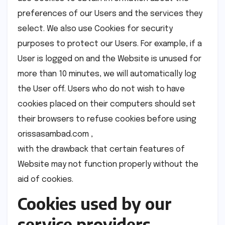
preferences of our Users and the services they
select. We also use Cookies for security
purposes to protect our Users. For example, if a
User is logged on and the Website is unused for
more than 10 minutes, we will automatically log
the User off. Users who do not wish to have
cookies placed on their computers should set
their browsers to refuse cookies before using
orissasambad.com ,
with the drawback that certain features of
Website may not function properly without the
aid of cookies.
Cookies used by our
service providers