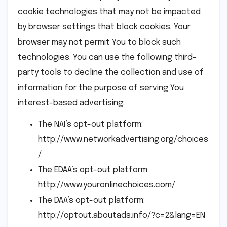
cookie technologies that may not be impacted
by browser settings that block cookies. Your
browser may not permit You to block such
technologies. You can use the following third-
party tools to decline the collection and use of
information for the purpose of serving You
interest-based advertising:
The NAI’s opt-out platform:
http://www.networkadvertising.org/choices
/
The EDAA’s opt-out platform
http://www.youronlinechoices.com/
The DAA’s opt-out platform:
http://optout.aboutads.info/?c=2&lang=EN