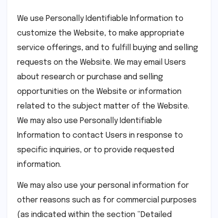
We use Personally Identifiable Information to
customize the Website, to make appropriate
service offerings, and to fulfill buying and selling
requests on the Website. We may email Users
about research or purchase and selling
opportunities on the Website or information
related to the subject matter of the Website.
We may also use Personally Identifiable
Information to contact Users in response to
specific inquiries, or to provide requested
information.
We may also use your personal information for
other reasons such as for commercial purposes
(as indicated within the section “Detailed