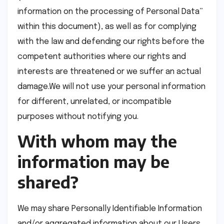
information on the processing of Personal Data”
within this document), as well as for complying
with the law and defending our rights before the
competent authorities where our rights and
interests are threatened or we suffer an actual
damage.We will not use your personal information
for different, unrelated, or incompatible
purposes without notifying you.
With whom may the
information may be
shared?
We may share Personally Identifiable Information
and/or aggregated information about our Users,