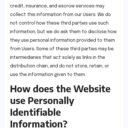
credit, insurance, and escrow services may
collect this information from our Users. We do
not control how these third parties use such
information, but we do ask them to disclose how
they use personal information provided to them
from Users. Some of these third parties may be
intermediaries that act solely as links in the
distribution chain, and do not store, retain, or
use the information given to them.
How does the Website
use Personally
Identifiable
Information?