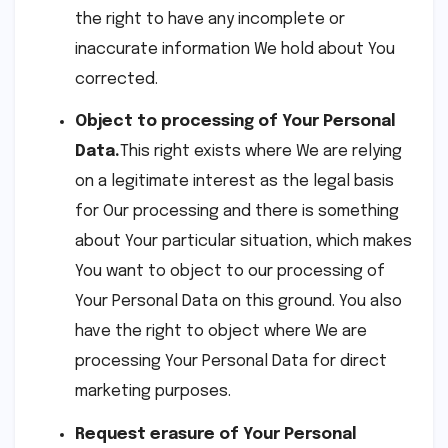
the right to have any incomplete or
inaccurate information We hold about You
corrected.
Object to processing of Your Personal
Data.
This right exists where We are relying
on a legitimate interest as the legal basis
for Our processing and there is something
about Your particular situation, which makes
You want to object to our processing of
Your Personal Data on this ground. You also
have the right to object where We are
processing Your Personal Data for direct
marketing purposes.
Request erasure of Your Personal