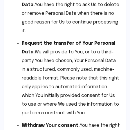
Data.
You have the right to ask Us to delete
or remove Personal Data when there is no
good reason for Us to continue processing
it.
Request the transfer of Your Personal
Data.
We will provide to You, or to a third-
party You have chosen, Your Personal Data
in a structured, commonly used, machine-
readable format. Please note that this right
only applies to automated information
which You initially provided consent for Us
to use or where We used the information to
perform a contract with You.
Withdraw Your consent.
You have the right