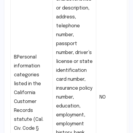
or description,
address,
telephone
number,
passport
number, driver’s
B.Personal
license or state
information
identification
categories
card number,
listed in the
insurance policy
California
number,
NO
Customer
education,
Records
employment,
statute (Cal.
employment
Civ. Code §
history, bank