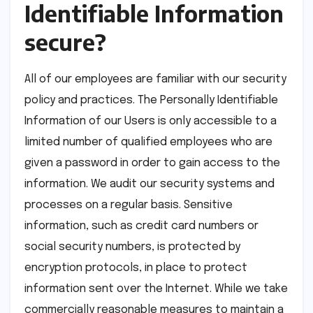
Identifiable Information
secure?
All of our employees are familiar with our security
policy and practices. The Personally Identifiable
Information of our Users is only accessible to a
limited number of qualified employees who are
given a password in order to gain access to the
information. We audit our security systems and
processes on a regular basis. Sensitive
information, such as credit card numbers or
social security numbers, is protected by
encryption protocols, in place to protect
information sent over the Internet. While we take
commercially reasonable measures to maintain a