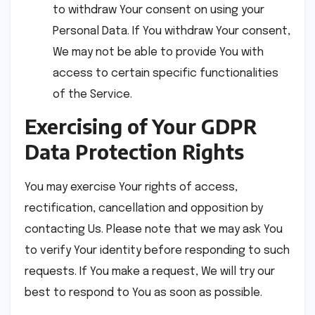
to withdraw Your consent on using your
Personal Data. If You withdraw Your consent,
We may not be able to provide You with
access to certain specific functionalities
of the Service.
Exercising of Your GDPR
Data Protection Rights
You may exercise Your rights of access,
rectification, cancellation and opposition by
contacting Us. Please note that we may ask You
to verify Your identity before responding to such
requests. If You make a request, We will try our
best to respond to You as soon as possible.