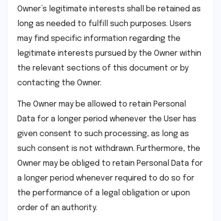
Owner’s legitimate interests shall be retained as
long as needed to fulfill such purposes. Users
may find specific information regarding the
legitimate interests pursued by the Owner within
the relevant sections of this document or by
contacting the Owner.
The Owner may be allowed to retain Personal
Data for a longer period whenever the User has
given consent to such processing, as long as
such consent is not withdrawn. Furthermore, the
Owner may be obliged to retain Personal Data for
a longer period whenever required to do so for
the performance of a legal obligation or upon
order of an authority.