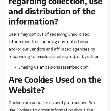
regarding collection, use
and distribution of the
information?
Users may opt out of receiving unsolicited
information from or being contacted by us
and/or our vendors and affiliated agencies by
responding to emails as instructed, or by either :
Emailing us at
cs@orissasambad.com
Are Cookies Used on the
Website?
Cookies are used for a variety of reasons. We
use Cookies to obtain information about the