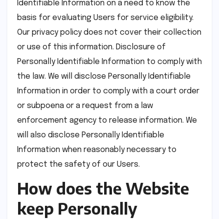
Identifiable Information on a need to know the
basis for evaluating Users for service eligibility.
Our privacy policy does not cover their collection
or use of this information. Disclosure of
Personally Identifiable Information to comply with
the law. We will disclose Personally Identifiable
Information in order to comply with a court order
or subpoena or a request from a law
enforcement agency to release information. We
will also disclose Personally Identifiable
Information when reasonably necessary to
protect the safety of our Users.
How does the Website
keep Personally