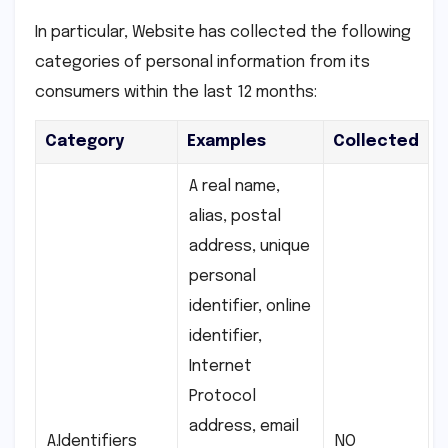
In particular, Website has collected the following
categories of personal information from its
consumers within the last 12 months:
Category
Examples
Collected
A real name,
alias, postal
address, unique
personal
identifier, online
identifier,
Internet
Protocol
address, email
A.Identifiers
NO