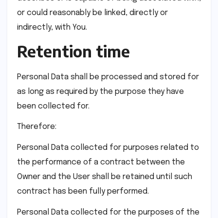
or could reasonably be linked, directly or
indirectly, with You.
Retention time
Personal Data shall be processed and stored for
as long as required by the purpose they have
been collected for.
Therefore:
Personal Data collected for purposes related to
the performance of a contract between the
Owner and the User shall be retained until such
contract has been fully performed.
Personal Data collected for the purposes of the