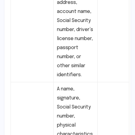
address,
account name,
Social Security
number, driver’s
license number,
passport
number, or
other similar
identifiers.
A name,
signature,
Social Security
number,
physical
characteristics