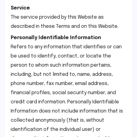
Service
The service provided by this Website as
described in these Terms and on this Website.
Personally Identifiable Information
Refers to any information that identifies or can
be used to identify, contact, or locate the
person to whom such information pertains,
including, but not limited to, name, address,
phone number, fax number, email address,
financial profiles, social security number, and
credit card information. Personally Identifiable
Information does not include information that is
collected anonymously (that is, without
identification of the individual user) or