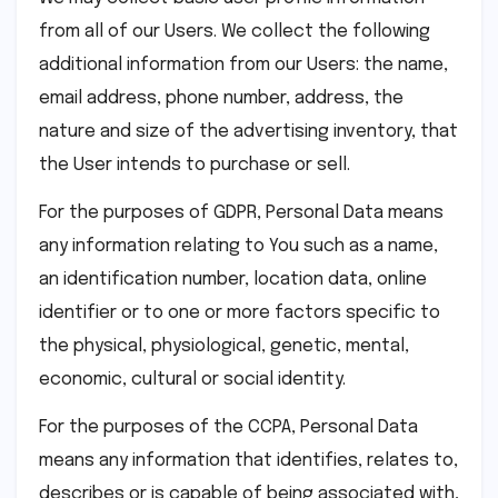
from all of our Users. We collect the following
additional information from our Users: the name,
email address, phone number, address, the
nature and size of the advertising inventory, that
the User intends to purchase or sell.
For the purposes of GDPR, Personal Data means
any information relating to You such as a name,
an identification number, location data, online
identifier or to one or more factors specific to
the physical, physiological, genetic, mental,
economic, cultural or social identity.
For the purposes of the CCPA, Personal Data
means any information that identifies, relates to,
describes or is capable of being associated with,