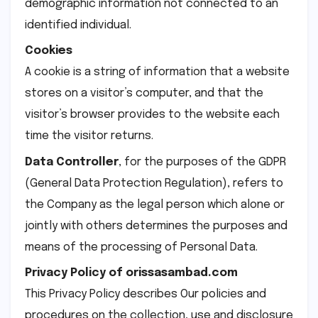
demographic information not connected to an
identified individual.
Cookies
A cookie is a string of information that a website
stores on a visitor’s computer, and that the
visitor’s browser provides to the website each
time the visitor returns.
Data Controller
, for the purposes of the GDPR
(General Data Protection Regulation), refers to
the Company as the legal person which alone or
jointly with others determines the purposes and
means of the processing of Personal Data.
Privacy Policy of orissasambad.com
This Privacy Policy describes Our policies and
procedures on the collection, use and disclosure