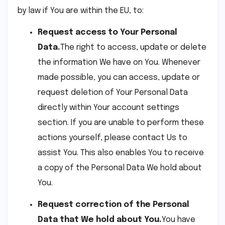
by law if You are within the EU, to:
Request access to Your Personal
Data.
The right to access, update or delete
the information We have on You. Whenever
made possible, you can access, update or
request deletion of Your Personal Data
directly within Your account settings
section. If you are unable to perform these
actions yourself, please contact Us to
assist You. This also enables You to receive
a copy of the Personal Data We hold about
You.
Request correction of the Personal
Data that We hold about You.
You have