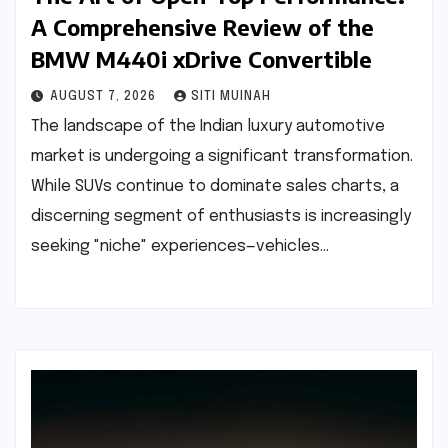
A Comprehensive Review of the
BMW M440i xDrive Convertible
AUGUST 7, 2026
SITI MUINAH
The landscape of the Indian luxury automotive
market is undergoing a significant transformation.
While SUVs continue to dominate sales charts, a
discerning segment of enthusiasts is increasingly
seeking "niche" experiences—vehicles…