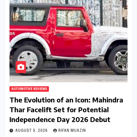
AUTOMOTIVE REVIEWS
The Evolution of an Icon: Mahindra
Thar Facelift Set for Potential
Independence Day 2026 Debut
AUGUST 5, 2026
RIFAN MUAZIN