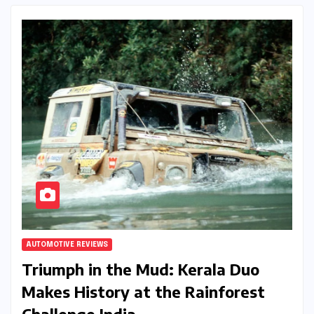
AUTOMOTIVE REVIEWS
Triumph in the Mud: Kerala Duo
Makes History at the Rainforest