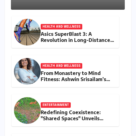
Kerala Coast
HEALTH AND WELLNESS
Asics SuperBlast 3: A
Revolution in Long-Distance
Comfort and Performance
HEALTH AND WELLNESS
From Monastery to Mind
Fitness: Ashwin Srisailam’s
Transformative Journey with
Ahhaa
ENTERTAINMENT
Redefining Coexistence:
"Shared Spaces" Unveils
India’s Intricate Human-
Wildlife Tapestry