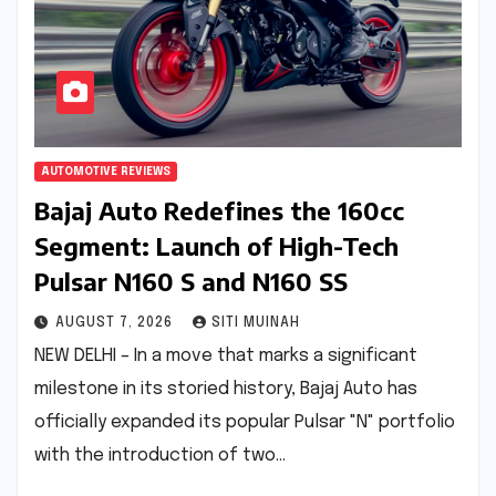
AUTOMOTIVE REVIEWS
Bajaj Auto Redefines the 160cc
Segment: Launch of High-Tech
Pulsar N160 S and N160 SS
AUGUST 7, 2026
SITI MUINAH
NEW DELHI – In a move that marks a significant
milestone in its storied history, Bajaj Auto has
officially expanded its popular Pulsar "N" portfolio
with the introduction of two…