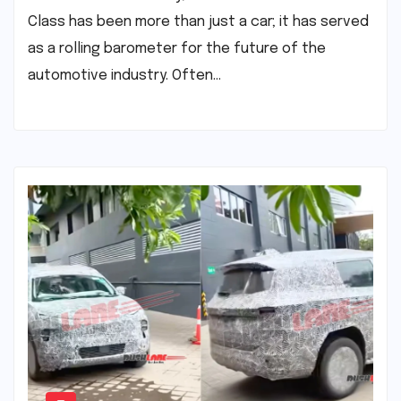
Class has been more than just a car; it has served
as a rolling barometer for the future of the
automotive industry. Often…