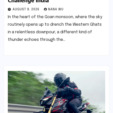
Challenge India
AUGUST 8, 2026
NANA WU
In the heart of the Goan monsoon, where the sky
routinely opens up to drench the Western Ghats
in a relentless downpour, a different kind of
thunder echoes through the…