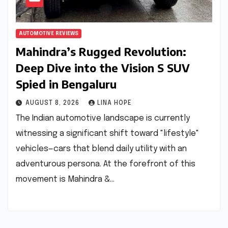
AUTOMOTIVE REVIEWS
Mahindra’s Rugged Revolution:
Deep Dive into the Vision S SUV
Spied in Bengaluru
AUGUST 8, 2026
LINA HOPE
The Indian automotive landscape is currently
witnessing a significant shift toward "lifestyle"
vehicles—cars that blend daily utility with an
adventurous persona. At the forefront of this
movement is Mahindra &…