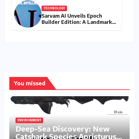
TECHNOLOGY
Sarvam AI Unveils Epoch
Builder Edition: A Landmark
Leap Towards India-Centric
Large Language Models
You missed
ENVIRONMENT
Deep-Sea Discovery: New
Catshark Species Apristurus