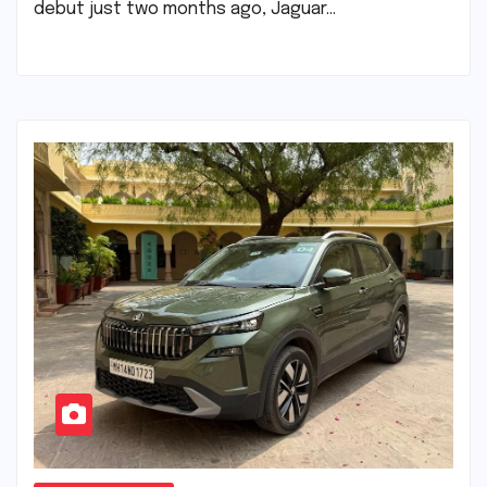
debut just two months ago, Jaguar…