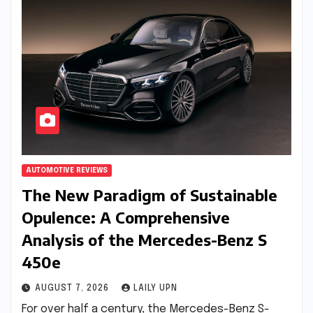
AUTOMOTIVE REVIEWS
The New Paradigm of Sustainable
Opulence: A Comprehensive
Analysis of the Mercedes-Benz S
450e
AUGUST 7, 2026
LAILY UPN
For over half a century, the Mercedes-Benz S-