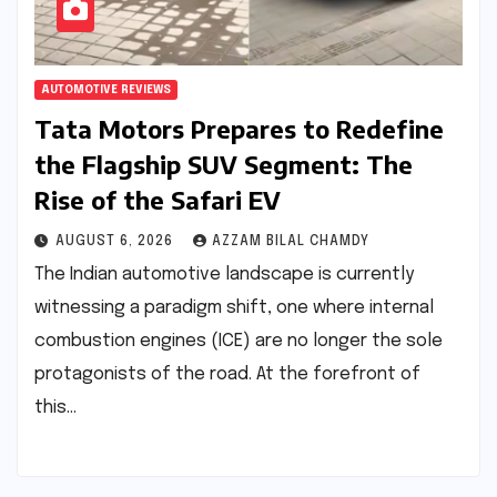
AUTOMOTIVE REVIEWS
Tata Motors Prepares to Redefine
the Flagship SUV Segment: The
Rise of the Safari EV
AUGUST 6, 2026
AZZAM BILAL CHAMDY
The Indian automotive landscape is currently
witnessing a paradigm shift, one where internal
combustion engines (ICE) are no longer the sole
protagonists of the road. At the forefront of
this…