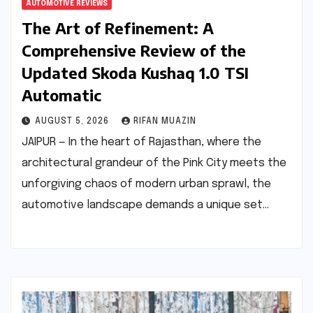
AUTOMOTIVE REVIEWS
The Art of Refinement: A
Comprehensive Review of the
Updated Skoda Kushaq 1.0 TSI
Automatic
AUGUST 5, 2026
RIFAN MUAZIN
JAIPUR — In the heart of Rajasthan, where the
architectural grandeur of the Pink City meets the
unforgiving chaos of modern urban sprawl, the
automotive landscape demands a unique set…