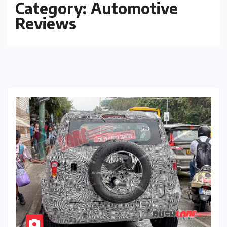
Category:
Automotive
Reviews