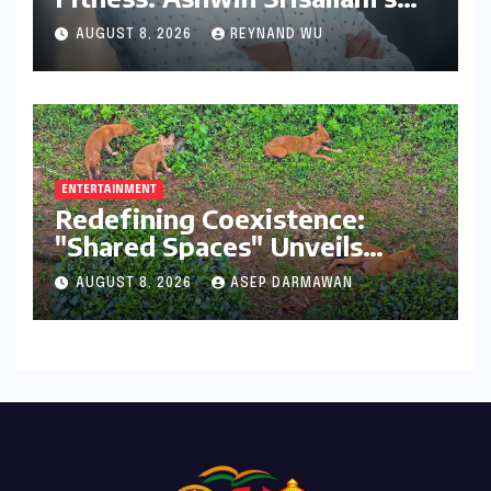
Transformative Journey with
AUGUST 8, 2026
REYNAND WU
Ahhaa
ENTERTAINMENT
Redefining Coexistence:
"Shared Spaces" Unveils
India’s Intricate Human-
AUGUST 8, 2026
ASEP DARMAWAN
Wildlife Tapestry