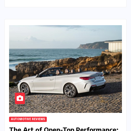
AUTOMOTIVE REVIEWS
The Art of Open-Top Performance: