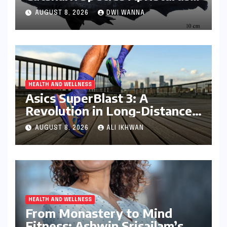
drona Identified Off India’s
AUGUST 8, 2026
DWI WANNA
Kerala Coast
HEALTH AND WELLNESS
Asics SuperBlast 3: A
Revolution in Long-Distance
Comfort and Performance
AUGUST 8, 2026
ALI IKHWAN
HEALTH AND WELLNESS
From Monastery to Mind
Fitness: Ashwin Srisailam’s