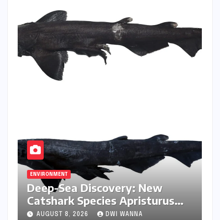
ENVIRONMENT
Deep-Sea Discovery: New
Catshark Species Apristurus
drona Identified Off India’s
AUGUST 8, 2026
DWI WANNA