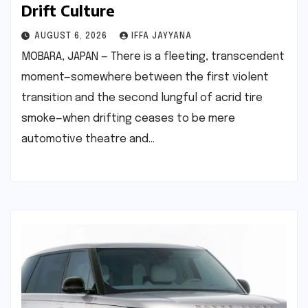
Drift Culture
AUGUST 6, 2026
IFFA JAYYANA
MOBARA, JAPAN — There is a fleeting, transcendent
moment—somewhere between the first violent
transition and the second lungful of acrid tire
smoke—when drifting ceases to be mere
automotive theatre and…