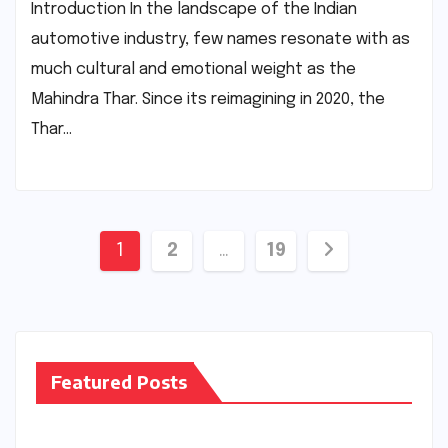
Introduction In the landscape of the Indian
automotive industry, few names resonate with as
much cultural and emotional weight as the
Mahindra Thar. Since its reimagining in 2020, the
Thar…
Posts
1
2
…
19
pagination
Featured Posts