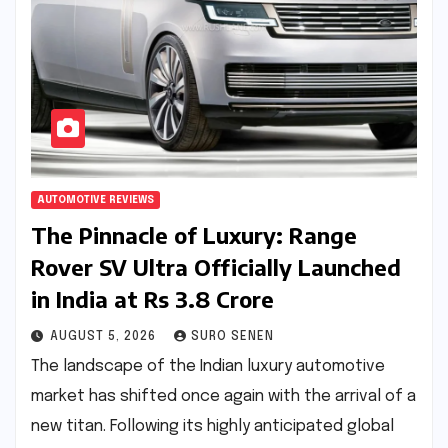
AUTOMOTIVE REVIEWS
The Pinnacle of Luxury: Range
Rover SV Ultra Officially Launched
in India at Rs 3.8 Crore
AUGUST 5, 2026
SURO SENEN
The landscape of the Indian luxury automotive
market has shifted once again with the arrival of a
new titan. Following its highly anticipated global