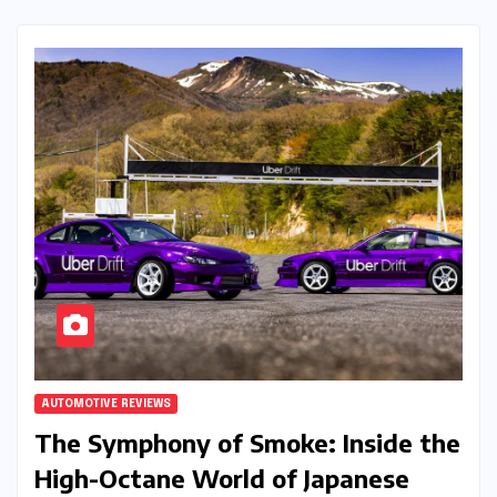
AUTOMOTIVE REVIEWS
The Symphony of Smoke: Inside the
High-Octane World of Japanese