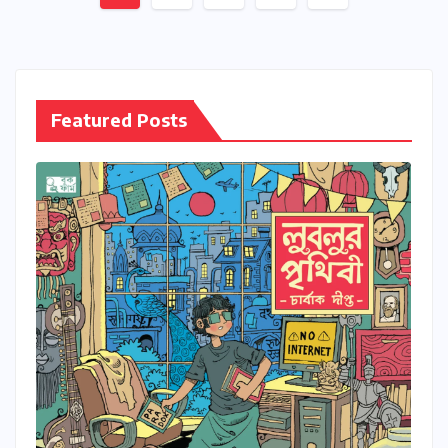
pagination
Featured Posts