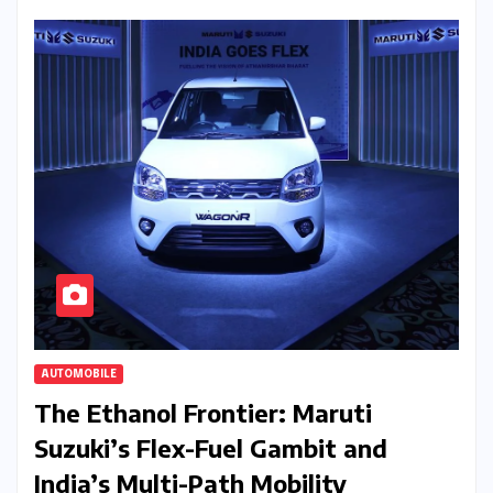
AUTOMOBILE
The Ethanol Frontier: Maruti
Suzuki’s Flex-Fuel Gambit and
India’s Multi-Path Mobility