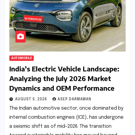
AUTOMOBILE
India’s Electric Vehicle Landscape:
Analyzing the July 2026 Market
Dynamics and OEM Performance
AUGUST 5, 2026
ASEP DARMAWAN
The Indian automotive sector, once dominated by
internal combustion engines (ICE), has undergone
a seismic shift as of mid-2026. The transition