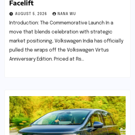
Facelift
AUGUST 5, 2026
NANA WU
Introduction: The Commemorative Launch In a
move that blends celebration with strategic
market positioning, Volkswagen India has officially
pulled the wraps off the Volkswagen Virtus
Anniversary Edition. Priced at Rs…