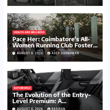
HEALTH AND WELLNESS
Pace Her: Coimbatore’s All-
Women Running Club Fosters
Fitness, Friendship, and
AUGUST 6, 2026
ASEP DARMAWAN
Empowerment
AUTOMOBILE
The Evolution of the Entry-
Level Premium: A
Comprehensive Analysis of
AUGUST 6, 2026
BASIRAN