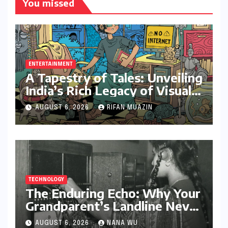
You missed
ENTERTAINMENT
A Tapestry of Tales: Unveiling
India’s Rich Legacy of Visual
Storytelling
AUGUST 6, 2026
RIFAN MUAZIN
TECHNOLOGY
The Enduring Echo: Why Your
Grandparent’s Landline Never
Died in a Blackout
AUGUST 6, 2026
NANA WU