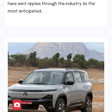
have sent ripples through the industry. As the
most anticipated…