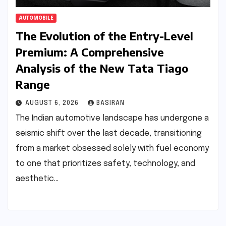
AUTOMOBILE
The Evolution of the Entry-Level
Premium: A Comprehensive
Analysis of the New Tata Tiago
Range
AUGUST 6, 2026
BASIRAN
The Indian automotive landscape has undergone a
seismic shift over the last decade, transitioning
from a market obsessed solely with fuel economy
to one that prioritizes safety, technology, and
aesthetic…