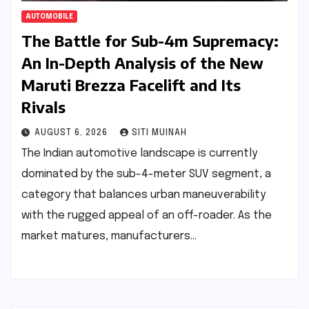
AUTOMOBILE
The Battle for Sub-4m Supremacy:
An In-Depth Analysis of the New
Maruti Brezza Facelift and Its
Rivals
AUGUST 6, 2026
SITI MUINAH
The Indian automotive landscape is currently
dominated by the sub-4-meter SUV segment, a
category that balances urban maneuverability
with the rugged appeal of an off-roader. As the
market matures, manufacturers…