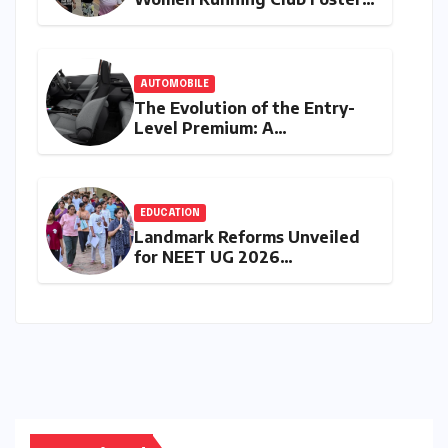
Fitness, Friendship, and
Empowerment
AUTOMOBILE
The Evolution of the Entry-
Level Premium: A
Comprehensive Analysis of
the New Tata Tiago Range
EDUCATION
Landmark Reforms Unveiled
for NEET UG 2026
Counselling: MCC Prioritizes
Transparency and Student
Convenience