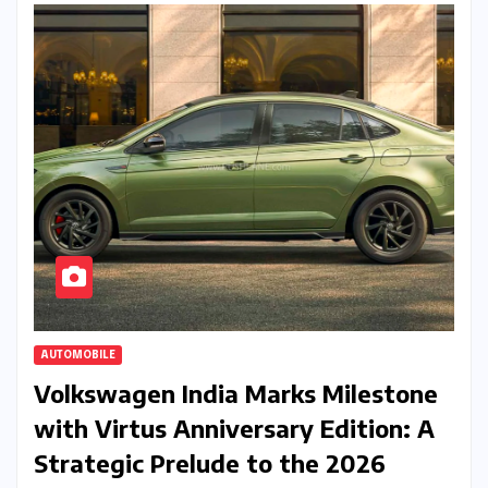
AUTOMOBILE
Volkswagen India Marks Milestone
with Virtus Anniversary Edition: A
Strategic Prelude to the 2026