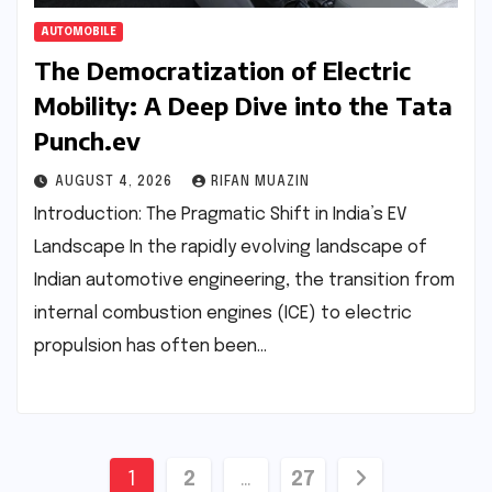
AUTOMOBILE
The Democratization of Electric
Mobility: A Deep Dive into the Tata
Punch.ev
AUGUST 4, 2026
RIFAN MUAZIN
Introduction: The Pragmatic Shift in India’s EV
Landscape In the rapidly evolving landscape of
Indian automotive engineering, the transition from
internal combustion engines (ICE) to electric
propulsion has often been…
Posts
1
2
…
27