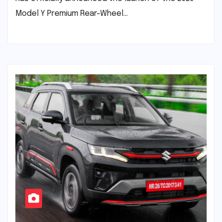
Model Y Premium Rear-Wheel…