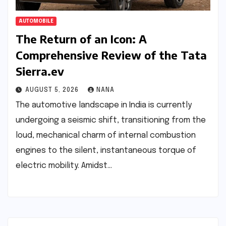
AUTOMOBILE
The Return of an Icon: A
Comprehensive Review of the Tata
Sierra.ev
AUGUST 5, 2026
NANA
The automotive landscape in India is currently
undergoing a seismic shift, transitioning from the
loud, mechanical charm of internal combustion
engines to the silent, instantaneous torque of
electric mobility. Amidst…