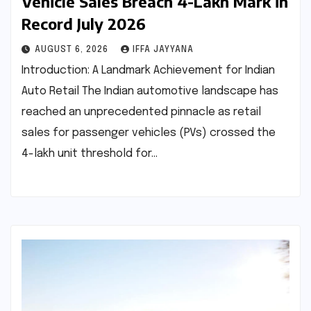
Vehicle Sales Breach 4-Lakh Mark in
Record July 2026
AUGUST 6, 2026
IFFA JAYYANA
Introduction: A Landmark Achievement for Indian
Auto Retail The Indian automotive landscape has
reached an unprecedented pinnacle as retail
sales for passenger vehicles (PVs) crossed the
4-lakh unit threshold for…