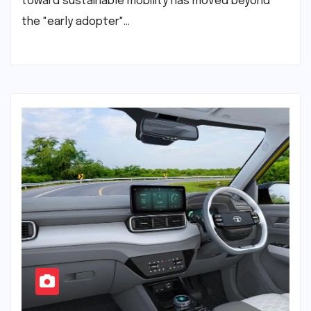
toward sustainable mobility has moved beyond
the "early adopter"…