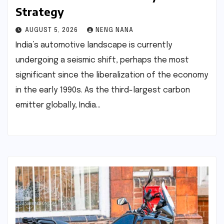
Strategy
AUGUST 5, 2026
NENG NANA
India’s automotive landscape is currently
undergoing a seismic shift, perhaps the most
significant since the liberalization of the economy
in the early 1990s. As the third-largest carbon
emitter globally, India…