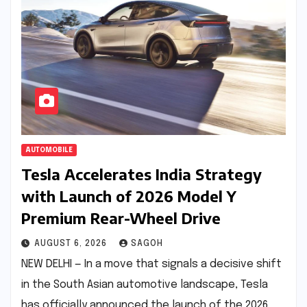
AUTOMOBILE
Tesla Accelerates India Strategy
with Launch of 2026 Model Y
Premium Rear-Wheel Drive
AUGUST 6, 2026
SAGOH
NEW DELHI — In a move that signals a decisive shift
in the South Asian automotive landscape, Tesla
has officially announced the launch of the 2026