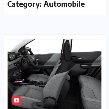
Category:
Automobile