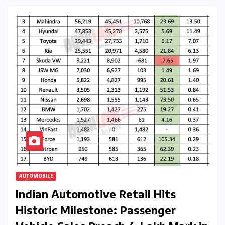
AUTOMOBILE
Indian Automotive Retail Hits
Historic Milestone: Passenger