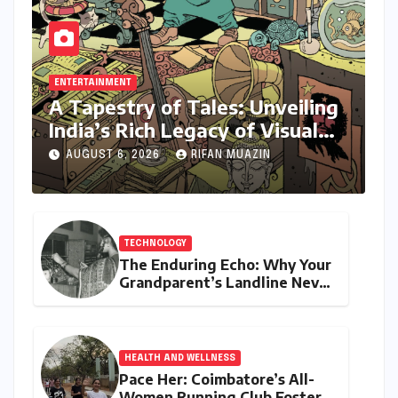
ENTERTAINMENT
A Tapestry of Tales: Unveiling
India’s Rich Legacy of Visual
Storytelling
AUGUST 6, 2026
RIFAN MUAZIN
TECHNOLOGY
The Enduring Echo: Why Your
Grandparent’s Landline Never
Died in a Blackout
HEALTH AND WELLNESS
Pace Her: Coimbatore’s All-
Women Running Club Fosters