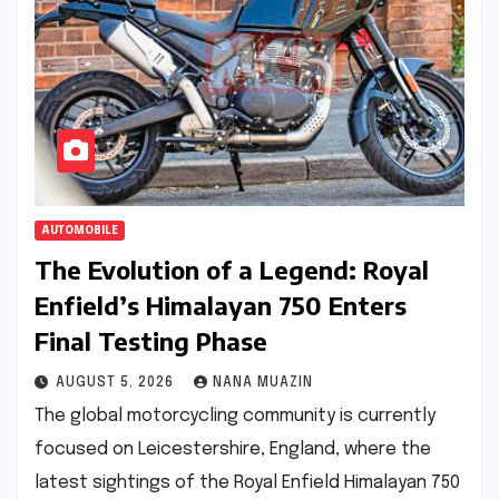
AUTOMOBILE
The Evolution of a Legend: Royal
Enfield’s Himalayan 750 Enters
Final Testing Phase
AUGUST 5, 2026
NANA MUAZIN
The global motorcycling community is currently
focused on Leicestershire, England, where the
latest sightings of the Royal Enfield Himalayan 750