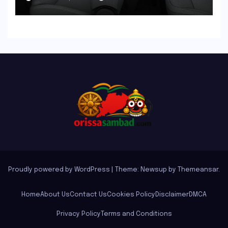
the New Tata Tiago Range
Proudly powered by WordPress
|
Theme: Newsup by
Themeansar
.
Home
About Us
Contact Us
Cookies Policy
Disclaimer
DMCA
Privacy Policy
Terms and Conditions