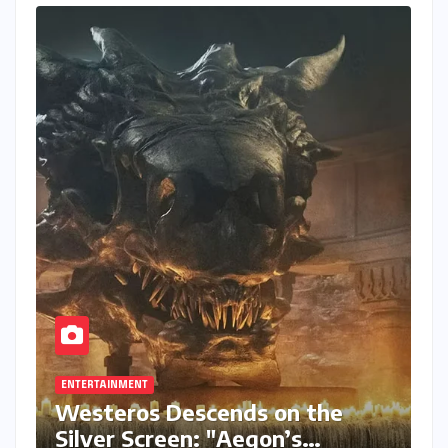
ENTERTAINMENT
Westeros Descends on the
Silver Screen: "Aegon’s