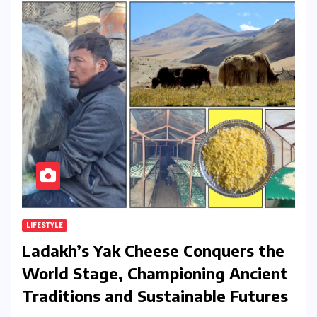
LIFESTYLE
Ladakh’s Yak Cheese Conquers the
World Stage, Championing Ancient
Traditions and Sustainable Futures