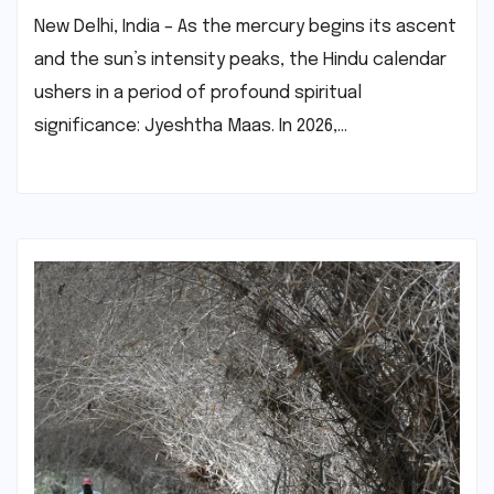
New Delhi, India – As the mercury begins its ascent
and the sun’s intensity peaks, the Hindu calendar
ushers in a period of profound spiritual
significance: Jyeshtha Maas. In 2026,…