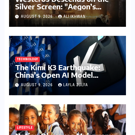
Silver Screen: "Aegon’s
Conquest" Slated for
AUGUST 9, 2026
ALI IKHWAN
Theatrical Release Beyond
2027
TECHNOLOGY
The Kimi K3 Earthquake:
China’s Open AI Model
Reshapes the Global Tech
AUGUST 9, 2026
LAYLA ZULFA
Race
LIFESTYLE