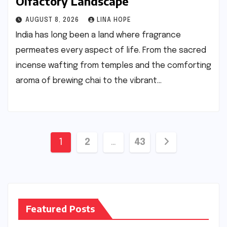
Olfactory Landscape
AUGUST 8, 2026
LINA HOPE
India has long been a land where fragrance
permeates every aspect of life. From the sacred
incense wafting from temples and the comforting
aroma of brewing chai to the vibrant…
Posts
1
2
…
43
pagination
Featured Posts