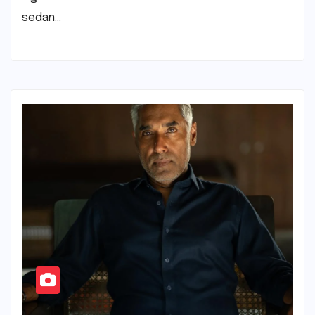
sedan…