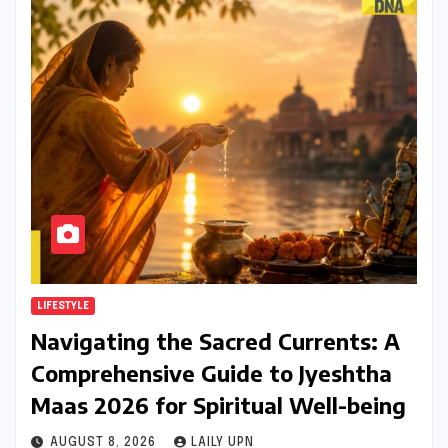
LIFESTYLE
Navigating the Sacred Currents: A
Comprehensive Guide to Jyeshtha
Maas 2026 for Spiritual Well-being
AUGUST 8, 2026
LAILY UPN