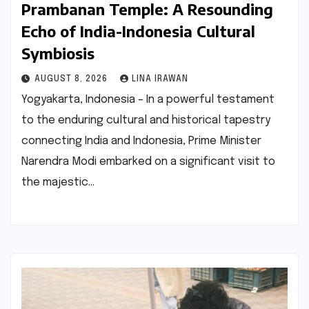
Prambanan Temple: A Resounding
Echo of India-Indonesia Cultural
Symbiosis
AUGUST 8, 2026
LINA IRAWAN
Yogyakarta, Indonesia – In a powerful testament
to the enduring cultural and historical tapestry
connecting India and Indonesia, Prime Minister
Narendra Modi embarked on a significant visit to
the majestic…