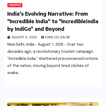
LIFESTYLE
India’s Evolving Narrative: From
"Incredible India" to "Incredible!ndia
by IndiGo" and Beyond
AUGUST 9, 2026
EVAN LEE SALIM
New Delhi, India – August 1, 2026 – Over two
decades ago, a revolutionary tourism campaign,
"Incredible India," shattered preconceived notions
of the nation, moving beyond tired clichés of
snake…