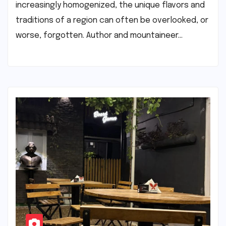
increasingly homogenized, the unique flavors and
traditions of a region can often be overlooked, or
worse, forgotten. Author and mountaineer…