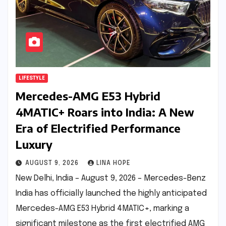
LIFESTYLE
Mercedes-AMG E53 Hybrid
4MATIC+ Roars into India: A New
Era of Electrified Performance
Luxury
AUGUST 9, 2026
LINA HOPE
New Delhi, India – August 9, 2026 – Mercedes-Benz
India has officially launched the highly anticipated
Mercedes-AMG E53 Hybrid 4MATIC+, marking a
significant milestone as the first electrified AMG