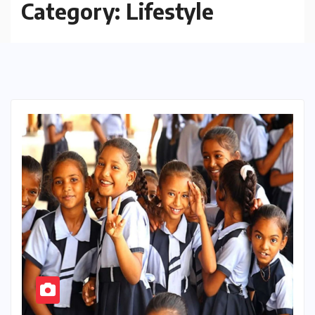
Category:
Lifestyle