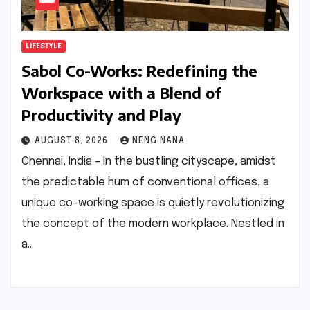
LIFESTYLE
Sabol Co-Works: Redefining the
Workspace with a Blend of
Productivity and Play
AUGUST 8, 2026
NENG NANA
Chennai, India – In the bustling cityscape, amidst
the predictable hum of conventional offices, a
unique co-working space is quietly revolutionizing
the concept of the modern workplace. Nestled in
a…