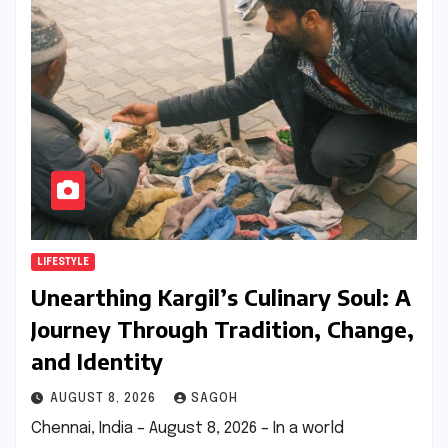
LIFESTYLE
Unearthing Kargil’s Culinary Soul: A
Journey Through Tradition, Change,
and Identity
AUGUST 8, 2026
SAGOH
Chennai, India – August 8, 2026 – In a world