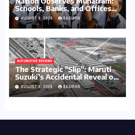
Nation Observes Muharram:
Schools, Banks, and Offices
to Close Across Numerous
AUGUST 9, 2026
BASIRAN
States
AUTOMOTIVE REVIEWS
The Strategic "Slip": Maruti
Suzuki’s Accidental Reveal of
the Y43 Micro-SUV and the
AUGUST 9, 2026
BASIRAN
Battle for Entry-Level
Dominance