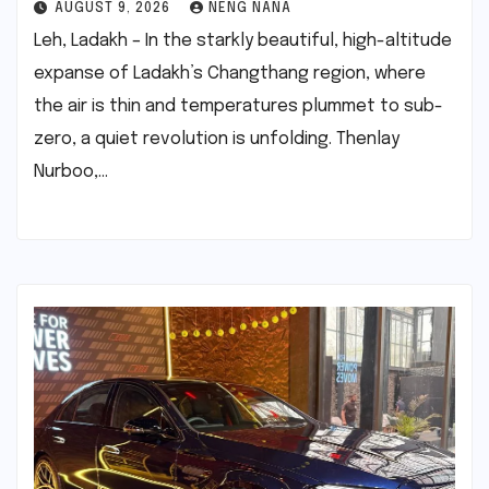
AUGUST 9, 2026
NENG NANA
Leh, Ladakh – In the starkly beautiful, high-altitude
expanse of Ladakh’s Changthang region, where
the air is thin and temperatures plummet to sub-
zero, a quiet revolution is unfolding. Thenlay
Nurboo,…