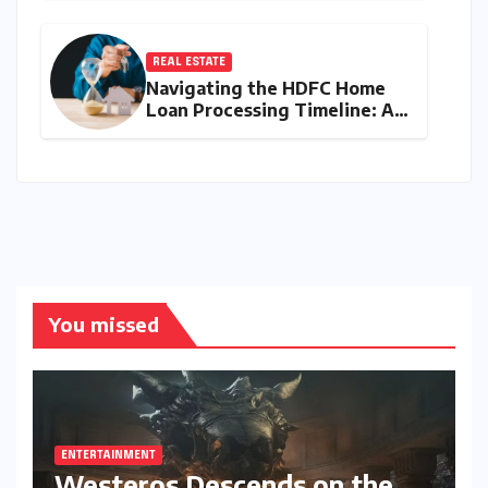
Battle for Entry-Level
Dominance
REAL ESTATE
Navigating the HDFC Home
Loan Processing Timeline: A
Comprehensive Guide to
Timelines, Procedures, and
Strategic Planning
You missed
ENTERTAINMENT
Westeros Descends on the