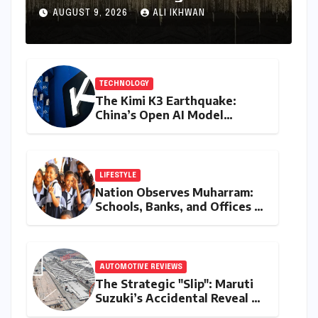
Conquest" Slated for
AUGUST 9, 2026
ALI IKHWAN
Theatrical Release Beyond
2027
TECHNOLOGY
The Kimi K3 Earthquake:
China’s Open AI Model
Reshapes the Global Tech
Race
LIFESTYLE
Nation Observes Muharram:
Schools, Banks, and Offices to
Close Across Numerous
States
AUTOMOTIVE REVIEWS
The Strategic "Slip": Maruti
Suzuki’s Accidental Reveal of
the Y43 Micro-SUV and the