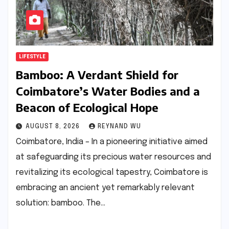
LIFESTYLE
Bamboo: A Verdant Shield for
Coimbatore’s Water Bodies and a
Beacon of Ecological Hope
AUGUST 8, 2026
REYNAND WU
Coimbatore, India – In a pioneering initiative aimed
at safeguarding its precious water resources and
revitalizing its ecological tapestry, Coimbatore is
embracing an ancient yet remarkably relevant
solution: bamboo. The…