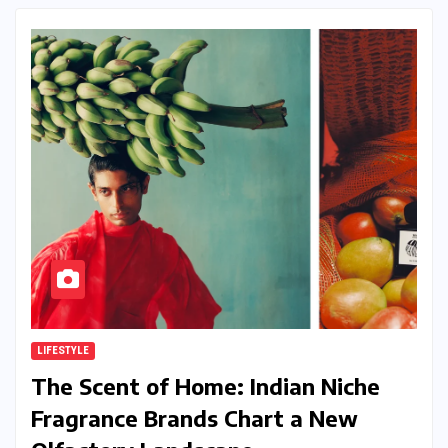
LIFESTYLE
The Scent of Home: Indian Niche
Fragrance Brands Chart a New