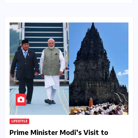
LIFESTYLE
Prime Minister Modi’s Visit to