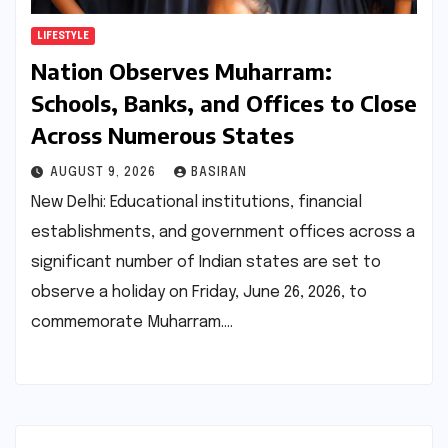
LIFESTYLE
Nation Observes Muharram:
Schools, Banks, and Offices to Close
Across Numerous States
AUGUST 9, 2026
BASIRAN
New Delhi: Educational institutions, financial
establishments, and government offices across a
significant number of Indian states are set to
observe a holiday on Friday, June 26, 2026, to
commemorate Muharram.…