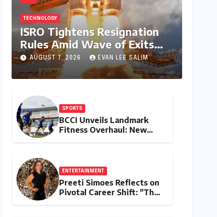
TECHNOLOGY
ISRO Tightens Resignation
Rules Amid Wave of Exits
from Critical Missions
AUGUST 7, 2026
EVAN LEE SALIM
SPORTS
BCCI Unveils Landmark
Fitness Overhaul: New
Bronco and 2K Endurance
Tests Redefine Indian
Cricket Standards
ENTERTAINMENT
Preeti Simoes Reflects on
Pivotal Career Shift: "They
Thought I Was Mad to
Leave The Kapil Sharma