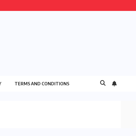
Y
TERMS AND CONDITIONS