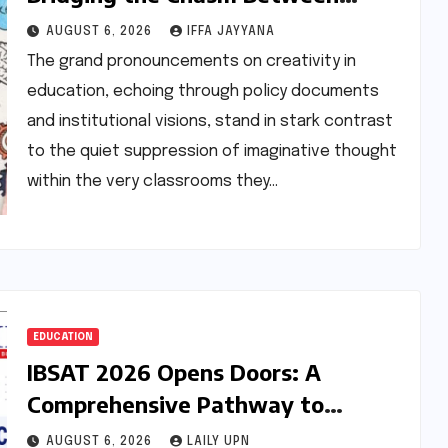
Rhetoric and Reality in Education
AUGUST 6, 2026
IFFA JAYYANA
The grand pronouncements on creativity in
education, echoing through policy documents
and institutional visions, stand in stark contrast
to the quiet suppression of imaginative thought
within the very classrooms they…
EDUCATION
IBSAT 2026 Opens Doors: A
Comprehensive Pathway to
Premier MBA/PGPM Programs with
AUGUST 6, 2026
LAILY UPN