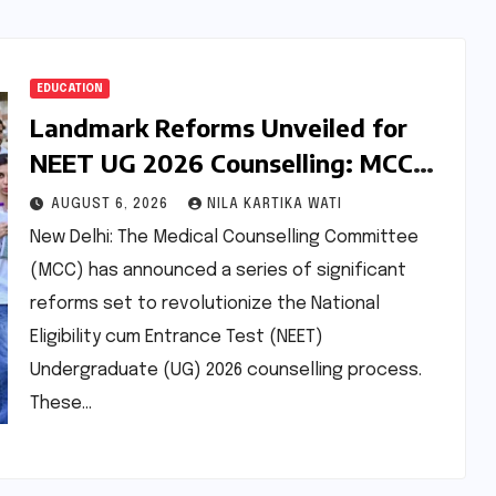
EDUCATION
Landmark Reforms Unveiled for
NEET UG 2026 Counselling: MCC
Prioritizes Transparency and
AUGUST 6, 2026
NILA KARTIKA WATI
Student Convenience
New Delhi: The Medical Counselling Committee
(MCC) has announced a series of significant
reforms set to revolutionize the National
Eligibility cum Entrance Test (NEET)
Undergraduate (UG) 2026 counselling process.
These…