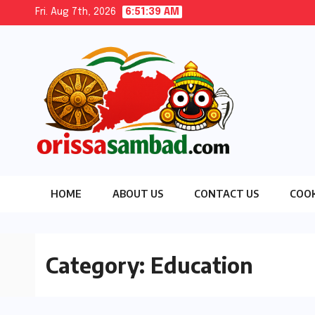
Skip
Fri. Aug 7th, 2026
6:51:40 AM
to
content
HOME
ABOUT US
CONTACT US
COOK
Category:
Education