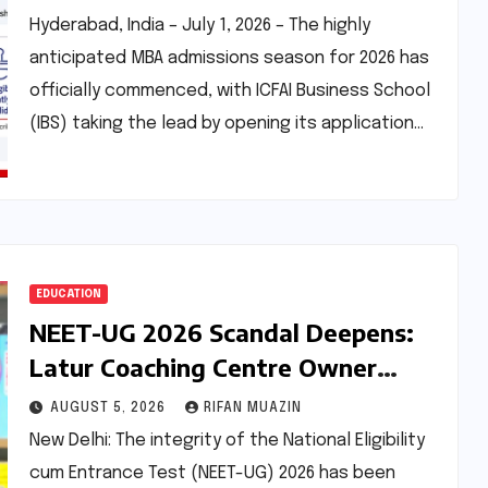
Enhanced Scholarship
Hyderabad, India – July 1, 2026 – The highly
Opportunities
anticipated MBA admissions season for 2026 has
officially commenced, with ICFAI Business School
(IBS) taking the lead by opening its application…
EDUCATION
NEET-UG 2026 Scandal Deepens:
Latur Coaching Centre Owner
Accused of Paying Rs 5 Lakh for
AUGUST 5, 2026
RIFAN MUAZIN
Leaked Chemistry Questions
New Delhi: The integrity of the National Eligibility
cum Entrance Test (NEET-UG) 2026 has been