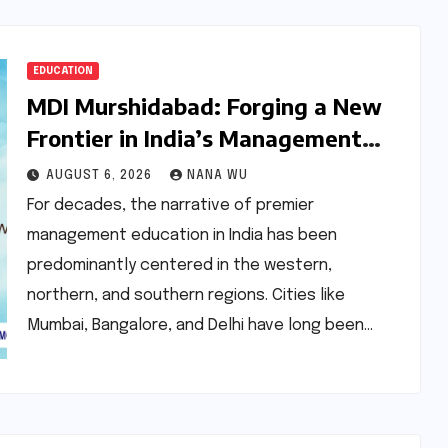
EDUCATION
MDI Murshidabad: Forging a New
Frontier in India’s Management
Education Landscape
AUGUST 6, 2026
NANA WU
For decades, the narrative of premier
management education in India has been
predominantly centered in the western,
northern, and southern regions. Cities like
Mumbai, Bangalore, and Delhi have long been…