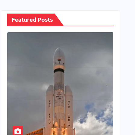
Featured Posts