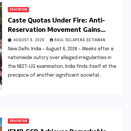
EDUCATION
Caste Quotas Under Fire: Anti-
Reservation Movement Gains
Unprecedented Momentum,
AUGUST 6, 2026
RAUL DELAPENA SETIAWAN
Sparking National Debate
New Delhi, India – August 6, 2026 – Weeks after a
nationwide outcry over alleged irregularities in
the NEET-UG examination, India finds itself at the
precipice of another significant societal…
EDUCATION