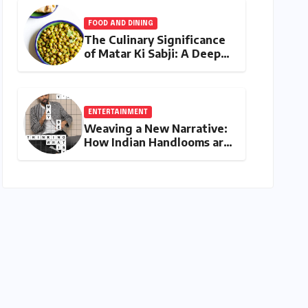
Show"
FOOD AND DINING
The Culinary Significance
of Matar Ki Sabji: A Deep
Dive into North India’s
Essential Pea Stir-Fry
ENTERTAINMENT
Weaving a New Narrative:
How Indian Handlooms are
Finding Global Footing
Through Design and
Digital Voices