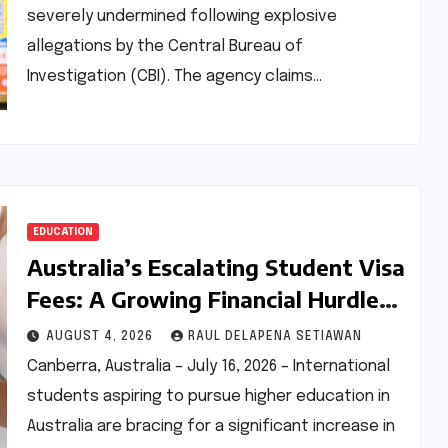
severely undermined following explosive
allegations by the Central Bureau of
Investigation (CBI). The agency claims…
EDUCATION
Australia’s Escalating Student Visa
Fees: A Growing Financial Hurdle
for Indian Aspirants
AUGUST 4, 2026
RAUL DELAPENA SETIAWAN
Canberra, Australia – July 16, 2026 – International
students aspiring to pursue higher education in
Australia are bracing for a significant increase in