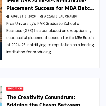
IFMR GSB Achieves Remarkable
Placement Success for MBA Batch
of 2024-26, Underscoring Industry
AUGUST 6, 2026
AZZAM BILAL CHAMDY
Relevance
Krea University’s IFMR Graduate School of
Business (GSB) has concluded an exceptionally
successful placement season for its MBA Batch
of 2024-26, solidifying its reputation as a leading
institution for producing…
EDUCATION
The Creativity Conundrum:
Bridging the Chasm Between