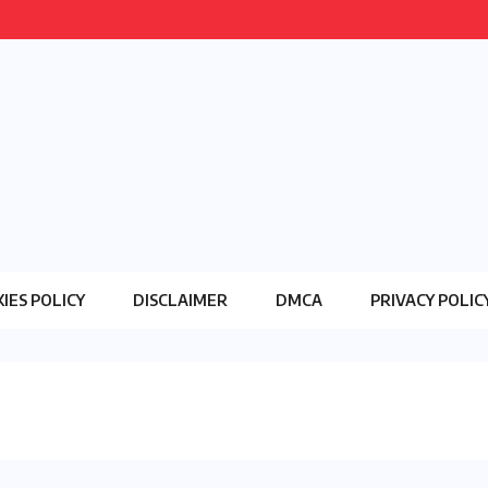
IES POLICY
DISCLAIMER
DMCA
PRIVACY POLIC