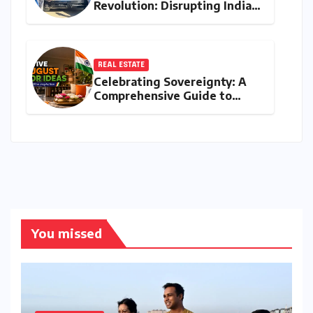
Revolution: Disrupting India’s
Premium EV Landscape with
the INGLO Platform
REAL ESTATE
Celebrating Sovereignty: A
Comprehensive Guide to
Independence Day
Decorations for Homes and
Offices
You missed