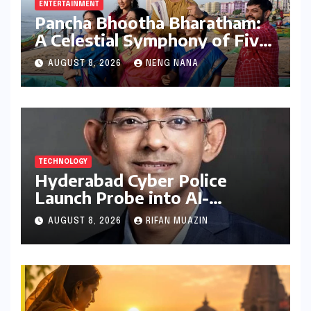
ENTERTAINMENT
Pancha Bhootha Bharatham:
A Celestial Symphony of Five
Elements Through Dance and
AUGUST 8, 2026
NENG NANA
Music
TECHNOLOGY
Hyderabad Cyber Police
Launch Probe into AI-
Generated Modi Images
AUGUST 8, 2026
RIFAN MUAZIN
Amidst NEET Protests, Meta
India Head Booked