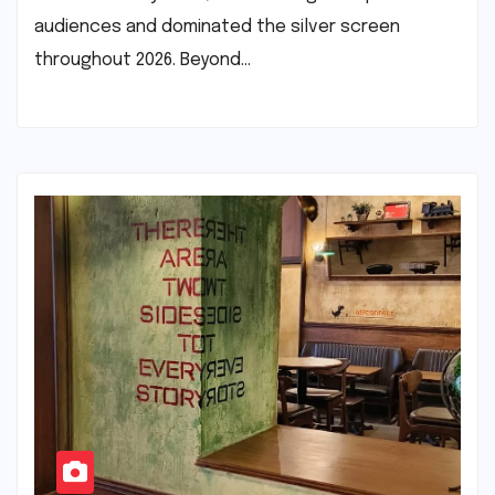
audiences and dominated the silver screen
throughout 2026. Beyond…