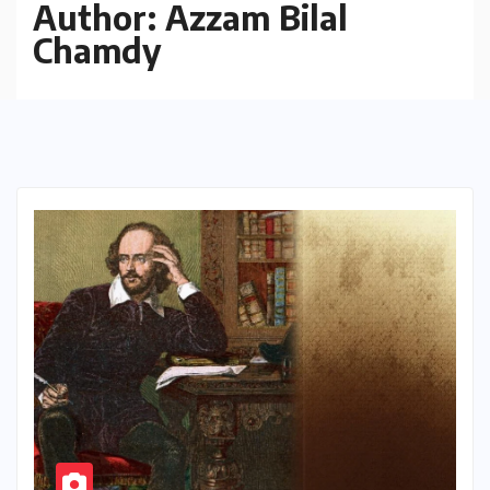
Author:
Azzam Bilal
Chamdy