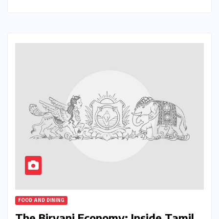
FOOD AND DINING
The Biryani Economy: Inside Tamil