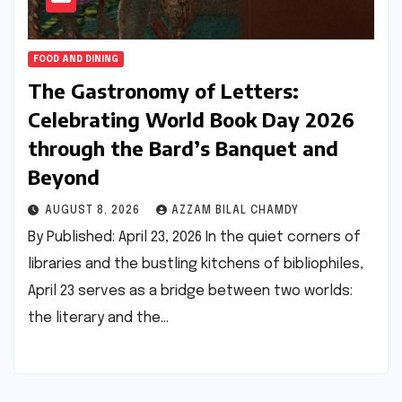
FOOD AND DINING
The Gastronomy of Letters:
Celebrating World Book Day 2026
through the Bard’s Banquet and
Beyond
AUGUST 8, 2026
AZZAM BILAL CHAMDY
By Published: April 23, 2026 In the quiet corners of
libraries and the bustling kitchens of bibliophiles,
April 23 serves as a bridge between two worlds:
the literary and the…