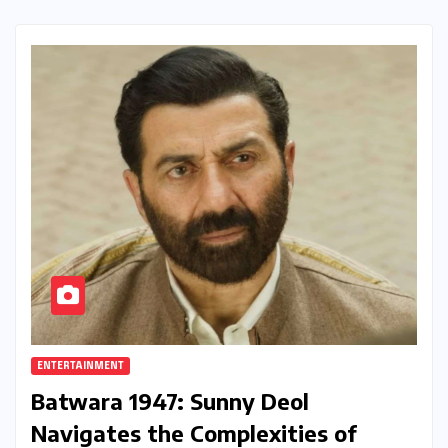
ENTERTAINMENT
Batwara 1947: Sunny Deol
Navigates the Complexities of