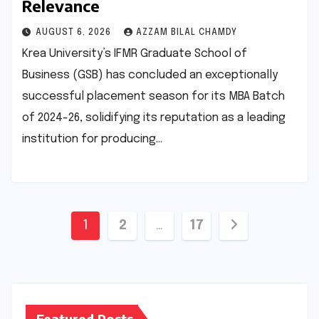
Relevance
AUGUST 6, 2026
AZZAM BILAL CHAMDY
Krea University’s IFMR Graduate School of
Business (GSB) has concluded an exceptionally
successful placement season for its MBA Batch
of 2024-26, solidifying its reputation as a leading
institution for producing…
Posts
1
2
…
17
pagination
Featured Posts