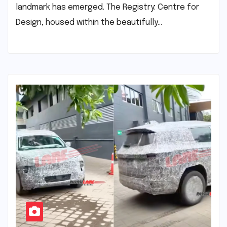
landmark has emerged. The Registry: Centre for
Design, housed within the beautifully…