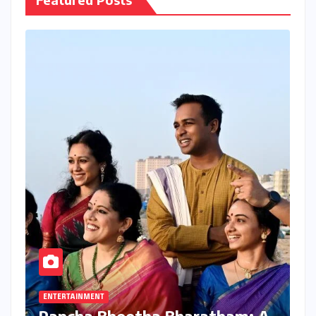
ENTERTAINMENT