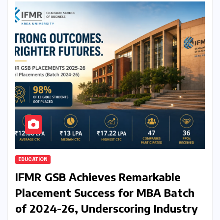
EDUCATION
IFMR GSB Achieves Remarkable
Placement Success for MBA Batch
of 2024-26, Underscoring Industry