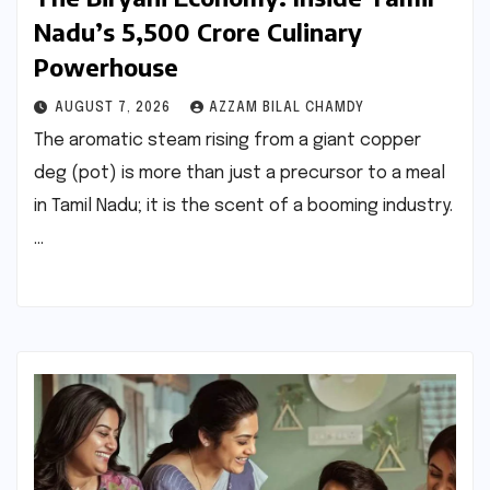
Nadu’s ₹5,500 Crore Culinary
Powerhouse
AUGUST 7, 2026
AZZAM BILAL CHAMDY
The aromatic steam rising from a giant copper
deg (pot) is more than just a precursor to a meal
in Tamil Nadu; it is the scent of a booming industry.
…