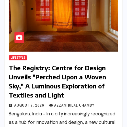
LIFESTYLE
The Registry: Centre for Design
Unveils "Perched Upon a Woven
Sky," A Luminous Exploration of
Textiles and Light
AUGUST 7, 2026
AZZAM BILAL CHAMDY
Bengaluru, India – In a city increasingly recognized
as a hub for innovation and design, a new cultural