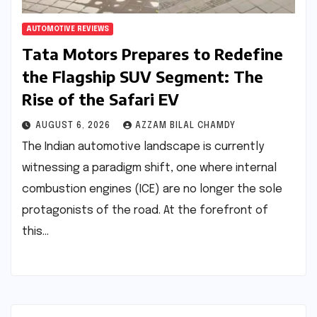
AUTOMOTIVE REVIEWS
Tata Motors Prepares to Redefine
the Flagship SUV Segment: The
Rise of the Safari EV
AUGUST 6, 2026
AZZAM BILAL CHAMDY
The Indian automotive landscape is currently
witnessing a paradigm shift, one where internal
combustion engines (ICE) are no longer the sole
protagonists of the road. At the forefront of
this…