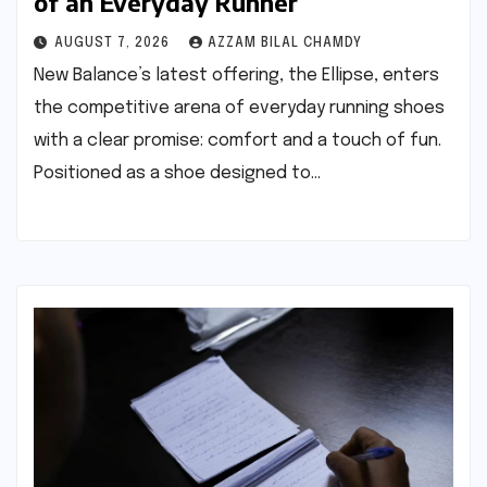
of an Everyday Runner
AUGUST 7, 2026
AZZAM BILAL CHAMDY
New Balance’s latest offering, the Ellipse, enters
the competitive arena of everyday running shoes
with a clear promise: comfort and a touch of fun.
Positioned as a shoe designed to…