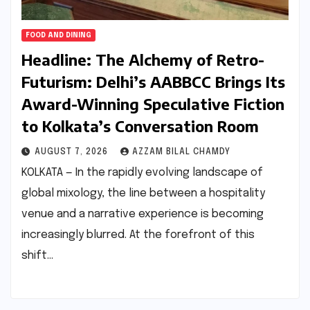
FOOD AND DINING
Headline: The Alchemy of Retro-
Futurism: Delhi’s AABBCC Brings Its
Award-Winning Speculative Fiction
to Kolkata’s Conversation Room
AUGUST 7, 2026
AZZAM BILAL CHAMDY
KOLKATA — In the rapidly evolving landscape of
global mixology, the line between a hospitality
venue and a narrative experience is becoming
increasingly blurred. At the forefront of this
shift…