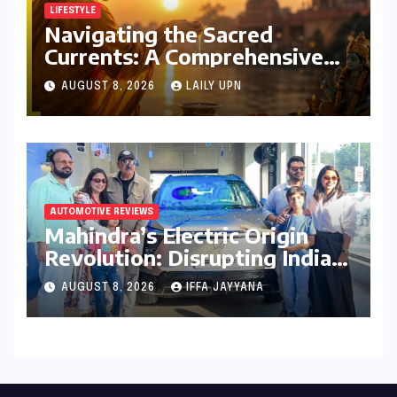
LIFESTYLE
Navigating the Sacred
Currents: A Comprehensive
Guide to Jyeshtha Maas 2026
AUGUST 8, 2026
LAILY UPN
for Spiritual Well-being
AUTOMOTIVE REVIEWS
Mahindra’s Electric Origin
Revolution: Disrupting India’s
Premium EV Landscape with
AUGUST 8, 2026
IFFA JAYYANA
the INGLO Platform