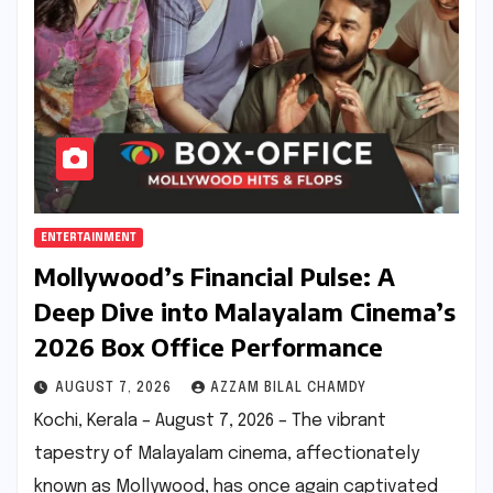
ENTERTAINMENT
Mollywood’s Financial Pulse: A
Deep Dive into Malayalam Cinema’s
2026 Box Office Performance
AUGUST 7, 2026
AZZAM BILAL CHAMDY
Kochi, Kerala – August 7, 2026 – The vibrant
tapestry of Malayalam cinema, affectionately
known as Mollywood, has once again captivated