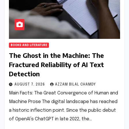
BOOKS AND LITERATURE
The Ghost in the Machine: The
Fractured Reliability of AI Text
Detection
AUGUST 7, 2026
AZZAM BILAL CHAMDY
Main Facts: The Great Convergence of Human and
Machine Prose The digital landscape has reached
a historic inflection point. Since the public debut
of OpenAI’s ChatGPT in late 2022, the…