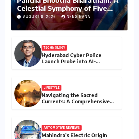
Pancha Bhootha Bharatham: A
Celestial Symphony of Five
Elements Through Dance and
AUGUST 8, 2026
NENG NANA
Music
TECHNOLOGY
Hyderabad Cyber Police
Launch Probe into AI-
Generated Modi Images
Amidst NEET Protests, Meta
India Head Booked
LIFESTYLE
Navigating the Sacred
Currents: A Comprehensive
Guide to Jyeshtha Maas 2026
for Spiritual Well-being
AUTOMOTIVE REVIEWS
Mahindra’s Electric Origin