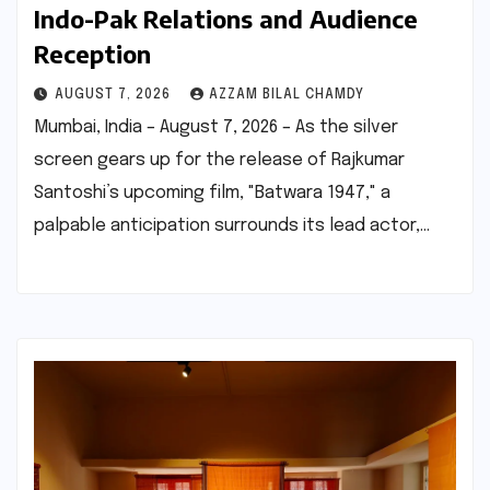
Indo-Pak Relations and Audience
Reception
AUGUST 7, 2026
AZZAM BILAL CHAMDY
Mumbai, India – August 7, 2026 – As the silver
screen gears up for the release of Rajkumar
Santoshi’s upcoming film, "Batwara 1947," a
palpable anticipation surrounds its lead actor,…