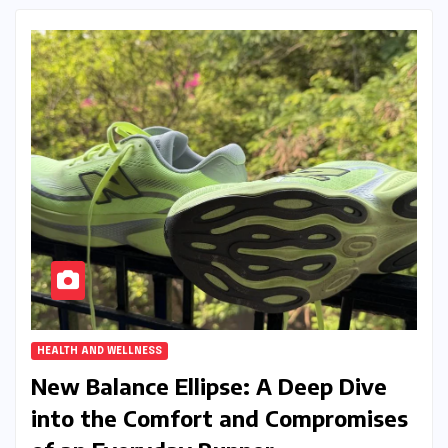
HEALTH AND WELLNESS
New Balance Ellipse: A Deep Dive
into the Comfort and Compromises