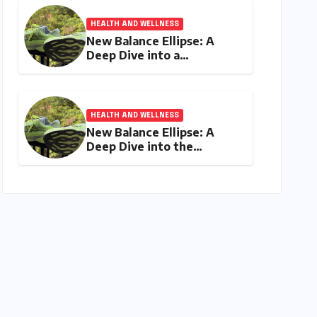
HEALTH AND WELLNESS
New Balance Ellipse: A
Deep Dive into a
Delightfully Cushioned,
Everyday Running
Companion
HEALTH AND WELLNESS
New Balance Ellipse: A
Deep Dive into the
Comfort and Compromises
of an Everyday Runner