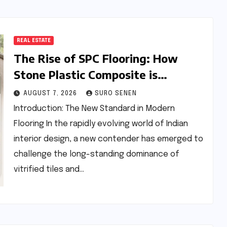
REAL ESTATE
The Rise of SPC Flooring: How
Stone Plastic Composite is
Redefining the Indian Interior
AUGUST 7, 2026
SURO SENEN
Design Landscape
Introduction: The New Standard in Modern
Flooring In the rapidly evolving world of Indian
interior design, a new contender has emerged to
challenge the long-standing dominance of
vitrified tiles and…