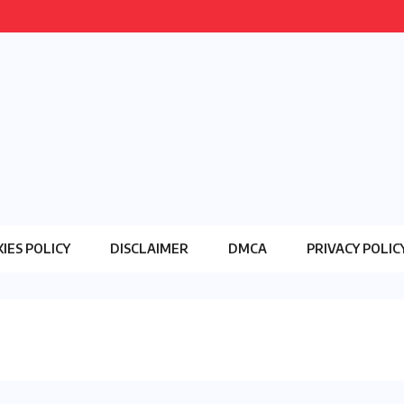
IES POLICY
DISCLAIMER
DMCA
PRIVACY POLIC