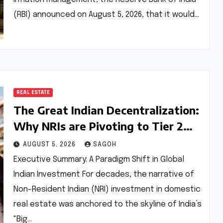
(RBI) announced on August 5, 2026, that it would…
REAL ESTATE
The Great Indian Decentralization:
Why NRIs are Pivoting to Tier 2
and Tier 3 Real Estate Markets
AUGUST 5, 2026
SAGOH
Executive Summary: A Paradigm Shift in Global
Indian Investment For decades, the narrative of
Non-Resident Indian (NRI) investment in domestic
real estate was anchored to the skyline of India’s
"Big…