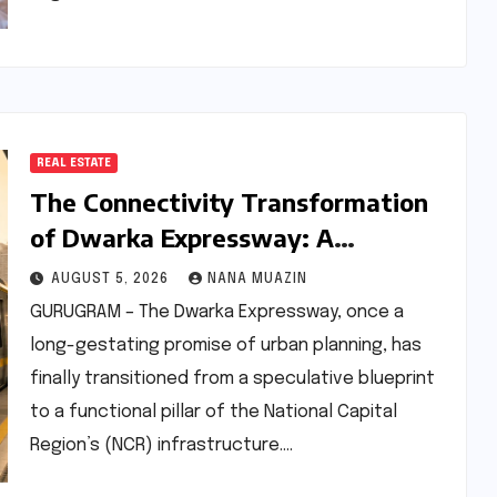
REAL ESTATE
The Connectivity Transformation
of Dwarka Expressway: A
Comprehensive Analysis of Road
AUGUST 5, 2026
NANA MUAZIN
and Rail Progress
GURUGRAM – The Dwarka Expressway, once a
long-gestating promise of urban planning, has
finally transitioned from a speculative blueprint
to a functional pillar of the National Capital
Region’s (NCR) infrastructure.…