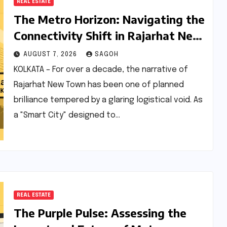
REAL ESTATE
The Metro Horizon: Navigating the
Connectivity Shift in Rajarhat New
Town
AUGUST 7, 2026
SAGOH
KOLKATA – For over a decade, the narrative of
Rajarhat New Town has been one of planned
brilliance tempered by a glaring logistical void. As
a "Smart City" designed to…
REAL ESTATE
The Purple Pulse: Assessing the