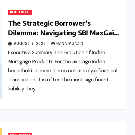
REAL ESTATE
The Strategic Borrower’s
Dilemma: Navigating SBI MaxGain
vs. Regular Home Loans in 2026
AUGUST 7, 2026
NANA MUAZIN
Executive Summary: The Evolution of Indian
Mortgage Products For the average Indian
household, a home loan is not merely a financial
transaction; it is often the most significant
liability they…