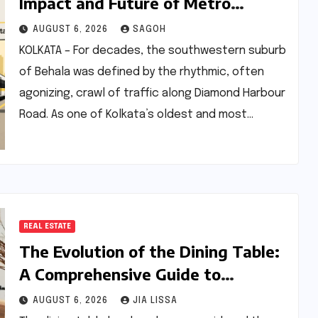
Impact and Future of Metro
Connectivity in Behala
AUGUST 6, 2026
SAGOH
KOLKATA – For decades, the southwestern suburb
of Behala was defined by the rhythmic, often
agonizing, crawl of traffic along Diamond Harbour
Road. As one of Kolkata’s oldest and most…
REAL ESTATE
The Evolution of the Dining Table:
A Comprehensive Guide to
Contemporary Designs and
AUGUST 6, 2026
JIA LISSA