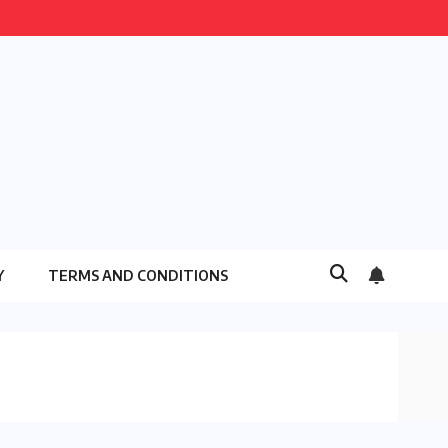
Y
TERMS AND CONDITIONS