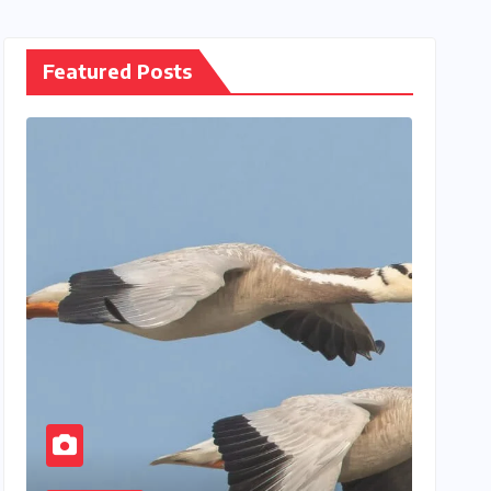
Featured Posts