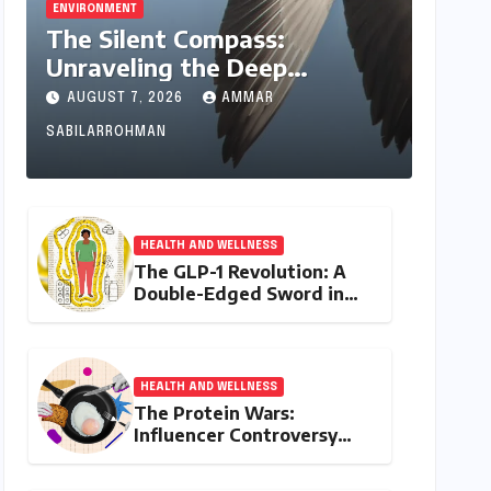
ENVIRONMENT
The Silent Compass:
Unraveling the Deep
Evolutionary Mystery of
AUGUST 7, 2026
AMMAR
Animal Magnetoreception
SABILARROHMAN
HEALTH AND WELLNESS
The GLP-1 Revolution: A
Double-Edged Sword in
India’s Battle Against
Obesity and Diabetes
HEALTH AND WELLNESS
The Protein Wars:
Influencer Controversy
Ignites Debate on Health
Advice in the Digital Age