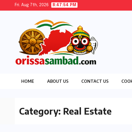
Skip
Fri. Aug 7th, 2026
8:47:56 PM
to
content
HOME
ABOUT US
CONTACT US
COOK
Category:
Real Estate