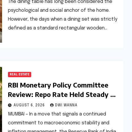
Material Innovation
The dining table has long been considered the
psychological and social anchor of the home.
However, the days when a dining set was strictly
defined as a standard rectangular wooden…
REAL ESTATE
RBI Monetary Policy Committee
Review: Repo Rate Held Steady at
5.25% Amid Focus on Long-Term
AUGUST 6, 2026
DWI WANNA
Economic Stability
MUMBAI – In a move that signals a continued
commitment to macroeconomic stability and
inflation management, the Reserve Bank of India