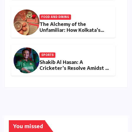
Franchise Shatters Records
and Surpasses ₹700 Crore
Milestone
FOOD AND DINING
The Alchemy of the
Unfamiliar: How Kolkata’s
‘Joker Shift’ is Redefining the
Indian Guest Bar Experience
SPORTS
Shakib Al Hasan: A
Cricketer’s Resolve Amidst a
Political Firestorm –
Targeting 2027 World Cup
Despite Murder Trial
You missed