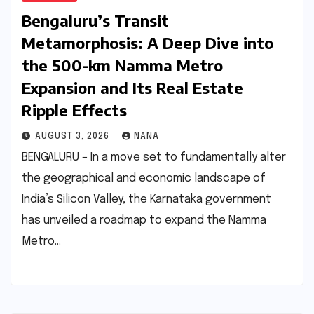
Bengaluru’s Transit
Metamorphosis: A Deep Dive into
the 500-km Namma Metro
Expansion and Its Real Estate
Ripple Effects
AUGUST 3, 2026
NANA
BENGALURU – In a move set to fundamentally alter
the geographical and economic landscape of
India’s Silicon Valley, the Karnataka government
has unveiled a roadmap to expand the Namma
Metro…