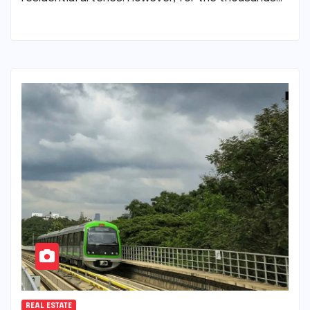
REAL ESTATE