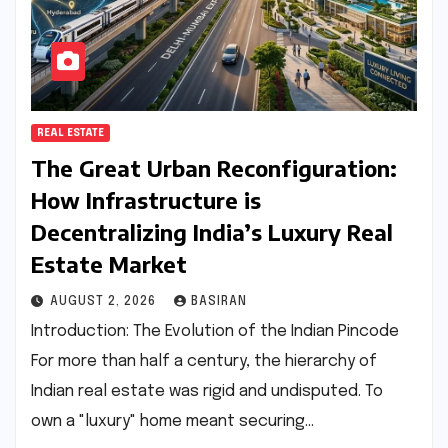
REAL ESTATE
The Great Urban Reconfiguration:
How Infrastructure is
Decentralizing India’s Luxury Real
Estate Market
AUGUST 2, 2026
BASIRAN
Introduction: The Evolution of the Indian Pincode
For more than half a century, the hierarchy of
Indian real estate was rigid and undisputed. To
own a "luxury" home meant securing…