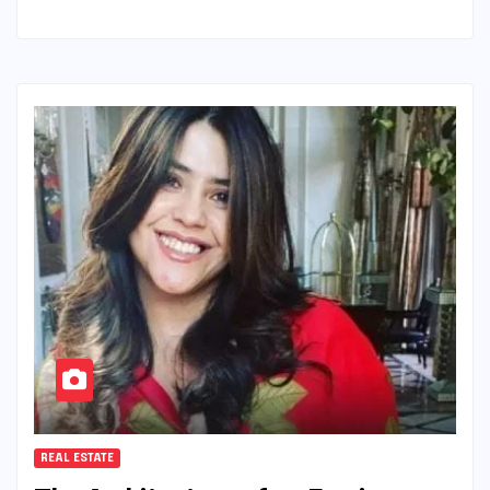
REAL ESTATE