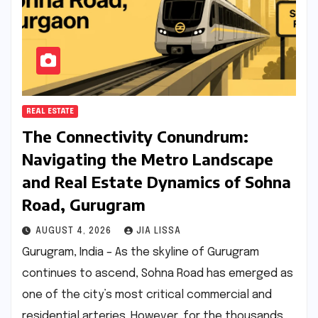
REAL ESTATE
The Connectivity Conundrum:
Navigating the Metro Landscape
and Real Estate Dynamics of Sohna
Road, Gurugram
AUGUST 4, 2026
JIA LISSA
Gurugram, India – As the skyline of Gurugram
continues to ascend, Sohna Road has emerged as
one of the city’s most critical commercial and
residential arteries. However, for the thousands…