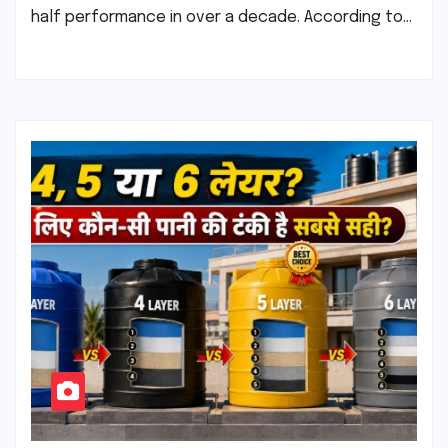
half performance in over a decade. According to…