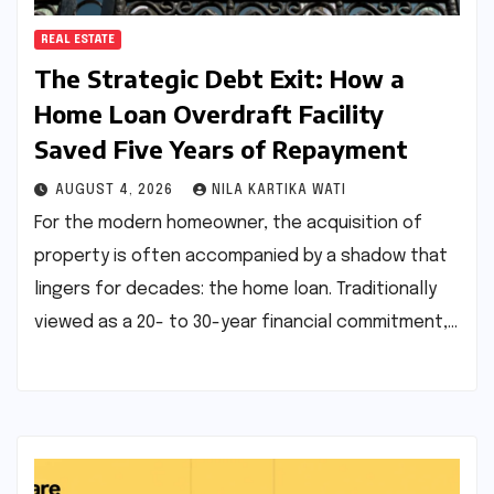
REAL ESTATE
The Strategic Debt Exit: How a
Home Loan Overdraft Facility
Saved Five Years of Repayment
AUGUST 4, 2026
NILA KARTIKA WATI
For the modern homeowner, the acquisition of
property is often accompanied by a shadow that
lingers for decades: the home loan. Traditionally
viewed as a 20- to 30-year financial commitment,…