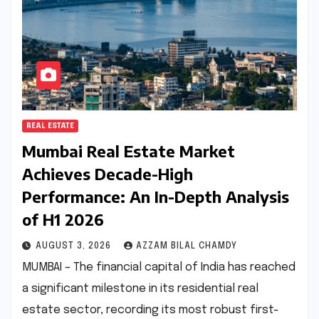
REAL ESTATE
Mumbai Real Estate Market
Achieves Decade-High
Performance: An In-Depth Analysis
of H1 2026
AUGUST 3, 2026
AZZAM BILAL CHAMDY
MUMBAI – The financial capital of India has reached
a significant milestone in its residential real
estate sector, recording its most robust first-