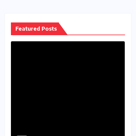
pagination
Featured Posts