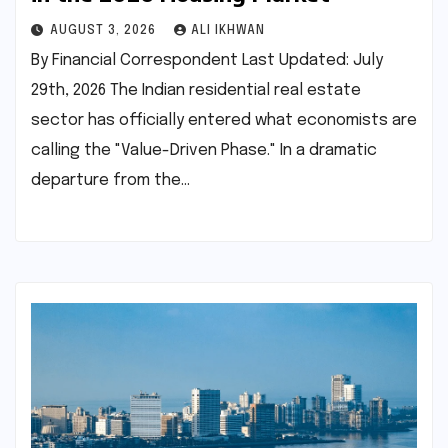
AUGUST 3, 2026
ALI IKHWAN
By Financial Correspondent Last Updated: July
29th, 2026 The Indian residential real estate
sector has officially entered what economists are
calling the "Value-Driven Phase." In a dramatic
departure from the…