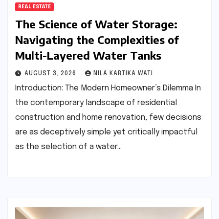
REAL ESTATE
The Science of Water Storage:
Navigating the Complexities of
Multi-Layered Water Tanks
AUGUST 3, 2026
NILA KARTIKA WATI
Introduction: The Modern Homeowner’s Dilemma In
the contemporary landscape of residential
construction and home renovation, few decisions
are as deceptively simple yet critically impactful
as the selection of a water…