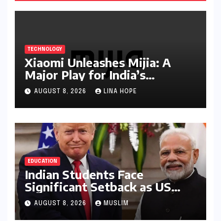
TECHNOLOGY
Xiaomi Unleashes Mijia: A
Major Play for India’s
Lucrative Large Home
AUGUST 8, 2026
LINA HOPE
Appliance Market
EDUCATION
Indian Students Face
Significant Setback as US
Student Visas Plummet Under
AUGUST 8, 2026
MUSLIM
Trump Administration’s