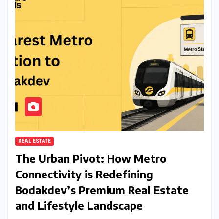
REAL ESTATE
The Urban Pivot: How Metro
Connectivity is Redefining
Bodakdev’s Premium Real Estate
and Lifestyle Landscape