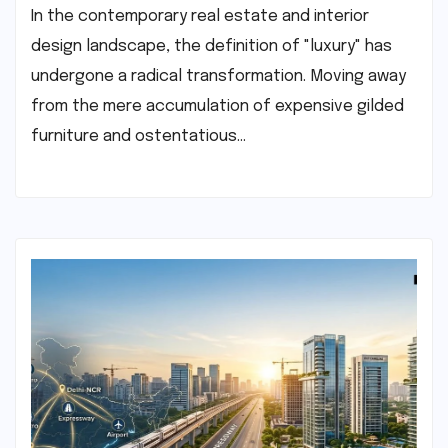
In the contemporary real estate and interior
design landscape, the definition of "luxury" has
undergone a radical transformation. Moving away
from the mere accumulation of expensive gilded
furniture and ostentatious…