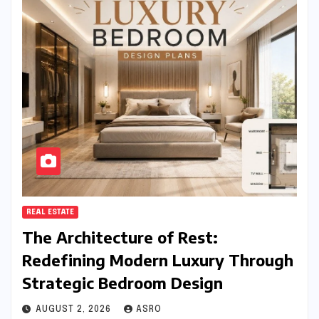
REAL ESTATE
The Architecture of Rest:
Redefining Modern Luxury Through
Strategic Bedroom Design
AUGUST 2, 2026
ASRO