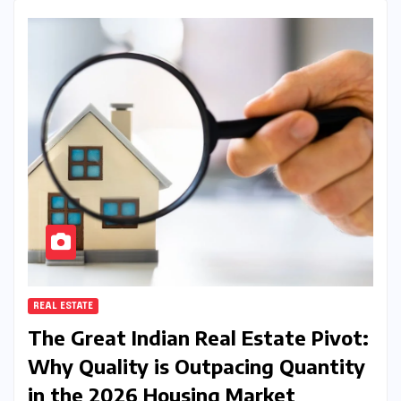
REAL ESTATE
The Great Indian Real Estate Pivot:
Why Quality is Outpacing Quantity
in the 2026 Housing Market