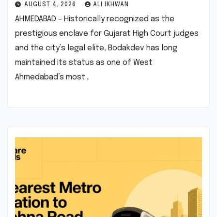
AUGUST 4, 2026
ALI IKHWAN
AHMEDABAD – Historically recognized as the
prestigious enclave for Gujarat High Court judges
and the city’s legal elite, Bodakdev has long
maintained its status as one of West
Ahmedabad’s most…