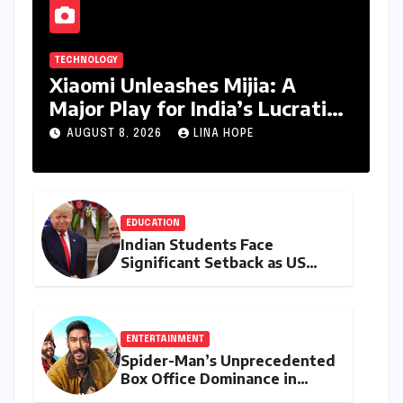
TECHNOLOGY
Xiaomi Unleashes Mijia: A
Major Play for India’s Lucrative
Large Home Appliance Market
AUGUST 8, 2026
LINA HOPE
EDUCATION
Indian Students Face
Significant Setback as US
Student Visas Plummet Under
Trump Administration’s
Stricter Policies
ENTERTAINMENT
Spider-Man’s Unprecedented
Box Office Dominance in
India: Tom Holland’s