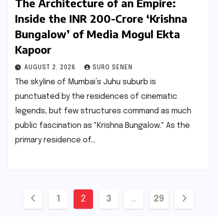
The Architecture of an Empire:
Inside the INR 200-Crore ‘Krishna
Bungalow’ of Media Mogul Ekta
Kapoor
AUGUST 2, 2026
SURO SENEN
The skyline of Mumbai’s Juhu suburb is
punctuated by the residences of cinematic
legends, but few structures command as much
public fascination as "Krishna Bungalow." As the
primary residence of…
Posts
1
2
3
…
29