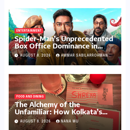
Stricter Policies
ENTERTAINMENT
Spider-Man’s Unprecedented
Box Office Dominance in
India: Tom Holland’s
AUGUST 8, 2026
AMMAR SABILARROHMAN
Franchise Shatters Records
and Surpasses ₹700 Crore
Milestone
FOOD AND DINING
The Alchemy of the
Unfamiliar: How Kolkata’s
‘Joker Shift’ is Redefining the
AUGUST 8, 2026
NANA WU
Indian Guest Bar Experience