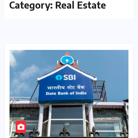
Category:
Real Estate