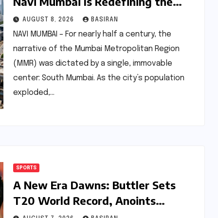
Navi Mumbai Is Redefining the
MMR Residential Hierarchy
AUGUST 8, 2026
BASIRAN
NAVI MUMBAI – For nearly half a century, the
narrative of the Mumbai Metropolitan Region
(MMR) was dictated by a single, immovable
center: South Mumbai. As the city’s population
exploded,…
SPORTS
A New Era Dawns: Buttler Sets
T20 World Record, Anoints
Teenage Successor