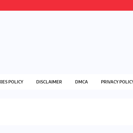
IES POLICY
DISCLAIMER
DMCA
PRIVACY POLIC