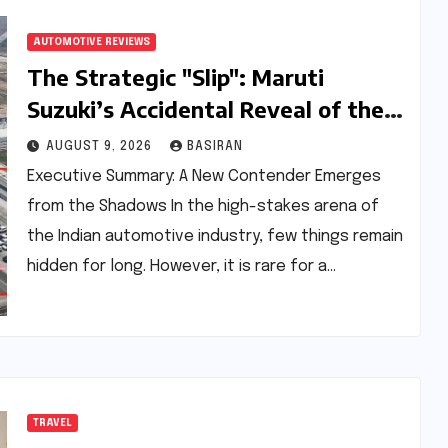
AUTOMOTIVE REVIEWS
The Strategic "Slip": Maruti
Suzuki’s Accidental Reveal of the
Y43 Micro-SUV and the Battle for
AUGUST 9, 2026
BASIRAN
Entry-Level Dominance
Executive Summary: A New Contender Emerges
from the Shadows In the high-stakes arena of
the Indian automotive industry, few things remain
hidden for long. However, it is rare for a…
TRAVEL