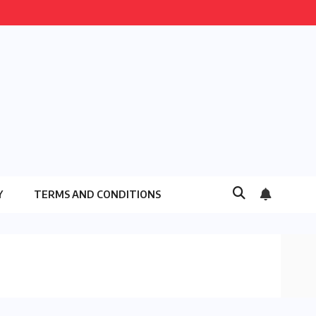
Y
TERMS AND CONDITIONS