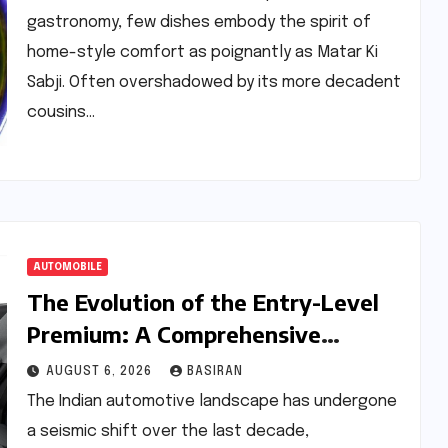
gastronomy, few dishes embody the spirit of
home-style comfort as poignantly as Matar Ki
Sabji. Often overshadowed by its more decadent
cousins…
AUTOMOBILE
The Evolution of the Entry-Level
Premium: A Comprehensive
Analysis of the New Tata Tiago
AUGUST 6, 2026
BASIRAN
Range
The Indian automotive landscape has undergone
a seismic shift over the last decade,