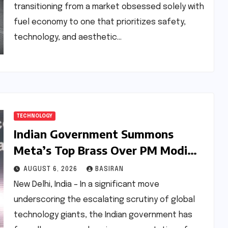
transitioning from a market obsessed solely with
fuel economy to one that prioritizes safety,
technology, and aesthetic…
TECHNOLOGY
Indian Government Summons
Meta’s Top Brass Over PM Modi
Video Glitch and Broader Policy
AUGUST 6, 2026
BASIRAN
Concerns
New Delhi, India – In a significant move
underscoring the escalating scrutiny of global
technology giants, the Indian government has