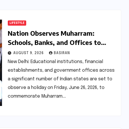
LIFESTYLE
Nation Observes Muharram:
Schools, Banks, and Offices to
Close Across Numerous States
AUGUST 9, 2026
BASIRAN
New Delhi: Educational institutions, financial
establishments, and government offices across
a significant number of Indian states are set to
observe a holiday on Friday, June 26, 2026, to
commemorate Muharram.…