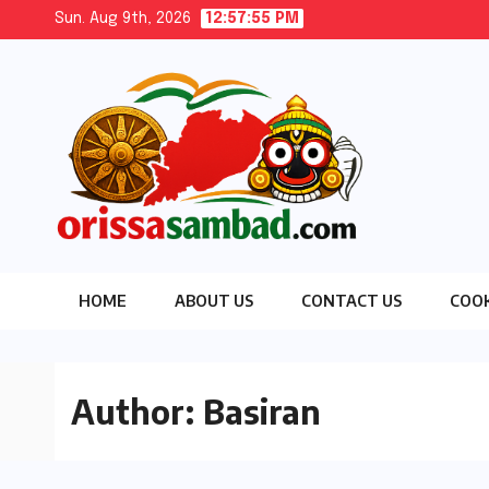
Skip
Sun. Aug 9th, 2026
12:57:56 PM
to
content
HOME
ABOUT US
CONTACT US
COOK
Author:
Basiran