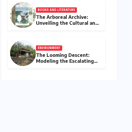
Timelines, Procedures,
and Strategic Planning
BOOKS AND LITERATURE
The Arboreal Archive:
Unveiling the Cultural and
Ecological Tapestry of
India’s Native Trees
ENVIRONMENT
The Looming Descent:
Modeling the Escalating
Landslide Risks in
Karnataka’s Western
Ghats by 2050