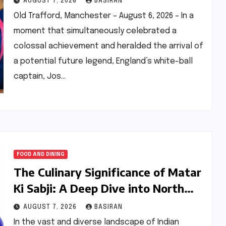
AUGUST 7, 2026
BASIRAN
Old Trafford, Manchester – August 6, 2026 – In a
moment that simultaneously celebrated a
colossal achievement and heralded the arrival of
a potential future legend, England’s white-ball
captain, Jos…
FOOD AND DINING
The Culinary Significance of Matar
Ki Sabji: A Deep Dive into North
India’s Essential Pea Stir-Fry
AUGUST 7, 2026
BASIRAN
In the vast and diverse landscape of Indian