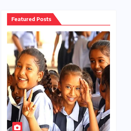
Featured Posts