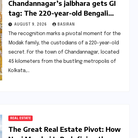
Chandannagar’s jalbhara gets GI
tag: The 220-year-old Bengali
sweet that began as a wedding
AUGUST 9, 2026
BASIRAN
prank
The recognition marks a pivotal moment for the
Modak family, the custodians of a 220-year-old
secret. For the town of Chandannagar, located
45 kilometers from the bustling metropolis of
Kolkata,…
REAL ESTATE
The Great Real Estate Pivot: How