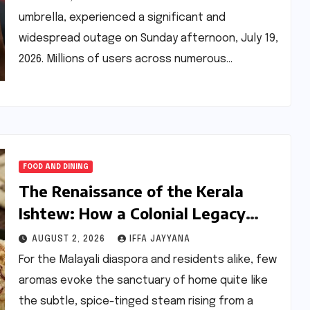
umbrella, experienced a significant and
widespread outage on Sunday afternoon, July 19,
2026. Millions of users across numerous…
FOOD AND DINING
The Renaissance of the Kerala
Ishtew: How a Colonial Legacy
Became Kochi’s Modern Comfort
AUGUST 2, 2026
IFFA JAYYANA
Food
For the Malayali diaspora and residents alike, few
aromas evoke the sanctuary of home quite like
the subtle, spice-tinged steam rising from a