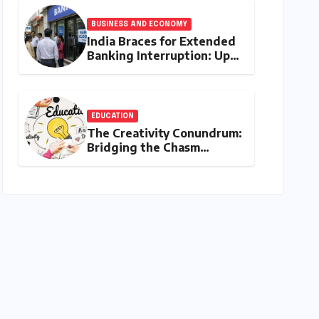
Narrative
BUSINESS AND ECONOMY
India Braces for Extended
Banking Interruption: Up
to 14 Days of Branch
Closures Slated for August
2026
EDUCATION
The Creativity Conundrum:
Bridging the Chasm
Between Rhetoric and
Reality in Education