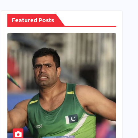
Featured Posts