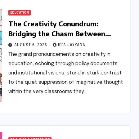
EDUCATION
The Creativity Conundrum:
Bridging the Chasm Between
Rhetoric and Reality in Education
AUGUST 6, 2026
IFFA JAYYANA
The grand pronouncements on creativity in
education, echoing through policy documents
and institutional visions, stand in stark contrast
to the quiet suppression of imaginative thought
within the very classrooms they…