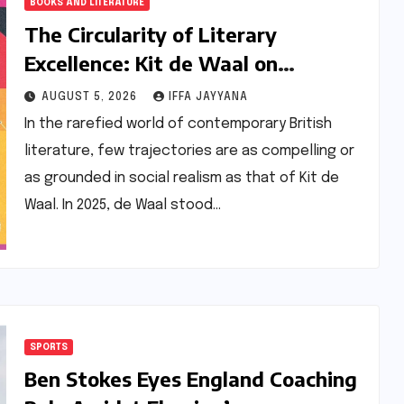
BOOKS AND LITERATURE
The Circularity of Literary
Excellence: Kit de Waal on
Transitioning from Jury Chair to
AUGUST 5, 2026
IFFA JAYYANA
Longlisted Author
In the rarefied world of contemporary British
literature, few trajectories are as compelling or
as grounded in social realism as that of Kit de
Waal. In 2025, de Waal stood…
SPORTS
Ben Stokes Eyes England Coaching