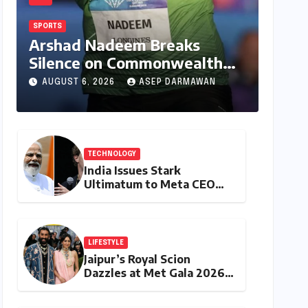
SPORTS
Arshad Nadeem Breaks
Silence on Commonwealth
Games Disappointment:
AUGUST 6, 2026
ASEP DARMAWAN
Unpacking the Setback and
Systemic Challenges
TECHNOLOGY
India Issues Stark
Ultimatum to Meta CEO
Mark Zuckerberg Over PM
Modi Video Takedown,
Threatens Safe Harbour
Revocation
LIFESTYLE
Jaipur’s Royal Scion
Dazzles at Met Gala 2026,
Weaving Indian Heritage
into Global Fashion