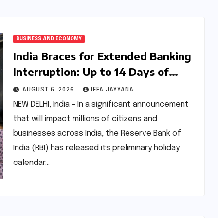
BUSINESS AND ECONOMY
India Braces for Extended Banking
Interruption: Up to 14 Days of
Branch Closures Slated for August
AUGUST 6, 2026
IFFA JAYYANA
2026
NEW DELHI, India – In a significant announcement
that will impact millions of citizens and
businesses across India, the Reserve Bank of
India (RBI) has released its preliminary holiday
calendar…