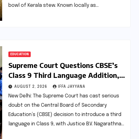
bowl of Kerala stew. Known locally as…
EDUCATION
Supreme Court Questions CBSE’s
Class 9 Third Language Addition,
Urges Earlier Introduction
AUGUST 2, 2026
IFFA JAYYANA
New Delhi: The Supreme Court has cast serious
doubt on the Central Board of Secondary
Education’s (CBSE) decision to introduce a third
language in Class 9, with Justice B.V. Nagarathna…