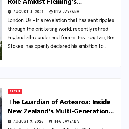
Role Amidst Fleming’s
Appointment: A Future Vision for
AUGUST 4, 2026
IFFA JAYYANA
English Cricket
London, UK – In a revelation that has sent ripples
through the cricketing world, recently retired
England all-rounder and former Test captain, Ben
Stokes, has openly declared his ambition to…
TRAVEL
The Guardian of Aotearoa: Inside
New Zealand’s Multi-Generational
Fight Against Extinction
AUGUST 3, 2026
IFFA JAYYANA