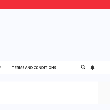
Y
TERMS AND CONDITIONS