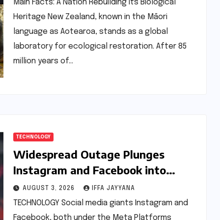
Main Facts: A Nation Rebuilding Its Biological
Heritage New Zealand, known in the Māori
language as Aotearoa, stands as a global
laboratory for ecological restoration. After 85
million years of…
TECHNOLOGY
Widespread Outage Plunges
Instagram and Facebook into
Disarray, Millions Affected Globally
AUGUST 3, 2026
IFFA JAYYANA
TECHNOLOGY Social media giants Instagram and
Facebook, both under the Meta Platforms