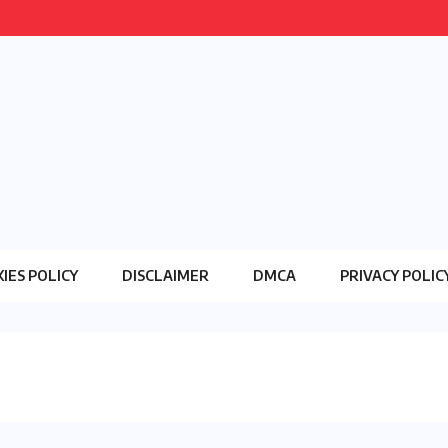
IES POLICY
DISCLAIMER
DMCA
PRIVACY POLIC