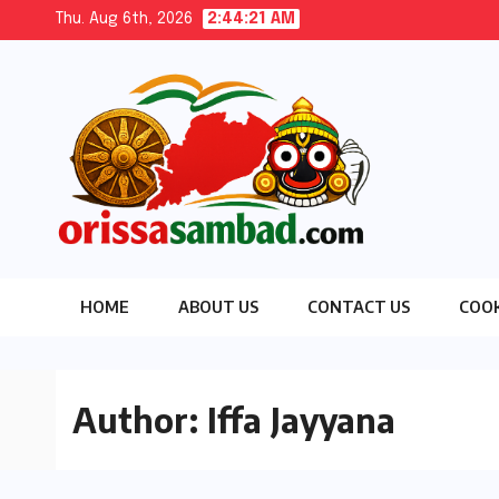
Skip
Thu. Aug 6th, 2026
2:44:22 AM
to
content
HOME
ABOUT US
CONTACT US
COOK
Author:
Iffa Jayyana