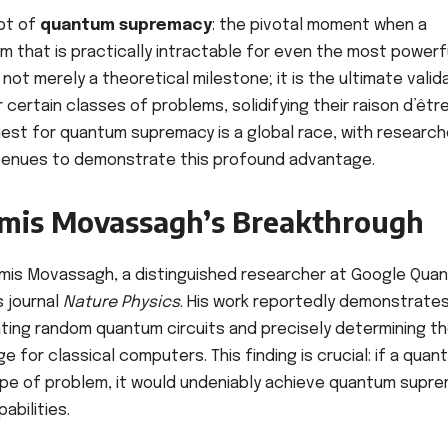
ept of
quantum supremacy
: the pivotal moment when a
m that is practically intractable for even the most powerf
ot merely a theoretical milestone; it is the ultimate valid
certain classes of problems, solidifying their raison d’êtr
quest for quantum supremacy is a global race, with research
avenues to demonstrate this profound advantage.
Ramis Movassagh’s Breakthrough
 Ramis Movassagh, a distinguished researcher at Google Qua
s journal
Nature Physics
. His work reportedly demonstrates
ating random quantum circuits and precisely determining th
e for classical computers. This finding is crucial: if a quan
type of problem, it would undeniably achieve quantum supre
abilities.