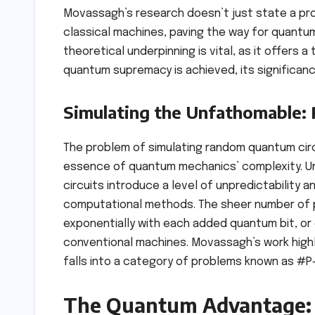
Movassagh’s research doesn’t just state a probl
classical machines, paving the way for quantu
theoretical underpinning is vital, as it offers 
quantum supremacy is achieved, its significanc
Simulating the Unfathomable:
The problem of simulating random quantum circ
essence of quantum mechanics’ complexity. Unl
circuits introduce a level of unpredictability
computational methods. The sheer number of p
exponentially with each added quantum bit, or 
conventional machines. Movassagh’s work highli
falls into a category of problems known as #P-
The Quantum Advantage: 