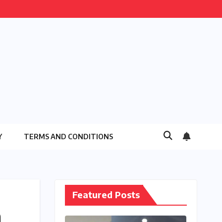
Y
TERMS AND CONDITIONS
Featured Posts
a