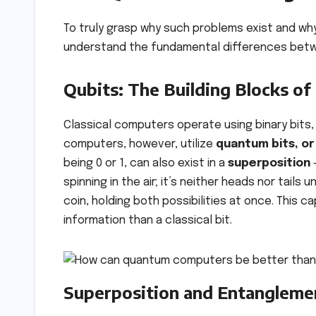
To truly grasp why such problems exist and wh
understand the fundamental differences betw
Qubits: The Building Blocks 
Classical computers operate using binary bits, 
computers, however, utilize
quantum bits, or
being 0 or 1, can also exist in a
superposition
–
spinning in the air; it’s neither heads nor tails 
coin, holding both possibilities at once. This ca
information than a classical bit.
Superposition and Entanglemen