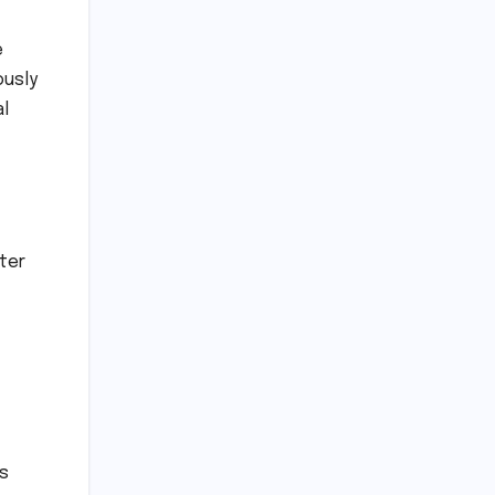
e
ously
al
ter
ts