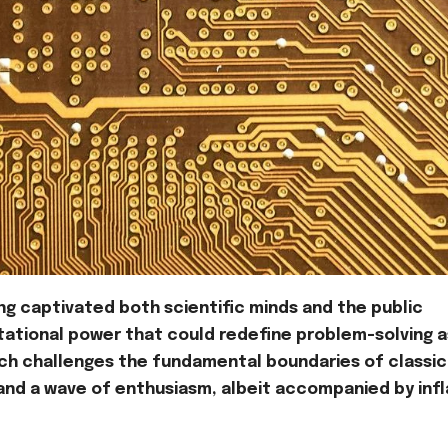
g captivated both scientific minds and the public
tational power that could redefine problem-solving 
hich challenges the fundamental boundaries of classic
and a wave of enthusiasm, albeit accompanied by inf