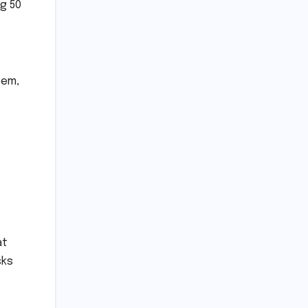
ng 50
tem,
f
at
sks