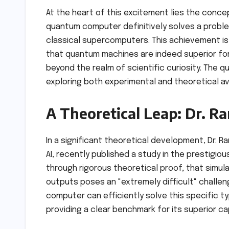
At the heart of this excitement lies the conc
quantum computer definitively solves a proble
classical supercomputers. This achievement is n
that quantum machines are indeed superior for 
beyond the realm of scientific curiosity. The 
exploring both experimental and theoretical 
A Theoretical Leap: Dr. 
In a significant theoretical development, Dr.
AI, recently published a study in the prestigiou
through rigorous theoretical proof, that simul
outputs poses an "extremely difficult" challeng
computer can efficiently solve this specific 
providing a clear benchmark for its superior cap