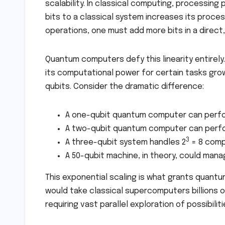
scalability. In classical computing, processing 
bits to a classical system increases its proce
operations, one must add more bits in a direct
Quantum computers defy this linearity entirely
its computational power for certain tasks gr
qubits. Consider the dramatic difference:
A one-qubit quantum computer can perf
A two-qubit quantum computer can perf
3
A three-qubit system handles 2
= 8 comp
A 50-qubit machine, in theory, could mana
This exponential scaling is what grants quantu
would take classical supercomputers billions 
requiring vast parallel exploration of possibiliti