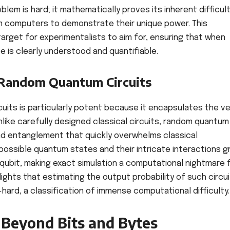
em is hard; it mathematically proves its inherent difficult
m computers to demonstrate their unique power. This
a target for experimentalists to aim for, ensuring that when
e is clearly understood and quantifiable.
 Random Quantum Circuits
uits is particularly potent because it encapsulates the ve
ike carefully designed classical circuits, random quantum
 and entanglement that quickly overwhelms classical
ossible quantum states and their intricate interactions 
qubit, making exact simulation a computational nightmare 
ghts that estimating the output probability of such circu
hard, a classification of immense computational difficulty.
Beyond Bits and Bytes