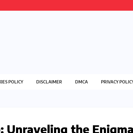
IES POLICY
DISCLAIMER
DMCA
PRIVACY POLIC
 Unraveling the Enigm