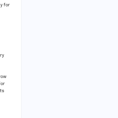
y for
ry
grow
for
its