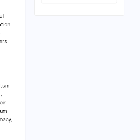
Horizon?
Mumbai Indians
Urged to
ul
Demand Rinku
ation
Singh, Harshit
Rana for Hardik
e
Pandya
ers
ntum
,
eir
tum
macy,