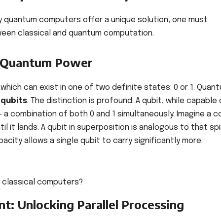
y quantum computers offer a unique solution, one must
een classical and quantum computation.
of Quantum Power
which can exist in one of two definite states: 0 or 1. Quan
 qubits
. The distinction is profound. A qubit, while capable 
 a combination of both 0 and 1 simultaneously. Imagine a c
until it lands. A qubit in superposition is analogous to that sp
pacity allows a single qubit to carry significantly more
t: Unlocking Parallel Processing