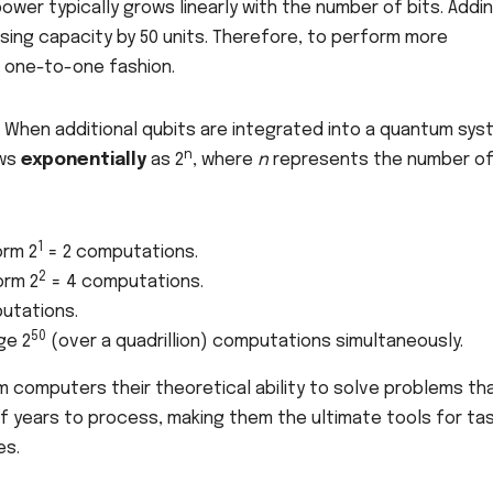
power typically grows linearly with the number of bits. Addi
ssing capacity by 50 units. Therefore, to perform more
, one-to-one fashion.
. When additional qubits are integrated into a quantum sys
n
ows
exponentially
as 2
, where
n
represents the number o
1
orm 2
= 2 computations.
2
orm 2
= 4 computations.
utations.
50
ge 2
(over a quadrillion) computations simultaneously.
m computers their theoretical ability to solve problems th
of years to process, making them the ultimate tools for ta
es.