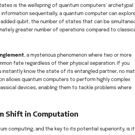
n states is the wellspring of quantum computers’ archetypal
g information sequentially, a quantum computer can explor
ch added qubit, the number of states that can be simultane
onately greater number of operations compared to classic
nglement
, a mysterious phenomenon where two or more
ommon fate regardless of their physical separation. If you
 instantly know the state of its entangled partner, no mat
ation allows quantum computers to perform highly complex
classical devices, enabling them to tackle problems where
m Shift in Computation
 computing, and the key to its potential superiority, is i