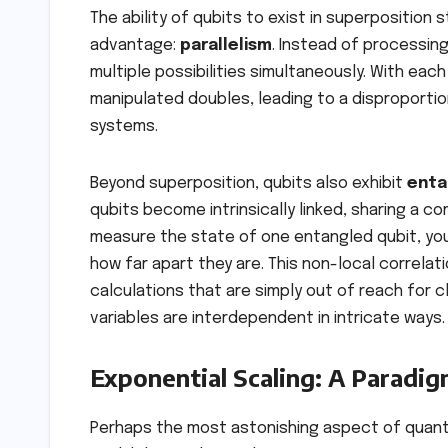
The ability of qubits to exist in superpositio
advantage:
parallelism
. Instead of processin
multiple possibilities simultaneously. With ea
manipulated doubles, leading to a disproporti
systems.
Beyond superposition, qubits also exhibit
enta
qubits become intrinsically linked, sharing a c
measure the state of one entangled qubit, you
how far apart they are. This non-local correl
calculations that are simply out of reach for 
variables are interdependent in intricate ways.
Exponential Scaling: A Paradig
Perhaps the most astonishing aspect of quantum