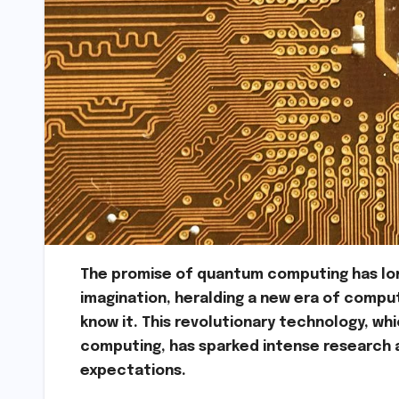
The promise of quantum computing has lon
imagination, heralding a new era of compu
know it. This revolutionary technology, w
computing, has sparked intense research 
expectations.