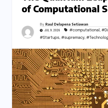
of Computational 
By
Raul Delapena Setiawan
#computational
,
#Di
JUL 9, 2026
#Startups
,
#supremacy
,
#Technolo