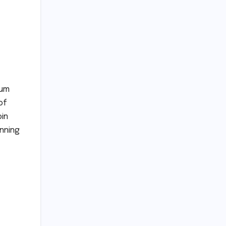
tum
of
oin
inning