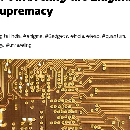
Supremacy
gital India
,
#enigma
,
#Gadgets
,
#India
,
#leap
,
#quantum
,
gy
,
#unraveling