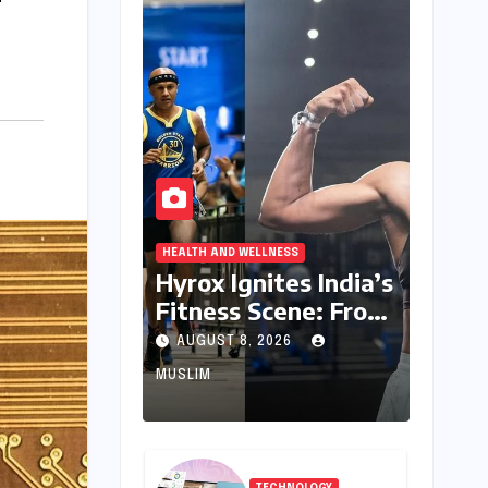
HEALTH AND WELLNESS
Hyrox Ignites India’s
Fitness Scene: From
Niche Challenge to
AUGUST 8, 2026
Mass Appeal
MUSLIM
TECHNOLOGY