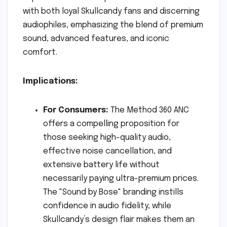
with both loyal Skullcandy fans and discerning
audiophiles, emphasizing the blend of premium
sound, advanced features, and iconic
comfort.
Implications:
For Consumers:
The Method 360 ANC
offers a compelling proposition for
those seeking high-quality audio,
effective noise cancellation, and
extensive battery life without
necessarily paying ultra-premium prices.
The "Sound by Bose" branding instills
confidence in audio fidelity, while
Skullcandy’s design flair makes them an