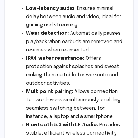
Low-latency audio:
Ensures minimal
delay between audio and video, ideal for
gaming and streaming.
Wear detection:
Automatically pauses
playback when earbuds are removed and
resumes when re-inserted.
IPX4 water resistance:
Offers
protection against splashes and sweat,
making them suitable for workouts and
outdoor activities.
Multipoint pairing:
Allows connection
to two devices simultaneously, enabling
seamless switching between, for
instance, a laptop and a smartphone.
Bluetooth 5.3 with LE Audio:
Provides
stable, efficient wireless connectivity