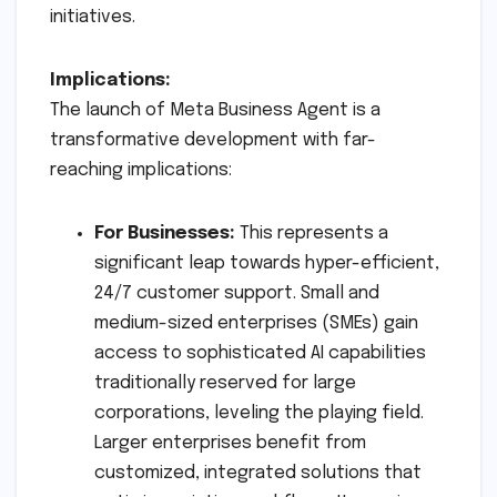
initiatives.
Implications:
The launch of Meta Business Agent is a
transformative development with far-
reaching implications:
For Businesses:
This represents a
significant leap towards hyper-efficient,
24/7 customer support. Small and
medium-sized enterprises (SMEs) gain
access to sophisticated AI capabilities
traditionally reserved for large
corporations, leveling the playing field.
Larger enterprises benefit from
customized, integrated solutions that