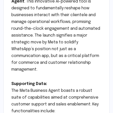
Agent
. This innovative AI-powered tool is
designed to fundamentally reshape how
businesses interact with their clientele and
manage operational workflows, promising
round-the-clock engagement and automated
assistance. The launch signifies a major
strategic move by Meta to solidify
WhatsApp’s position not just as a
communication app, but as a critical platform
for commerce and customer relationship
management.
Supporting Data:
The Meta Business Agent boasts a robust
suite of capabilities aimed at comprehensive
customer support and sales enablement. Key
functionalities include: