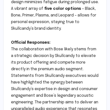
design minimizes fatigue during prolonged use.
A vibrant array of
five color options
– Black,
Bone, Primer, Plasma, and Leopard – allows for
personal expression, staying true to
Skullcandy’s brand identity.
Official Responses:
The collaboration with Bose likely stems from
a strategic decision by Skullcandy to elevate
its product offering and compete more
directly in the premium audio segment.
Statements from Skullcandy executives would
have highlighted the synergy between
Skullcandy’s expertise in design and consumer
engagement and Bose’s legendary acoustic
engineering. The partnership aims to deliver an
unparalleled audio experience that resonates