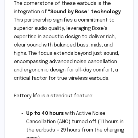
The cornerstone of these earbuds is the
integration of
"Sound by Bose" technology
.
This partnership signifies a commitment to
superior audio quality, leveraging Bose’s
expertise in acoustic design to deliver rich,
clear sound with balanced bass, mids, and
highs. The focus extends beyond just sound,
encompassing advanced noise cancellation
and ergonomic design for all-day comfort, a
critical factor for true wireless earbuds.
Battery life is a standout feature:
Up to 40 hours
with Active Noise
Cancellation (ANC) turned off (11 hours in
the earbuds + 29 hours from the charging