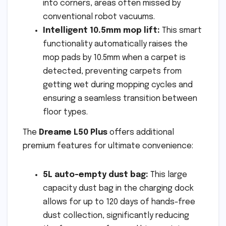
into corners, areas often missed by
conventional robot vacuums.
Intelligent 10.5mm mop lift:
This smart
functionality automatically raises the
mop pads by 10.5mm when a carpet is
detected, preventing carpets from
getting wet during mopping cycles and
ensuring a seamless transition between
floor types.
The
Dreame L50 Plus
offers additional
premium features for ultimate convenience:
5L auto-empty dust bag:
This large
capacity dust bag in the charging dock
allows for up to 120 days of hands-free
dust collection, significantly reducing