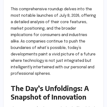
This comprehensive roundup delves into the
most notable launches of July 8, 2026, offering
a detailed analysis of their core features,
market positioning, and the broader
implications for consumers and industries
alike. As companies continue to push the
boundaries of what’s possible, today’s
developments paint a vivid picture of a future
where technology is not just integrated but
intelligently intertwined with our personal and
professional spheres.
The Day’s Unfoldings: A
Snapshot of Innovation