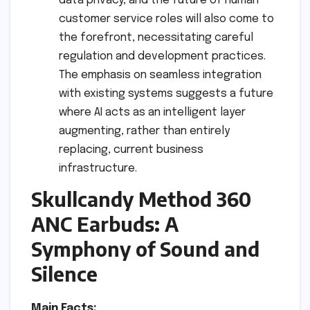
data privacy, and the future of human
customer service roles will also come to
the forefront, necessitating careful
regulation and development practices.
The emphasis on seamless integration
with existing systems suggests a future
where AI acts as an intelligent layer
augmenting, rather than entirely
replacing, current business
infrastructure.
Skullcandy Method 360
ANC Earbuds: A
Symphony of Sound and
Silence
Main Facts: