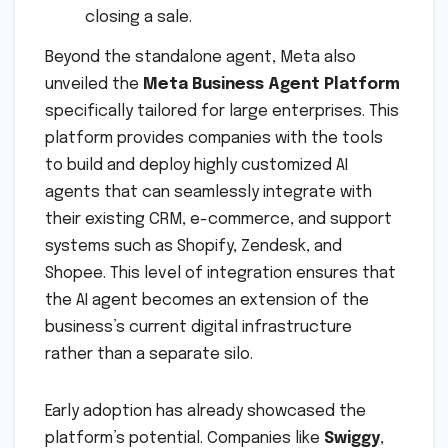
closing a sale.
Beyond the standalone agent, Meta also
unveiled the
Meta Business Agent Platform
specifically tailored for large enterprises. This
platform provides companies with the tools
to build and deploy highly customized AI
agents that can seamlessly integrate with
their existing CRM, e-commerce, and support
systems such as Shopify, Zendesk, and
Shopee. This level of integration ensures that
the AI agent becomes an extension of the
business’s current digital infrastructure
rather than a separate silo.
Early adoption has already showcased the
platform’s potential. Companies like
Swiggy
,