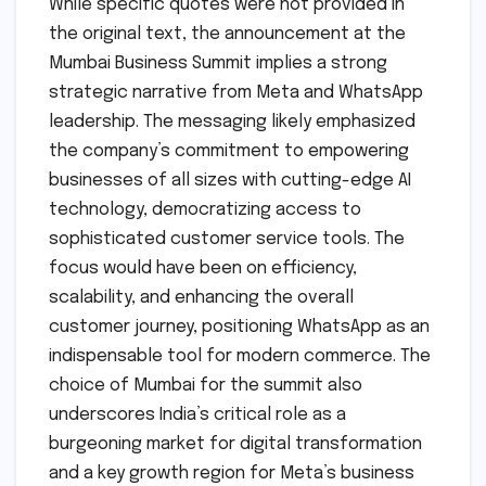
While specific quotes were not provided in
the original text, the announcement at the
Mumbai Business Summit implies a strong
strategic narrative from Meta and WhatsApp
leadership. The messaging likely emphasized
the company’s commitment to empowering
businesses of all sizes with cutting-edge AI
technology, democratizing access to
sophisticated customer service tools. The
focus would have been on efficiency,
scalability, and enhancing the overall
customer journey, positioning WhatsApp as an
indispensable tool for modern commerce. The
choice of Mumbai for the summit also
underscores India’s critical role as a
burgeoning market for digital transformation
and a key growth region for Meta’s business