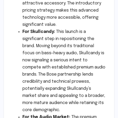
attractive accessory. The introductory
pricing strategy makes this advanced
technology more accessible, offering
significant value.
For Skullcandy:
This launch is a
significant step in repositioning the
brand. Moving beyond its traditional
focus on bass-heavy audio, Skullcandy is
now signaling a serious intent to
compete with established premium audio
brands. The Bose partnership lends
credibility and technical prowess,
potentially expanding Skullcandy’s
market share and appealing to a broader,
more mature audience while retaining its
core demographic.
For the Audio Market:
The premium