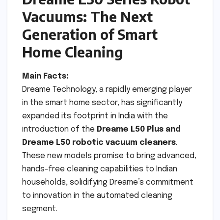
Vacuums: The Next
Generation of Smart
Home Cleaning
Main Facts:
Dreame Technology, a rapidly emerging player
in the smart home sector, has significantly
expanded its footprint in India with the
introduction of the
Dreame L50 Plus and
Dreame L50 robotic vacuum cleaners
.
These new models promise to bring advanced,
hands-free cleaning capabilities to Indian
households, solidifying Dreame’s commitment
to innovation in the automated cleaning
segment.