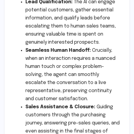
Lead Qualification:
The AI can engage
potential customers, gather essential
information, and qualify leads before
escalating them to human sales teams,
ensuring valuable time is spent on
genuinely interested prospects.
Seamless Human Handoff:
Crucially,
when an interaction requires a nuanced
human touch or complex problem-
solving, the agent can smoothly
escalate the conversation to a live
representative, preserving continuity
and customer satisfaction.
Sales Assistance & Closure:
Guiding
customers through the purchasing
journey, answering pre-sales queries, and
even assisting in the final stages of