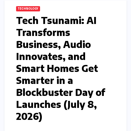
TECHNOLOGY
Tech Tsunami: AI
Transforms
Business, Audio
Innovates, and
Smart Homes Get
Smarter in a
Blockbuster Day of
Launches (July 8,
2026)