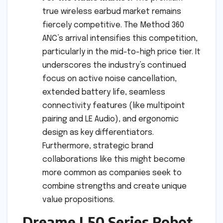
true wireless earbud market remains
fiercely competitive. The Method 360
ANC’s arrival intensifies this competition,
particularly in the mid-to-high price tier. It
underscores the industry’s continued
focus on active noise cancellation,
extended battery life, seamless
connectivity features (like multipoint
pairing and LE Audio), and ergonomic
design as key differentiators.
Furthermore, strategic brand
collaborations like this might become
more common as companies seek to
combine strengths and create unique
value propositions.
Dreame L50 Series Robot