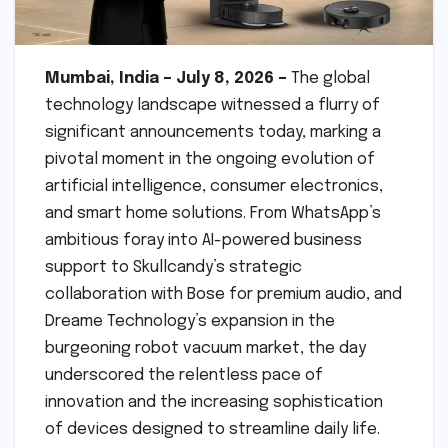
Mumbai, India – July 8, 2026 –
The global
technology landscape witnessed a flurry of
significant announcements today, marking a
pivotal moment in the ongoing evolution of
artificial intelligence, consumer electronics,
and smart home solutions. From WhatsApp’s
ambitious foray into AI-powered business
support to Skullcandy’s strategic
collaboration with Bose for premium audio, and
Dreame Technology’s expansion in the
burgeoning robot vacuum market, the day
underscored the relentless pace of
innovation and the increasing sophistication
of devices designed to streamline daily life.