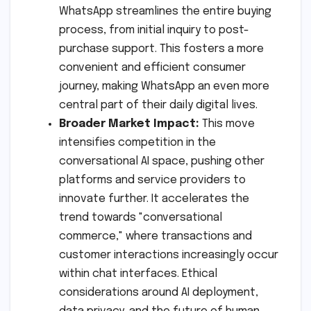
WhatsApp streamlines the entire buying
process, from initial inquiry to post-
purchase support. This fosters a more
convenient and efficient consumer
journey, making WhatsApp an even more
central part of their daily digital lives.
Broader Market Impact:
This move
intensifies competition in the
conversational AI space, pushing other
platforms and service providers to
innovate further. It accelerates the
trend towards "conversational
commerce," where transactions and
customer interactions increasingly occur
within chat interfaces. Ethical
considerations around AI deployment,