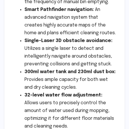
the frequency of manual bin emptying.
Smart Pathfinder navigation:
An
advanced navigation system that
creates highly accurate maps of the
home and plans efficient cleaning routes.
Single-Laser 3D obstacle avoidance:
Utilizes a single laser to detect and
intelligently navigate around obstacles,
preventing collisions and getting stuck.
300ml water tank and 230ml dust box:
Provides ample capacity for both wet
and dry cleaning cycles.
32-level water flow adjustment:
Allows users to precisely control the
amount of water used during mopping,
optimizing it for different floor materials
and cleaning needs.