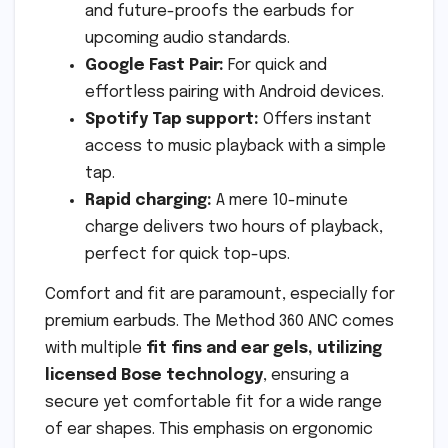
and future-proofs the earbuds for
upcoming audio standards.
Google Fast Pair:
For quick and
effortless pairing with Android devices.
Spotify Tap support:
Offers instant
access to music playback with a simple
tap.
Rapid charging:
A mere 10-minute
charge delivers two hours of playback,
perfect for quick top-ups.
Comfort and fit are paramount, especially for
premium earbuds. The Method 360 ANC comes
with multiple
fit fins and ear gels, utilizing
licensed Bose technology
, ensuring a
secure yet comfortable fit for a wide range
of ear shapes. This emphasis on ergonomic