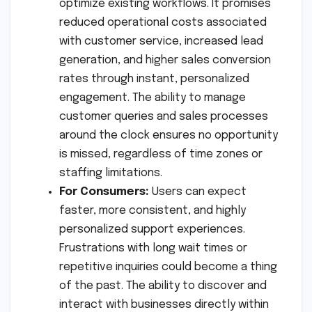
optimize existing workflows. It promises
reduced operational costs associated
with customer service, increased lead
generation, and higher sales conversion
rates through instant, personalized
engagement. The ability to manage
customer queries and sales processes
around the clock ensures no opportunity
is missed, regardless of time zones or
staffing limitations.
For Consumers:
Users can expect
faster, more consistent, and highly
personalized support experiences.
Frustrations with long wait times or
repetitive inquiries could become a thing
of the past. The ability to discover and
interact with businesses directly within