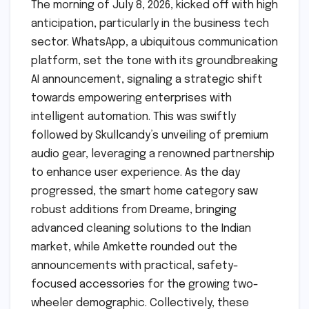
The morning of July 8, 2026, kicked off with high
anticipation, particularly in the business tech
sector. WhatsApp, a ubiquitous communication
platform, set the tone with its groundbreaking
AI announcement, signaling a strategic shift
towards empowering enterprises with
intelligent automation. This was swiftly
followed by Skullcandy’s unveiling of premium
audio gear, leveraging a renowned partnership
to enhance user experience. As the day
progressed, the smart home category saw
robust additions from Dreame, bringing
advanced cleaning solutions to the Indian
market, while Amkette rounded out the
announcements with practical, safety-
focused accessories for the growing two-
wheeler demographic. Collectively, these