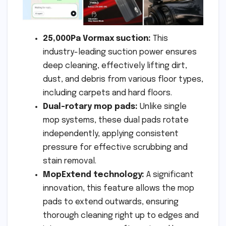
25,000Pa Vormax suction:
This
industry-leading suction power ensures
deep cleaning, effectively lifting dirt,
dust, and debris from various floor types,
including carpets and hard floors.
Dual-rotary mop pads:
Unlike single
mop systems, these dual pads rotate
independently, applying consistent
pressure for effective scrubbing and
stain removal.
MopExtend technology:
A significant
innovation, this feature allows the mop
pads to extend outwards, ensuring
thorough cleaning right up to edges and