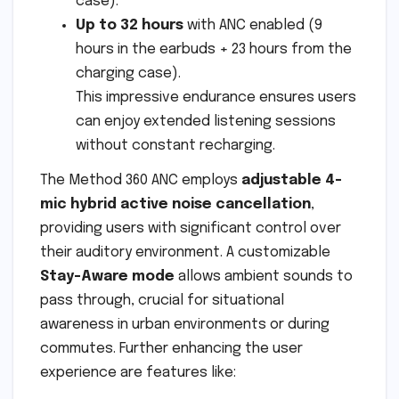
case).
Up to 32 hours
with ANC enabled (9
hours in the earbuds + 23 hours from the
charging case).
This impressive endurance ensures users
can enjoy extended listening sessions
without constant recharging.
The Method 360 ANC employs
adjustable 4-
mic hybrid active noise cancellation
,
providing users with significant control over
their auditory environment. A customizable
Stay-Aware mode
allows ambient sounds to
pass through, crucial for situational
awareness in urban environments or during
commutes. Further enhancing the user
experience are features like: