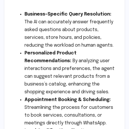
Business-Specific Query Resolution:
The AI can accurately answer frequently
asked questions about products,
services, store hours, and policies,
reducing the workload on human agents.
Personalized Product
Recommendations:
By analyzing user
interactions and preferences, the agent
can suggest relevant products from a
business’s catalog, enhancing the
shopping experience and driving sales.
Appointment Booking & Scheduling:
Streamlining the process for customers
to book services, consultations, or
meetings directly through WhatsApp.