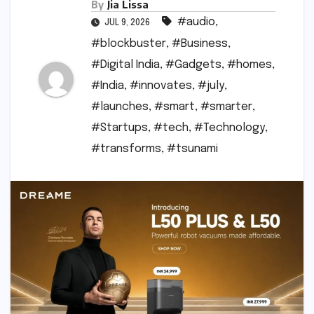
By
Jia Lissa
#audio
,
JUL 9, 2026
#blockbuster
,
#Business
,
#Digital India
,
#Gadgets
,
#homes
,
#India
,
#innovates
,
#july
,
#launches
,
#smart
,
#smarter
,
#Startups
,
#tech
,
#Technology
,
#transforms
,
#tsunami