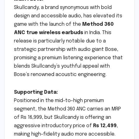
Skullcandy, a brand synonymous with bold
design and accessible audio, has elevated its
game with the launch of the
Method 360
ANC true wireless earbuds
in India. This
release is particularly notable due to a
strategic partnership with audio giant Bose,
promising a premium listening experience that
blends Skullcandy’s youthful appeal with
Bose’s renowned acoustic engineering.
Supporting Data:
Positioned in the mid-to-high premium
segment, the Method 360 ANC carries an MRP
of Rs 16,999, but Skullcandy is offering an
aggressive introductory price of
Rs 12,499
,
making high-fidelity audio more accessible.