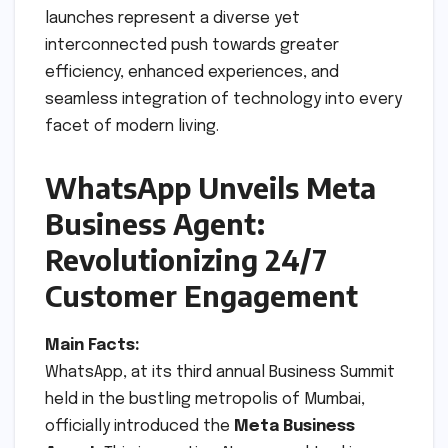
launches represent a diverse yet
interconnected push towards greater
efficiency, enhanced experiences, and
seamless integration of technology into every
facet of modern living.
WhatsApp Unveils Meta
Business Agent:
Revolutionizing 24/7
Customer Engagement
Main Facts:
WhatsApp, at its third annual Business Summit
held in the bustling metropolis of Mumbai,
officially introduced the
Meta Business