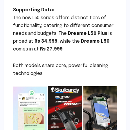
Supporting Data:
The new L50 series offers distinct tiers of
functionality, catering to different consumer
needs and budgets. The
Dreame L50 Plus
is
priced at
Rs 34,999
, while the
Dreame L50
comes in at
Rs 27,999
.
Both models share core, powerful cleaning
technologies: