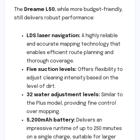
The
Dreame L50
, while more budget-friendly,
still delivers robust performance:
LDS laser navigation:
A highly reliable
and accurate mapping technology that
enables efficient route planning and
thorough coverage.
Five suction levels:
Offers flexibility to
adjust cleaning intensity based on the
level of dirt.
32 water adjustment levels:
Similar to
the Plus model, providing fine control
over mopping.
5,200mAh battery:
Delivers an
impressive runtime of up to 250 minutes
on a single charge, suitable for larger