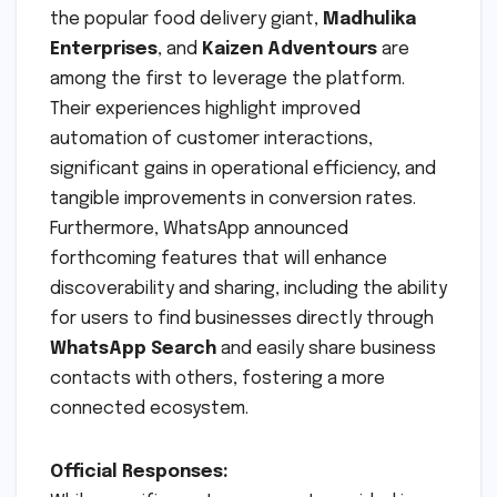
the popular food delivery giant,
Madhulika
Enterprises
, and
Kaizen Adventours
are
among the first to leverage the platform.
Their experiences highlight improved
automation of customer interactions,
significant gains in operational efficiency, and
tangible improvements in conversion rates.
Furthermore, WhatsApp announced
forthcoming features that will enhance
discoverability and sharing, including the ability
for users to find businesses directly through
WhatsApp Search
and easily share business
contacts with others, fostering a more
connected ecosystem.
Official Responses: