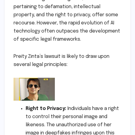
pertaining to defamation, intellectual
property, and the right to privacy, offer some
recourse. However, the rapid evolution of AI
technology often outpaces the development
of specific legal frameworks.
Preity Zinta’s lawsuit is likely to draw upon
several legal principles:
Right to Privacy:
Individuals have a right
to control their personal image and
likeness. The unauthorized use of her
image in deepfakes infringes upon this