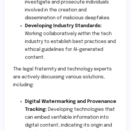
investigate and prosecute individuals
involved in the creation and
dissemination of malicious deepfakes.
Developing Industry Standards:
Working collaboratively within the tech
industry to establish best practices and
ethical guidelines for AI-generated
content.
The legal fraternity and technology experts
are actively discussing various solutions,
including:
Digital Watermarking and Provenance
Tracking:
Developing technologies that
can embed verifiable information into
digital content, indicating its origin and