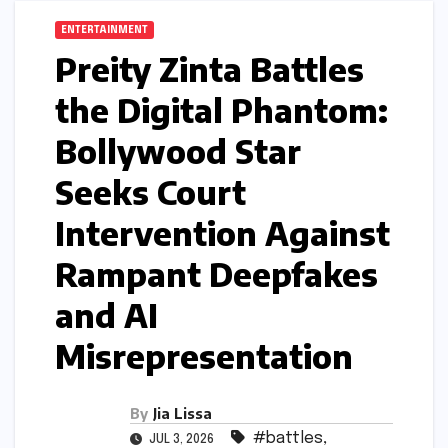
ENTERTAINMENT
Preity Zinta Battles
the Digital Phantom:
Bollywood Star
Seeks Court
Intervention Against
Rampant Deepfakes
and AI
Misrepresentation
By
Jia Lissa
#battles
,
JUL 3, 2026