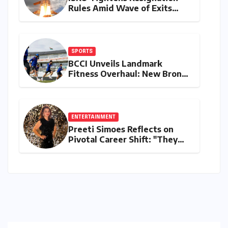
Rules Amid Wave of Exits
from Critical Missions
SPORTS
BCCI Unveils Landmark
Fitness Overhaul: New Bronco
and 2K Endurance Tests
Redefine Indian Cricket
Standards
ENTERTAINMENT
Preeti Simoes Reflects on
Pivotal Career Shift: "They
Thought I Was Mad to Leave
The Kapil Sharma Show"