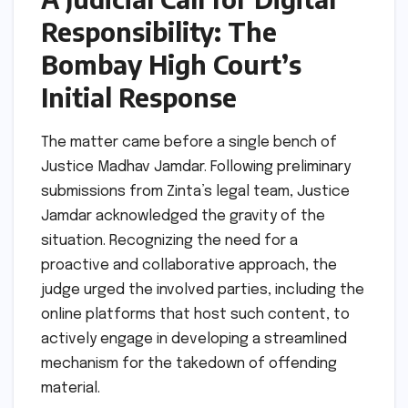
Responsibility: The
Bombay High Court’s
Initial Response
The matter came before a single bench of
Justice Madhav Jamdar. Following preliminary
submissions from Zinta’s legal team, Justice
Jamdar acknowledged the gravity of the
situation. Recognizing the need for a
proactive and collaborative approach, the
judge urged the involved parties, including the
online platforms that host such content, to
actively engage in developing a streamlined
mechanism for the takedown of offending
material.