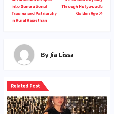
Unvarnished Glimpse
A Hilarious Odyssey
navigation
into Generational
Through Hollywood’s
Trauma and Patriarchy
Golden Age
in Rural Rajasthan
By
Jia Lissa
Related Post