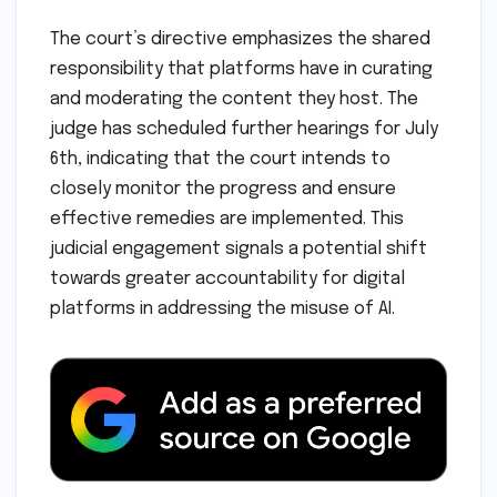
The court’s directive emphasizes the shared
responsibility that platforms have in curating
and moderating the content they host. The
judge has scheduled further hearings for July
6th, indicating that the court intends to
closely monitor the progress and ensure
effective remedies are implemented. This
judicial engagement signals a potential shift
towards greater accountability for digital
platforms in addressing the misuse of AI.