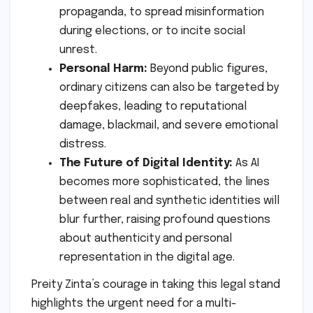
propaganda, to spread misinformation
during elections, or to incite social
unrest.
Personal Harm:
Beyond public figures,
ordinary citizens can also be targeted by
deepfakes, leading to reputational
damage, blackmail, and severe emotional
distress.
The Future of Digital Identity:
As AI
becomes more sophisticated, the lines
between real and synthetic identities will
blur further, raising profound questions
about authenticity and personal
representation in the digital age.
Preity Zinta’s courage in taking this legal stand
highlights the urgent need for a multi-