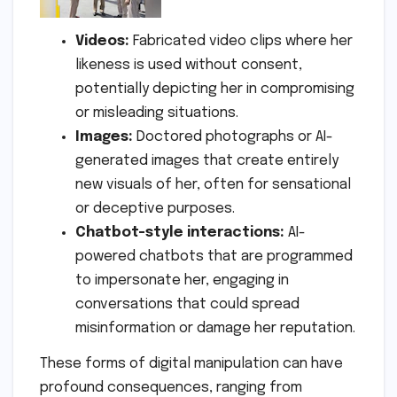
Videos:
Fabricated video clips where her
likeness is used without consent,
potentially depicting her in compromising
or misleading situations.
Images:
Doctored photographs or AI-
generated images that create entirely
new visuals of her, often for sensational
or deceptive purposes.
Chatbot-style interactions:
AI-
powered chatbots that are programmed
to impersonate her, engaging in
conversations that could spread
misinformation or damage her reputation.
These forms of digital manipulation can have
profound consequences, ranging from