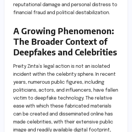
reputational damage and personal distress to
financial fraud and political destabilization.
A Growing Phenomenon:
The Broader Context of
Deepfakes and Celebrities
Preity Zinta’s legal action is not an isolated
incident within the celebrity sphere. In recent
years, numerous public figures, including
politicians, actors, and influencers, have fallen
victim to deepfake technology. The relative
ease with which these fabricated materials
can be created and disseminated online has
made celebrities, with their extensive public
image and readily available digital footprint,