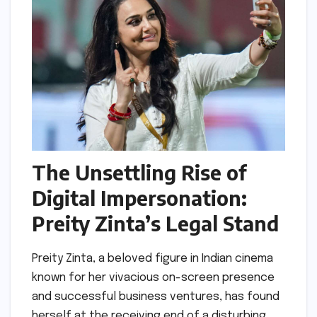
The Unsettling Rise of
Digital Impersonation:
Preity Zinta’s Legal Stand
Preity Zinta, a beloved figure in Indian cinema
known for her vivacious on-screen presence
and successful business ventures, has found
herself at the receiving end of a disturbing