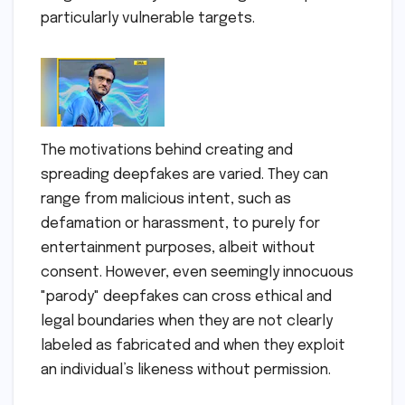
particularly vulnerable targets.
The motivations behind creating and
spreading deepfakes are varied. They can
range from malicious intent, such as
defamation or harassment, to purely for
entertainment purposes, albeit without
consent. However, even seemingly innocuous
"parody" deepfakes can cross ethical and
legal boundaries when they are not clearly
labeled as fabricated and when they exploit
an individual’s likeness without permission.