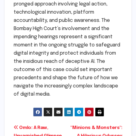
pronged approach involving legal action,
technological innovation, platform
accountability, and public awareness. The
Bombay High Court’s involvement and the
impending hearings represent a significant
moment in the ongoing struggle to safeguard
digital integrity and protect individuals from
the insidious reach of deceptive AI. The
outcome of this case could set important
precedents and shape the future of how we
navigate the increasingly complex landscape
of digital media.
Post
Omlo: A Raw,
"Minions & Monsters":