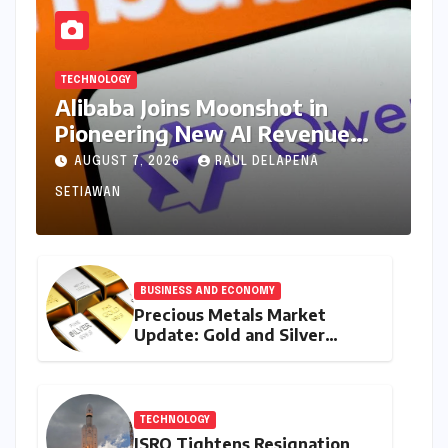
TECHNOLOGY
Alibaba Joins Moonshot in
Pioneering New AI Revenue
Model, Reshaping Global Open-
AUGUST 7, 2026
RAUL DELAPENA
Source Landscape
SETIAWAN
BUSINESS AND ECONOMY
Precious Metals Market
Update: Gold and Silver
Prices on July 28, 2026
Amidst Global Shifts and
Domestic Demand
TECHNOLOGY
ISRO Tightens Resignation