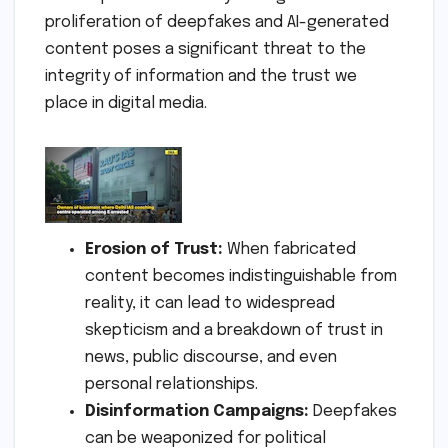
proliferation of deepfakes and AI-generated
content poses a significant threat to the
integrity of information and the trust we
place in digital media.
Erosion of Trust:
When fabricated
content becomes indistinguishable from
reality, it can lead to widespread
skepticism and a breakdown of trust in
news, public discourse, and even
personal relationships.
Disinformation Campaigns:
Deepfakes
can be weaponized for political