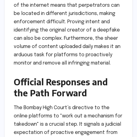
of the internet means that perpetrators can
be located in different jurisdictions, making
enforcement difficult. Proving intent and
identifying the original creator of a deepfake
can also be complex. Furthermore, the sheer
volume of content uploaded daily makes it an
arduous task for platforms to proactively
monitor and remove all infringing material.
Official Responses and
the Path Forward
The Bombay High Court’s directive to the
online platforms to "work out a mechanism for
takedown" is a crucial step. It signals a judicial
expectation of proactive engagement from