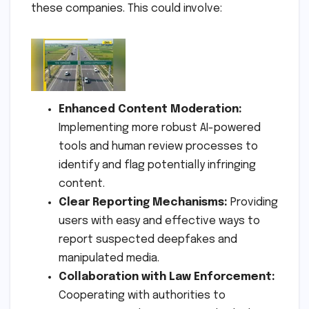
these companies. This could involve:
Enhanced Content Moderation:
Implementing more robust AI-powered
tools and human review processes to
identify and flag potentially infringing
content.
Clear Reporting Mechanisms:
Providing
users with easy and effective ways to
report suspected deepfakes and
manipulated media.
Collaboration with Law Enforcement:
Cooperating with authorities to