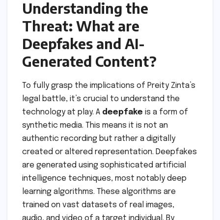
Understanding the
Threat: What are
Deepfakes and AI-
Generated Content?
To fully grasp the implications of Preity Zinta’s
legal battle, it’s crucial to understand the
technology at play. A
deepfake
is a form of
synthetic media. This means it is not an
authentic recording but rather a digitally
created or altered representation. Deepfakes
are generated using sophisticated artificial
intelligence techniques, most notably deep
learning algorithms. These algorithms are
trained on vast datasets of real images,
audio, and video of a target individual. By