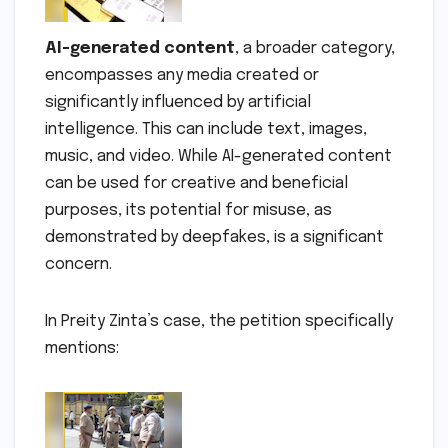
AI-generated content
, a broader category,
encompasses any media created or
significantly influenced by artificial
intelligence. This can include text, images,
music, and video. While AI-generated content
can be used for creative and beneficial
purposes, its potential for misuse, as
demonstrated by deepfakes, is a significant
concern.
In Preity Zinta’s case, the petition specifically
mentions: