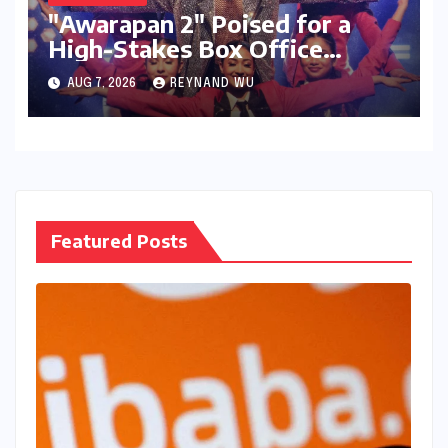
"Awarapan 2" Poised for a
High-Stakes Box Office
Debut: Can Emraan Hashmi
AUG 7, 2026
REYNAND WU
Reclaim Romantic Drama
Glory?
Featured Posts