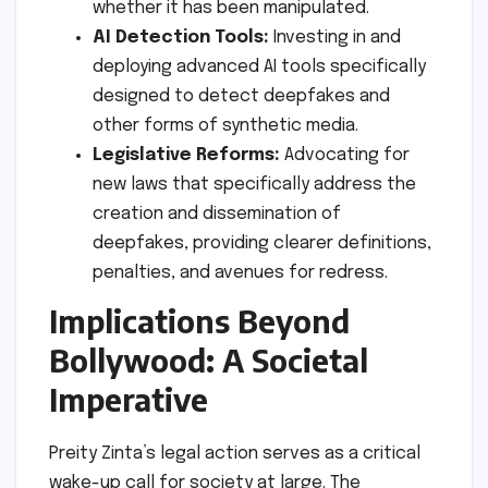
whether it has been manipulated.
AI Detection Tools:
Investing in and
deploying advanced AI tools specifically
designed to detect deepfakes and
other forms of synthetic media.
Legislative Reforms:
Advocating for
new laws that specifically address the
creation and dissemination of
deepfakes, providing clearer definitions,
penalties, and avenues for redress.
Implications Beyond
Bollywood: A Societal
Imperative
Preity Zinta’s legal action serves as a critical
wake-up call for society at large. The