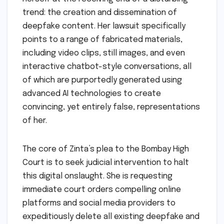
trend: the creation and dissemination of
deepfake content. Her lawsuit specifically
points to a range of fabricated materials,
including video clips, still images, and even
interactive chatbot-style conversations, all
of which are purportedly generated using
advanced AI technologies to create
convincing, yet entirely false, representations
of her.
The core of Zinta’s plea to the Bombay High
Court is to seek judicial intervention to halt
this digital onslaught. She is requesting
immediate court orders compelling online
platforms and social media providers to
expeditiously delete all existing deepfake and