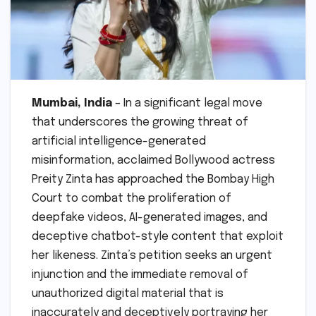
Mumbai, India
– In a significant legal move
that underscores the growing threat of
artificial intelligence-generated
misinformation, acclaimed Bollywood actress
Preity Zinta has approached the Bombay High
Court to combat the proliferation of
deepfake videos, AI-generated images, and
deceptive chatbot-style content that exploit
her likeness. Zinta’s petition seeks an urgent
injunction and the immediate removal of
unauthorized digital material that is
inaccurately and deceptively portraying her