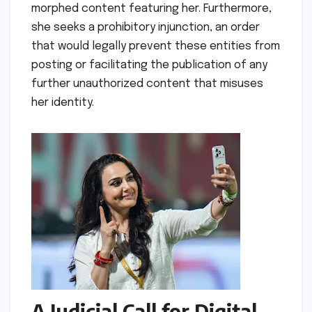
morphed content featuring her. Furthermore,
she seeks a prohibitory injunction, an order
that would legally prevent these entities from
posting or facilitating the publication of any
further unauthorized content that misuses
her identity.
A Judicial Call for Digital