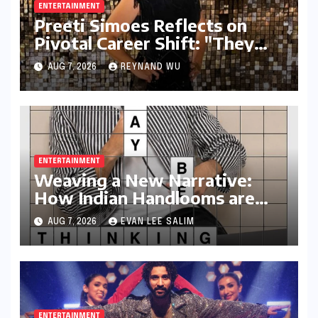
ENTERTAINMENT
Preeti Simoes Reflects on
Pivotal Career Shift: "They
Thought I Was Mad to Leave
AUG 7, 2026
REYNAND WU
The Kapil Sharma Show"
ENTERTAINMENT
Weaving a New Narrative:
How Indian Handlooms are
Finding Global Footing
AUG 7, 2026
EVAN LEE SALIM
Through Design and Digital
Voices
ENTERTAINMENT