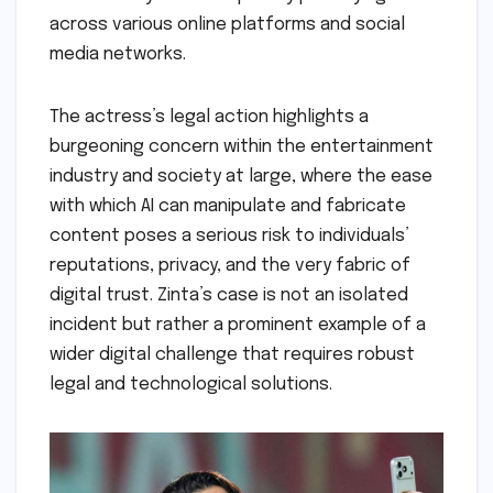
across various online platforms and social
media networks.
The actress’s legal action highlights a
burgeoning concern within the entertainment
industry and society at large, where the ease
with which AI can manipulate and fabricate
content poses a serious risk to individuals’
reputations, privacy, and the very fabric of
digital trust. Zinta’s case is not an isolated
incident but rather a prominent example of a
wider digital challenge that requires robust
legal and technological solutions.