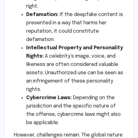
right.
Defamation:
If the deepfake content is
presented in a way that harms her
reputation, it could constitute
defamation.
Intellectual Property and Personality
Rights:
A celebrity’s image, voice, and
likeness are often considered valuable
assets. Unauthorized use can be seen as
an infringement of these personality
rights.
Cybercrime Laws:
Depending on the
jurisdiction and the specific nature of
the offense, cybercrime laws might also
be applicable.
However, challenges remain. The global nature