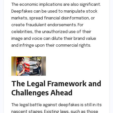
The economic implications are also significant.
Deepfakes can be used to manipulate stock
markets, spread financial disinformation, or
create fraudulent endorsements. For
celebrities, the unauthorized use of their
image and voice can dilute their brand value
and infringe upon their commercial rights.
The Legal Framework and
Challenges Ahead
The legal battle against deepfakes is still in its
nascent stages. Existing laws, such as those