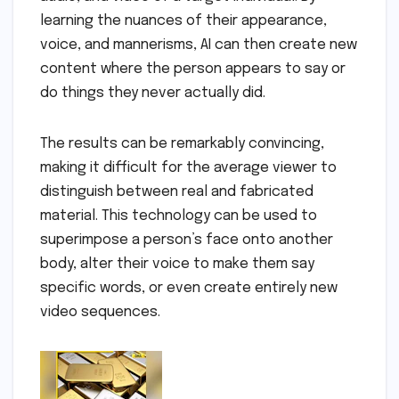
learning the nuances of their appearance,
voice, and mannerisms, AI can then create new
content where the person appears to say or
do things they never actually did.
The results can be remarkably convincing,
making it difficult for the average viewer to
distinguish between real and fabricated
material. This technology can be used to
superimpose a person’s face onto another
body, alter their voice to make them say
specific words, or even create entirely new
video sequences.