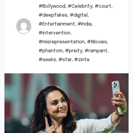
#Bollywood
,
#Celebrity
,
#court
,
#deepfakes
,
#digital
,
#Entertainment
,
#India
,
#intervention
,
#misrepresentation
,
#Movies
,
#phantom
,
#preity
,
#rampant
,
#seeks
,
#star
,
#zinta