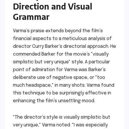
Direction and Visual
Grammar
Varma’s praise extends beyond the film’s
financial aspects to a meticulous analysis of
director Curry Barker’s directorial approach. He
commended Barker for the movie’s "visually
simplistic but very unique" style. A particular
point of admiration for Varma was Barker’s
deliberate use of negative space, or "too
much headspace," in many shots. Varma found
this technique to be surprisingly effective in
enhancing the film’s unsettling mood.
"The director’s style is visually simplistic but
very unique," Varma noted. "I was especially