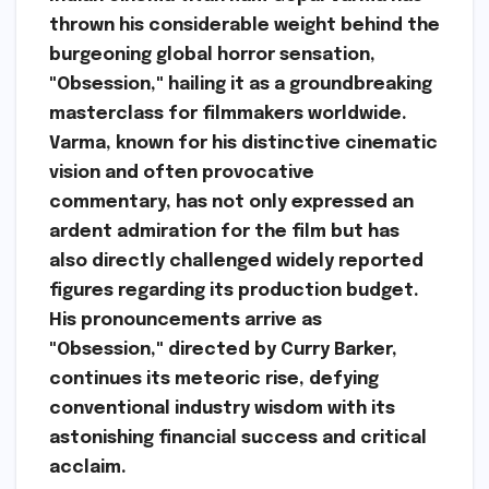
thrown his considerable weight behind the
burgeoning global horror sensation,
"Obsession," hailing it as a groundbreaking
masterclass for filmmakers worldwide.
Varma, known for his distinctive cinematic
vision and often provocative
commentary, has not only expressed an
ardent admiration for the film but has
also directly challenged widely reported
figures regarding its production budget.
His pronouncements arrive as
"Obsession," directed by Curry Barker,
continues its meteoric rise, defying
conventional industry wisdom with its
astonishing financial success and critical
acclaim.