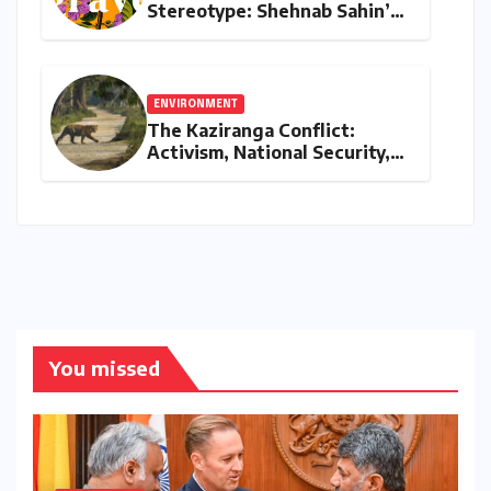
Stereotype: Shehnab Sahin’s
Literary Love Letter to Assam
ENVIRONMENT
The Kaziranga Conflict:
Activism, National Security,
and the Battle for Indigenous
Lands
You missed