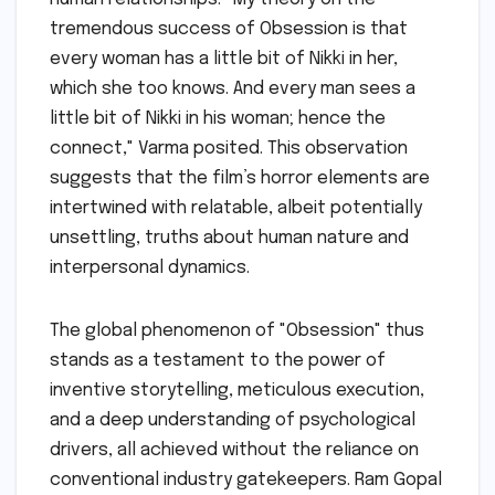
tremendous success of Obsession is that
every woman has a little bit of Nikki in her,
which she too knows. And every man sees a
little bit of Nikki in his woman; hence the
connect," Varma posited. This observation
suggests that the film’s horror elements are
intertwined with relatable, albeit potentially
unsettling, truths about human nature and
interpersonal dynamics.
The global phenomenon of "Obsession" thus
stands as a testament to the power of
inventive storytelling, meticulous execution,
and a deep understanding of psychological
drivers, all achieved without the reliance on
conventional industry gatekeepers. Ram Gopal