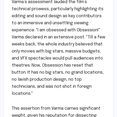
Varma’s assessment lauded the film’s
technical prowess, particularly highlighting its
editing and sound design as key contributors
to an immersive and unsettling viewing
experience. "I am obsessed with Obsession!"
Varma declared in an extensive post. "Till a few
weeks back, the whole industry believed that
only movies with big stars, massive budgets,
and VFX spectacles would pull audiences into
theatres. Now, Obsession has reset that
button. It has no big stars, no grand locations,
no lavish production design, no top
technicians, and was not shot in foreign
locations."
This assertion from Varma carries significant
weight, given his reputation for dissecting