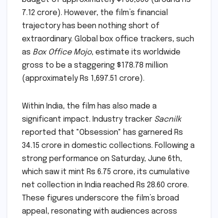
7.12 crore). However, the film’s financial
trajectory has been nothing short of
extraordinary. Global box office trackers, such
as
Box Office Mojo
, estimate its worldwide
gross to be a staggering $178.78 million
(approximately Rs 1,697.51 crore).
Within India, the film has also made a
significant impact. Industry tracker
Sacnilk
reported that "Obsession" has garnered Rs
34.15 crore in domestic collections. Following a
strong performance on Saturday, June 6th,
which saw it mint Rs 6.75 crore, its cumulative
net collection in India reached Rs 28.60 crore.
These figures underscore the film’s broad
appeal, resonating with audiences across