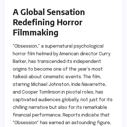
A Global Sensation
Redefining Horror
Filmmaking
"Obsession," a supernatural psychological
horror film helmed by American director Curry
Barker, has transcended its independent
origins to become one of the year’s most
talked-about cinematic events. The film,
starring Michael Johnston, Inde Navarrette,
and Cooper Tomlinson in pivotal roles, has
captivated audiences globally, not just for its
chilling narrative but also for its remarkable
financial performance. Reports indicate that
"Obsession" has earned an astounding figure,