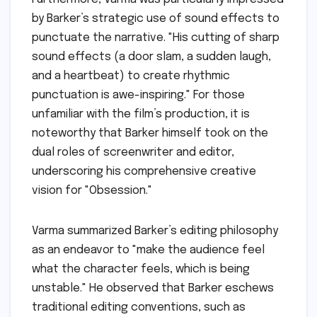
by Barker’s strategic use of sound effects to
punctuate the narrative. "His cutting of sharp
sound effects (a door slam, a sudden laugh,
and a heartbeat) to create rhythmic
punctuation is awe-inspiring." For those
unfamiliar with the film’s production, it is
noteworthy that Barker himself took on the
dual roles of screenwriter and editor,
underscoring his comprehensive creative
vision for "Obsession."
Varma summarized Barker’s editing philosophy
as an endeavor to "make the audience feel
what the character feels, which is being
unstable." He observed that Barker eschews
traditional editing conventions, such as