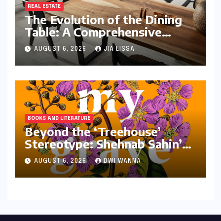
REAL ESTATE
The Evolution of the Dining
Table: A Comprehensive
Guide to Contemporary
AUGUST 6, 2026
JIA LISSA
Designs and Material
Innovation
BOOKS AND LITERATURE
Beyond the ‘Treehouse’
Stereotype: Shehnab Sahin’s
Literary Love Letter to
AUGUST 6, 2026
DWI WANNA
Assam