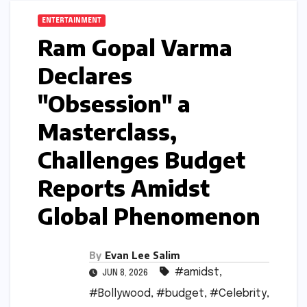
ENTERTAINMENT
Ram Gopal Varma
Declares
"Obsession" a
Masterclass,
Challenges Budget
Reports Amidst
Global Phenomenon
By
Evan Lee Salim
#amidst
,
JUN 8, 2026
#Bollywood
,
#budget
,
#Celebrity
,