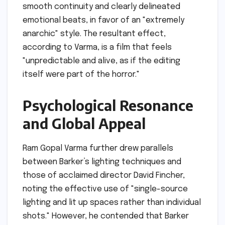
smooth continuity and clearly delineated
emotional beats, in favor of an "extremely
anarchic" style. The resultant effect,
according to Varma, is a film that feels
"unpredictable and alive, as if the editing
itself were part of the horror."
Psychological Resonance
and Global Appeal
Ram Gopal Varma further drew parallels
between Barker’s lighting techniques and
those of acclaimed director David Fincher,
noting the effective use of "single-source
lighting and lit up spaces rather than individual
shots." However, he contended that Barker