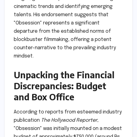
cinematic trends and identifying emerging
talents. His endorsement suggests that
"Obsession" represents a significant
departure from the established norms of
blockbuster filmmaking, offering a potent
counter-narrative to the prevailing industry
mindset.
Unpacking the Financial
Discrepancies: Budget
and Box Office
According to reports from esteemed industry
publication
The Hollywood Reporter
,
"Obsession" was initially mounted on a modest
budget of approximately $750,000 (around Rs