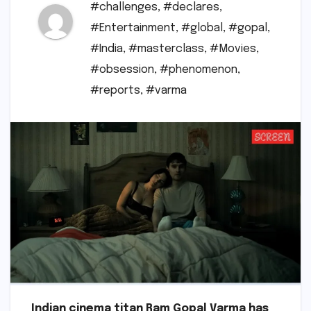
#challenges
,
#declares
,
#Entertainment
,
#global
,
#gopal
,
#India
,
#masterclass
,
#Movies
,
#obsession
,
#phenomenon
,
#reports
,
#varma
Indian cinema titan Ram Gopal Varma has