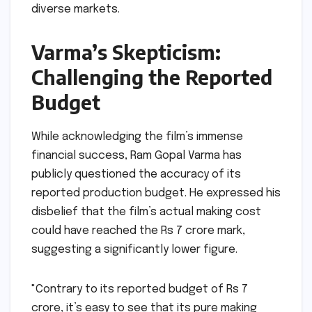
diverse markets.
Varma’s Skepticism:
Challenging the Reported
Budget
While acknowledging the film’s immense
financial success, Ram Gopal Varma has
publicly questioned the accuracy of its
reported production budget. He expressed his
disbelief that the film’s actual making cost
could have reached the Rs 7 crore mark,
suggesting a significantly lower figure.
"Contrary to its reported budget of Rs 7
crore, it’s easy to see that its pure making