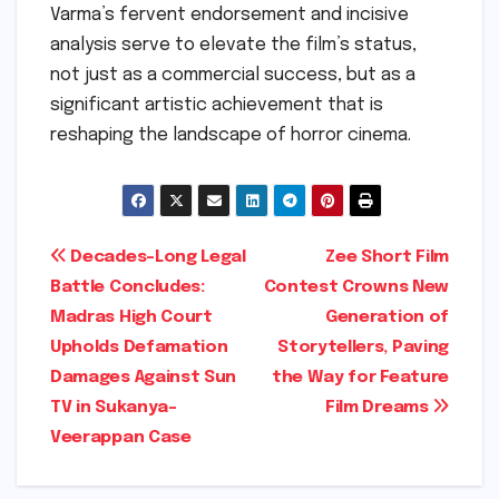
Varma’s fervent endorsement and incisive
analysis serve to elevate the film’s status,
not just as a commercial success, but as a
significant artistic achievement that is
reshaping the landscape of horror cinema.
Post
Decades-Long Legal
Zee Short Film
Battle Concludes:
Contest Crowns New
navigation
Madras High Court
Generation of
Upholds Defamation
Storytellers, Paving
Damages Against Sun
the Way for Feature
TV in Sukanya-
Film Dreams
Veerappan Case