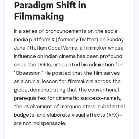
Paradigm Shift in
Filmmaking
In a series of pronouncements on the social
media platform X (formerly Twitter) on Sunday,
June 7th, Ram Gopal Varma, a filmmaker whose
influence on Indian cinema has been profound
since the 1990s, articulated his admiration for
"Obsession." He posited that the film serves
as a crucial lesson for filmmakers across the
globe, demonstrating that the conventional
prerequisites for cinematic success—namely,
the involvement of marquee stars, substantial
budgets, and elaborate visual effects (VFX)—
are not indispensable.