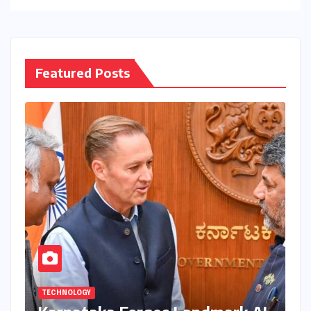
Featured Posts
TECHNOLOGY