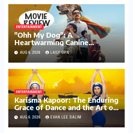
ENTERTAINMENT
"Ohh My Dog": A
Heartwarming Canine
Chronicle That Resonates
AUG 6, 2026
LAILY UPN
Deeply
ENTERTAINMENT
Karisma Kapoor: The Enduring
Grace of Dance and the Art of
Expression in Bollywood
AUG 6, 2026
EVAN LEE SALIM