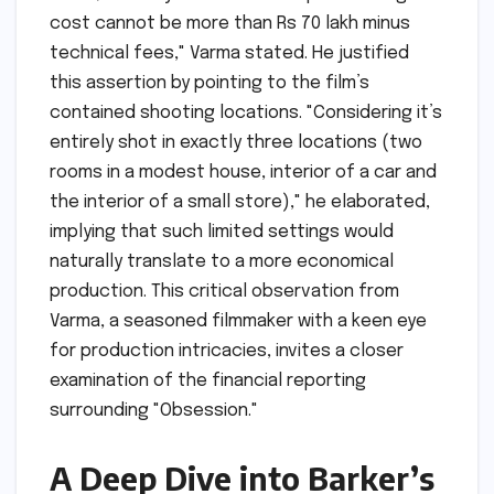
cost cannot be more than Rs 70 lakh minus
technical fees," Varma stated. He justified
this assertion by pointing to the film’s
contained shooting locations. "Considering it’s
entirely shot in exactly three locations (two
rooms in a modest house, interior of a car and
the interior of a small store)," he elaborated,
implying that such limited settings would
naturally translate to a more economical
production. This critical observation from
Varma, a seasoned filmmaker with a keen eye
for production intricacies, invites a closer
examination of the financial reporting
surrounding "Obsession."
A Deep Dive into Barker’s