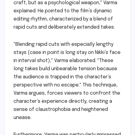
craft, but as a psychological weapon," Varma
explained. He pointed to the film’s dynamic
editing rhythm, characterized by a blend of
rapid cuts and deliberately extended takes.
"Blending rapid cuts with especially lengthy
stays (case in point is long stay on Nikki’s face
in interval shot)," Varma elaborated. "These
long takes build unbearable tension because
the audience is trapped in the character’s
perspective with no escape." This technique,
Varma argues, forces viewers to confront the
character’s experience directly, creating a
sense of claustrophobia and heightened
unease.
Furthermore, Varma was particularly impressed