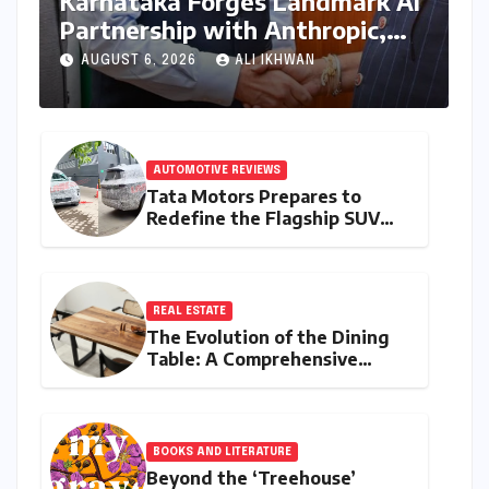
Karnataka Forges Landmark AI
Partnership with Anthropic,
Eyeing Global Leadership in
AUGUST 6, 2026
ALI IKHWAN
Responsible Innovation
AUTOMOTIVE REVIEWS
Tata Motors Prepares to
Redefine the Flagship SUV
Segment: The Rise of the
Safari EV
REAL ESTATE
The Evolution of the Dining
Table: A Comprehensive
Guide to Contemporary
Designs and Material
Innovation
BOOKS AND LITERATURE
Beyond the ‘Treehouse’