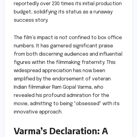
reportedly over 230 times its initial production
budget, solidifying its status as a runaway
success story.
The film’s impact is not confined to box office
numbers. It has garnered significant praise
from both discerning audiences and influential
figures within the filmmaking fraternity. This
widespread appreciation has now been
amplified by the endorsement of veteran
Indian filmmaker Ram Gopal Varma, who
revealed his profound admiration for the
movie, admitting to being "obsessed" with its
innovative approach.
Varma’s Declaration: A