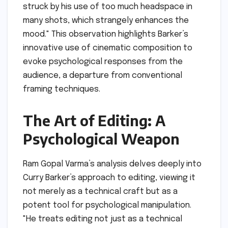
struck by his use of too much headspace in
many shots, which strangely enhances the
mood." This observation highlights Barker’s
innovative use of cinematic composition to
evoke psychological responses from the
audience, a departure from conventional
framing techniques.
The Art of Editing: A
Psychological Weapon
Ram Gopal Varma’s analysis delves deeply into
Curry Barker’s approach to editing, viewing it
not merely as a technical craft but as a
potent tool for psychological manipulation.
"He treats editing not just as a technical