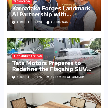
TECHNOLOGY
Karnataka Forges Landmark
AI Partnership with
Anthropic, Eyeing Global
AUGUST 6, 2026
ALI IKHWAN
Leadership in Responsible
Innovation
AUTOMOTIVE REVIEWS
Tata Motors Prepares to
Redefine the Flagship SUV
Segment: The Rise of the
AUGUST 6, 2026
AZZAM BILAL CHAMDY
Safari EV