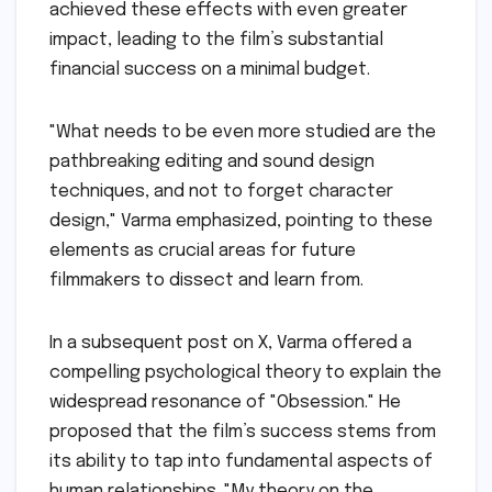
achieved these effects with even greater
impact, leading to the film’s substantial
financial success on a minimal budget.
"What needs to be even more studied are the
pathbreaking editing and sound design
techniques, and not to forget character
design," Varma emphasized, pointing to these
elements as crucial areas for future
filmmakers to dissect and learn from.
In a subsequent post on X, Varma offered a
compelling psychological theory to explain the
widespread resonance of "Obsession." He
proposed that the film’s success stems from
its ability to tap into fundamental aspects of
human relationships. "My theory on the