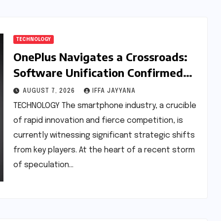
TECHNOLOGY
OnePlus Navigates a Crossroads:
Software Unification Confirmed
Amidst Global Restructuring
AUGUST 7, 2026
IFFA JAYYANA
Rumors and India’s Strategic
TECHNOLOGY The smartphone industry, a crucible
Importance
of rapid innovation and fierce competition, is
currently witnessing significant strategic shifts
from key players. At the heart of a recent storm
of speculation…