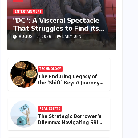
ENTERTAINMENT
"DC": A Visceral Spectacle
That Struggles to Find its
Emotional Core
AUGUST 7, 2026
LAILY UPN
TECHNOLOGY
The Enduring Legacy of
the ‘Shift’ Key: A Journey
from Mechanical Marvel to
Digital Cornerstone
REAL ESTATE
The Strategic Borrower’s
Dilemma: Navigating SBI
MaxGain vs. Regular Home
Loans in 2026