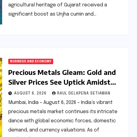
agricultural heritage of Gujarat received a
significant boost as Unjha cumin and…
BUSINESS AND ECONOMY
Precious Metals Gleam: Gold and
Silver Prices See Uptick Amidst
Global Dynamics on August 6,
AUGUST 6, 2026
RAUL DELAPENA SETIAWAN
2026
Mumbai, India – August 6, 2026 – India’s vibrant
precious metals market continues its intricate
dance with global economic forces, domestic
demand, and currency valuations. As of