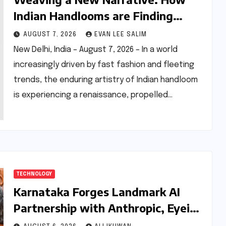
Indian Handlooms are Finding
Global Footing Through Design and
AUGUST 7, 2026
EVAN LEE SALIM
Digital Voices
New Delhi, India – August 7, 2026 – In a world
increasingly driven by fast fashion and fleeting
trends, the enduring artistry of Indian handloom
is experiencing a renaissance, propelled…
TECHNOLOGY
Karnataka Forges Landmark AI
Partnership with Anthropic, Eyeing
Global Leadership in Responsible