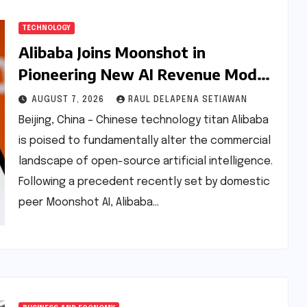
TECHNOLOGY
Alibaba Joins Moonshot in
Pioneering New AI Revenue Model,
Reshaping Global Open-Source
AUGUST 7, 2026
RAUL DELAPENA SETIAWAN
Landscape
Beijing, China – Chinese technology titan Alibaba
is poised to fundamentally alter the commercial
landscape of open-source artificial intelligence.
Following a precedent recently set by domestic
peer Moonshot AI, Alibaba…