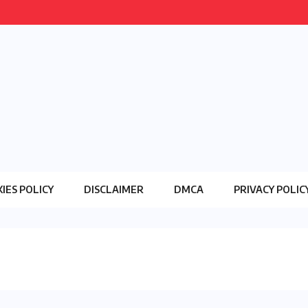
IES POLICY
DISCLAIMER
DMCA
PRIVACY POLIC