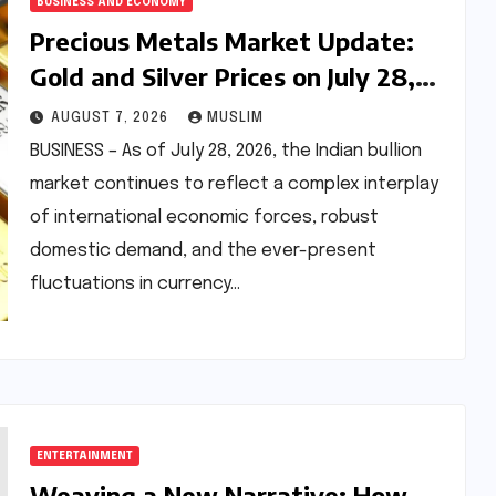
BUSINESS AND ECONOMY
Precious Metals Market Update:
Gold and Silver Prices on July 28,
2026 Amidst Global Shifts and
AUGUST 7, 2026
MUSLIM
Domestic Demand
BUSINESS – As of July 28, 2026, the Indian bullion
market continues to reflect a complex interplay
of international economic forces, robust
domestic demand, and the ever-present
fluctuations in currency…
ENTERTAINMENT
Weaving a New Narrative: How