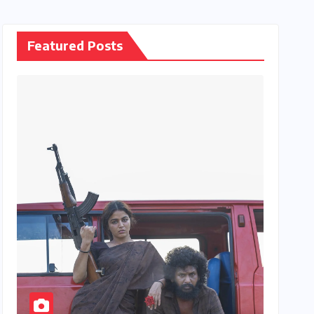
Featured Posts