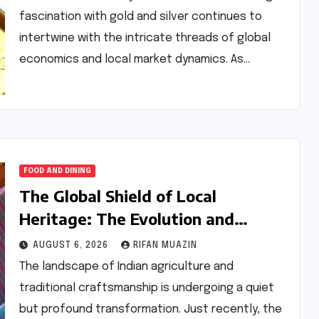
fascination with gold and silver continues to
intertwine with the intricate threads of global
economics and local market dynamics. As…
FOOD AND DINING
The Global Shield of Local
Heritage: The Evolution and
Impact of GI Tagging in India
AUGUST 6, 2026
RIFAN MUAZIN
The landscape of Indian agriculture and
traditional craftsmanship is undergoing a quiet
but profound transformation. Just recently, the