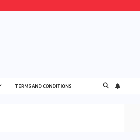
Y
TERMS AND CONDITIONS