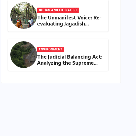
BOOKS AND LITERATURE
The Unmanifest Voice: Re-
evaluating Jagadish
Chandra Bose’s Visionary
Science through ‘The Man
Who Made Plants Write’
ENVIRONMENT
The Judicial Balancing Act:
Analyzing the Supreme
Court’s Verdict on Post-
Facto Environmental
Clearances