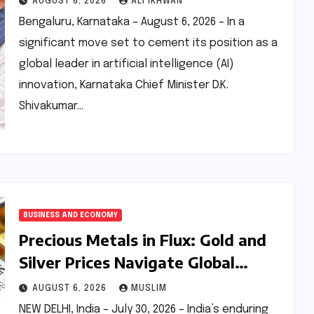
AUGUST 6, 2026
ALI IKHWAN
Innovation
Bengaluru, Karnataka – August 6, 2026 – In a
significant move set to cement its position as a
global leader in artificial intelligence (AI)
innovation, Karnataka Chief Minister D.K.
Shivakumar…
BUSINESS AND ECONOMY
Precious Metals in Flux: Gold and
Silver Prices Navigate Global
Currents and Domestic Demand on
AUGUST 6, 2026
MUSLIM
July 30, 2026
NEW DELHI, India – July 30, 2026 – India’s enduring