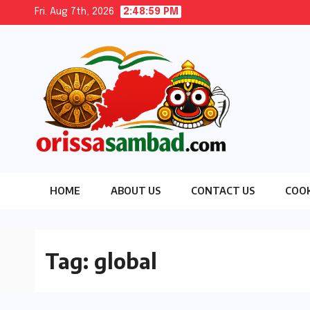
Skip
Fri. Aug 7th, 2026
2:49:00 PM
to
content
HOME
ABOUT US
CONTACT US
COOK
Tag:
global