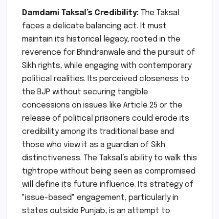
Damdami Taksal’s Credibility:
The Taksal
faces a delicate balancing act. It must
maintain its historical legacy, rooted in the
reverence for Bhindranwale and the pursuit of
Sikh rights, while engaging with contemporary
political realities. Its perceived closeness to
the BJP without securing tangible
concessions on issues like Article 25 or the
release of political prisoners could erode its
credibility among its traditional base and
those who view it as a guardian of Sikh
distinctiveness. The Taksal’s ability to walk this
tightrope without being seen as compromised
will define its future influence. Its strategy of
"issue-based" engagement, particularly in
states outside Punjab, is an attempt to