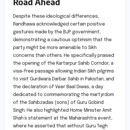
Road Ahead
Despite these ideological differences,
Randhawa acknowledged certain positive
gestures made by the BJP government,
demonstrating a cautious optimism that the
party might be more amenable to Sikh
concerns than others. He specifically praised
the opening of the Kartarpur Sahib Corridor, a
visa-free passage allowing Indian Sikh pilgrims
to visit Gurdwara Darbar Sahib in Pakistan, and
the declaration of Veer Baal Diwas, a day
dedicated to commemorating the martyrdom
of the Sahibzadas (sons) of Guru Gobind
Singh. He also highlighted Home Minister Amit
Shah’s statement at the Maharashtra event,
where he asserted that without Guru Tegh