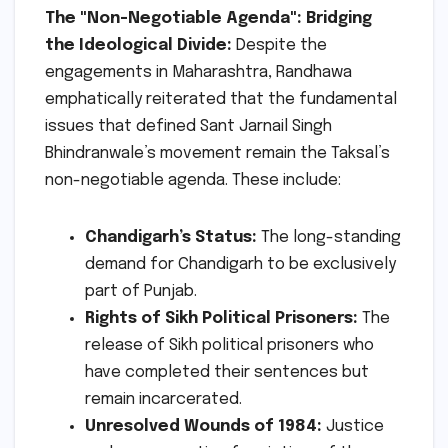
The "Non-Negotiable Agenda": Bridging
the Ideological Divide:
Despite the
engagements in Maharashtra, Randhawa
emphatically reiterated that the fundamental
issues that defined Sant Jarnail Singh
Bhindranwale’s movement remain the Taksal’s
non-negotiable agenda. These include:
Chandigarh’s Status:
The long-standing
demand for Chandigarh to be exclusively
part of Punjab.
Rights of Sikh Political Prisoners:
The
release of Sikh political prisoners who
have completed their sentences but
remain incarcerated.
Unresolved Wounds of 1984:
Justice