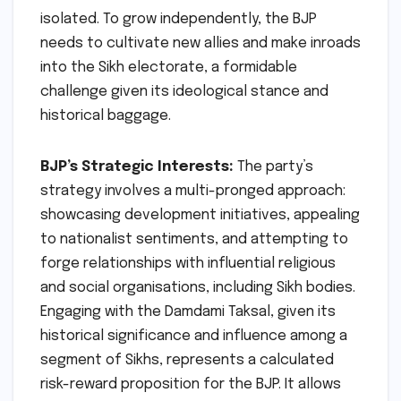
isolated. To grow independently, the BJP
needs to cultivate new allies and make inroads
into the Sikh electorate, a formidable
challenge given its ideological stance and
historical baggage.
BJP’s Strategic Interests:
The party’s
strategy involves a multi-pronged approach:
showcasing development initiatives, appealing
to nationalist sentiments, and attempting to
forge relationships with influential religious
and social organisations, including Sikh bodies.
Engaging with the Damdami Taksal, given its
historical significance and influence among a
segment of Sikhs, represents a calculated
risk-reward proposition for the BJP. It allows