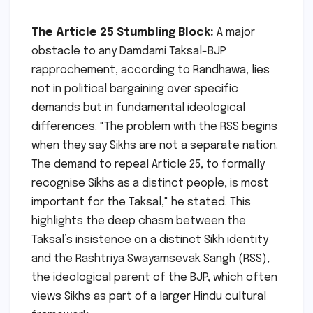
The Article 25 Stumbling Block:
A major
obstacle to any Damdami Taksal-BJP
rapprochement, according to Randhawa, lies
not in political bargaining over specific
demands but in fundamental ideological
differences. "The problem with the RSS begins
when they say Sikhs are not a separate nation.
The demand to repeal Article 25, to formally
recognise Sikhs as a distinct people, is most
important for the Taksal," he stated. This
highlights the deep chasm between the
Taksal’s insistence on a distinct Sikh identity
and the Rashtriya Swayamsevak Sangh (RSS),
the ideological parent of the BJP, which often
views Sikhs as part of a larger Hindu cultural