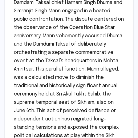
Damdami Taksal chief Harnam Singh Dhuma and
Simranjit Singh Mann engaged in a heated
public confrontation. The dispute centered on
the observance of the Operation Blue Star
anniversary. Mann vehemently accused Dhuma
and the Damdami Taksal of deliberately
orchestrating a separate commemorative
event at the Taksal’s headquarters in Mehta,
Amritsar. This parallel function, Mann alleged,
was a calculated move to diminish the
traditional and historically significant annual
ceremony held at Sri Akal Takht Sahib, the
supreme temporal seat of Sikhism, also on
June 6th. This act of perceived defiance or
independent action has reignited long-
standing tensions and exposed the complex
political calculations at play within the Sikh