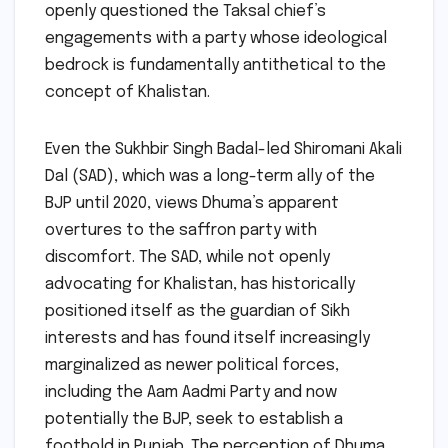
openly questioned the Taksal chief’s
engagements with a party whose ideological
bedrock is fundamentally antithetical to the
concept of Khalistan.
Even the Sukhbir Singh Badal-led Shiromani Akali
Dal (SAD), which was a long-term ally of the
BJP until 2020, views Dhuma’s apparent
overtures to the saffron party with
discomfort. The SAD, while not openly
advocating for Khalistan, has historically
positioned itself as the guardian of Sikh
interests and has found itself increasingly
marginalized as newer political forces,
including the Aam Aadmi Party and now
potentially the BJP, seek to establish a
foothold in Punjab. The perception of Dhuma