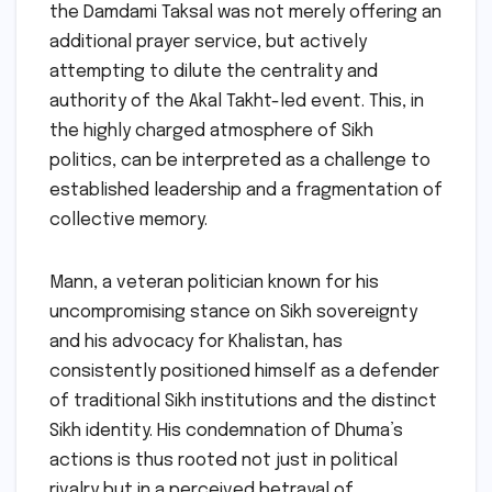
the Damdami Taksal was not merely offering an
additional prayer service, but actively
attempting to dilute the centrality and
authority of the Akal Takht-led event. This, in
the highly charged atmosphere of Sikh
politics, can be interpreted as a challenge to
established leadership and a fragmentation of
collective memory.
Mann, a veteran politician known for his
uncompromising stance on Sikh sovereignty
and his advocacy for Khalistan, has
consistently positioned himself as a defender
of traditional Sikh institutions and the distinct
Sikh identity. His condemnation of Dhuma’s
actions is thus rooted not just in political
rivalry but in a perceived betrayal of