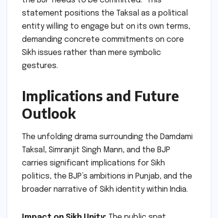
the BJP needs to be committed." This
statement positions the Taksal as a political
entity willing to engage but on its own terms,
demanding concrete commitments on core
Sikh issues rather than mere symbolic
gestures.
Implications and Future
Outlook
The unfolding drama surrounding the Damdami
Taksal, Simranjit Singh Mann, and the BJP
carries significant implications for Sikh
politics, the BJP’s ambitions in Punjab, and the
broader narrative of Sikh identity within India.
Impact on Sikh Unity:
The public spat