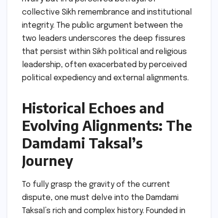
collective Sikh remembrance and institutional
integrity. The public argument between the
two leaders underscores the deep fissures
that persist within Sikh political and religious
leadership, often exacerbated by perceived
political expediency and external alignments.
Historical Echoes and
Evolving Alignments: The
Damdami Taksal’s
Journey
To fully grasp the gravity of the current
dispute, one must delve into the Damdami
Taksal’s rich and complex history. Founded in