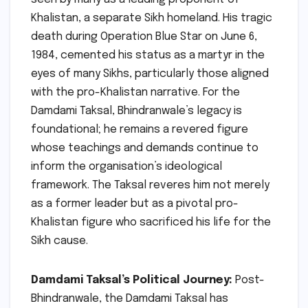
Khalistan, a separate Sikh homeland. His tragic
death during Operation Blue Star on June 6,
1984, cemented his status as a martyr in the
eyes of many Sikhs, particularly those aligned
with the pro-Khalistan narrative. For the
Damdami Taksal, Bhindranwale’s legacy is
foundational; he remains a revered figure
whose teachings and demands continue to
inform the organisation’s ideological
framework. The Taksal reveres him not merely
as a former leader but as a pivotal pro-
Khalistan figure who sacrificed his life for the
Sikh cause.
Damdami Taksal’s Political Journey:
Post-
Bhindranwale, the Damdami Taksal has