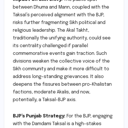
between Dhuma and Mann, coupled with the
Taksal’s perceived alignment with the BJP,
risks further fragmenting Sikh political and
religious leadership. The Akal Takht,
traditionally the unifying authority, could see
its centrality challenged if parallel
commemorative events gain traction. Such
divisions weaken the collective voice of the
Sikh community and make it more difficult to
address long-standing grievances. It also
deepens the fissures between pro-Khalistan
factions, moderate Akalis, and now,
potentially, a Taksal-BJP axis.
BJP’s Punjab Strategy:
For the BJP, engaging
with the Damdami Taksal is a high-stakes