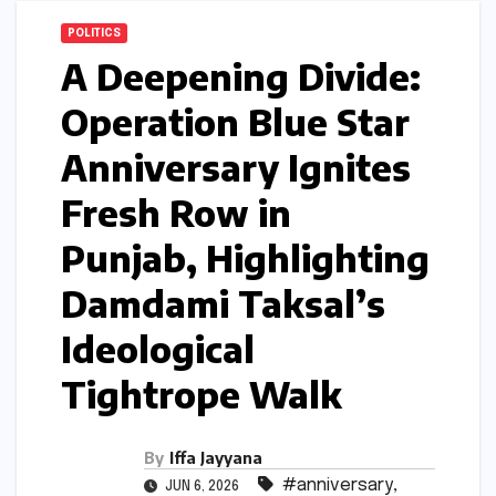
POLITICS
A Deepening Divide:
Operation Blue Star
Anniversary Ignites
Fresh Row in
Punjab, Highlighting
Damdami Taksal’s
Ideological
Tightrope Walk
By
Iffa Jayyana
#anniversary
,
JUN 6, 2026