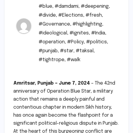
#blue
,
#damdami
,
#deepening
,
#divide
,
#Elections
,
#fresh
,
#Governance
,
#highlighting
,
#ideological
,
#ignites
,
#India
,
#operation
,
#Policy
,
#politics
,
#punjab
,
#star
,
#taksal
,
#tightrope
,
#walk
Amritsar, Punjab – June 7, 2024
– The 42nd
anniversary of Operation Blue Star, a military
action that remains a deeply painful and
contentious chapter in modern Sikh history,
has once again become the flashpoint for a
significant political-religious dispute in Punjab.
At the heart of this burgeoning conflict are