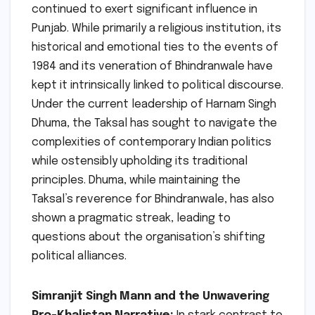
continued to exert significant influence in
Punjab. While primarily a religious institution, its
historical and emotional ties to the events of
1984 and its veneration of Bhindranwale have
kept it intrinsically linked to political discourse.
Under the current leadership of Harnam Singh
Dhuma, the Taksal has sought to navigate the
complexities of contemporary Indian politics
while ostensibly upholding its traditional
principles. Dhuma, while maintaining the
Taksal’s reverence for Bhindranwale, has also
shown a pragmatic streak, leading to
questions about the organisation’s shifting
political alliances.
Simranjit Singh Mann and the Unwavering