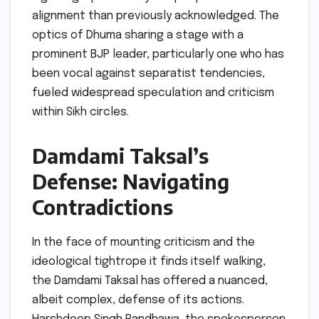
alignment than previously acknowledged. The
optics of Dhuma sharing a stage with a
prominent BJP leader, particularly one who has
been vocal against separatist tendencies,
fueled widespread speculation and criticism
within Sikh circles.
Damdami Taksal’s
Defense: Navigating
Contradictions
In the face of mounting criticism and the
ideological tightrope it finds itself walking,
the Damdami Taksal has offered a nuanced,
albeit complex, defense of its actions.