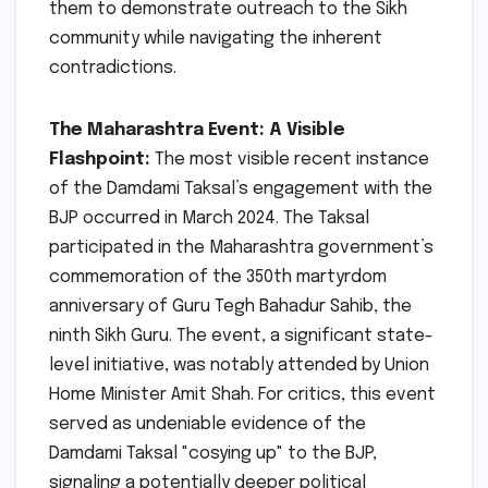
them to demonstrate outreach to the Sikh
community while navigating the inherent
contradictions.
The Maharashtra Event: A Visible
Flashpoint:
The most visible recent instance
of the Damdami Taksal’s engagement with the
BJP occurred in March 2024. The Taksal
participated in the Maharashtra government’s
commemoration of the 350th martyrdom
anniversary of Guru Tegh Bahadur Sahib, the
ninth Sikh Guru. The event, a significant state-
level initiative, was notably attended by Union
Home Minister Amit Shah. For critics, this event
served as undeniable evidence of the
Damdami Taksal "cosying up" to the BJP,
signaling a potentially deeper political