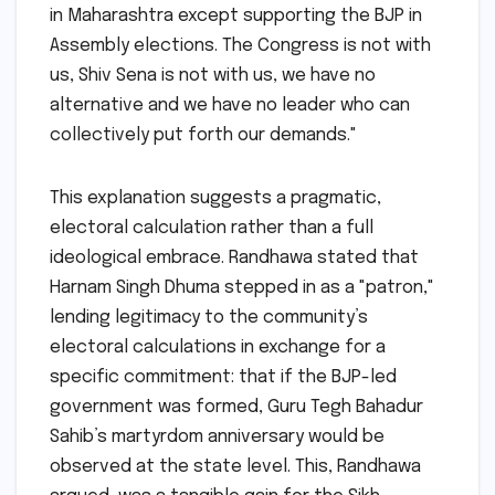
in Maharashtra except supporting the BJP in
Assembly elections. The Congress is not with
us, Shiv Sena is not with us, we have no
alternative and we have no leader who can
collectively put forth our demands."
This explanation suggests a pragmatic,
electoral calculation rather than a full
ideological embrace. Randhawa stated that
Harnam Singh Dhuma stepped in as a "patron,"
lending legitimacy to the community’s
electoral calculations in exchange for a
specific commitment: that if the BJP-led
government was formed, Guru Tegh Bahadur
Sahib’s martyrdom anniversary would be
observed at the state level. This, Randhawa