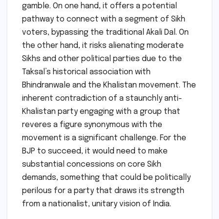
gamble. On one hand, it offers a potential
pathway to connect with a segment of Sikh
voters, bypassing the traditional Akali Dal. On
the other hand, it risks alienating moderate
Sikhs and other political parties due to the
Taksal’s historical association with
Bhindranwale and the Khalistan movement. The
inherent contradiction of a staunchly anti-
Khalistan party engaging with a group that
reveres a figure synonymous with the
movement is a significant challenge. For the
BJP to succeed, it would need to make
substantial concessions on core Sikh
demands, something that could be politically
perilous for a party that draws its strength
from a nationalist, unitary vision of India.