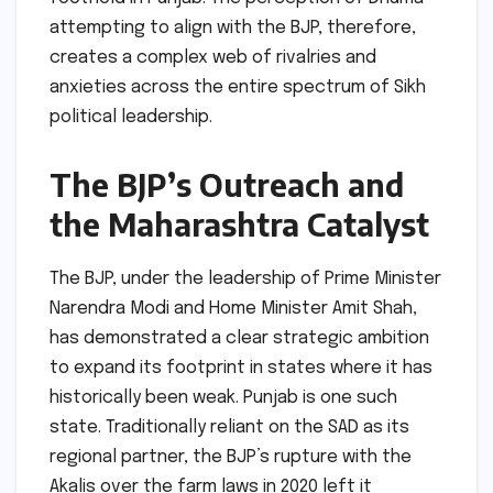
attempting to align with the BJP, therefore,
creates a complex web of rivalries and
anxieties across the entire spectrum of Sikh
political leadership.
The BJP’s Outreach and
the Maharashtra Catalyst
The BJP, under the leadership of Prime Minister
Narendra Modi and Home Minister Amit Shah,
has demonstrated a clear strategic ambition
to expand its footprint in states where it has
historically been weak. Punjab is one such
state. Traditionally reliant on the SAD as its
regional partner, the BJP’s rupture with the
Akalis over the farm laws in 2020 left it