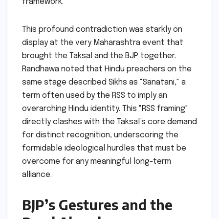
framework.
This profound contradiction was starkly on
display at the very Maharashtra event that
brought the Taksal and the BJP together.
Randhawa noted that Hindu preachers on the
same stage described Sikhs as "Sanatani," a
term often used by the RSS to imply an
overarching Hindu identity. This "RSS framing"
directly clashes with the Taksal’s core demand
for distinct recognition, underscoring the
formidable ideological hurdles that must be
overcome for any meaningful long-term
alliance.
BJP’s Gestures and the