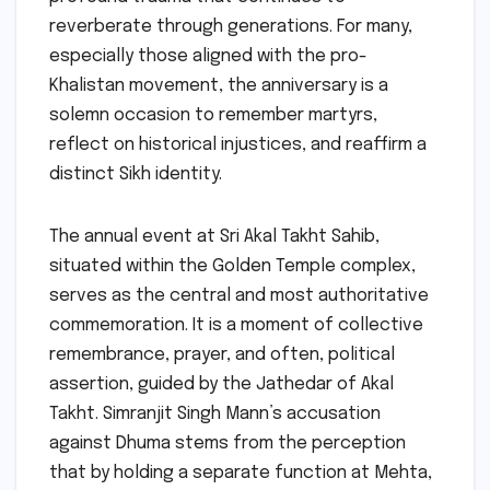
reverberate through generations. For many,
especially those aligned with the pro-
Khalistan movement, the anniversary is a
solemn occasion to remember martyrs,
reflect on historical injustices, and reaffirm a
distinct Sikh identity.
The annual event at Sri Akal Takht Sahib,
situated within the Golden Temple complex,
serves as the central and most authoritative
commemoration. It is a moment of collective
remembrance, prayer, and often, political
assertion, guided by the Jathedar of Akal
Takht. Simranjit Singh Mann’s accusation
against Dhuma stems from the perception
that by holding a separate function at Mehta,