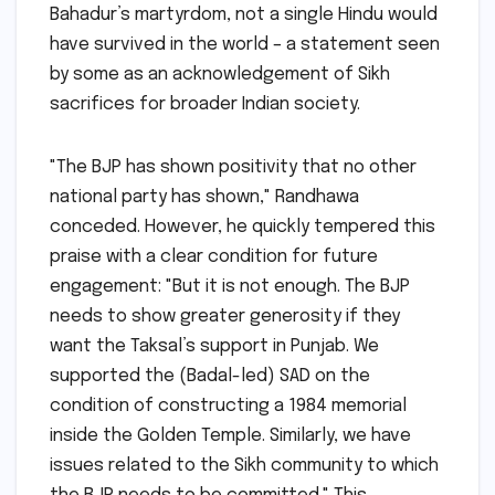
Bahadur’s martyrdom, not a single Hindu would
have survived in the world – a statement seen
by some as an acknowledgement of Sikh
sacrifices for broader Indian society.
"The BJP has shown positivity that no other
national party has shown," Randhawa
conceded. However, he quickly tempered this
praise with a clear condition for future
engagement: "But it is not enough. The BJP
needs to show greater generosity if they
want the Taksal’s support in Punjab. We
supported the (Badal-led) SAD on the
condition of constructing a 1984 memorial
inside the Golden Temple. Similarly, we have
issues related to the Sikh community to which