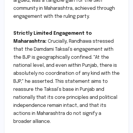
argued, was a tangible gain for the Sikh
community in Maharashtra, achieved through
engagement with the ruling party.
Strictly Limited Engagement to
Maharashtra:
Crucially, Randhawa stressed
that the Damdami Taksal’s engagement with
the BJP is geographically confined. "At the
national level, and even within Punjab, there is
absolutely no coordination of any kind with the
BJP," he asserted. This statement aims to
reassure the Taksal’s base in Punjab and
nationally that its core principles and political
independence remain intact, and that its
actions in Maharashtra do not signify a
broader alliance.