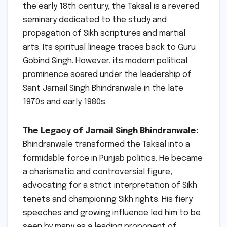
the early 18th century, the Taksal is a revered
seminary dedicated to the study and
propagation of Sikh scriptures and martial
arts. Its spiritual lineage traces back to Guru
Gobind Singh. However, its modern political
prominence soared under the leadership of
Sant Jarnail Singh Bhindranwale in the late
1970s and early 1980s.
The Legacy of Jarnail Singh Bhindranwale:
Bhindranwale transformed the Taksal into a
formidable force in Punjab politics. He became
a charismatic and controversial figure,
advocating for a strict interpretation of Sikh
tenets and championing Sikh rights. His fiery
speeches and growing influence led him to be
seen by many as a leading proponent of