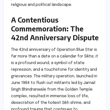
religious and political landscape.
A Contentious
Commemoration: The
42nd Anniversary Dispute
The 42nd anniversary of Operation Blue Star is
far more than a date on a calendar for Sikhs; it
is a profound wound, a symbol of state
repression, and a touchstone for identity and
grievances. The military operation, launched in
June 1984 to flush out militants led by Jarnail
Singh Bhindranwale from the Golden Temple
complex, resulted in immense loss of life,
desecration of the holiest Sikh shrine, and
profound trauma that continues to