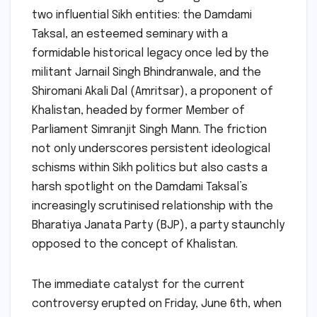
two influential Sikh entities: the Damdami
Taksal, an esteemed seminary with a
formidable historical legacy once led by the
militant Jarnail Singh Bhindranwale, and the
Shiromani Akali Dal (Amritsar), a proponent of
Khalistan, headed by former Member of
Parliament Simranjit Singh Mann. The friction
not only underscores persistent ideological
schisms within Sikh politics but also casts a
harsh spotlight on the Damdami Taksal’s
increasingly scrutinised relationship with the
Bharatiya Janata Party (BJP), a party staunchly
opposed to the concept of Khalistan.
The immediate catalyst for the current
controversy erupted on Friday, June 6th, when