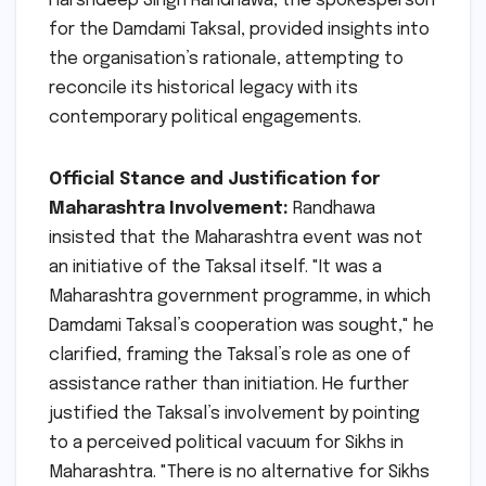
Harshdeep Singh Randhawa, the spokesperson
for the Damdami Taksal, provided insights into
the organisation’s rationale, attempting to
reconcile its historical legacy with its
contemporary political engagements.
Official Stance and Justification for
Maharashtra Involvement:
Randhawa
insisted that the Maharashtra event was not
an initiative of the Taksal itself. "It was a
Maharashtra government programme, in which
Damdami Taksal’s cooperation was sought," he
clarified, framing the Taksal’s role as one of
assistance rather than initiation. He further
justified the Taksal’s involvement by pointing
to a perceived political vacuum for Sikhs in
Maharashtra. "There is no alternative for Sikhs