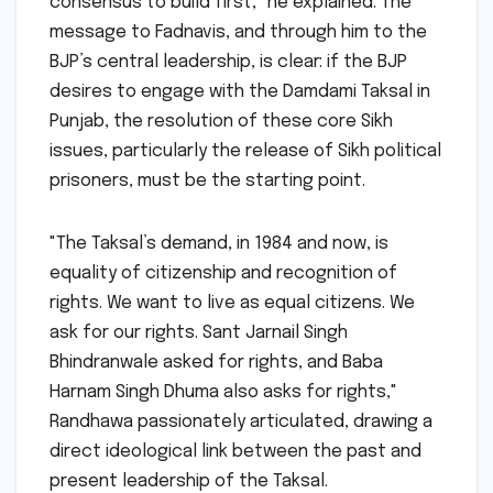
consensus to build first," he explained. The
message to Fadnavis, and through him to the
BJP’s central leadership, is clear: if the BJP
desires to engage with the Damdami Taksal in
Punjab, the resolution of these core Sikh
issues, particularly the release of Sikh political
prisoners, must be the starting point.
"The Taksal’s demand, in 1984 and now, is
equality of citizenship and recognition of
rights. We want to live as equal citizens. We
ask for our rights. Sant Jarnail Singh
Bhindranwale asked for rights, and Baba
Harnam Singh Dhuma also asks for rights,"
Randhawa passionately articulated, drawing a
direct ideological link between the past and
present leadership of the Taksal.