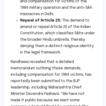
and compensation for victims of the
1984 military operation and the anti-Sikh
massacres in Delhi.
Repeal of Article 25:
The demand to
amend or repeal Article 25 of the Indian
Constitution, which classifies Sikhs under
the broader Hindu umbrella, thereby
denying them a distinct religious identity
in the legal framework.
Randhawa revealed that a detailed
memorandum outlining these demands,
including compensation for 1984 victims, has
reportedly been submitted to the BJP
leadership, including Maharashtra Chief
Minister Devendra Fadnavis. "We have not
made it public because we want some