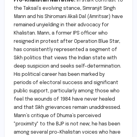
Pro-Khalistan Narrative:
In stark contrast to
the Taksal’s evolving stance, Simranjit Singh
Mann and his Shiromani Akali Dal (Amritsar) have
remained unyielding in their advocacy for
Khalistan. Mann, a former IPS officer who
resigned in protest after Operation Blue Star,
has consistently represented a segment of
Sikh politics that views the Indian state with
deep suspicion and seeks self-determination.
His political career has been marked by
periods of electoral success and significant
public support, particularly among those who
feel the wounds of 1984 have never healed
and that Sikh grievances remain unaddressed.
Mann’s critique of Dhuma’s perceived
"proximity" to the BJP is not new; he has been
among several pro-Khalistan voices who have