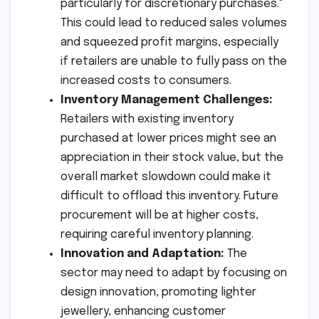
particularly for discretionary purchases."
This could lead to reduced sales volumes
and squeezed profit margins, especially
if retailers are unable to fully pass on the
increased costs to consumers.
Inventory Management Challenges:
Retailers with existing inventory
purchased at lower prices might see an
appreciation in their stock value, but the
overall market slowdown could make it
difficult to offload this inventory. Future
procurement will be at higher costs,
requiring careful inventory planning.
Innovation and Adaptation:
The
sector may need to adapt by focusing on
design innovation, promoting lighter
jewellery, enhancing customer