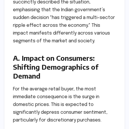
succinctly described the situation,
emphasising that the Indian government’s
sudden decision "has triggered a multi-sector
ripple effect across the economy." This
impact manifests differently across various
segments of the market and society.
A. Impact on Consumers:
Shifting Demographics of
Demand
For the average retail buyer, the most
immediate consequence is the surge in
domestic prices. This is expected to
significantly depress consumer sentiment,
particularly for discretionary purchases.