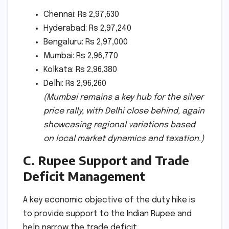
Chennai: Rs 2,97,630
Hyderabad: Rs 2,97,240
Bengaluru: Rs 2,97,000
Mumbai: Rs 2,96,770
Kolkata: Rs 2,96,380
Delhi: Rs 2,96,260
(Mumbai remains a key hub for the silver
price rally, with Delhi close behind, again
showcasing regional variations based
on local market dynamics and taxation.)
C. Rupee Support and Trade
Deficit Management
A key economic objective of the duty hike is
to provide support to the Indian Rupee and
help narrow the trade deficit.