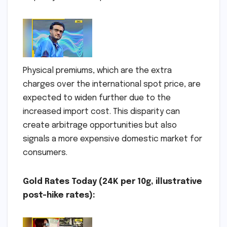
Physical premiums, which are the extra
charges over the international spot price, are
expected to widen further due to the
increased import cost. This disparity can
create arbitrage opportunities but also
signals a more expensive domestic market for
consumers.
Gold Rates Today (24K per 10g, illustrative
post-hike rates):