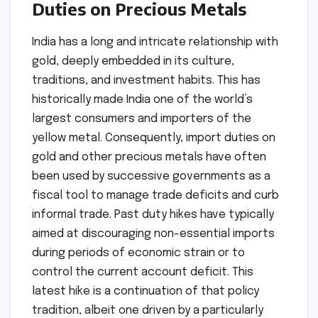
Duties on Precious Metals
India has a long and intricate relationship with
gold, deeply embedded in its culture,
traditions, and investment habits. This has
historically made India one of the world’s
largest consumers and importers of the
yellow metal. Consequently, import duties on
gold and other precious metals have often
been used by successive governments as a
fiscal tool to manage trade deficits and curb
informal trade. Past duty hikes have typically
aimed at discouraging non-essential imports
during periods of economic strain or to
control the current account deficit. This
latest hike is a continuation of that policy
tradition, albeit one driven by a particularly