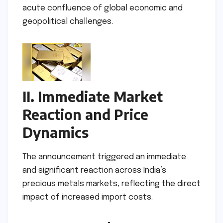
acute confluence of global economic and
geopolitical challenges.
II. Immediate Market
Reaction and Price
Dynamics
The announcement triggered an immediate
and significant reaction across India’s
precious metals markets, reflecting the direct
impact of increased import costs.