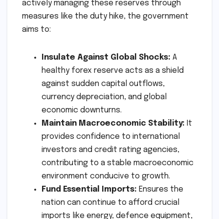
actively managing these reserves through
measures like the duty hike, the government
aims to:
Insulate Against Global Shocks:
A
healthy forex reserve acts as a shield
against sudden capital outflows,
currency depreciation, and global
economic downturns.
Maintain Macroeconomic Stability:
It
provides confidence to international
investors and credit rating agencies,
contributing to a stable macroeconomic
environment conducive to growth.
Fund Essential Imports:
Ensures the
nation can continue to afford crucial
imports like energy, defence equipment,