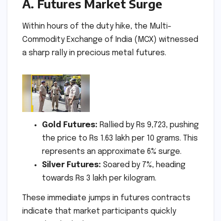
A. Futures Market Surge
Within hours of the duty hike, the Multi-
Commodity Exchange of India (MCX) witnessed
a sharp rally in precious metal futures.
Gold Futures:
Rallied by Rs 9,723, pushing
the price to Rs 1.63 lakh per 10 grams. This
represents an approximate 6% surge.
Silver Futures:
Soared by 7%, heading
towards Rs 3 lakh per kilogram.
These immediate jumps in futures contracts
indicate that market participants quickly