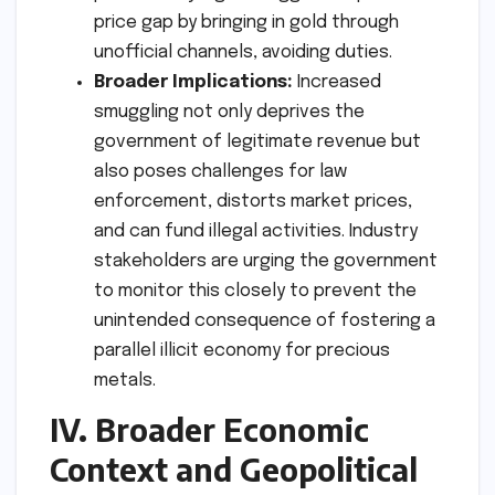
price gap by bringing in gold through
unofficial channels, avoiding duties.
Broader Implications:
Increased
smuggling not only deprives the
government of legitimate revenue but
also poses challenges for law
enforcement, distorts market prices,
and can fund illegal activities. Industry
stakeholders are urging the government
to monitor this closely to prevent the
unintended consequence of fostering a
parallel illicit economy for precious
metals.
IV. Broader Economic
Context and Geopolitical