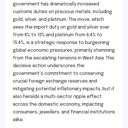
government has dramatically increased
customs duties on precious metals, including
gold, silver, and platinum. The move, which
sees the import duty on gold and silver soar
from 6% to 15% and platinum from 6.4% to
15.4%, is a strategic response to burgeoning
global economic pressures, primarily stemming
from the escalating tensions in West Asia. This
decisive action underscores the
government’s commitment to conserving
crucial foreign exchange reserves and
mitigating potential inflationary impacts, but it
also heralds a multi-sector ripple effect
across the domestic economy, impacting
consumers, jewellers, and financial institutions
alike.