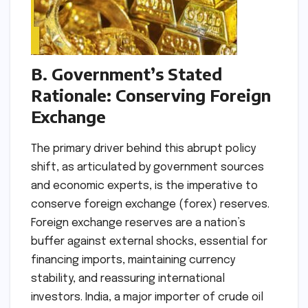
B. Government’s Stated
Rationale: Conserving Foreign
Exchange
The primary driver behind this abrupt policy
shift, as articulated by government sources
and economic experts, is the imperative to
conserve foreign exchange (forex) reserves.
Foreign exchange reserves are a nation’s
buffer against external shocks, essential for
financing imports, maintaining currency
stability, and reassuring international
investors. India, a major importer of crude oil