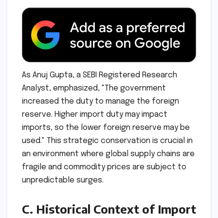
As Anuj Gupta, a SEBI Registered Research
Analyst, emphasized, "The government
increased the duty to manage the foreign
reserve. Higher import duty may impact
imports, so the lower foreign reserve may be
used." This strategic conservation is crucial in
an environment where global supply chains are
fragile and commodity prices are subject to
unpredictable surges.
C. Historical Context of Import