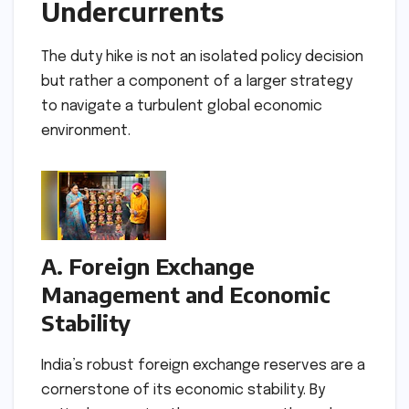
Undercurrents
The duty hike is not an isolated policy decision
but rather a component of a larger strategy
to navigate a turbulent global economic
environment.
A. Foreign Exchange
Management and Economic
Stability
India’s robust foreign exchange reserves are a
cornerstone of its economic stability. By