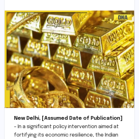
New Delhi, [Assumed Date of Publication]
– In a significant policy intervention aimed at
fortifying its economic resilience, the Indian