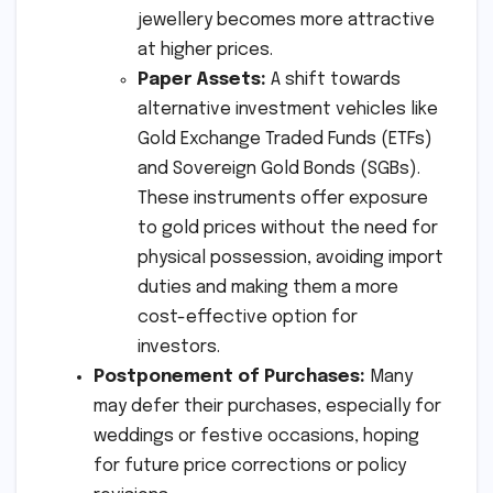
jewellery becomes more attractive
at higher prices.
Paper Assets:
A shift towards
alternative investment vehicles like
Gold Exchange Traded Funds (ETFs)
and Sovereign Gold Bonds (SGBs).
These instruments offer exposure
to gold prices without the need for
physical possession, avoiding import
duties and making them a more
cost-effective option for
investors.
Postponement of Purchases:
Many
may defer their purchases, especially for
weddings or festive occasions, hoping
for future price corrections or policy