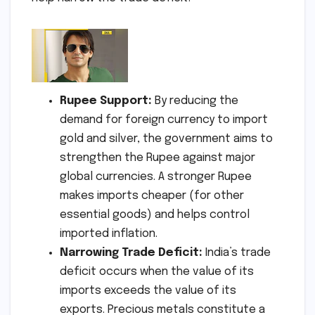
Rupee Support:
By reducing the
demand for foreign currency to import
gold and silver, the government aims to
strengthen the Rupee against major
global currencies. A stronger Rupee
makes imports cheaper (for other
essential goods) and helps control
imported inflation.
Narrowing Trade Deficit:
India’s trade
deficit occurs when the value of its
imports exceeds the value of its
exports. Precious metals constitute a