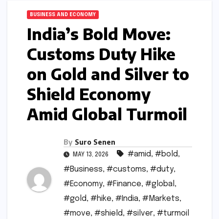
BUSINESS AND ECONOMY
India’s Bold Move:
Customs Duty Hike
on Gold and Silver to
Shield Economy
Amid Global Turmoil
By
Suro Senen
#amid
,
#bold
,
MAY 13, 2026
#Business
,
#customs
,
#duty
,
#Economy
,
#Finance
,
#global
,
#gold
,
#hike
,
#India
,
#Markets
,
#move
,
#shield
,
#silver
,
#turmoil