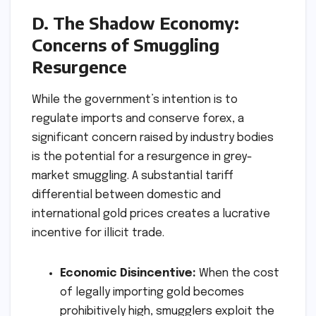
D. The Shadow Economy:
Concerns of Smuggling
Resurgence
While the government’s intention is to
regulate imports and conserve forex, a
significant concern raised by industry bodies
is the potential for a resurgence in grey-
market smuggling. A substantial tariff
differential between domestic and
international gold prices creates a lucrative
incentive for illicit trade.
Economic Disincentive:
When the cost
of legally importing gold becomes
prohibitively high, smugglers exploit the