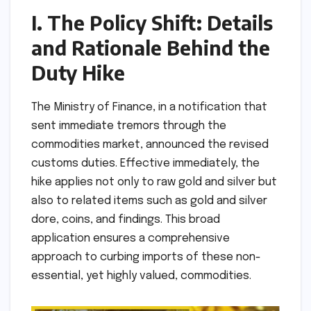
I. The Policy Shift: Details
and Rationale Behind the
Duty Hike
The Ministry of Finance, in a notification that
sent immediate tremors through the
commodities market, announced the revised
customs duties. Effective immediately, the
hike applies not only to raw gold and silver but
also to related items such as gold and silver
dore, coins, and findings. This broad
application ensures a comprehensive
approach to curbing imports of these non-
essential, yet highly valued, commodities.