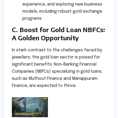
experience, and exploring new business
models, including robust gold exchange
programs.
C. Boost for Gold Loan NBFCs:
A Golden Opportunity
In stark contrast to the challenges faced by
jewellers, the gold loan sector is poised for
significant benefits. Non-Banking Financial
Companies (NBFCs) specializing in gold loans,
such as Muthoot Finance and Manappuram
Finance, are expected to thrive.