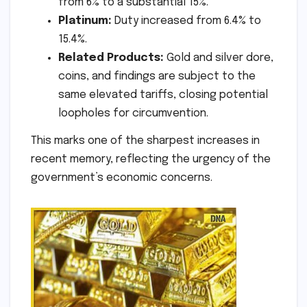
from 6% to a substantial 15%.
Platinum:
Duty increased from 6.4% to
15.4%.
Related Products:
Gold and silver dore,
coins, and findings are subject to the
same elevated tariffs, closing potential
loopholes for circumvention.
This marks one of the sharpest increases in
recent memory, reflecting the urgency of the
government’s economic concerns.