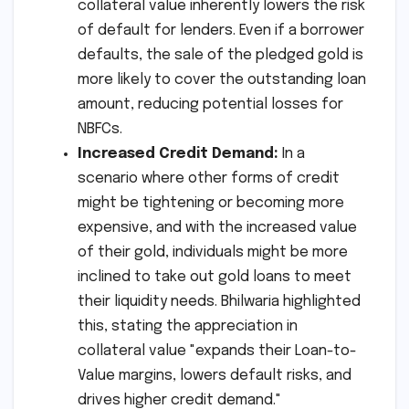
collateral value inherently lowers the risk
of default for lenders. Even if a borrower
defaults, the sale of the pledged gold is
more likely to cover the outstanding loan
amount, reducing potential losses for
NBFCs.
Increased Credit Demand:
In a
scenario where other forms of credit
might be tightening or becoming more
expensive, and with the increased value
of their gold, individuals might be more
inclined to take out gold loans to meet
their liquidity needs. Bhilwaria highlighted
this, stating the appreciation in
collateral value "expands their Loan-to-
Value margins, lowers default risks, and
drives higher credit demand."