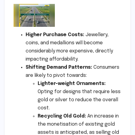
Higher Purchase Costs:
Jewellery,
coins, and medallions will become
considerably more expensive, directly
impacting affordability.
Shifting Demand Patterns:
Consumers
are likely to pivot towards:
Lighter-weight Ornaments:
Opting for designs that require less
gold or silver to reduce the overall
cost.
Recycling Old Gold:
An increase in
the monetisation of existing gold
assets is anticipated, as selling old