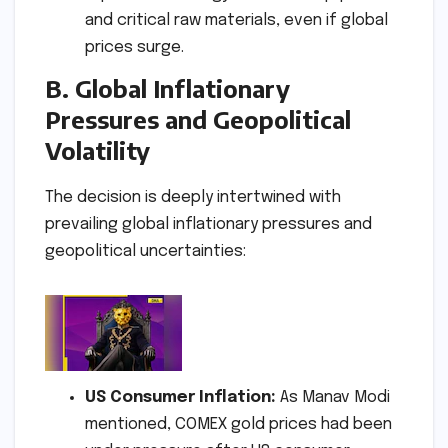
and critical raw materials, even if global
prices surge.
B. Global Inflationary
Pressures and Geopolitical
Volatility
The decision is deeply intertwined with
prevailing global inflationary pressures and
geopolitical uncertainties:
US Consumer Inflation:
As Manav Modi
mentioned, COMEX gold prices had been