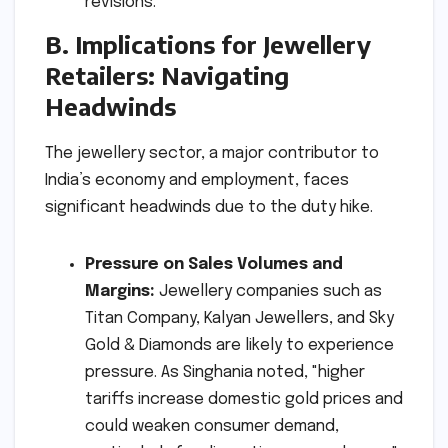
revisions.
B. Implications for Jewellery
Retailers: Navigating
Headwinds
The jewellery sector, a major contributor to
India’s economy and employment, faces
significant headwinds due to the duty hike.
Pressure on Sales Volumes and
Margins:
Jewellery companies such as
Titan Company, Kalyan Jewellers, and Sky
Gold & Diamonds are likely to experience
pressure. As Singhania noted, "higher
tariffs increase domestic gold prices and
could weaken consumer demand,