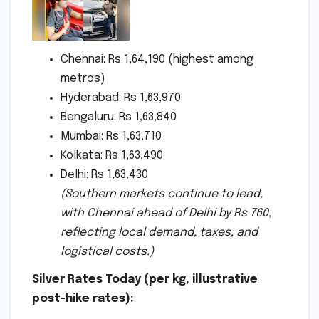
Chennai: Rs 1,64,190 (highest among
metros)
Hyderabad: Rs 1,63,970
Bengaluru: Rs 1,63,840
Mumbai: Rs 1,63,710
Kolkata: Rs 1,63,490
Delhi: Rs 1,63,430
(Southern markets continue to lead,
with Chennai ahead of Delhi by Rs 760,
reflecting local demand, taxes, and
logistical costs.)
Silver Rates Today (per kg, illustrative
post-hike rates):