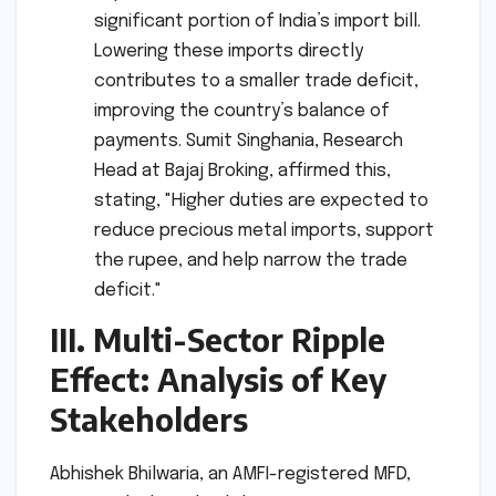
significant portion of India’s import bill.
Lowering these imports directly
contributes to a smaller trade deficit,
improving the country’s balance of
payments. Sumit Singhania, Research
Head at Bajaj Broking, affirmed this,
stating, "Higher duties are expected to
reduce precious metal imports, support
the rupee, and help narrow the trade
deficit."
III. Multi-Sector Ripple
Effect: Analysis of Key
Stakeholders
Abhishek Bhilwaria, an AMFI-registered MFD,