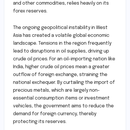
and other commodities, relies heavily on its
forex reserves.
The ongoing geopolitical instability in West
Asia has created a volatile global economic
landscape. Tensions in the region frequently
lead to disruptions in oil supplies, driving up
crude oil prices. For an oil-importing nation like
India, higher crude oil prices mean a greater
outflow of foreign exchange, straining the
national exchequer. By curtailing the import of
precious metals, which are largely non-
essential consumption items or investment
vehicles, the government aims to reduce the
demand for foreign currency, thereby
protecting its reserves.