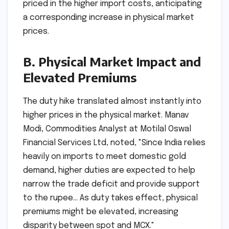
priced in the higher import costs, anticipating
a corresponding increase in physical market
prices.
B. Physical Market Impact and
Elevated Premiums
The duty hike translated almost instantly into
higher prices in the physical market. Manav
Modi, Commodities Analyst at Motilal Oswal
Financial Services Ltd, noted, "Since India relies
heavily on imports to meet domestic gold
demand, higher duties are expected to help
narrow the trade deficit and provide support
to the rupee… As duty takes effect, physical
premiums might be elevated, increasing
disparity between spot and MCX."