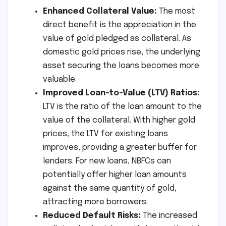
Enhanced Collateral Value:
The most
direct benefit is the appreciation in the
value of gold pledged as collateral. As
domestic gold prices rise, the underlying
asset securing the loans becomes more
valuable.
Improved Loan-to-Value (LTV) Ratios:
LTV is the ratio of the loan amount to the
value of the collateral. With higher gold
prices, the LTV for existing loans
improves, providing a greater buffer for
lenders. For new loans, NBFCs can
potentially offer higher loan amounts
against the same quantity of gold,
attracting more borrowers.
Reduced Default Risks:
The increased