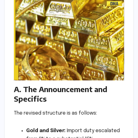
A. The Announcement and
Specifics
The revised structure is as follows:
Gold and Silver:
Import duty escalated