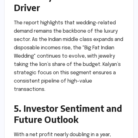
Driver
The report highlights that wedding-related
demand remains the backbone of the luxury
sector. As the Indian middle class expands and
disposable incomes rise, the "Big Fat Indian
Wedding" continues to evolve, with jewelry
taking the lion’s share of the budget. Kalyan’s
strategic focus on this segment ensures a
consistent pipeline of high-value
transactions.
5. Investor Sentiment and
Future Outlook
With a net profit nearly doubling in a year,