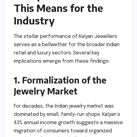
This Means for the
Industry
The stellar performance of Kalyan Jewellers
serves as a bellwether for the broader Indian
retail and luxury sectors. Several key
implications emerge from these findings:
1. Formalization of the
Jewelry Market
For decades, the Indian jewelry market was
dominated by small, family-run shops. Kalyan’s
43% annual income growth suggests a massive
migration of consumers toward organized