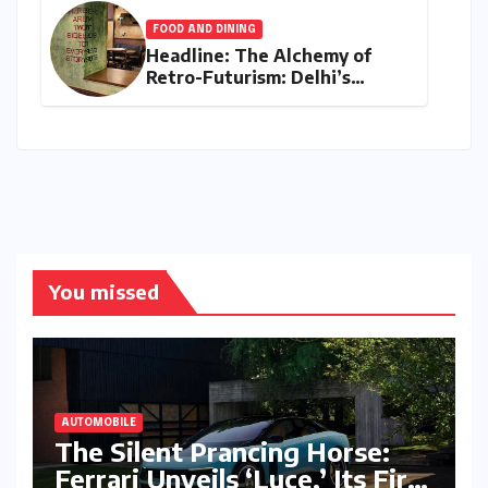
FOOD AND DINING
Headline: The Alchemy of
Retro-Futurism: Delhi’s
AABBCC Brings Its Award-
Winning Speculative Fiction
to Kolkata’s Conversation
Room
You missed
AUTOMOBILE
The Silent Prancing Horse:
Ferrari Unveils ‘Luce,’ Its First