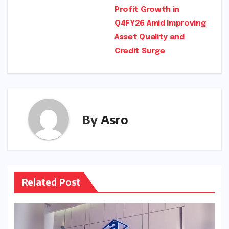
navigation
Profit Growth in
Q4FY26 Amid Improving
Asset Quality and
Credit Surge
By
Asro
Related Post