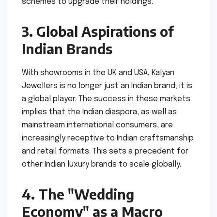
schemes to upgrade their holdings.
3. Global Aspirations of
Indian Brands
With showrooms in the UK and USA, Kalyan
Jewellers is no longer just an Indian brand; it is
a global player. The success in these markets
implies that the Indian diaspora, as well as
mainstream international consumers, are
increasingly receptive to Indian craftsmanship
and retail formats. This sets a precedent for
other Indian luxury brands to scale globally.
4. The "Wedding
Economy" as a Macro