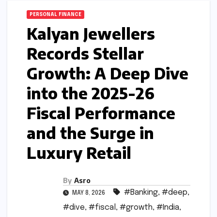
PERSONAL FINANCE
Kalyan Jewellers
Records Stellar
Growth: A Deep Dive
into the 2025-26
Fiscal Performance
and the Surge in
Luxury Retail
By
Asro
#Banking
,
#deep
,
MAY 8, 2026
#dive
,
#fiscal
,
#growth
,
#India
,