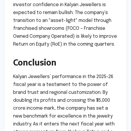
investor confidence in Kalyan Jewellers is
expected to remain bullish. The company’s
transition to an "asset-light" model through
franchised showrooms (FOCO – Franchise
Owned Company Operated) is likely to improve
Return on Equity (RoE) in the coming quarters.
Conclusion
Kalyan Jewellers’ performance in the 2025-26
fiscal year is a testament to the power of
brand trust and regional customization. By
doubling its profits and crossing the ₹35,000
crore income mark, the company has set a
new benchmark for excellence in the jewelry
industry. As it enters the next fiscal year with