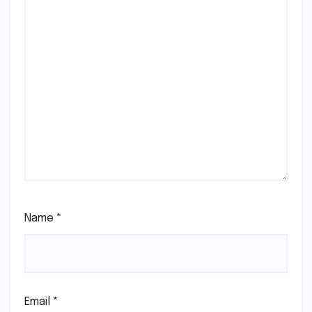
Name
*
Email
*