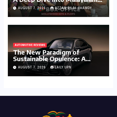
Cinema’s 2026 Box Office
AUGUST 7, 2026
AZZAM BILAL CHAMDY
Performance
AUTOMOTIVE REVIEWS
The New Paradigm of
Sustainable Opulence: A
Comprehensive Analysis of
AUGUST 7, 2026
LAILY UPN
the Mercedes-Benz S 450e