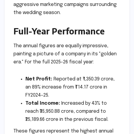
aggressive marketing campaigns surrounding
the wedding season.
Full-Year Performance
The annual figures are equally impressive,
painting a picture of a company in its "golden
era." For the full 2025-26 fiscal year:
Net Profit:
Reported at ₹1,350.39 crore,
an 89% increase from ₹714.17 crore in
FY2024-25.
Total Income:
Increased by 43% to
reach ₹35,950.88 crore, compared to
₹25,189.66 crore in the previous fiscal.
These figures represent the highest annual