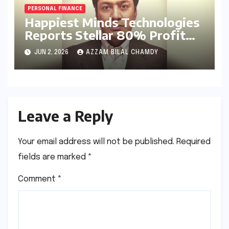
PERSONAL FINANCE
Happiest Minds Technologies
Reports Stellar 80% Profit
Surge in Q4 FY26: A Deep
JUN 2, 2026
AZZAM BILAL CHAMDY
Dive into Efficiency and the
AI-First Strategy
Leave a Reply
Your email address will not be published.
Required
fields are marked
*
Comment
*