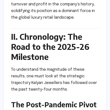
turnover and profit in the company’s history,
solidifying its position as a dominant force in
the global luxury retail landscape.
II. Chronology: The
Road to the 2025-26
Milestone
To understand the magnitude of these
results, one must look at the strategic
trajectory Kalyan Jewellers has followed over
the past twenty-four months.
The Post-Pandemic Pivot