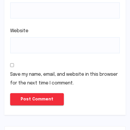
Website
Save my name, email, and website in this browser
for the next time I comment.