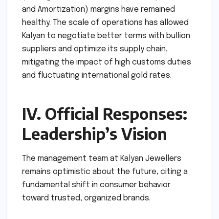
and Amortization) margins have remained
healthy. The scale of operations has allowed
Kalyan to negotiate better terms with bullion
suppliers and optimize its supply chain,
mitigating the impact of high customs duties
and fluctuating international gold rates.
IV. Official Responses:
Leadership’s Vision
The management team at Kalyan Jewellers
remains optimistic about the future, citing a
fundamental shift in consumer behavior
toward trusted, organized brands.