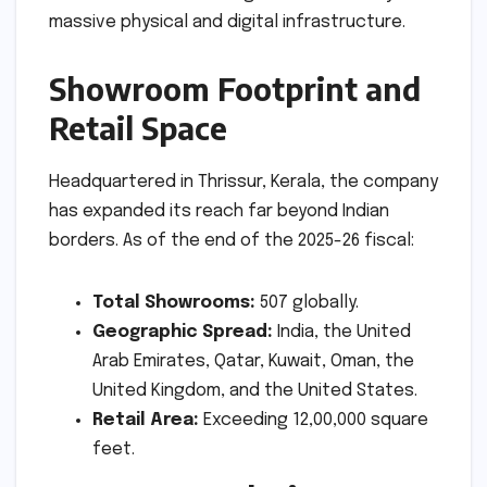
massive physical and digital infrastructure.
Showroom Footprint and
Retail Space
Headquartered in Thrissur, Kerala, the company
has expanded its reach far beyond Indian
borders. As of the end of the 2025-26 fiscal:
Total Showrooms:
507 globally.
Geographic Spread:
India, the United
Arab Emirates, Qatar, Kuwait, Oman, the
United Kingdom, and the United States.
Retail Area:
Exceeding 12,00,000 square
feet.