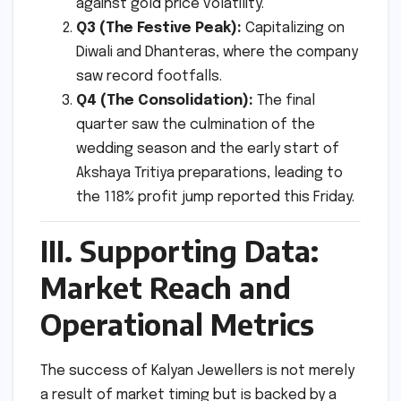
against gold price volatility.
Q3 (The Festive Peak):
Capitalizing on
Diwali and Dhanteras, where the company
saw record footfalls.
Q4 (The Consolidation):
The final
quarter saw the culmination of the
wedding season and the early start of
Akshaya Tritiya preparations, leading to
the 118% profit jump reported this Friday.
III. Supporting Data:
Market Reach and
Operational Metrics
The success of Kalyan Jewellers is not merely
a result of market timing but is backed by a