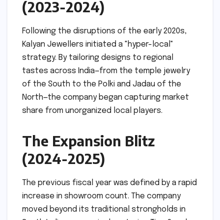
(2023-2024)
Following the disruptions of the early 2020s,
Kalyan Jewellers initiated a "hyper-local"
strategy. By tailoring designs to regional
tastes across India—from the temple jewelry
of the South to the Polki and Jadau of the
North—the company began capturing market
share from unorganized local players.
The Expansion Blitz
(2024-2025)
The previous fiscal year was defined by a rapid
increase in showroom count. The company
moved beyond its traditional strongholds in