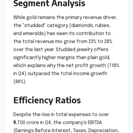
Segment Analysis
While gold remains the primary revenue driver,
the "studded" category (diamonds, rubies,
and emeralds) has seen its contribution to
the total revenue mix grow from 23% to 28%
over the last year. Studded jewelry offers
significantly higher margins than plain gold,
which explains why the net profit growth (118%
in Q4) outpaced the total income growth
(66%).
Efficiency Ratios
Despite the rise in total expenses to over
₹9,700 crore in Q4, the company’s EBITDA
(Earnings Before Interest, Taxes, Depreciation,