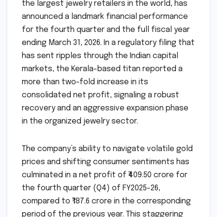
the largest jewelry retailers in the world, has
announced a landmark financial performance
for the fourth quarter and the full fiscal year
ending March 31, 2026. In a regulatory filing that
has sent ripples through the Indian capital
markets, the Kerala-based titan reported a
more than two-fold increase in its
consolidated net profit, signaling a robust
recovery and an aggressive expansion phase
in the organized jewelry sector.
The company’s ability to navigate volatile gold
prices and shifting consumer sentiments has
culminated in a net profit of ₹409.50 crore for
the fourth quarter (Q4) of FY2025-26,
compared to ₹187.6 crore in the corresponding
period of the previous year. This staggering