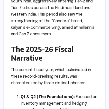
South India, aggressively entering Tier-2 and
Tier-3 cities across the Hindi heartland and
Western India. This period also saw the
strengthening of the "Candere" brand,
Kalyan’s e-commerce wing, aimed at millennial
and Gen Z consumers.
The 2025-26 Fiscal
Narrative
The current fiscal year, which culminated in
these record-breaking results, was
characterized by three distinct phases:
Q1 & Q2 (The Foundations):
Focused on
inventory management and hedging