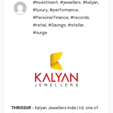
#Investment
,
#jewellers
,
#kalyan
,
#luxury
,
#performance
,
#Personal Finance
,
#records
,
#retail
,
#Savings
,
#stellar
,
#surge
THRISSUR
– Kalyan Jewellers India Ltd, one of