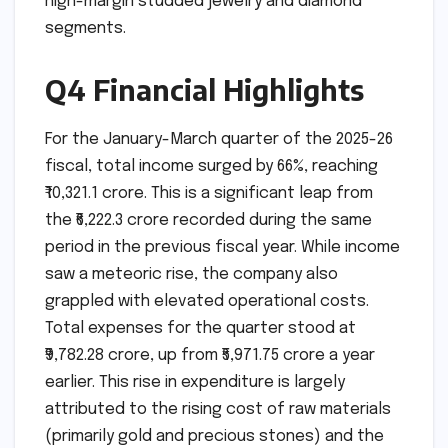
high-margin studded jewelry and diamond
segments.
Q4 Financial Highlights
For the January-March quarter of the 2025-26
fiscal, total income surged by 66%, reaching
₹10,321.1 crore. This is a significant leap from
the ₹6,222.3 crore recorded during the same
period in the previous fiscal year. While income
saw a meteoric rise, the company also
grappled with elevated operational costs.
Total expenses for the quarter stood at
₹9,782.28 crore, up from ₹5,971.75 crore a year
earlier. This rise in expenditure is largely
attributed to the rising cost of raw materials
(primarily gold and precious stones) and the