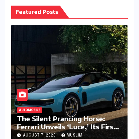
Featured Posts
AUTOMOBILE
The Silent Prancing Horse:
Ferrari Unveils ‘Luce,’ Its First
All-Electric Supercar
AUGUST 7, 2026
MUSLIM