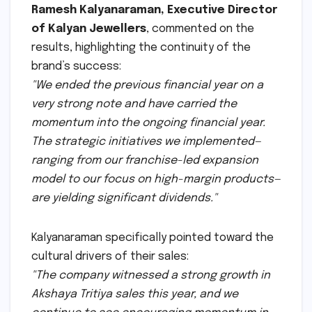
Ramesh Kalyanaraman, Executive Director
of Kalyan Jewellers
, commented on the
results, highlighting the continuity of the
brand’s success:
"We ended the previous financial year on a
very strong note and have carried the
momentum into the ongoing financial year.
The strategic initiatives we implemented—
ranging from our franchise-led expansion
model to our focus on high-margin products—
are yielding significant dividends."
Kalyanaraman specifically pointed toward the
cultural drivers of their sales:
"The company witnessed a strong growth in
Akshaya Tritiya sales this year, and we