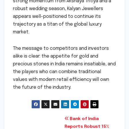
strong momentum from Akshaya Tritiya and a
robust wedding season, Kalyan Jewellers
appears well-positioned to continue its
trajectory as a titan of the global luxury
market.
The message to competitors and investors
alike is clear: the appetite for gold and
precious stones in India remains insatiable, and
the players who can combine traditional
values with modern retail efficiency will own
the future of the industry.
Post
Bank of India
Reports Robust 15%