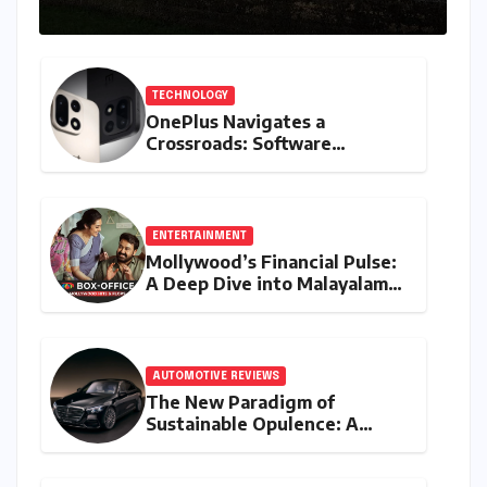
TECHNOLOGY
OnePlus Navigates a
Crossroads: Software
Unification Confirmed Amidst
Global Restructuring Rumors
and India’s Strategic
Importance
ENTERTAINMENT
Mollywood’s Financial Pulse:
A Deep Dive into Malayalam
Cinema’s 2026 Box Office
Performance
AUTOMOTIVE REVIEWS
The New Paradigm of
Sustainable Opulence: A
Comprehensive Analysis of
the Mercedes-Benz S 450e