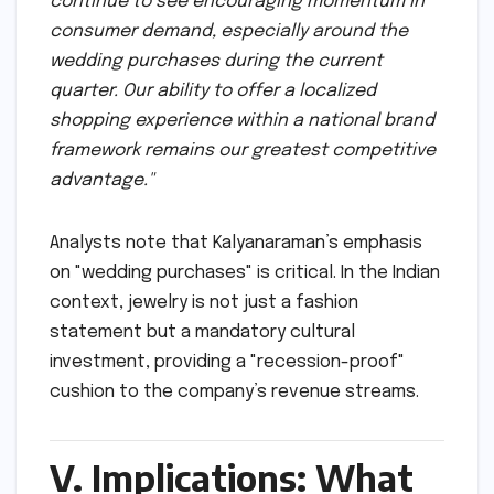
continue to see encouraging momentum in
consumer demand, especially around the
wedding purchases during the current
quarter. Our ability to offer a localized
shopping experience within a national brand
framework remains our greatest competitive
advantage."
Analysts note that Kalyanaraman’s emphasis
on "wedding purchases" is critical. In the Indian
context, jewelry is not just a fashion
statement but a mandatory cultural
investment, providing a "recession-proof"
cushion to the company’s revenue streams.
V. Implications: What