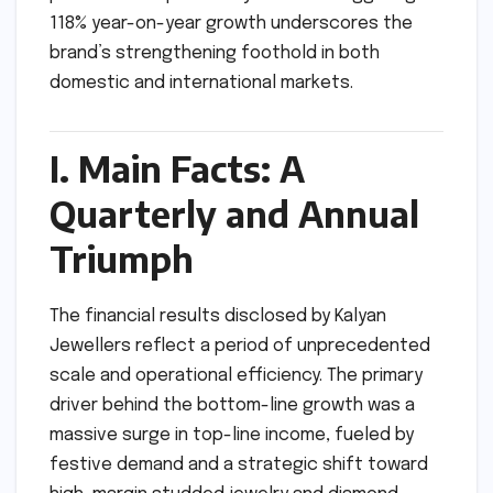
118% year-on-year growth underscores the
brand’s strengthening foothold in both
domestic and international markets.
I. Main Facts: A
Quarterly and Annual
Triumph
The financial results disclosed by Kalyan
Jewellers reflect a period of unprecedented
scale and operational efficiency. The primary
driver behind the bottom-line growth was a
massive surge in top-line income, fueled by
festive demand and a strategic shift toward