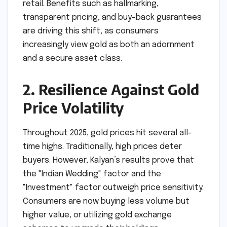
retail. Benefits such as hallmarking,
transparent pricing, and buy-back guarantees
are driving this shift, as consumers
increasingly view gold as both an adornment
and a secure asset class.
2. Resilience Against Gold
Price Volatility
Throughout 2025, gold prices hit several all-
time highs. Traditionally, high prices deter
buyers. However, Kalyan’s results prove that
the "Indian Wedding" factor and the
"Investment" factor outweigh price sensitivity.
Consumers are now buying less volume but
higher value, or utilizing gold exchange