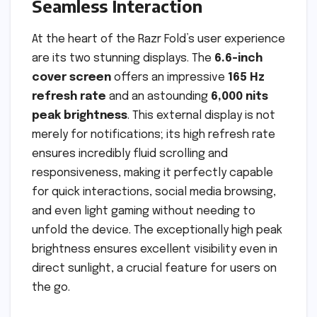
Seamless Interaction
At the heart of the Razr Fold’s user experience
are its two stunning displays. The
6.6-inch
cover screen
offers an impressive
165 Hz
refresh rate
and an astounding
6,000 nits
peak brightness
. This external display is not
merely for notifications; its high refresh rate
ensures incredibly fluid scrolling and
responsiveness, making it perfectly capable
for quick interactions, social media browsing,
and even light gaming without needing to
unfold the device. The exceptionally high peak
brightness ensures excellent visibility even in
direct sunlight, a crucial feature for users on
the go.