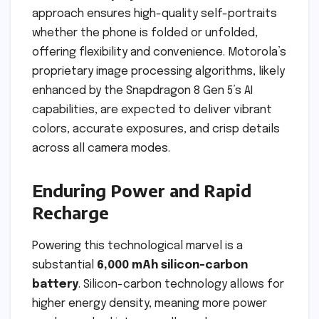
approach ensures high-quality self-portraits
whether the phone is folded or unfolded,
offering flexibility and convenience. Motorola’s
proprietary image processing algorithms, likely
enhanced by the Snapdragon 8 Gen 5’s AI
capabilities, are expected to deliver vibrant
colors, accurate exposures, and crisp details
across all camera modes.
Enduring Power and Rapid
Recharge
Powering this technological marvel is a
substantial
6,000 mAh silicon-carbon
battery
. Silicon-carbon technology allows for
higher energy density, meaning more power