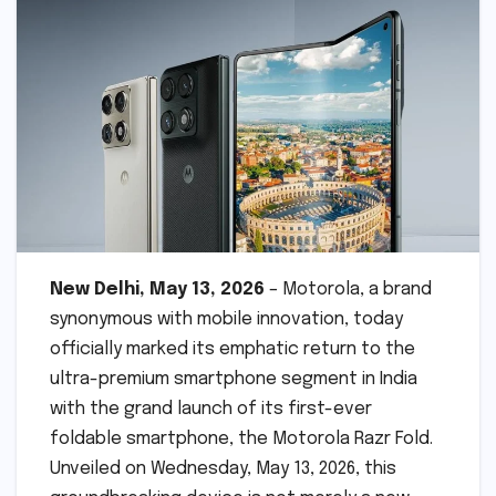
New Delhi, May 13, 2026
– Motorola, a brand
synonymous with mobile innovation, today
officially marked its emphatic return to the
ultra-premium smartphone segment in India
with the grand launch of its first-ever
foldable smartphone, the Motorola Razr Fold.
Unveiled on Wednesday, May 13, 2026, this