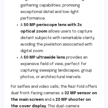
gathering capabilities, promising
exceptional detail and low-light
performance.
A
50 MP periscope lens with 3x
optical zoom
allows users to capture
distant subjects with remarkable clarity,
avoiding the pixelation associated with
digital zoom.
A
50 MP ultrawide lens
provides an
expansive field of view, perfect for
capturing sweeping landscapes, group
photos, or architectural marvels.
For selfies and video calls, the Razr Fold offers
dual front-facing cameras: a
32 MP sensor on
the main screen
and a
20 MP shooter on
the cover display
. This dual-camera