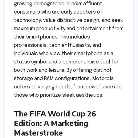
growing demographic in India: affluent
consumers who are early adopters of
technology, value distinctive design, and seek
maximum productivity and entertainment from
their smartphones. This includes
professionals, tech enthusiasts, and
individuals who view their smartphone as a
status symbol and a comprehensive tool for
both work and leisure. By offering distinct
storage and RAM configurations, Motorola
caters to varying needs, from power users to
those who prioritize sleek aesthetics.
The FIFA World Cup 26
Edition: A Marketing
Masterstroke