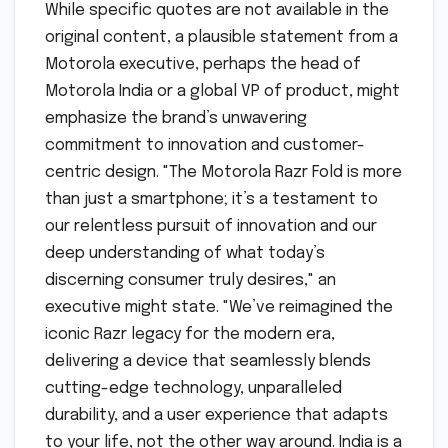
While specific quotes are not available in the
original content, a plausible statement from a
Motorola executive, perhaps the head of
Motorola India or a global VP of product, might
emphasize the brand’s unwavering
commitment to innovation and customer-
centric design. "The Motorola Razr Fold is more
than just a smartphone; it’s a testament to
our relentless pursuit of innovation and our
deep understanding of what today’s
discerning consumer truly desires," an
executive might state. "We’ve reimagined the
iconic Razr legacy for the modern era,
delivering a device that seamlessly blends
cutting-edge technology, unparalleled
durability, and a user experience that adapts
to your life, not the other way around. India is a