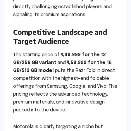
directly challenging established players and
signaling its premium aspirations.
Competitive Landscape and
Target Audience
The starting price of
₹1,49,999 for the 12
GB/256 GB variant
and
₹1,59,999 for the 16
GB/512 GB model
puts the Razr Fold in direct
competition with the highest-end foldable
offerings from Samsung, Google, and Vivo. This
pricing reflects the advanced technology,
premium materials, and innovative design
packed into the device.
Motorola is clearly targeting a niche but