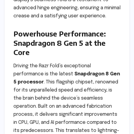
advanced hinge engineering, ensuring a minimal
crease and a satisfying user experience.
Powerhouse Performance:
Snapdragon 8 Gen 5 at the
Core
Driving the Razr Fold’s exceptional
performance is the latest
Snapdragon 8 Gen
5 processor
. This flagship chipset, renowned
for its unparalleled speed and efficiency, is
the brain behind the device’s seamless
operation. Built on an advanced fabrication
process, it delivers significant improvements
in CPU, GPU, and AI performance compared to
its predecessors. This translates to lightning-