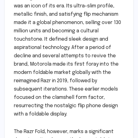
was an icon of its era. Its ultra-slim profile,
metallic finish, and satisfying flip mechanism
made it a global phenomenon, selling over 130
million units and becoming a cultural
touchstone. It defined sleek design and
aspirational technology. After a period of
decline and several attempts to revive the
brand, Motorola made its first foray into the
modern foldable market globally with the
reimagined Razr in 2019, followed by
subsequent iterations. These earlier models
focused on the clamshell form factor,
resurrecting the nostalgic flip phone design
with a foldable display.
The Razr Fold, however, marks a significant