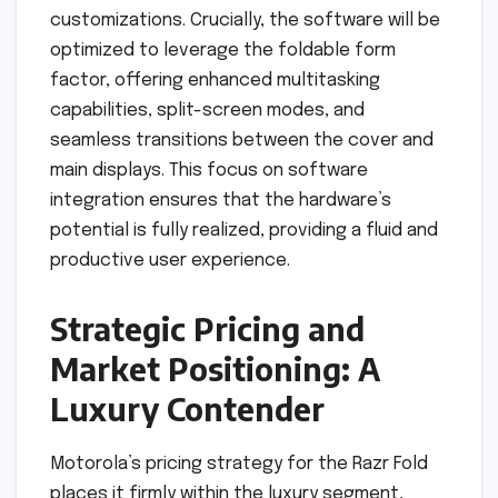
customizations. Crucially, the software will be
optimized to leverage the foldable form
factor, offering enhanced multitasking
capabilities, split-screen modes, and
seamless transitions between the cover and
main displays. This focus on software
integration ensures that the hardware’s
potential is fully realized, providing a fluid and
productive user experience.
Strategic Pricing and
Market Positioning: A
Luxury Contender
Motorola’s pricing strategy for the Razr Fold
places it firmly within the luxury segment,