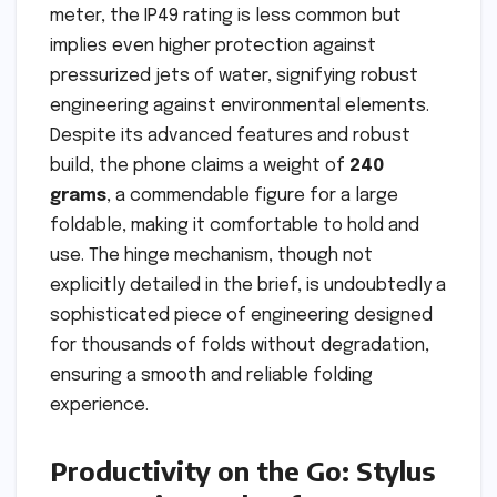
meter, the IP49 rating is less common but
implies even higher protection against
pressurized jets of water, signifying robust
engineering against environmental elements.
Despite its advanced features and robust
build, the phone claims a weight of
240
grams
, a commendable figure for a large
foldable, making it comfortable to hold and
use. The hinge mechanism, though not
explicitly detailed in the brief, is undoubtedly a
sophisticated piece of engineering designed
for thousands of folds without degradation,
ensuring a smooth and reliable folding
experience.
Productivity on the Go: Stylus