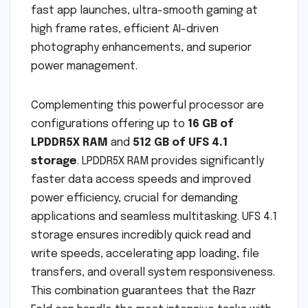
fast app launches, ultra-smooth gaming at
high frame rates, efficient AI-driven
photography enhancements, and superior
power management.
Complementing this powerful processor are
configurations offering up to
16 GB of
LPDDR5X RAM
and
512 GB of UFS 4.1
storage
. LPDDR5X RAM provides significantly
faster data access speeds and improved
power efficiency, crucial for demanding
applications and seamless multitasking. UFS 4.1
storage ensures incredibly quick read and
write speeds, accelerating app loading, file
transfers, and overall system responsiveness.
This combination guarantees that the Razr