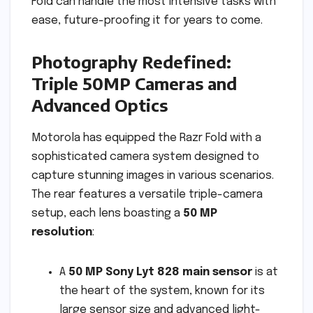
Fold can handle the most intensive tasks with
ease, future-proofing it for years to come.
Photography Redefined:
Triple 50MP Cameras and
Advanced Optics
Motorola has equipped the Razr Fold with a
sophisticated camera system designed to
capture stunning images in various scenarios.
The rear features a versatile triple-camera
setup, each lens boasting a
50 MP
resolution
:
A
50 MP Sony Lyt 828 main sensor
is at
the heart of the system, known for its
large sensor size and advanced light-