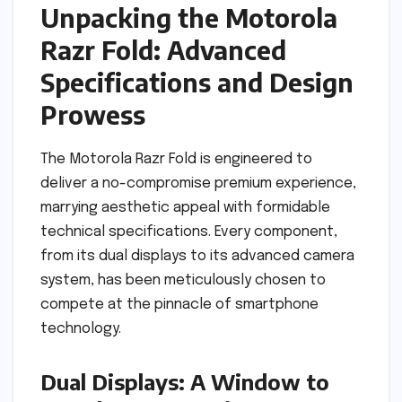
Unpacking the Motorola
Razr Fold: Advanced
Specifications and Design
Prowess
The Motorola Razr Fold is engineered to
deliver a no-compromise premium experience,
marrying aesthetic appeal with formidable
technical specifications. Every component,
from its dual displays to its advanced camera
system, has been meticulously chosen to
compete at the pinnacle of smartphone
technology.
Dual Displays: A Window to