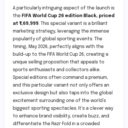
A particularly intriguing aspect of the launch is
the
FIFA World Cup 26 edition Black, priced
at ₹1,69,999
. This special variant is a brilliant
marketing strategy, leveraging the immense
popularity of global sporting events. The
timing, May 2026, perfectly aligns with the
build-up to the FIFA World Cup 26, creating a
unique selling proposition that appeals to
sports enthusiasts and collectors alike.
Special editions often command a premium,
and this particular variant not only offers an
exclusive design but also taps into the global
excitement surrounding one of the world’s
biggest sporting spectacles. It’s a clever way
to enhance brand visibility, create buzz, and
differentiate the Razr Fold in a crowded