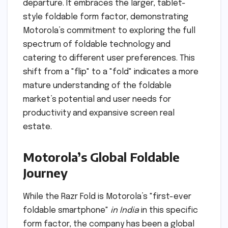
departure. It embraces the larger, tablet-
style foldable form factor, demonstrating
Motorola’s commitment to exploring the full
spectrum of foldable technology and
catering to different user preferences. This
shift from a "flip" to a "fold" indicates a more
mature understanding of the foldable
market’s potential and user needs for
productivity and expansive screen real
estate.
Motorola’s Global Foldable
Journey
While the Razr Fold is Motorola’s "first-ever
foldable smartphone"
in India
in this specific
form factor, the company has been a global