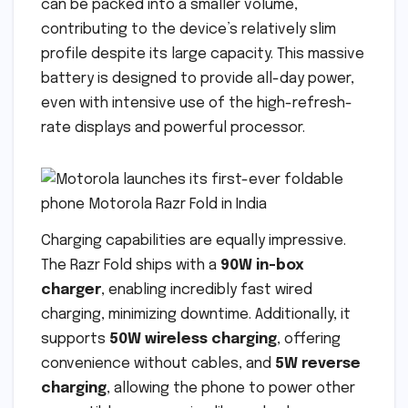
can be packed into a smaller volume,
contributing to the device’s relatively slim
profile despite its large capacity. This massive
battery is designed to provide all-day power,
even with intensive use of the high-refresh-
rate displays and powerful processor.
Charging capabilities are equally impressive.
The Razr Fold ships with a
90W in-box
charger
, enabling incredibly fast wired
charging, minimizing downtime. Additionally, it
supports
50W wireless charging
, offering
convenience without cables, and
5W reverse
charging
, allowing the phone to power other