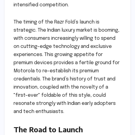
intensified competition.
The timing of the Razr Fold’s launch is
strategic. The Indian luxury market is booming,
with consumers increasingly willing to spend
on cutting-edge technology and exclusive
experiences. This growing appetite for
premium devices provides a fertile ground for
Motorola to re-establish its premium
credentials. The brand’s history of trust and
innovation, coupled with the novelty of a
"first-ever" foldable of this style, could
resonate strongly with Indian early adopters
and tech enthusiasts.
The Road to Launch