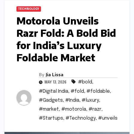
TECHNOLOGY
Motorola Unveils
Razr Fold: A Bold Bid
for India’s Luxury
Foldable Market
By
Jia Lissa
#bold
,
MAY 13, 2026
#Digital India
,
#fold
,
#foldable
,
#Gadgets
,
#India
,
#luxury
,
#market
,
#motorola
,
#razr
,
#Startups
,
#Technology
,
#unveils