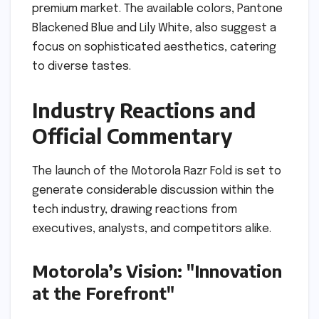
premium market. The available colors, Pantone
Blackened Blue and Lily White, also suggest a
focus on sophisticated aesthetics, catering
to diverse tastes.
Industry Reactions and
Official Commentary
The launch of the Motorola Razr Fold is set to
generate considerable discussion within the
tech industry, drawing reactions from
executives, analysts, and competitors alike.
Motorola’s Vision: "Innovation
at the Forefront"