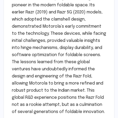
pioneer in the modern foldable space. Its
earlier Razr (2019) and Razr 5G (2020) models,
which adopted the clamshell design,
demonstrated Motorola’s early commitment
to the technology. These devices, while facing
initial challenges, provided valuable insights
into hinge mechanisms, display durability, and
software optimization for foldable screens.
The lessons learned from these global
ventures have undoubtedly informed the
design and engineering of the Razr Fold,
allowing Motorola to bring a more refined and
robust product to the Indian market. This
global R&D experience positions the Razr Fold
not as a rookie attempt, but as a culmination
of several generations of foldable innovation.