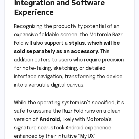
Integration and Software
Experience
Recognizing the productivity potential of an
expansive foldable screen, the Motorola Razr
Fold will also support a
stylus, which will be
sold separately as an accessory
. This
addition caters to users who require precision
for note-taking, sketching, or detailed
interface navigation, transforming the device
into a versatile digital canvas.
While the operating system isn’t specified, it’s
safe to assume the Razr Fold runs on a clean
version of
Android
, likely with Motorola’s
signature near-stock Android experience,
enhanced by their intuitive "My UX"