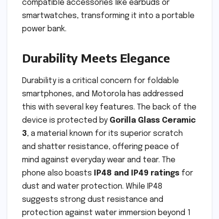
compatible accessories like earbuds or
smartwatches, transforming it into a portable
power bank.
Durability Meets Elegance
Durability is a critical concern for foldable
smartphones, and Motorola has addressed
this with several key features. The back of the
device is protected by
Gorilla Glass Ceramic
3
, a material known for its superior scratch
and shatter resistance, offering peace of
mind against everyday wear and tear. The
phone also boasts
IP48 and IP49 ratings
for
dust and water protection. While IP48
suggests strong dust resistance and
protection against water immersion beyond 1