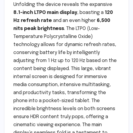
Unfolding the device reveals the expansive
8.1-inch LTPO main display
, boasting a
120
Hz refresh rate
and an even higher
6,500
nits peak brightness
. The LTPO (Low-
Temperature Polycrystalline Oxide)
technology allows for dynamic refresh rates,
conserving battery life by intelligently
adjusting from 1 Hz up to 120 Hz based on the
content being displayed. This large, vibrant
internal screen is designed for immersive
media consumption, intensive multitasking,
and productivity tasks, transforming the
phone into a pocket-sized tablet. The
incredible brightness levels on both screens
ensure HDR content truly pops, offering a
cinematic viewing experience. The main
display’s seamless fold is a testament to