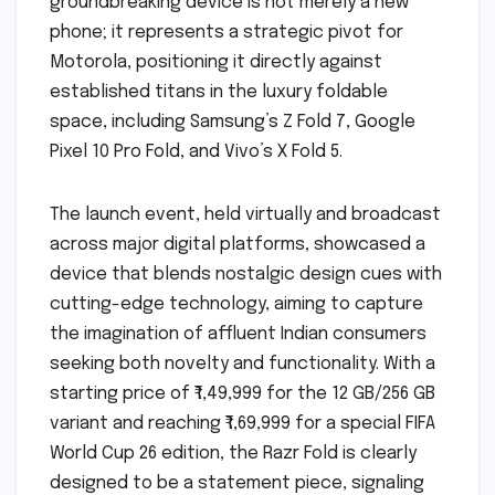
groundbreaking device is not merely a new
phone; it represents a strategic pivot for
Motorola, positioning it directly against
established titans in the luxury foldable
space, including Samsung’s Z Fold 7, Google
Pixel 10 Pro Fold, and Vivo’s X Fold 5.
The launch event, held virtually and broadcast
across major digital platforms, showcased a
device that blends nostalgic design cues with
cutting-edge technology, aiming to capture
the imagination of affluent Indian consumers
seeking both novelty and functionality. With a
starting price of ₹1,49,999 for the 12 GB/256 GB
variant and reaching ₹1,69,999 for a special FIFA
World Cup 26 edition, the Razr Fold is clearly
designed to be a statement piece, signaling