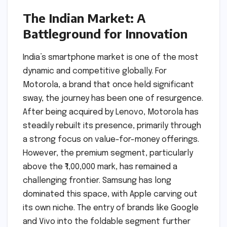
The Indian Market: A
Battleground for Innovation
India’s smartphone market is one of the most
dynamic and competitive globally. For
Motorola, a brand that once held significant
sway, the journey has been one of resurgence.
After being acquired by Lenovo, Motorola has
steadily rebuilt its presence, primarily through
a strong focus on value-for-money offerings.
However, the premium segment, particularly
above the ₹1,00,000 mark, has remained a
challenging frontier. Samsung has long
dominated this space, with Apple carving out
its own niche. The entry of brands like Google
and Vivo into the foldable segment further