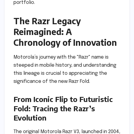
portfolio.
The Razr Legacy
Reimagined: A
Chronology of Innovation
Motorola’s journey with the "Razr" name is
steeped in mobile history, and understanding
this lineage is crucial to appreciating the
significance of the new Razr Fold.
From Iconic Flip to Futuristic
Fold: Tracing the Razr’s
Evolution
The original Motorola Razr V3, launched in 2004,