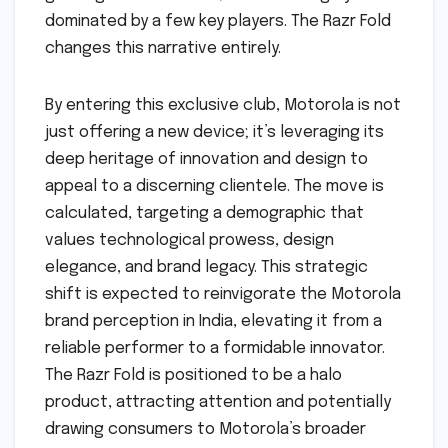
dominated by a few key players. The Razr Fold
changes this narrative entirely.
By entering this exclusive club, Motorola is not
just offering a new device; it’s leveraging its
deep heritage of innovation and design to
appeal to a discerning clientele. The move is
calculated, targeting a demographic that
values technological prowess, design
elegance, and brand legacy. This strategic
shift is expected to reinvigorate the Motorola
brand perception in India, elevating it from a
reliable performer to a formidable innovator.
The Razr Fold is positioned to be a halo
product, attracting attention and potentially
drawing consumers to Motorola’s broader