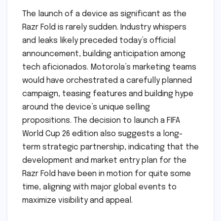
The launch of a device as significant as the
Razr Fold is rarely sudden. Industry whispers
and leaks likely preceded today’s official
announcement, building anticipation among
tech aficionados. Motorola’s marketing teams
would have orchestrated a carefully planned
campaign, teasing features and building hype
around the device’s unique selling
propositions. The decision to launch a FIFA
World Cup 26 edition also suggests a long-
term strategic partnership, indicating that the
development and market entry plan for the
Razr Fold have been in motion for quite some
time, aligning with major global events to
maximize visibility and appeal.