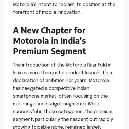
Motorola’s intent to reclaim its position at the
forefront of mobile innovation.
A New Chapter for
Motorola in India’s
Premium Segment
The introduction of the Motorola Razr Fold in
India is more than just a product launch; it’s a
declaration of ambition. For years, Motorola
has navigated a competitive Indian
smartphone market, often focusing on the
mid-range and budget segments. While
successful in those categories, the premium
segment, particularly the nascent but rapidly
growing foldable niche, remained largely