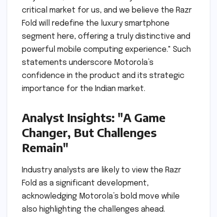
critical market for us, and we believe the Razr
Fold will redefine the luxury smartphone
segment here, offering a truly distinctive and
powerful mobile computing experience." Such
statements underscore Motorola’s
confidence in the product and its strategic
importance for the Indian market.
Analyst Insights: "A Game
Changer, But Challenges
Remain"
Industry analysts are likely to view the Razr
Fold as a significant development,
acknowledging Motorola’s bold move while
also highlighting the challenges ahead.