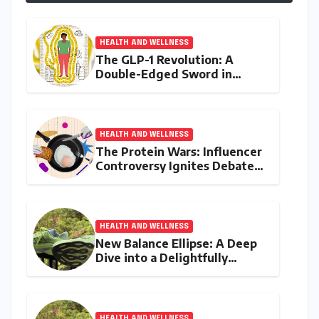
HEALTH AND WELLNESS
The GLP-1 Revolution: A
Double-Edged Sword in
India’s Battle Against Obesity
and Diabetes
HEALTH AND WELLNESS
The Protein Wars: Influencer
Controversy Ignites Debate
on Health Advice in the
Digital Age
HEALTH AND WELLNESS
New Balance Ellipse: A Deep
Dive into a Delightfully
Cushioned, Everyday Running
Companion
HEALTH AND WELLNESS