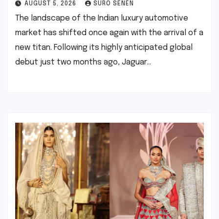
AUGUST 5, 2026
SURO SENEN
The landscape of the Indian luxury automotive
market has shifted once again with the arrival of a
new titan. Following its highly anticipated global
debut just two months ago, Jaguar…