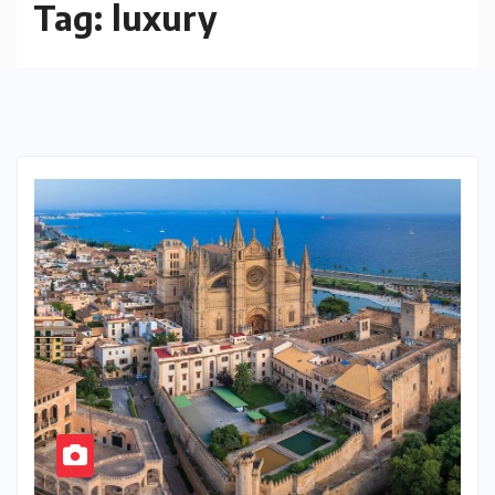
Tag:
luxury