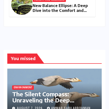
New Balance Ellipse: A Deep
Dive into the Comfort and
Compromises of an Everyday
Runner
You missed
ENVIRONMENT
The Silent Compass:
Unraveling the Deep
Evolutionary Mystery of
AUGUST 7, 2026
AMMAR SABILARROHMAN