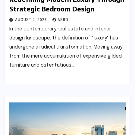
Strategic Bedroom Design
AUGUST 2, 2026
ASRO
In the contemporary real estate and interior
design landscape, the definition of "luxury" has
undergone a radical transformation. Moving away
from the mere accumulation of expensive gilded
furniture and ostentatious…