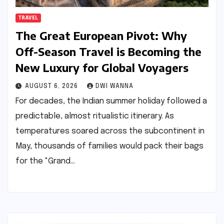
TRAVEL
The Great European Pivot: Why
Off-Season Travel is Becoming the
New Luxury for Global Voyagers
AUGUST 6, 2026
DWI WANNA
For decades, the Indian summer holiday followed a
predictable, almost ritualistic itinerary. As
temperatures soared across the subcontinent in
May, thousands of families would pack their bags
for the "Grand…