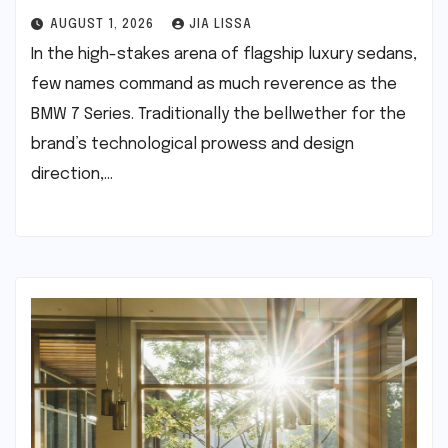
AUGUST 1, 2026
JIA LISSA
In the high-stakes arena of flagship luxury sedans,
few names command as much reverence as the
BMW 7 Series. Traditionally the bellwether for the
brand’s technological prowess and design
direction,…