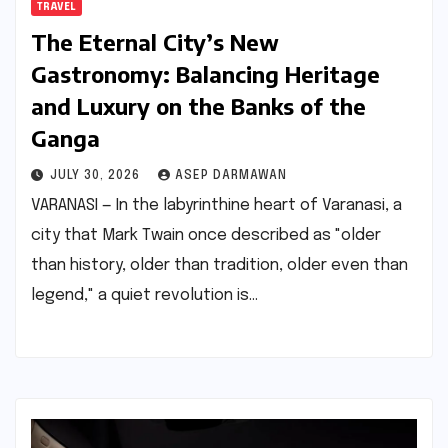
TRAVEL
The Eternal City’s New
Gastronomy: Balancing Heritage
and Luxury on the Banks of the
Ganga
JULY 30, 2026
ASEP DARMAWAN
VARANASI — In the labyrinthine heart of Varanasi, a
city that Mark Twain once described as "older
than history, older than tradition, older even than
legend," a quiet revolution is…