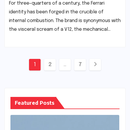
For three-quarters of a century, the Ferrari
identity has been forged in the crucible of
internal combustion. The brand is synonymous with
the visceral scream of a V12, the mechanical…
Posts
1
2
…
7
pagination
Featured Posts