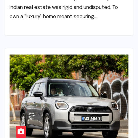
Indian real estate was rigid and undisputed. To
own a "luxury" home meant securing…