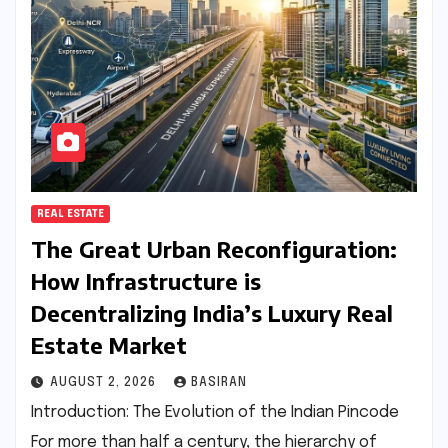
REAL ESTATE
The Great Urban Reconfiguration:
How Infrastructure is
Decentralizing India’s Luxury Real
Estate Market
AUGUST 2, 2026
BASIRAN
Introduction: The Evolution of the Indian Pincode
For more than half a century, the hierarchy of