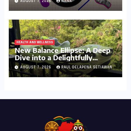
AUGUST 7, 2026
NANA
Digital Age
HEALTH AND WELLNESS
New Balance Ellipse: A Deep
Dive into a Delightfully
Cushioned, Everyday Running
AUGUST 7, 2026
RAUL DELAPENA SETIAWAN
Companion