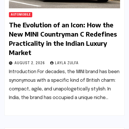
AUTOMOBILE
The Evolution of an Icon: How the
New MINI Countryman C Redefines
Practicality in the Indian Luxury
Market
AUGUST 2, 2026
LAYLA ZULFA
Introduction For decades, the MINI brand has been
synonymous with a specific kind of British charm:
compact, agile, and unapologetically stylish. In
India, the brand has occupied a unique niche…