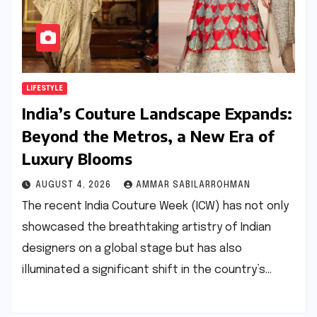
LIFESTYLE
India’s Couture Landscape Expands:
Beyond the Metros, a New Era of
Luxury Blooms
AUGUST 4, 2026
AMMAR SABILARROHMAN
The recent India Couture Week (ICW) has not only
showcased the breathtaking artistry of Indian
designers on a global stage but has also
illuminated a significant shift in the country’s…