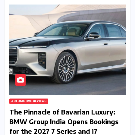
AUTOMOTIVE REVIEWS
The Pinnacle of Bavarian Luxury:
BMW Group India Opens Bookings
for the 2027 7 Series and i7