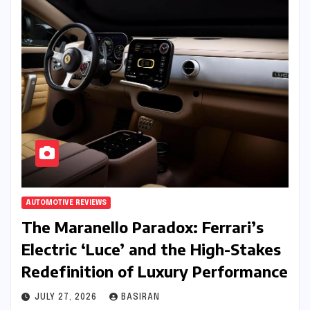
AUTOMOTIVE REVIEWS
The Maranello Paradox: Ferrari’s
Electric ‘Luce’ and the High-Stakes
Redefinition of Luxury Performance
JULY 27, 2026
BASIRAN