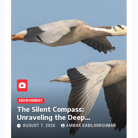
ENVIRONMENT
The Silent Compass:
Unraveling the Deep
Evolutionary Mystery of
AUGUST 7, 2026
AMMAR SABILARROHMAN
Animal Magnetoreception