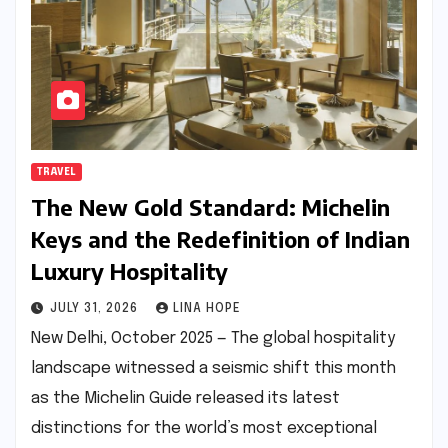
TRAVEL
The New Gold Standard: Michelin
Keys and the Redefinition of Indian
Luxury Hospitality
JULY 31, 2026
LINA HOPE
New Delhi, October 2025 — The global hospitality
landscape witnessed a seismic shift this month
as the Michelin Guide released its latest
distinctions for the world’s most exceptional