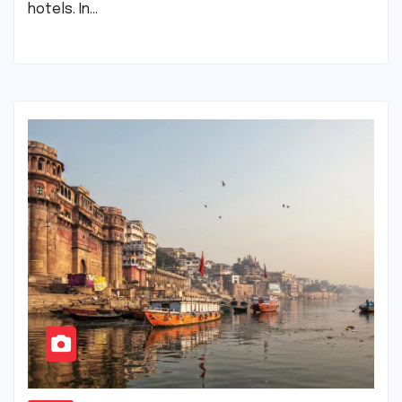
hotels. In…