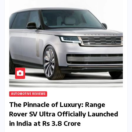
AUTOMOTIVE REVIEWS
The Pinnacle of Luxury: Range
Rover SV Ultra Officially Launched
in India at Rs 3.8 Crore