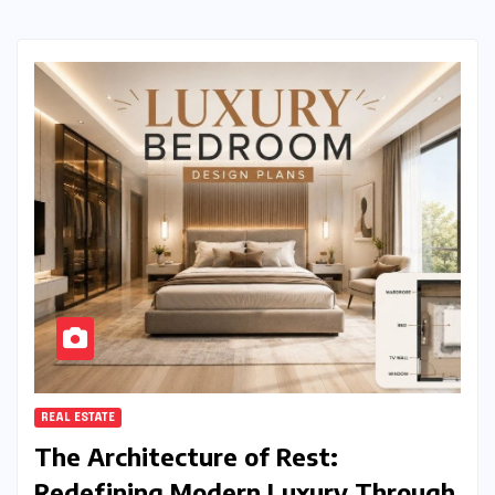
REAL ESTATE
The Architecture of Rest:
Redefining Modern Luxury Through