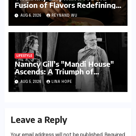
Fusion of Flavors Redefining
Modern Indian Vegetarian
AUG 6, 2026
REYNAND WU
Cuisine in Bengaluru
LIFESTYLE
Nanncy Gill’s "Mandi House"
Ascends: A Triumph of
Originality in the National
AUG 5, 2026
LINA HOPE
Theatre Arena
Leave a Reply
Your email address will not be published.
Required