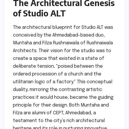
The Architectural Genesis
of Studio ALT
The architectural blueprint for Studio ALT was
conceived by the Ahmedabad-based duo,
Muntaha and Filza Rushnaiwala of Rushnaiwala
Architects. Their vision for the studio was to
create a space that existed in a state of
deliberate tension, "poised between the
ordered procession of a church and the
utilitarian logic of a factory." This conceptual
duality, mirroring the contrasting artistic
practices it would house, became the guiding
principle for their design. Both Muntaha and
Filza are alumni of CEPT, Ahmedabad, a
testament to the city’s rich architectural
heritage and its role in nurturing innovative