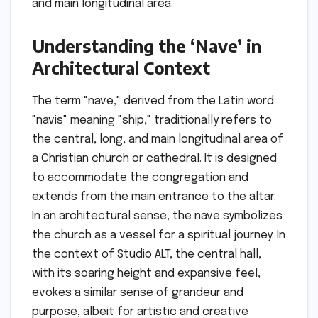
and main longitudinal area.
Understanding the ‘Nave’ in
Architectural Context
The term "nave," derived from the Latin word
"navis" meaning "ship," traditionally refers to
the central, long, and main longitudinal area of
a Christian church or cathedral. It is designed
to accommodate the congregation and
extends from the main entrance to the altar.
In an architectural sense, the nave symbolizes
the church as a vessel for a spiritual journey. In
the context of Studio ALT, the central hall,
with its soaring height and expansive feel,
evokes a similar sense of grandeur and
purpose, albeit for artistic and creative