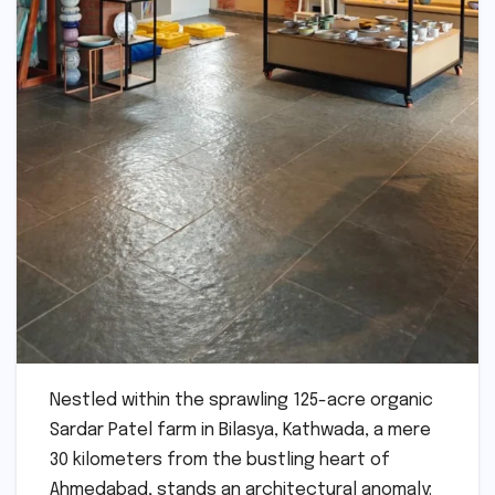
Nestled within the sprawling 125-acre organic
Sardar Patel farm in Bilasya, Kathwada, a mere
30 kilometers from the bustling heart of
Ahmedabad, stands an architectural anomaly: