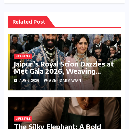
Related Post
LIFESTYLE
Jaipur’s Royal Scion Dazzles at
Met Gala 2026, Weaving
Indian Heritage into Global
AUG 6, 2026
ASEP DARMAWAN
Fashion Narrative
LIFESTYLE
The Silky Elephant: A Bold