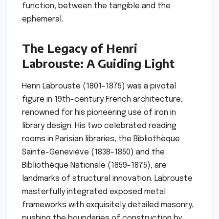
function, between the tangible and the
ephemeral.
The Legacy of Henri
Labrouste: A Guiding Light
Henri Labrouste (1801-1875) was a pivotal
figure in 19th-century French architecture,
renowned for his pioneering use of iron in
library design. His two celebrated reading
rooms in Parisian libraries, the Bibliothèque
Sainte-Geneviève (1838-1850) and the
Bibliothèque Nationale (1859-1875), are
landmarks of structural innovation. Labrouste
masterfully integrated exposed metal
frameworks with exquisitely detailed masonry,
pushing the boundaries of construction by