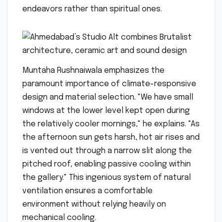
endeavors rather than spiritual ones.
Muntaha Rushnaiwala emphasizes the
paramount importance of climate-responsive
design and material selection. "We have small
windows at the lower level kept open during
the relatively cooler mornings," he explains. "As
the afternoon sun gets harsh, hot air rises and
is vented out through a narrow slit along the
pitched roof, enabling passive cooling within
the gallery." This ingenious system of natural
ventilation ensures a comfortable
environment without relying heavily on
mechanical cooling.