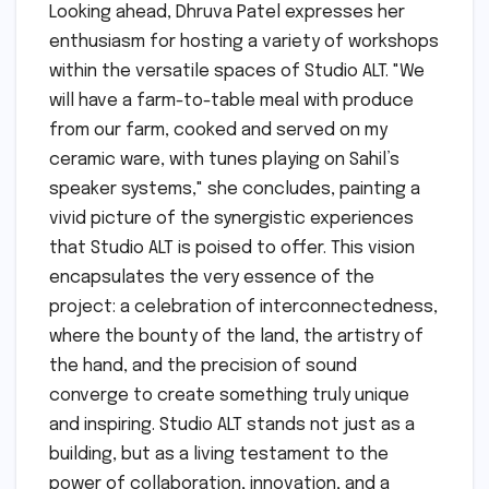
Looking ahead, Dhruva Patel expresses her
enthusiasm for hosting a variety of workshops
within the versatile spaces of Studio ALT. "We
will have a farm-to-table meal with produce
from our farm, cooked and served on my
ceramic ware, with tunes playing on Sahil’s
speaker systems," she concludes, painting a
vivid picture of the synergistic experiences
that Studio ALT is poised to offer. This vision
encapsulates the very essence of the
project: a celebration of interconnectedness,
where the bounty of the land, the artistry of
the hand, and the precision of sound
converge to create something truly unique
and inspiring. Studio ALT stands not just as a
building, but as a living testament to the
power of collaboration, innovation, and a