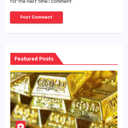
for the next time I comment.
Featured Posts