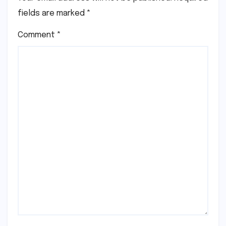
fields are marked
*
Comment
*