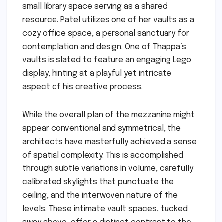
small library space serving as a shared
resource. Patel utilizes one of her vaults as a
cozy office space, a personal sanctuary for
contemplation and design. One of Thappa’s
vaults is slated to feature an engaging Lego
display, hinting at a playful yet intricate
aspect of his creative process.
While the overall plan of the mezzanine might
appear conventional and symmetrical, the
architects have masterfully achieved a sense
of spatial complexity. This is accomplished
through subtle variations in volume, carefully
calibrated skylights that punctuate the
ceiling, and the interwoven nature of the
levels. These intimate vault spaces, tucked