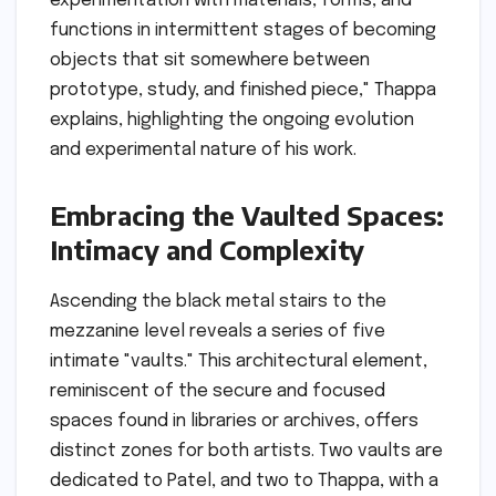
experimentation with materials, forms, and
functions in intermittent stages of becoming
objects that sit somewhere between
prototype, study, and finished piece," Thappa
explains, highlighting the ongoing evolution
and experimental nature of his work.
Embracing the Vaulted Spaces:
Intimacy and Complexity
Ascending the black metal stairs to the
mezzanine level reveals a series of five
intimate "vaults." This architectural element,
reminiscent of the secure and focused
spaces found in libraries or archives, offers
distinct zones for both artists. Two vaults are
dedicated to Patel, and two to Thappa, with a