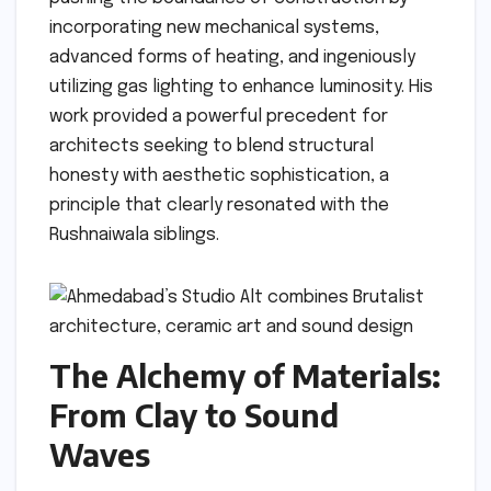
incorporating new mechanical systems,
advanced forms of heating, and ingeniously
utilizing gas lighting to enhance luminosity. His
work provided a powerful precedent for
architects seeking to blend structural
honesty with aesthetic sophistication, a
principle that clearly resonated with the
Rushnaiwala siblings.
The Alchemy of Materials:
From Clay to Sound
Waves