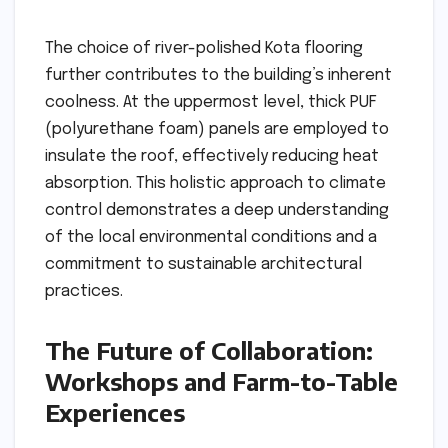
The choice of river-polished Kota flooring
further contributes to the building’s inherent
coolness. At the uppermost level, thick PUF
(polyurethane foam) panels are employed to
insulate the roof, effectively reducing heat
absorption. This holistic approach to climate
control demonstrates a deep understanding
of the local environmental conditions and a
commitment to sustainable architectural
practices.
The Future of Collaboration:
Workshops and Farm-to-Table
Experiences