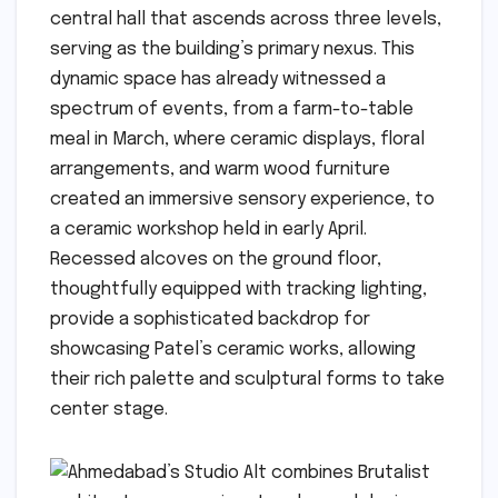
central hall that ascends across three levels,
serving as the building’s primary nexus. This
dynamic space has already witnessed a
spectrum of events, from a farm-to-table
meal in March, where ceramic displays, floral
arrangements, and warm wood furniture
created an immersive sensory experience, to
a ceramic workshop held in early April.
Recessed alcoves on the ground floor,
thoughtfully equipped with tracking lighting,
provide a sophisticated backdrop for
showcasing Patel’s ceramic works, allowing
their rich palette and sculptural forms to take
center stage.