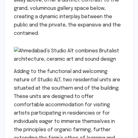
away above, offer a distinct contrast to the
grand, voluminous gallery space below,
creating a dynamic interplay between the
public and the private, the expansive and the
contained.
Adding to the functional and welcoming
nature of Studio ALT, two residential units are
situated at the southern end of the building.
These units are designed to offer
comfortable accommodation for visiting
artists participating in residencies or for
individuals eager to immerse themselves in
the principles of organic farming, further