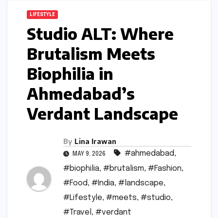
LIFESTYLE
Studio ALT: Where
Brutalism Meets
Biophilia in
Ahmedabad’s
Verdant Landscape
By
Lina Irawan
#ahmedabad
,
MAY 9, 2026
#biophilia
,
#brutalism
,
#Fashion
,
#Food
,
#India
,
#landscape
,
#Lifestyle
,
#meets
,
#studio
,
#Travel
,
#verdant