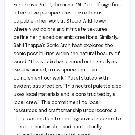
For Dhruva Patel, the name "ALT" itself signifies
alternative perspectives. This ethos is
palpable in her work at Studio Wildflower,
where vivid colors and intricate textures
define her glazed ceramic creations. Similarly,
Sahil Thappa’s Sonic Architect explores the
sonic possibilities within the natural beauty of
wood. "This studio has panned out exactly as
we envisioned, a raw space that can
complement our work," Patel states with
evident satisfaction. "This neutral palette also
uses local materials and is constructed by a
local crew." This commitment to local
resources and craftsmanship underscores a
deep connection to the region and a desire to
create a sustainable and contextually