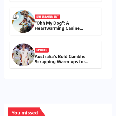
Digital Finance with Visa
Debit and Instant Payments
ENTERTAINMENT
"Ohh My Dog": A
Heartwarming Canine
Chronicle That Resonates
Deeply
SPORTS
Australia’s Bold Gamble:
Scrapping Warm-ups for
Historic India Test Tour
Ignites Debate
You missed