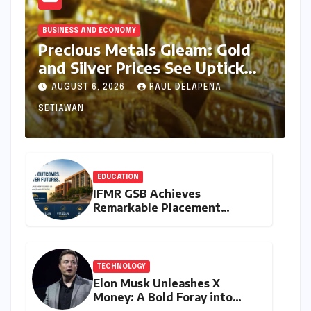
BUSINESS AND ECONOMY
Precious Metals Gleam: Gold
and Silver Prices See Uptick
Amidst Global Dynamics on
AUGUST 6, 2026
RAUL DELAPENA
August 6, 2026
SETIAWAN
EDUCATION
IFMR GSB Achieves
Remarkable Placement
Success for MBA Batch of
2024-26, Underscoring
Industry Relevance
TECHNOLOGY
Elon Musk Unleashes X
Money: A Bold Foray into