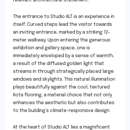
relevant architectural statement.
The entrance to Studio ALT is an experience in
itself. Curved steps lead the visitor towards
an inviting entrance, marked by a striking 12-
meter walkway. Upon entering the generous
exhibition and gallery space, one is
immediately enveloped by a sense of warmth,
a result of the diffused golden light that
streams in through strategically placed large
windows and skylights. This natural illumination
plays beautifully against the cool, textured
Kota flooring, a material choice that not only
enhances the aesthetic but also contributes
to the building’s climate-responsive design.
At the heart of Studio ALT lies a magnificent