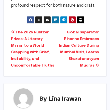
profound respect for both nature and craft.
Post
The 2026 Pulitzer
Global Superstar
Prizes: A Literary
Rihanna Embraces
navigation
Mirror to a World
Indian Culture During
Grappling with Grief,
Mumbai Visit, Learns
Instability, and
Bharatanatyam
Uncomfortable Truths
Mudras
By
Lina Irawan