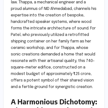
law. Thappa, a mechanical engineer and a
proud alumnus of NID Ahmedabad, channels his
expertise into the creation of bespoke,
handcrafted speaker systems, where wood
forms the intricate architecture of sound. For
Patel, who previously utilized a retrofitted
shipping container on her family farm as her
ceramic workshop, and for Thappa, whose
sonic creations demanded a home that would
resonate with their artisanal quality, this 740-
square-meter edifice, constructed on a
modest budget of approximately ₹1.25 crore,
offers a potent symbol of their shared vision
and a fertile ground for synergistic creation.
A Harmonious Dichotomy: