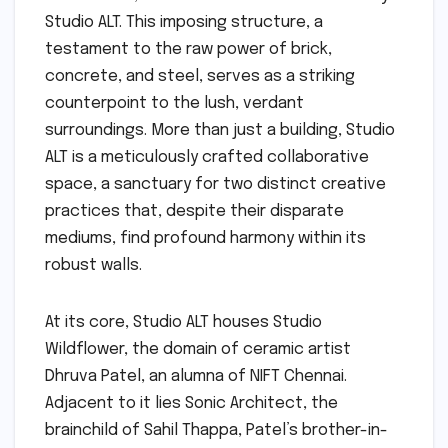
Studio ALT. This imposing structure, a
testament to the raw power of brick,
concrete, and steel, serves as a striking
counterpoint to the lush, verdant
surroundings. More than just a building, Studio
ALT is a meticulously crafted collaborative
space, a sanctuary for two distinct creative
practices that, despite their disparate
mediums, find profound harmony within its
robust walls.
At its core, Studio ALT houses Studio
Wildflower, the domain of ceramic artist
Dhruva Patel, an alumna of NIFT Chennai.
Adjacent to it lies Sonic Architect, the
brainchild of Sahil Thappa, Patel’s brother-in-