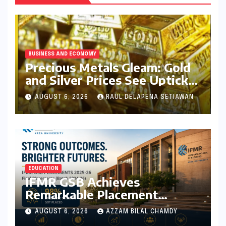
BUSINESS AND ECONOMY
Precious Metals Gleam: Gold
and Silver Prices See Uptick
Amidst Global Dynamics on
AUGUST 6, 2026
RAUL DELAPENA SETIAWAN
August 6, 2026
EDUCATION
IFMR GSB Achieves
Remarkable Placement
Success for MBA Batch of
AUGUST 6, 2026
AZZAM BILAL CHAMDY
2024-26, Underscoring