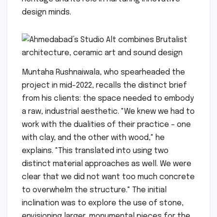
design minds.
Muntaha Rushnaiwala, who spearheaded the
project in mid-2022, recalls the distinct brief
from his clients: the space needed to embody
a raw, industrial aesthetic. "We knew we had to
work with the dualities of their practice – one
with clay, and the other with wood," he
explains. "This translated into using two
distinct material approaches as well. We were
clear that we did not want too much concrete
to overwhelm the structure." The initial
inclination was to explore the use of stone,
envisioning larger, monumental pieces for the