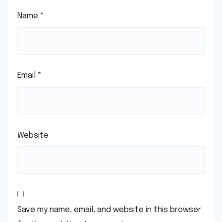
Name
*
Email
*
Website
Save my name, email, and website in this browser