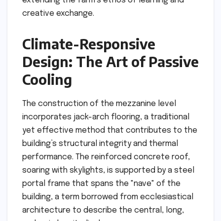
extending the farm’s ethos of learning and
creative exchange.
Climate-Responsive
Design: The Art of Passive
Cooling
The construction of the mezzanine level
incorporates jack-arch flooring, a traditional
yet effective method that contributes to the
building’s structural integrity and thermal
performance. The reinforced concrete roof,
soaring with skylights, is supported by a steel
portal frame that spans the "nave" of the
building, a term borrowed from ecclesiastical
architecture to describe the central, long,