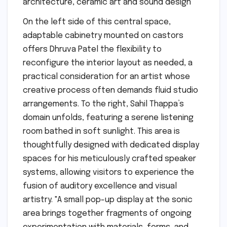
On the left side of this central space,
adaptable cabinetry mounted on castors
offers Dhruva Patel the flexibility to
reconfigure the interior layout as needed, a
practical consideration for an artist whose
creative process often demands fluid studio
arrangements. To the right, Sahil Thappa’s
domain unfolds, featuring a serene listening
room bathed in soft sunlight. This area is
thoughtfully designed with dedicated display
spaces for his meticulously crafted speaker
systems, allowing visitors to experience the
fusion of auditory excellence and visual
artistry. "A small pop-up display at the sonic
area brings together fragments of ongoing