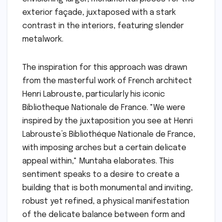
exterior façade, juxtaposed with a stark
contrast in the interiors, featuring slender
metalwork.
The inspiration for this approach was drawn
from the masterful work of French architect
Henri Labrouste, particularly his iconic
Bibliotheque Nationale de France. "We were
inspired by the juxtaposition you see at Henri
Labrouste’s Bibliothéque Nationale de France,
with imposing arches but a certain delicate
appeal within," Muntaha elaborates. This
sentiment speaks to a desire to create a
building that is both monumental and inviting,
robust yet refined, a physical manifestation
of the delicate balance between form and