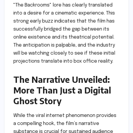
"The Backrooms" lore has clearly translated
into a desire for a cinematic experience. This
strong early buzz indicates that the film has
successfully bridged the gap between its
online existence and its theatrical potential.
The anticipation is palpable, and the industry
will be watching closely to see if these initial
projections translate into box office reality.
The Narrative Unveiled:
More Than Just a Digital
Ghost Story
While the viral internet phenomenon provides
a compelling hook, the film’s narrative
substance is crucial for sustained audience