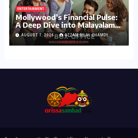
ENTERTAINMENT
Mollywood’s Financial Pulse:
A Deep Dive into Malayalam
Cinema’s 2026 Box Office
AUGUST 7, 2026
AZZAM BILAL CHAMDY
Performance