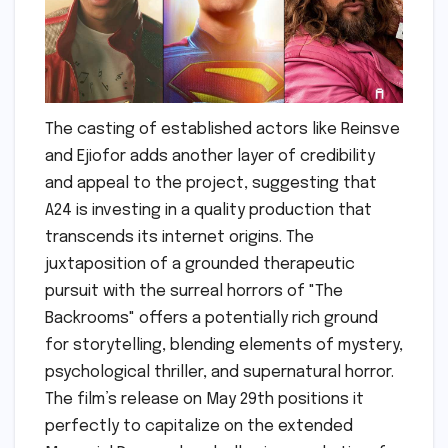
The casting of established actors like Reinsve
and Ejiofor adds another layer of credibility
and appeal to the project, suggesting that
A24 is investing in a quality production that
transcends its internet origins. The
juxtaposition of a grounded therapeutic
pursuit with the surreal horrors of "The
Backrooms" offers a potentially rich ground
for storytelling, blending elements of mystery,
psychological thriller, and supernatural horror.
The film’s release on May 29th positions it
perfectly to capitalize on the extended