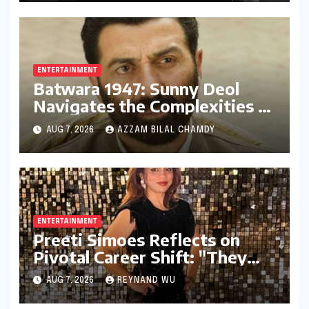
ENTERTAINMENT
Batwara 1947: Sunny Deol
Navigates the Complexities of
Indo-Pak Relations and
AUG 7, 2026
AZZAM BILAL CHAMDY
Audience Reception
ENTERTAINMENT
Preeti Simoes Reflects on
Pivotal Career Shift: "They
Thought I Was Mad to Leave
AUG 7, 2026
REYNAND WU
The Kapil Sharma Show"