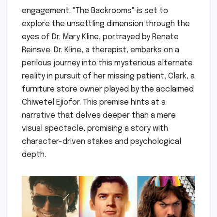
engagement. "The Backrooms" is set to
explore the unsettling dimension through the
eyes of Dr. Mary Kline, portrayed by Renate
Reinsve. Dr. Kline, a therapist, embarks on a
perilous journey into this mysterious alternate
reality in pursuit of her missing patient, Clark, a
furniture store owner played by the acclaimed
Chiwetel Ejiofor. This premise hints at a
narrative that delves deeper than a mere
visual spectacle, promising a story with
character-driven stakes and psychological
depth.