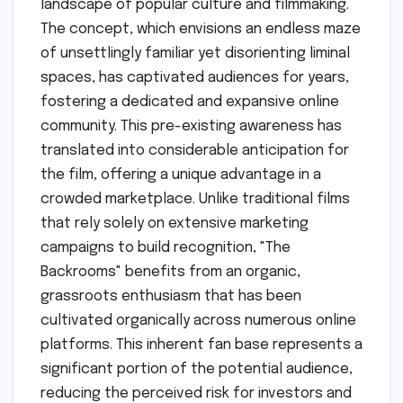
landscape of popular culture and filmmaking.
The concept, which envisions an endless maze
of unsettlingly familiar yet disorienting liminal
spaces, has captivated audiences for years,
fostering a dedicated and expansive online
community. This pre-existing awareness has
translated into considerable anticipation for
the film, offering a unique advantage in a
crowded marketplace. Unlike traditional films
that rely solely on extensive marketing
campaigns to build recognition, "The
Backrooms" benefits from an organic,
grassroots enthusiasm that has been
cultivated organically across numerous online
platforms. This inherent fan base represents a
significant portion of the potential audience,
reducing the perceived risk for investors and