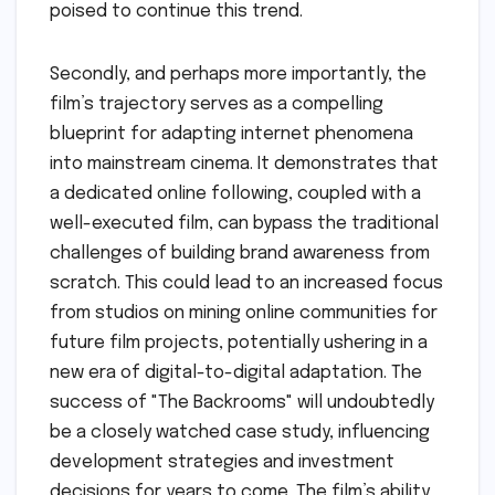
poised to continue this trend.
Secondly, and perhaps more importantly, the
film’s trajectory serves as a compelling
blueprint for adapting internet phenomena
into mainstream cinema. It demonstrates that
a dedicated online following, coupled with a
well-executed film, can bypass the traditional
challenges of building brand awareness from
scratch. This could lead to an increased focus
from studios on mining online communities for
future film projects, potentially ushering in a
new era of digital-to-digital adaptation. The
success of "The Backrooms" will undoubtedly
be a closely watched case study, influencing
development strategies and investment
decisions for years to come. The film’s ability