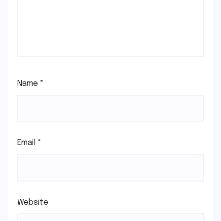
Name
*
Email
*
Website