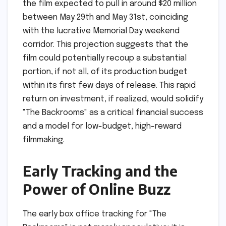
the film expected to pull in around $20 million
between May 29th and May 31st, coinciding
with the lucrative Memorial Day weekend
corridor. This projection suggests that the
film could potentially recoup a substantial
portion, if not all, of its production budget
within its first few days of release. This rapid
return on investment, if realized, would solidify
"The Backrooms" as a critical financial success
and a model for low-budget, high-reward
filmmaking.
Early Tracking and the
Power of Online Buzz
The early box office tracking for "The