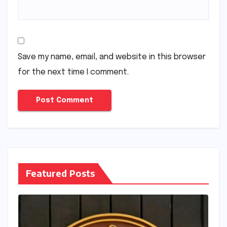
Save my name, email, and website in this browser
for the next time I comment.
Featured Posts