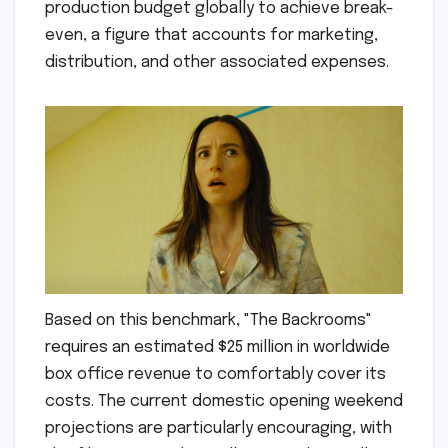
production budget globally to achieve break-
even, a figure that accounts for marketing,
distribution, and other associated expenses.
Based on this benchmark, "The Backrooms"
requires an estimated $25 million in worldwide
box office revenue to comfortably cover its
costs. The current domestic opening weekend
projections are particularly encouraging, with