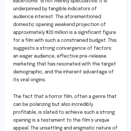
Backrooms" is not merely speculative; it is
underpinned by tangible indicators of
audience interest. The aforementioned
domestic opening weekend projection of
approximately $20 million is a significant figure
for a film with such a constrained budget. This
suggests a strong convergence of factors:
an eager audience, effective pre-release
marketing that has resonated with the target
demographic, and the inherent advantage of
its viral origins.
The fact that a horror film, often a genre that
can be polarizing but also incredibly
profitable, is slated to achieve such a strong
opening is a testament to the film’s unique
appeal. The unsettling and enigmatic nature of