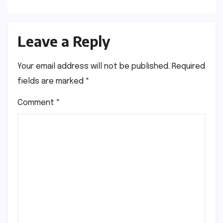
Leave a Reply
Your email address will not be published.
Required
fields are marked
*
Comment
*