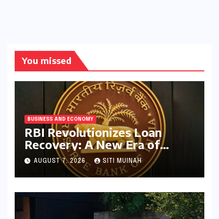
You missed
BUSINESS AND ECONOMY
RBI Revolutionizes Loan
Recovery: A New Era of
Ethical Practices and
AUGUST 7, 2026
SITI MUINAH
Borrower Protection