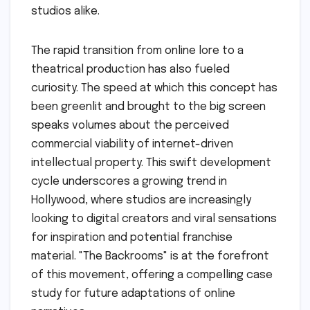
studios alike.
The rapid transition from online lore to a
theatrical production has also fueled
curiosity. The speed at which this concept has
been greenlit and brought to the big screen
speaks volumes about the perceived
commercial viability of internet-driven
intellectual property. This swift development
cycle underscores a growing trend in
Hollywood, where studios are increasingly
looking to digital creators and viral sensations
for inspiration and potential franchise
material. "The Backrooms" is at the forefront
of this movement, offering a compelling case
study for future adaptations of online