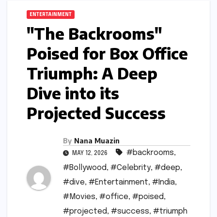
ENTERTAINMENT
"The Backrooms"
Poised for Box Office
Triumph: A Deep
Dive into its
Projected Success
By
Nana Muazin
#backrooms
,
MAY 12, 2026
#Bollywood
,
#Celebrity
,
#deep
,
#dive
,
#Entertainment
,
#India
,
#Movies
,
#office
,
#poised
,
#projected
,
#success
,
#triumph