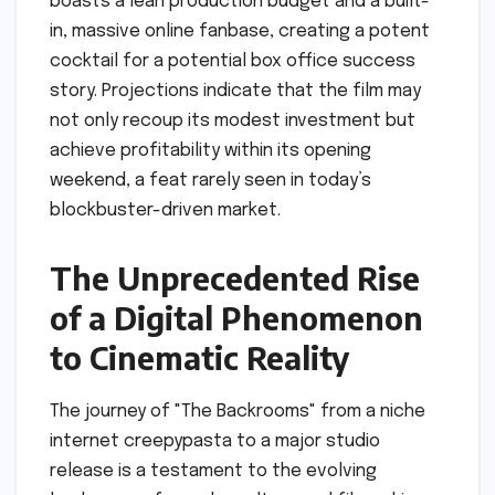
boasts a lean production budget and a built-
in, massive online fanbase, creating a potent
cocktail for a potential box office success
story. Projections indicate that the film may
not only recoup its modest investment but
achieve profitability within its opening
weekend, a feat rarely seen in today’s
blockbuster-driven market.
The Unprecedented Rise
of a Digital Phenomenon
to Cinematic Reality
The journey of "The Backrooms" from a niche
internet creepypasta to a major studio
release is a testament to the evolving