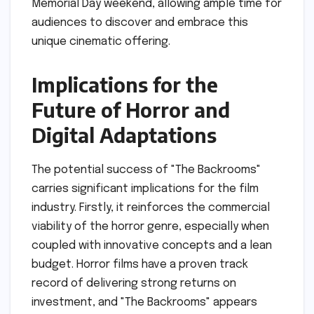
Memorial Day weekend, allowing ample time for
audiences to discover and embrace this
unique cinematic offering.
Implications for the
Future of Horror and
Digital Adaptations
The potential success of "The Backrooms"
carries significant implications for the film
industry. Firstly, it reinforces the commercial
viability of the horror genre, especially when
coupled with innovative concepts and a lean
budget. Horror films have a proven track
record of delivering strong returns on
investment, and "The Backrooms" appears