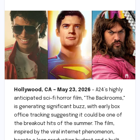
Hollywood, CA – May 23, 2026
– A24’s highly
anticipated sci-fi horror film, "The Backrooms,"
is generating significant buzz, with early box
office tracking suggesting it could be one of
the breakout hits of the summer. The film,
inspired by the viral internet phenomenon,