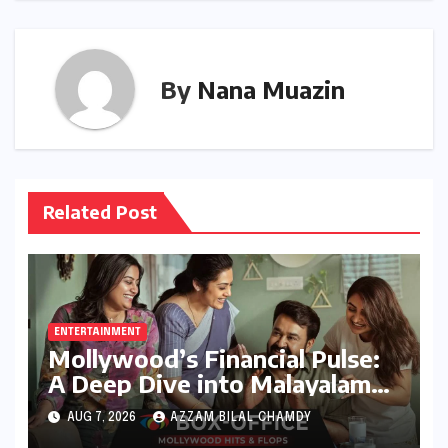
By
Nana Muazin
Related Post
ENTERTAINMENT
Mollywood’s Financial Pulse:
A Deep Dive into Malayalam
Cinema’s 2026 Box Office
AUG 7, 2026
AZZAM BILAL CHAMDY
Performance