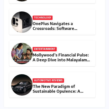
All-Electric Supercar
TECHNOLOGY
OnePlus Navigates a
Crossroads: Software
Unification Confirmed Amidst
Global Restructuring Rumors
and India’s Strategic
Importance
ENTERTAINMENT
Mollywood’s Financial Pulse:
A Deep Dive into Malayalam
Cinema’s 2026 Box Office
Performance
AUTOMOTIVE REVIEWS
The New Paradigm of
Sustainable Opulence: A
Comprehensive Analysis of
the Mercedes-Benz S 450e