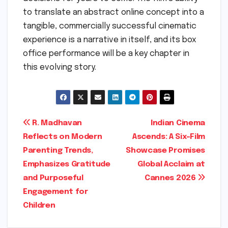
to translate an abstract online concept into a
tangible, commercially successful cinematic
experience is a narrative in itself, and its box
office performance will be a key chapter in
this evolving story.
Post
R. Madhavan
Indian Cinema
Reflects on Modern
Ascends: A Six-Film
navigation
Parenting Trends,
Showcase Promises
Emphasizes Gratitude
Global Acclaim at
and Purposeful
Cannes 2026
Engagement for
Children