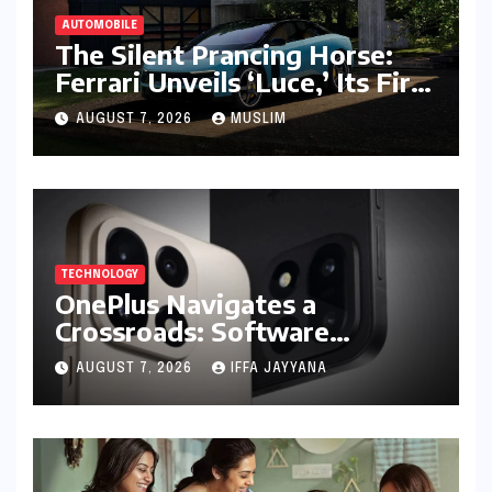
AUTOMOBILE
The Silent Prancing Horse:
Ferrari Unveils ‘Luce,’ Its First
All-Electric Supercar
AUGUST 7, 2026
MUSLIM
TECHNOLOGY
OnePlus Navigates a
Crossroads: Software
Unification Confirmed Amidst
AUGUST 7, 2026
IFFA JAYYANA
Global Restructuring Rumors
and India’s Strategic
Importance