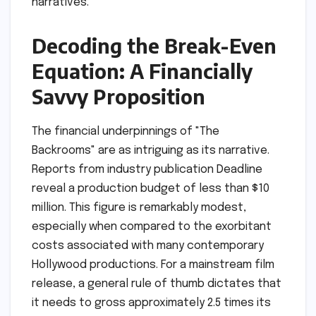
narratives.
Decoding the Break-Even
Equation: A Financially
Savvy Proposition
The financial underpinnings of "The
Backrooms" are as intriguing as its narrative.
Reports from industry publication Deadline
reveal a production budget of less than $10
million. This figure is remarkably modest,
especially when compared to the exorbitant
costs associated with many contemporary
Hollywood productions. For a mainstream film
release, a general rule of thumb dictates that
it needs to gross approximately 2.5 times its