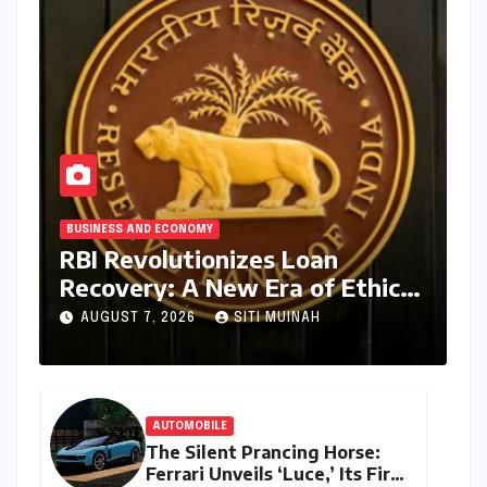
BUSINESS AND ECONOMY
RBI Revolutionizes Loan
Recovery: A New Era of Ethical
Practices and Borrower
AUGUST 7, 2026
SITI MUINAH
Protection
AUTOMOBILE
The Silent Prancing Horse:
Ferrari Unveils ‘Luce,’ Its First