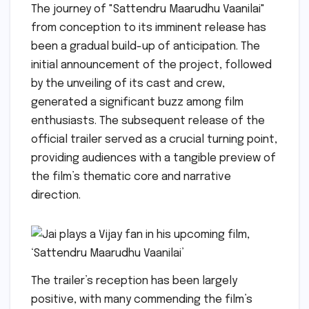
The journey of "Sattendru Maarudhu Vaanilai"
from conception to its imminent release has
been a gradual build-up of anticipation. The
initial announcement of the project, followed
by the unveiling of its cast and crew,
generated a significant buzz among film
enthusiasts. The subsequent release of the
official trailer served as a crucial turning point,
providing audiences with a tangible preview of
the film’s thematic core and narrative
direction.
The trailer’s reception has been largely
positive, with many commending the film’s