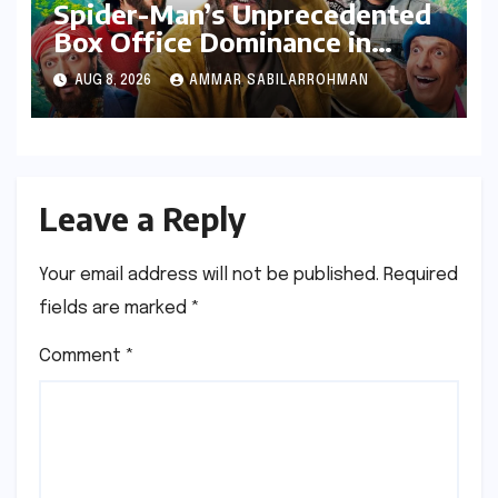
Spider-Man’s Unprecedented
Box Office Dominance in
India: Tom Holland’s Franchise
AUG 8, 2026
AMMAR SABILARROHMAN
Shatters Records and
Surpasses ₹700 Crore
Milestone
Leave a Reply
Your email address will not be published.
Required
fields are marked
*
Comment
*