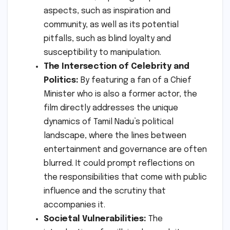
aspects, such as inspiration and
community, as well as its potential
pitfalls, such as blind loyalty and
susceptibility to manipulation.
The Intersection of Celebrity and
Politics:
By featuring a fan of a Chief
Minister who is also a former actor, the
film directly addresses the unique
dynamics of Tamil Nadu’s political
landscape, where the lines between
entertainment and governance are often
blurred. It could prompt reflections on
the responsibilities that come with public
influence and the scrutiny that
accompanies it.
Societal Vulnerabilities:
The