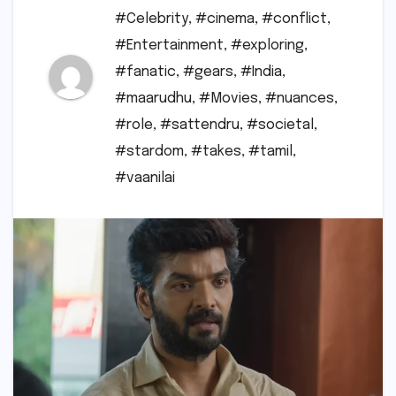
#Celebrity
,
#cinema
,
#conflict
,
#Entertainment
,
#exploring
,
#fanatic
,
#gears
,
#India
,
#maarudhu
,
#Movies
,
#nuances
,
#role
,
#sattendru
,
#societal
,
#stardom
,
#takes
,
#tamil
,
#vaanilai