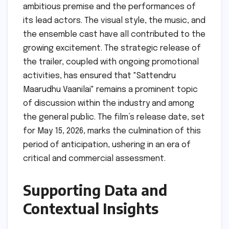
ambitious premise and the performances of
its lead actors. The visual style, the music, and
the ensemble cast have all contributed to the
growing excitement. The strategic release of
the trailer, coupled with ongoing promotional
activities, has ensured that "Sattendru
Maarudhu Vaanilai" remains a prominent topic
of discussion within the industry and among
the general public. The film’s release date, set
for May 15, 2026, marks the culmination of this
period of anticipation, ushering in an era of
critical and commercial assessment.
Supporting Data and
Contextual Insights