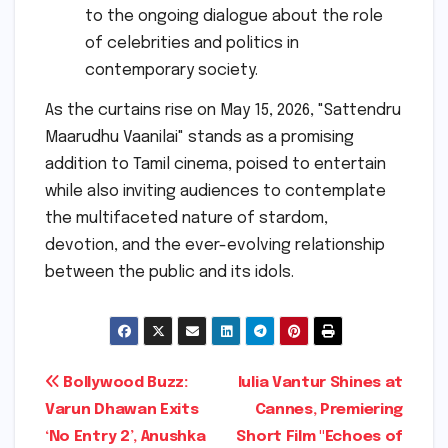
to the ongoing dialogue about the role
of celebrities and politics in
contemporary society.
As the curtains rise on May 15, 2026, "Sattendru
Maarudhu Vaanilai" stands as a promising
addition to Tamil cinema, poised to entertain
while also inviting audiences to contemplate
the multifaceted nature of stardom,
devotion, and the ever-evolving relationship
between the public and its idols.
Post
Bollywood Buzz:
Iulia Vantur Shines at
Varun Dhawan Exits
Cannes, Premiering
navigation
‘No Entry 2’, Anushka
Short Film "Echoes of