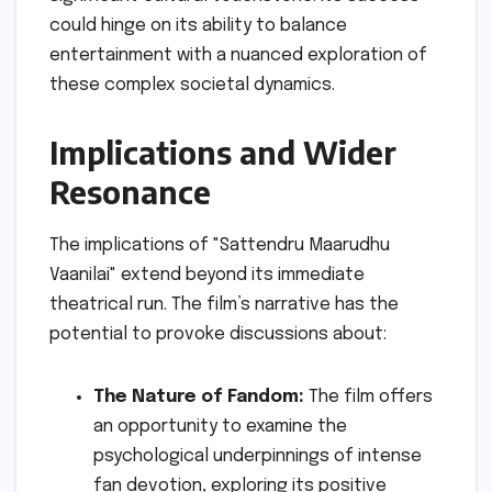
could hinge on its ability to balance
entertainment with a nuanced exploration of
these complex societal dynamics.
Implications and Wider
Resonance
The implications of "Sattendru Maarudhu
Vaanilai" extend beyond its immediate
theatrical run. The film’s narrative has the
potential to provoke discussions about:
The Nature of Fandom:
The film offers
an opportunity to examine the
psychological underpinnings of intense
fan devotion, exploring its positive