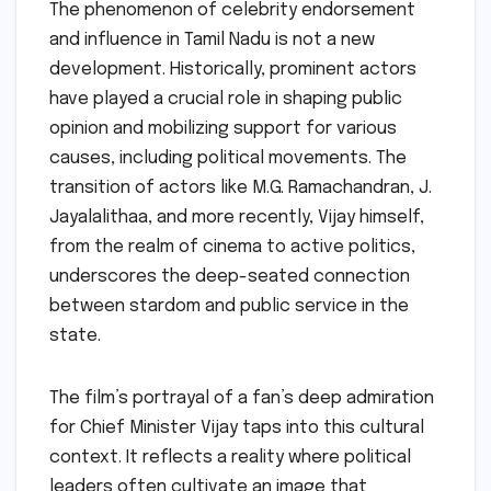
The phenomenon of celebrity endorsement
and influence in Tamil Nadu is not a new
development. Historically, prominent actors
have played a crucial role in shaping public
opinion and mobilizing support for various
causes, including political movements. The
transition of actors like M.G. Ramachandran, J.
Jayalalithaa, and more recently, Vijay himself,
from the realm of cinema to active politics,
underscores the deep-seated connection
between stardom and public service in the
state.
The film’s portrayal of a fan’s deep admiration
for Chief Minister Vijay taps into this cultural
context. It reflects a reality where political
leaders often cultivate an image that