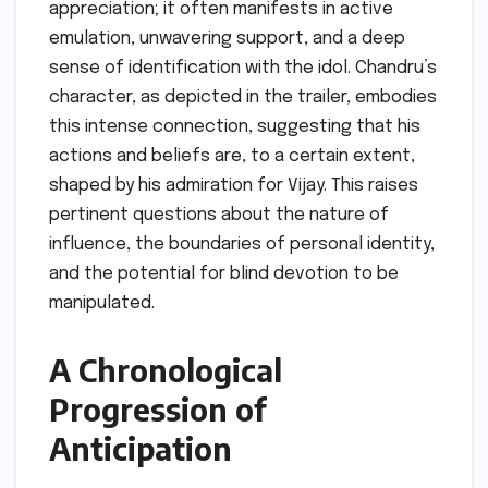
appreciation; it often manifests in active
emulation, unwavering support, and a deep
sense of identification with the idol. Chandru’s
character, as depicted in the trailer, embodies
this intense connection, suggesting that his
actions and beliefs are, to a certain extent,
shaped by his admiration for Vijay. This raises
pertinent questions about the nature of
influence, the boundaries of personal identity,
and the potential for blind devotion to be
manipulated.
A Chronological
Progression of
Anticipation