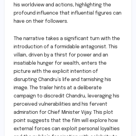
his worldview and actions, highlighting the
profound influence that influential figures can
have on their followers.
The narrative takes a significant turn with the
introduction of a formidable antagonist. This
villain, driven by a thirst for power and an
insatiable hunger for wealth, enters the
picture with the explicit intention of
disrupting Chandru’s life and tarnishing his
image. The trailer hints at a deliberate
campaign to discredit Chandru, leveraging his
perceived vulnerabilities and his fervent
admiration for Chief Minister Vijay. This plot
point suggests that the film will explore how
external forces can exploit personal loyalties