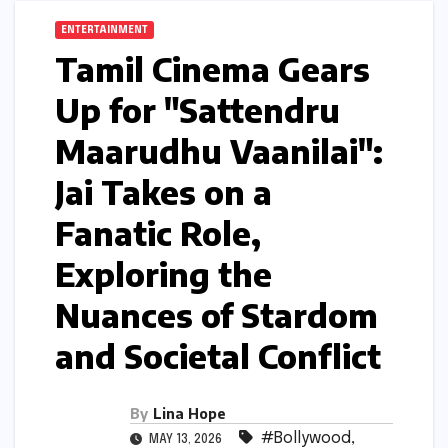
ENTERTAINMENT
Tamil Cinema Gears
Up for "Sattendru
Maarudhu Vaanilai":
Jai Takes on a
Fanatic Role,
Exploring the
Nuances of Stardom
and Societal Conflict
By
Lina Hope
#Bollywood
,
MAY 13, 2026