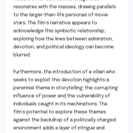
resonates with the masses, drawing parallels
to the larger-than-life personas of movie
stars. The film’s narrative appears to
acknowledge this symbiotic relationship,
exploring how the lines between admiration,
devotion, and political ideology can become
blurred.
Furthermore, the introduction of a villain who
seeks to exploit this devotion highlights a
perennial theme in storytelling: the corrupting
influence of power and the vulnerability of
individuals caught in its machinations. The
film’s potential to explore these themes
against the backdrop of a politically charged
environment adds a layer of intrigue and