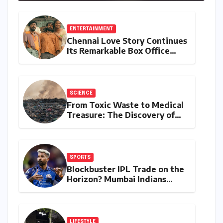
Stylus Inclusion
ENTERTAINMENT
Chennai Love Story Continues
Its Remarkable Box Office
Journey, Securing 8th Spot
Among Tollywood’s Top
Performers of 2026
SCIENCE
From Toxic Waste to Medical
Treasure: The Discovery of
Microbacterium pollutisoli
SPORTS
Blockbuster IPL Trade on the
Horizon? Mumbai Indians
Urged to Demand Rinku
Singh, Harshit Rana for
Hardik Pandya
LIFESTYLE