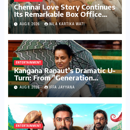
Chennai Love Story Continues
Its Remarkable Box Office
Journey, Securing 8th Spot
AUG 8, 2026
NILA KARTIKA WATI
Among Tollywood’s Top
Performers of 2026
ENTERTAINMENT
Kangana Ranaut’s Dramatic U-
Turn: From "Generation
Gutter" to "Great Asset" for
AUG 8, 2026
IFFA JAYYANA
Gen Z
ENTERTAINMENT