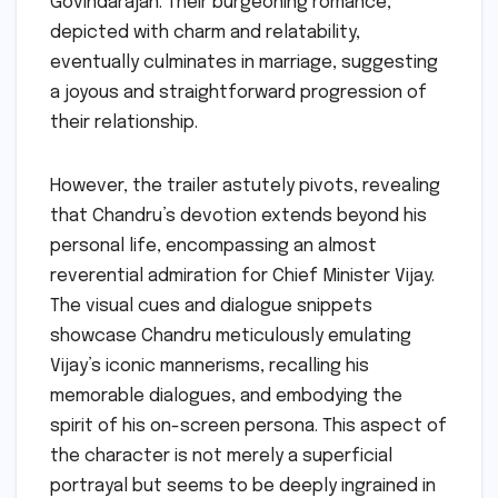
Govindarajan. Their burgeoning romance,
depicted with charm and relatability,
eventually culminates in marriage, suggesting
a joyous and straightforward progression of
their relationship.
However, the trailer astutely pivots, revealing
that Chandru’s devotion extends beyond his
personal life, encompassing an almost
reverential admiration for Chief Minister Vijay.
The visual cues and dialogue snippets
showcase Chandru meticulously emulating
Vijay’s iconic mannerisms, recalling his
memorable dialogues, and embodying the
spirit of his on-screen persona. This aspect of
the character is not merely a superficial
portrayal but seems to be deeply ingrained in