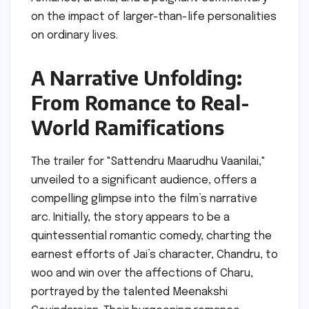
on the impact of larger-than-life personalities
on ordinary lives.
A Narrative Unfolding:
From Romance to Real-
World Ramifications
The trailer for "Sattendru Maarudhu Vaanilai,"
unveiled to a significant audience, offers a
compelling glimpse into the film’s narrative
arc. Initially, the story appears to be a
quintessential romantic comedy, charting the
earnest efforts of Jai’s character, Chandru, to
woo and win over the affections of Charu,
portrayed by the talented Meenakshi