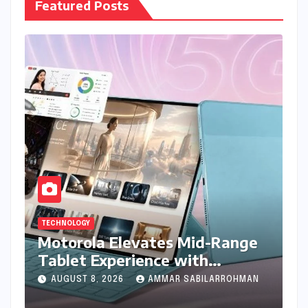
Featured Posts
TECHNOLOGY
Motorola Elevates Mid-Range
Tablet Experience with
Feature-Rich Moto Pad 70,
AUGUST 8, 2026
AMMAR SABILARROHMAN
Bundling Creative Power with