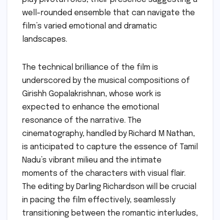
well-rounded ensemble that can navigate the
film’s varied emotional and dramatic
landscapes.
The technical brilliance of the film is
underscored by the musical compositions of
Girishh Gopalakrishnan, whose work is
expected to enhance the emotional
resonance of the narrative. The
cinematography, handled by Richard M Nathan,
is anticipated to capture the essence of Tamil
Nadu’s vibrant milieu and the intimate
moments of the characters with visual flair.
The editing by Darling Richardson will be crucial
in pacing the film effectively, seamlessly
transitioning between the romantic interludes,