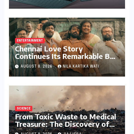
Bundling Creative Power
with Stylus Inclusion
ENTERTAINMENT
Chennai Love Story
Continues Its Remarkable Box
Office Journey, Securing 8th
AUGUST 8, 2026
NILA KARTIKA WATI
Spot Among Tollywood’s Top
Performers of 2026
SCIENCE
From Toxic Waste to Medical
Treasure: The Discovery of
Microbacterium pollutisoli