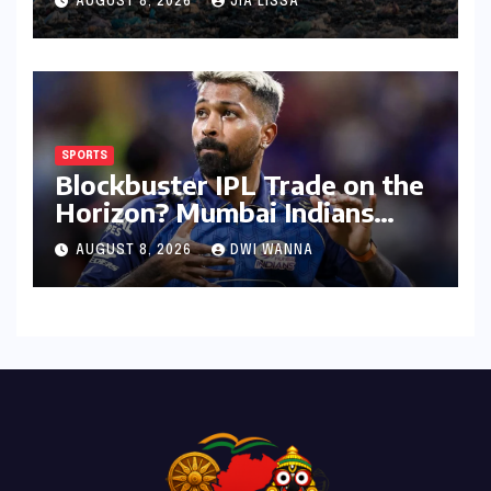
AUGUST 8, 2026
JIA LISSA
SPORTS
Blockbuster IPL Trade on the
Horizon? Mumbai Indians
Urged to Demand Rinku
AUGUST 8, 2026
DWI WANNA
Singh, Harshit Rana for
Hardik Pandya