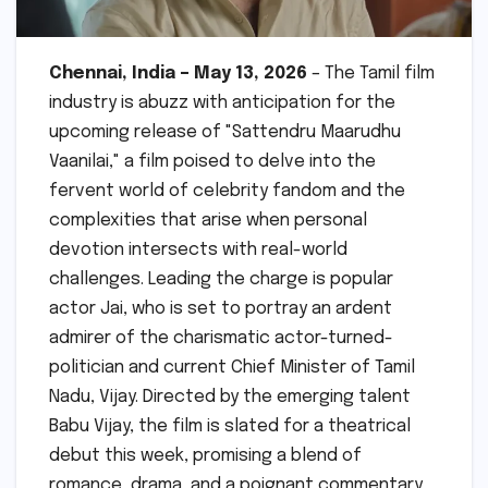
Chennai, India – May 13, 2026
– The Tamil film
industry is abuzz with anticipation for the
upcoming release of "Sattendru Maarudhu
Vaanilai," a film poised to delve into the
fervent world of celebrity fandom and the
complexities that arise when personal
devotion intersects with real-world
challenges. Leading the charge is popular
actor Jai, who is set to portray an ardent
admirer of the charismatic actor-turned-
politician and current Chief Minister of Tamil
Nadu, Vijay. Directed by the emerging talent
Babu Vijay, the film is slated for a theatrical
debut this week, promising a blend of
romance, drama, and a poignant commentary