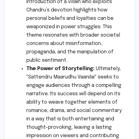
introduction of a villain who exploits
Chandru’s devotion highlights how
personal beliefs and loyalties can be
weaponized in power struggles. This
theme resonates with broader societal
concerns about misinformation,
propaganda, and the manipulation of
public sentiment.
The Power of Storytelling:
Ultimately,
"Sattendru Maarudhu Vaanilai" seeks to
engage audiences through a compelling
narrative. Its success will depend on its
ability to weave together elements of
romance, drama, and social commentary
in a way that is both entertaining and
thought-provoking, leaving a lasting
impression on viewers and contributing