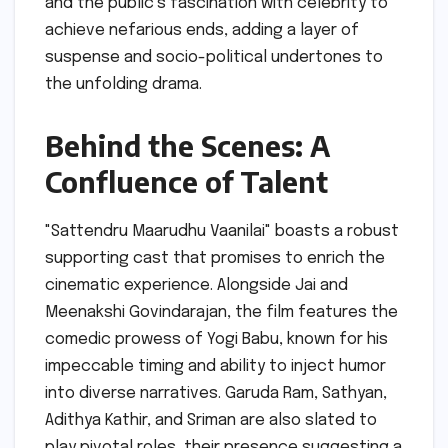
and the public’s fascination with celebrity to
achieve nefarious ends, adding a layer of
suspense and socio-political undertones to
the unfolding drama.
Behind the Scenes: A
Confluence of Talent
"Sattendru Maarudhu Vaanilai" boasts a robust
supporting cast that promises to enrich the
cinematic experience. Alongside Jai and
Meenakshi Govindarajan, the film features the
comedic prowess of Yogi Babu, known for his
impeccable timing and ability to inject humor
into diverse narratives. Garuda Ram, Sathyan,
Adithya Kathir, and Sriman are also slated to
play pivotal roles, their presence suggesting a