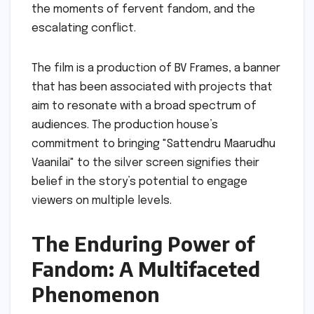
the moments of fervent fandom, and the
escalating conflict.
The film is a production of BV Frames, a banner
that has been associated with projects that
aim to resonate with a broad spectrum of
audiences. The production house’s
commitment to bringing "Sattendru Maarudhu
Vaanilai" to the silver screen signifies their
belief in the story’s potential to engage
viewers on multiple levels.
The Enduring Power of
Fandom: A Multifaceted
Phenomenon