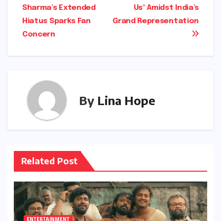
Sharma’s Extended
Us" Amidst India’s
Hiatus Sparks Fan
Grand Representation
Concern
By
Lina Hope
Related Post
ENTERTAINMENT