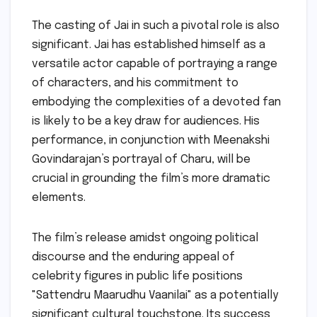
The casting of Jai in such a pivotal role is also
significant. Jai has established himself as a
versatile actor capable of portraying a range
of characters, and his commitment to
embodying the complexities of a devoted fan
is likely to be a key draw for audiences. His
performance, in conjunction with Meenakshi
Govindarajan’s portrayal of Charu, will be
crucial in grounding the film’s more dramatic
elements.
The film’s release amidst ongoing political
discourse and the enduring appeal of
celebrity figures in public life positions
"Sattendru Maarudhu Vaanilai" as a potentially
significant cultural touchstone. Its success