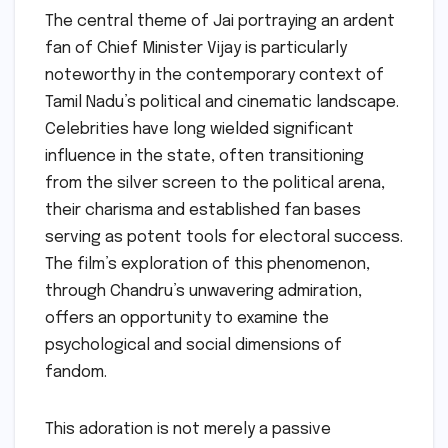
The central theme of Jai portraying an ardent
fan of Chief Minister Vijay is particularly
noteworthy in the contemporary context of
Tamil Nadu’s political and cinematic landscape.
Celebrities have long wielded significant
influence in the state, often transitioning
from the silver screen to the political arena,
their charisma and established fan bases
serving as potent tools for electoral success.
The film’s exploration of this phenomenon,
through Chandru’s unwavering admiration,
offers an opportunity to examine the
psychological and social dimensions of
fandom.
This adoration is not merely a passive