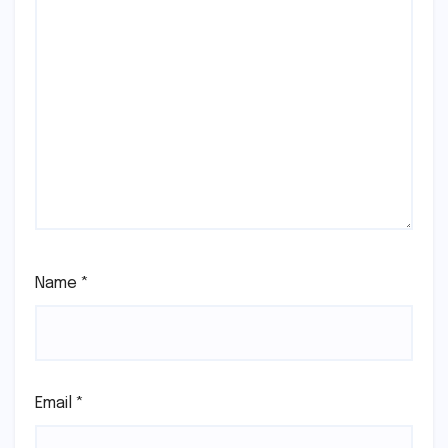
Name
*
Email
*