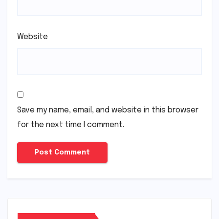
Website
Save my name, email, and website in this browser
for the next time I comment.