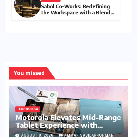
Sabol Co-Works: Redefining
the Workspace with a Blend
of Productivity and Play
You missed
TECHNOLOGY
Motorola Elevates Mid-Range
Tablet Experience with
Feature-Rich Moto Pad 70,
AUGUST 8, 2026
AMMAR SABILARROHMAN