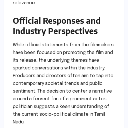
relevance.
Official Responses and
Industry Perspectives
While official statements from the filmmakers
have been focused on promoting the film and
its release, the underlying themes have
sparked conversations within the industry.
Producers and directors often aim to tap into
contemporary societal trends and public
sentiment. The decision to center a narrative
around a fervent fan of a prominent actor-
politician suggests a keen understanding of
the current socio-political climate in Tamil
Nadu.