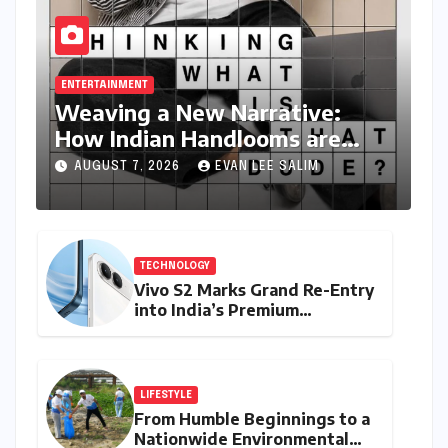
ENTERTAINMENT
Weaving a New Narrative:
How Indian Handlooms are
Finding Global Footing Through
AUGUST 7, 2026
EVAN LEE SALIM
Design and Digital Voices
TECHNOLOGY
Vivo S2 Marks Grand Re-Entry
into India’s Premium
Smartphone Arena, Targeting
Discerning Buyers with
Advanced Features and
Robust Design
LIFESTYLE
From Humble Beginnings to a
Nationwide Environmental