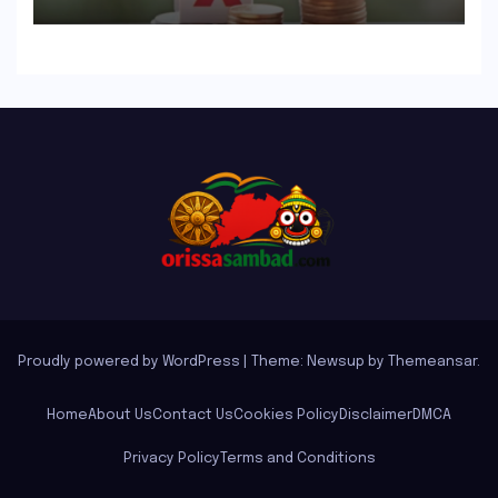
Guide to Flawless Filing
Proudly powered by WordPress
|
Theme: Newsup by
Themeansar
.
Home
About Us
Contact Us
Cookies Policy
Disclaimer
DMCA
Privacy Policy
Terms and Conditions