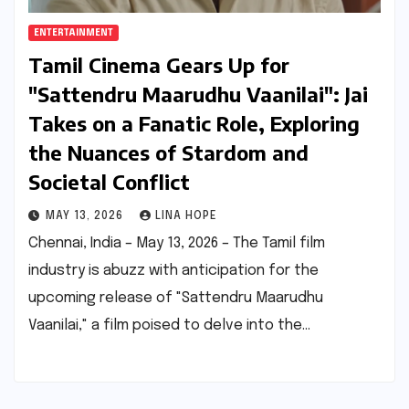
ENTERTAINMENT
Tamil Cinema Gears Up for
"Sattendru Maarudhu Vaanilai": Jai
Takes on a Fanatic Role, Exploring
the Nuances of Stardom and
Societal Conflict
MAY 13, 2026
LINA HOPE
Chennai, India – May 13, 2026 – The Tamil film
industry is abuzz with anticipation for the
upcoming release of "Sattendru Maarudhu
Vaanilai," a film poised to delve into the…