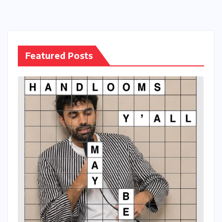
Featured Posts