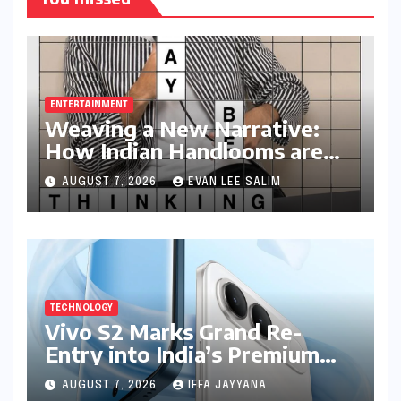
ENTERTAINMENT
Weaving a New Narrative:
How Indian Handlooms are
Finding Global Footing
AUGUST 7, 2026
EVAN LEE SALIM
Through Design and Digital
Voices
TECHNOLOGY
Vivo S2 Marks Grand Re-
Entry into India’s Premium
Smartphone Arena, Targeting
AUGUST 7, 2026
IFFA JAYYANA
Discerning Buyers with