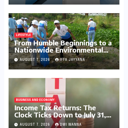
Advanced Features and
Robust Design
LIFESTYLE
From Humble Beginnings to a
Nationwide Environmental
Movement: Satyam Dixit’s
AUGUST 7, 2026
IFFA JAYYANA
"My Earth, My Duty" Ignites a
Generation
BUSINESS AND ECONOMY
Income Tax Returns: The
Clock Ticks Down to July 31,
2026 – A Comprehensive
AUGUST 7, 2026
DWI WANNA