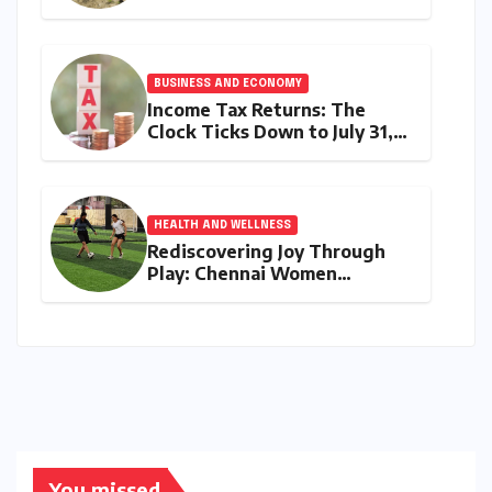
Movement: Satyam Dixit’s
"My Earth, My Duty" Ignites a
Generation
BUSINESS AND ECONOMY
Income Tax Returns: The
Clock Ticks Down to July 31,
2026 – A Comprehensive
Guide to Flawless Filing
HEALTH AND WELLNESS
Rediscovering Joy Through
Play: Chennai Women
Embrace Movement Beyond
the Gym
You missed