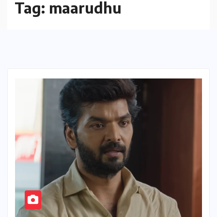
Tag:
maarudhu