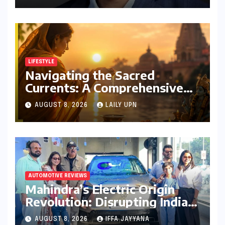
India Head Booked
LIFESTYLE
Navigating the Sacred
Currents: A Comprehensive
Guide to Jyeshtha Maas 2026
AUGUST 8, 2026
LAILY UPN
for Spiritual Well-being
AUTOMOTIVE REVIEWS
Mahindra’s Electric Origin
Revolution: Disrupting India’s
Premium EV Landscape with
AUGUST 8, 2026
IFFA JAYYANA