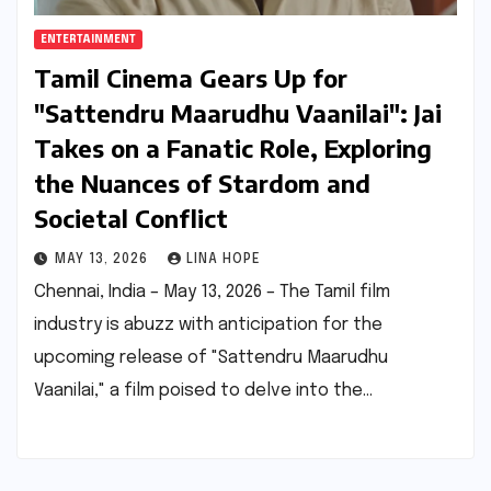
ENTERTAINMENT
Tamil Cinema Gears Up for
"Sattendru Maarudhu Vaanilai": Jai
Takes on a Fanatic Role, Exploring
the Nuances of Stardom and
Societal Conflict
MAY 13, 2026
LINA HOPE
Chennai, India – May 13, 2026 – The Tamil film
industry is abuzz with anticipation for the
upcoming release of "Sattendru Maarudhu
Vaanilai," a film poised to delve into the…