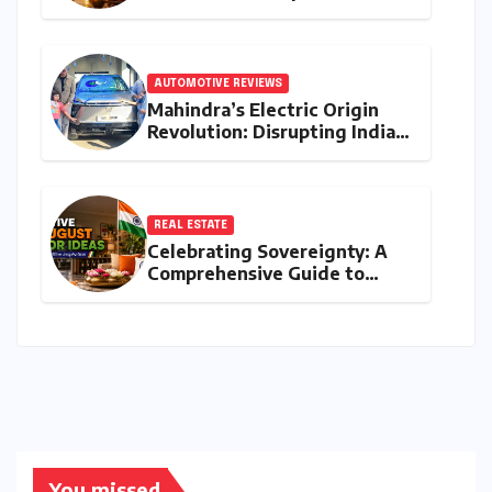
Guide to Jyeshtha Maas 2026
for Spiritual Well-being
AUTOMOTIVE REVIEWS
Mahindra’s Electric Origin
Revolution: Disrupting India’s
Premium EV Landscape with
the INGLO Platform
REAL ESTATE
Celebrating Sovereignty: A
Comprehensive Guide to
Independence Day
Decorations for Homes and
Offices
You missed