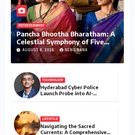
ENTERTAINMENT
Pancha Bhootha Bharatham: A
Celestial Symphony of Five
Elements Through Dance and
AUGUST 8, 2026
NENG NANA
Music
TECHNOLOGY
Hyderabad Cyber Police
Launch Probe into AI-
Generated Modi Images
Amidst NEET Protests, Meta
India Head Booked
LIFESTYLE
Navigating the Sacred
Currents: A Comprehensive