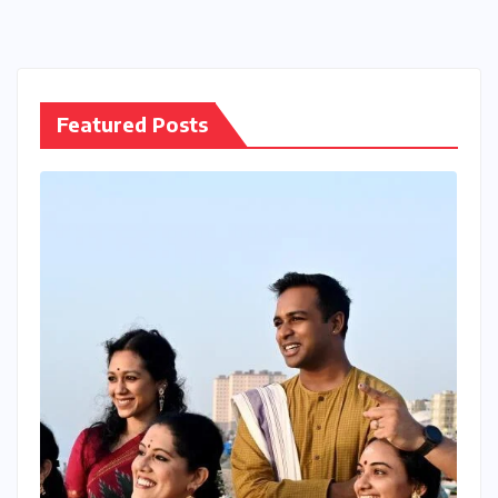
Featured Posts