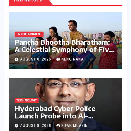
ENTERTAINMENT
Pancha Bhootha Bharatham:
A Celestial Symphony of Five
Elements Through Dance and
AUGUST 8, 2026
NENG NANA
Music
TECHNOLOGY
Hyderabad Cyber Police
Launch Probe into AI-
Generated Modi Images
AUGUST 8, 2026
RIFAN MUAZIN
Amidst NEET Protests, Meta