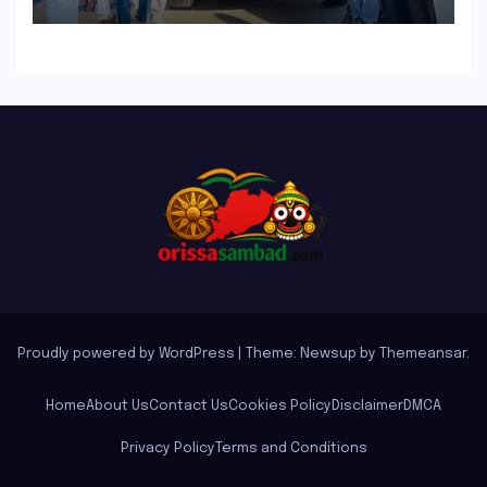
the INGLO Platform
Proudly powered by WordPress
|
Theme: Newsup by
Themeansar
.
Home
About Us
Contact Us
Cookies Policy
Disclaimer
DMCA
Privacy Policy
Terms and Conditions