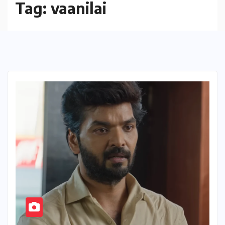
Tag:
vaanilai