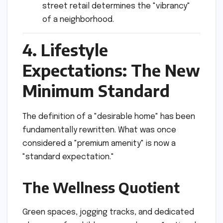
street retail determines the "vibrancy"
of a neighborhood.
4. Lifestyle
Expectations: The New
Minimum Standard
The definition of a "desirable home" has been
fundamentally rewritten. What was once
considered a "premium amenity" is now a
"standard expectation."
The Wellness Quotient
Green spaces, jogging tracks, and dedicated