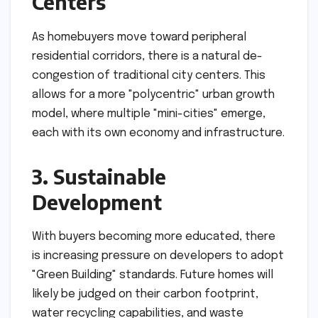
Centers
As homebuyers move toward peripheral
residential corridors, there is a natural de-
congestion of traditional city centers. This
allows for a more "polycentric" urban growth
model, where multiple "mini-cities" emerge,
each with its own economy and infrastructure.
3. Sustainable
Development
With buyers becoming more educated, there
is increasing pressure on developers to adopt
"Green Building" standards. Future homes will
likely be judged on their carbon footprint,
water recycling capabilities, and waste