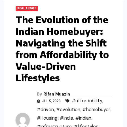
REAL ESTATE
The Evolution of the
Indian Homebuyer:
Navigating the Shift
from Affordability to
Value-Driven
Lifestyles
By
Rifan Muazin
#affordability
,
JUL 5, 2026
#driven
,
#evolution
,
#homebuyer
,
#Housing
,
#India
,
#indian
,
#Infrastructure
,
#lifestyles
,