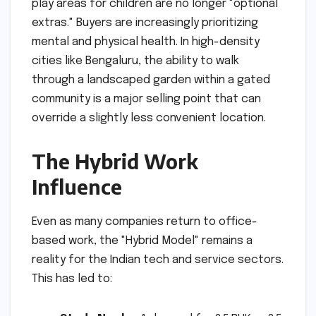
play areas for children are no longer "optional
extras." Buyers are increasingly prioritizing
mental and physical health. In high-density
cities like Bengaluru, the ability to walk
through a landscaped garden within a gated
community is a major selling point that can
override a slightly less convenient location.
The Hybrid Work
Influence
Even as many companies return to office-
based work, the "Hybrid Model" remains a
reality for the Indian tech and service sectors.
This has led to: