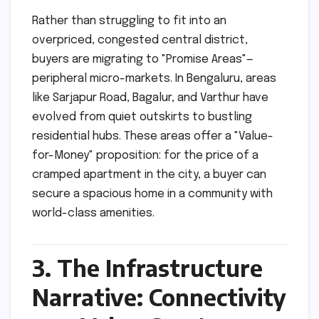
Rather than struggling to fit into an
overpriced, congested central district,
buyers are migrating to "Promise Areas"—
peripheral micro-markets. In Bengaluru, areas
like Sarjapur Road, Bagalur, and Varthur have
evolved from quiet outskirts to bustling
residential hubs. These areas offer a "Value-
for-Money" proposition: for the price of a
cramped apartment in the city, a buyer can
secure a spacious home in a community with
world-class amenities.
3. The Infrastructure
Narrative: Connectivity