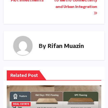
Plot Investments
to Metro Connectivity
and Urban Integration
By
Rifan Muazin
Related Post
REAL ESTATE