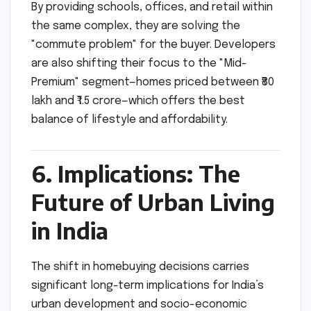
By providing schools, offices, and retail within
the same complex, they are solving the
"commute problem" for the buyer. Developers
are also shifting their focus to the "Mid-
Premium" segment—homes priced between ₹80
lakh and ₹1.5 crore—which offers the best
balance of lifestyle and affordability.
6. Implications: The
Future of Urban Living
in India
The shift in homebuying decisions carries
significant long-term implications for India’s
urban development and socio-economic