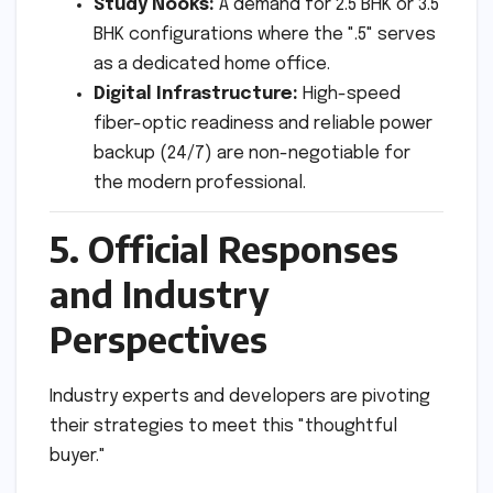
Study Nooks:
A demand for 2.5 BHK or 3.5
BHK configurations where the ".5" serves
as a dedicated home office.
Digital Infrastructure:
High-speed
fiber-optic readiness and reliable power
backup (24/7) are non-negotiable for
the modern professional.
5. Official Responses
and Industry
Perspectives
Industry experts and developers are pivoting
their strategies to meet this "thoughtful
buyer."