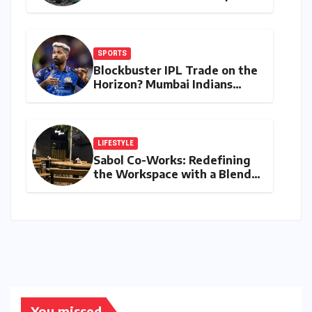
Microbacterium pollutisoli
SPORTS
Blockbuster IPL Trade on the
Horizon? Mumbai Indians
Urged to Demand Rinku
Singh, Harshit Rana for
Hardik Pandya
LIFESTYLE
Sabol Co-Works: Redefining
the Workspace with a Blend
of Productivity and Play
You missed