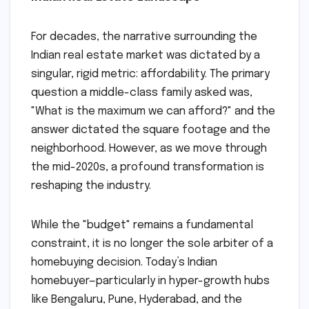
For decades, the narrative surrounding the
Indian real estate market was dictated by a
singular, rigid metric: affordability. The primary
question a middle-class family asked was,
"What is the maximum we can afford?" and the
answer dictated the square footage and the
neighborhood. However, as we move through
the mid-2020s, a profound transformation is
reshaping the industry.
While the "budget" remains a fundamental
constraint, it is no longer the sole arbiter of a
homebuying decision. Today’s Indian
homebuyer—particularly in hyper-growth hubs
like Bengaluru, Pune, Hyderabad, and the