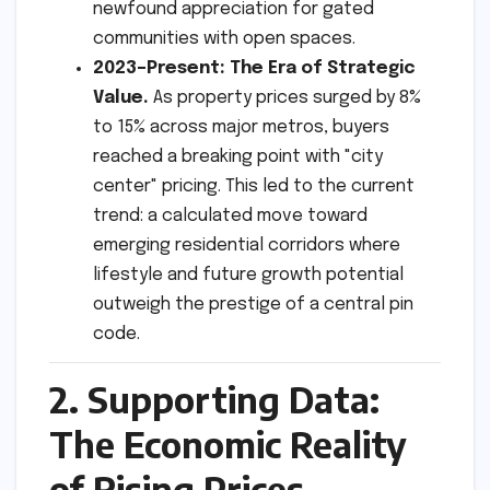
newfound appreciation for gated
communities with open spaces.
2023–Present: The Era of Strategic
Value.
As property prices surged by 8%
to 15% across major metros, buyers
reached a breaking point with "city
center" pricing. This led to the current
trend: a calculated move toward
emerging residential corridors where
lifestyle and future growth potential
outweigh the prestige of a central pin
code.
2. Supporting Data:
The Economic Reality
of Rising Prices