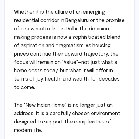
Whether it is the allure of an emerging
residential corridor in Bengaluru or the promise
of a new metro line in Delhi, the decision-
making process is now a sophisticated blend
of aspiration and pragmatism. As housing
prices continue their upward trajectory, the
focus will remain on "Value"—not just what a
home costs today, but what it will offer in
terms of joy, health, and wealth for decades
to come.
The "New Indian Home" is no longer just an
address; it is a carefully chosen environment
designed to support the complexities of
modern life.