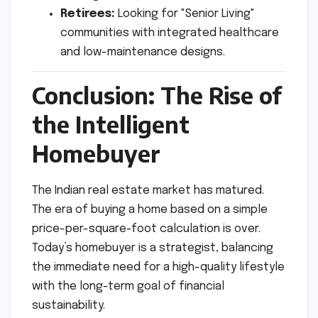
Retirees:
Looking for "Senior Living"
communities with integrated healthcare
and low-maintenance designs.
Conclusion: The Rise of
the Intelligent
Homebuyer
The Indian real estate market has matured.
The era of buying a home based on a simple
price-per-square-foot calculation is over.
Today’s homebuyer is a strategist, balancing
the immediate need for a high-quality lifestyle
with the long-term goal of financial
sustainability.