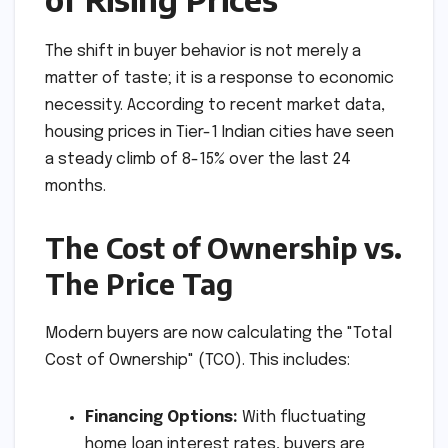
The shift in buyer behavior is not merely a
matter of taste; it is a response to economic
necessity. According to recent market data,
housing prices in Tier-1 Indian cities have seen
a steady climb of 8-15% over the last 24
months.
The Cost of Ownership vs.
The Price Tag
Modern buyers are now calculating the "Total
Cost of Ownership" (TCO). This includes:
Financing Options:
With fluctuating
home loan interest rates, buyers are