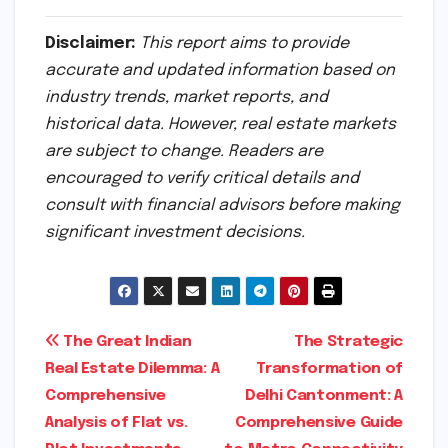
Disclaimer:
This report aims to provide
accurate and updated information based on
industry trends, market reports, and
historical data. However, real estate markets
are subject to change. Readers are
encouraged to verify critical details and
consult with financial advisors before making
significant investment decisions.
Post
The Great Indian
The Strategic
Real Estate Dilemma: A
Transformation of
navigation
Comprehensive
Delhi Cantonment: A
Analysis of Flat vs.
Comprehensive Guide