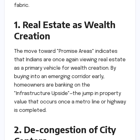
fabric.
1. Real Estate as Wealth
Creation
The move toward "Promise Areas" indicates
that Indians are once again viewing real estate
as a primary vehicle for wealth creation. By
buying into an emerging corridor early,
homeowners are banking on the
"Infrastructure Upside"—the jump in property
value that occurs once a metro line or highway
is completed.
2. De-congestion of City