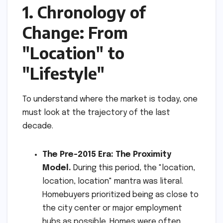
1. Chronology of
Change: From
"Location" to
"Lifestyle"
To understand where the market is today, one
must look at the trajectory of the last
decade.
The Pre-2015 Era: The Proximity
Model.
During this period, the "location,
location, location" mantra was literal.
Homebuyers prioritized being as close to
the city center or major employment
hubs as possible. Homes were often