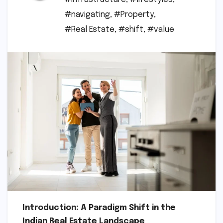
#navigating
,
#Property
,
#Real Estate
,
#shift
,
#value
Introduction: A Paradigm Shift in the
Indian Real Estate Landscape