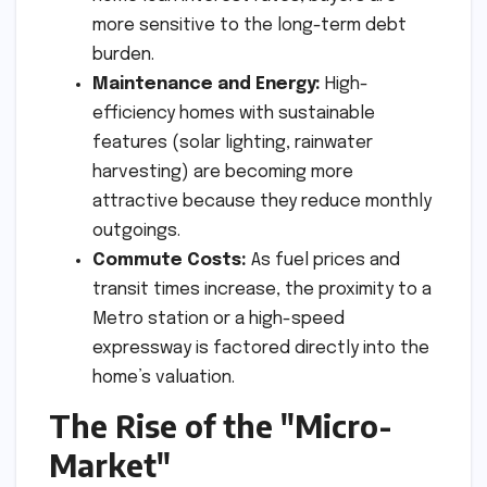
more sensitive to the long-term debt
burden.
Maintenance and Energy:
High-
efficiency homes with sustainable
features (solar lighting, rainwater
harvesting) are becoming more
attractive because they reduce monthly
outgoings.
Commute Costs:
As fuel prices and
transit times increase, the proximity to a
Metro station or a high-speed
expressway is factored directly into the
home’s valuation.
The Rise of the "Micro-
Market"