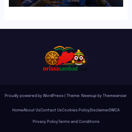
Singh, Harshit Rana for
Hardik Pandya
Proudly powered by WordPress
|
Theme: Newsup by
Themeansar
.
Home
About Us
Contact Us
Cookies Policy
Disclaimer
DMCA
Privacy Policy
Terms and Conditions