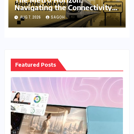
Navigating the Connectivity
Shift in Rajarhat New Town
AUG 7, 2026
SAGOH
Featured Posts