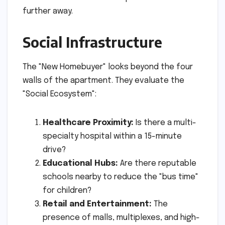
further away.
Social Infrastructure
The "New Homebuyer" looks beyond the four
walls of the apartment. They evaluate the
"Social Ecosystem":
Healthcare Proximity:
Is there a multi-
specialty hospital within a 15-minute
drive?
Educational Hubs:
Are there reputable
schools nearby to reduce the "bus time"
for children?
Retail and Entertainment:
The
presence of malls, multiplexes, and high-