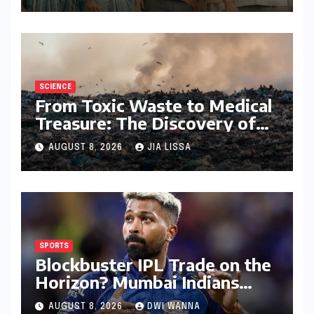
Performers of 2026
SCIENCE
From Toxic Waste to Medical
Treasure: The Discovery of
Microbacterium pollutisoli
AUGUST 8, 2026
JIA LISSA
SPORTS
Blockbuster IPL Trade on the
Horizon? Mumbai Indians
Urged to Demand Rinku
AUGUST 8, 2026
DWI WANNA