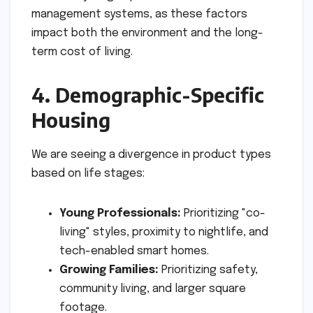
management systems, as these factors
impact both the environment and the long-
term cost of living.
4. Demographic-Specific
Housing
We are seeing a divergence in product types
based on life stages:
Young Professionals:
Prioritizing "co-
living" styles, proximity to nightlife, and
tech-enabled smart homes.
Growing Families:
Prioritizing safety,
community living, and larger square
footage.