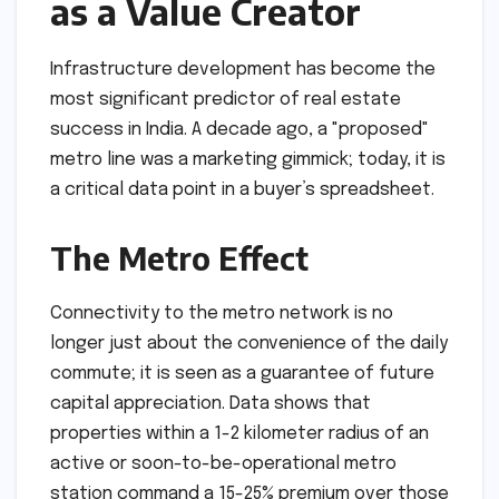
as a Value Creator
Infrastructure development has become the
most significant predictor of real estate
success in India. A decade ago, a "proposed"
metro line was a marketing gimmick; today, it is
a critical data point in a buyer’s spreadsheet.
The Metro Effect
Connectivity to the metro network is no
longer just about the convenience of the daily
commute; it is seen as a guarantee of future
capital appreciation. Data shows that
properties within a 1-2 kilometer radius of an
active or soon-to-be-operational metro
station command a 15-25% premium over those