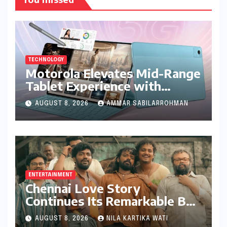
TECHNOLOGY
Motorola Elevates Mid-Range
Tablet Experience with
Feature-Rich Moto Pad 70,
AUGUST 8, 2026
AMMAR SABILARROHMAN
Bundling Creative Power
with Stylus Inclusion
ENTERTAINMENT
Chennai Love Story
Continues Its Remarkable Box
Office Journey, Securing 8th
AUGUST 8, 2026
NILA KARTIKA WATI
Spot Among Tollywood’s Top