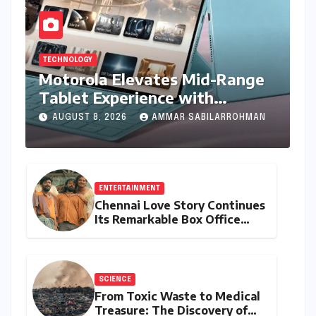
TECHNOLOGY
Motorola Elevates Mid-Range
Tablet Experience with
Feature-Rich Moto Pad 70,
AUGUST 8, 2026
AMMAR SABILARROHMAN
Bundling Creative Power with
Stylus Inclusion
ENTERTAINMENT
Chennai Love Story Continues
Its Remarkable Box Office
Journey, Securing 8th Spot
Among Tollywood’s Top
Performers of 2026
SCIENCE
From Toxic Waste to Medical
Treasure: The Discovery of