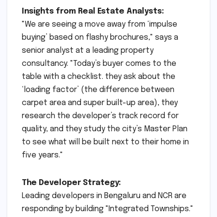
Insights from Real Estate Analysts:
"We are seeing a move away from ‘impulse
buying’ based on flashy brochures," says a
senior analyst at a leading property
consultancy. "Today’s buyer comes to the
table with a checklist. they ask about the
‘loading factor’ (the difference between
carpet area and super built-up area), they
research the developer’s track record for
quality, and they study the city’s Master Plan
to see what will be built next to their home in
five years."
The Developer Strategy:
Leading developers in Bengaluru and NCR are
responding by building "Integrated Townships."