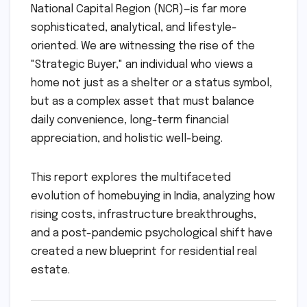
National Capital Region (NCR)—is far more
sophisticated, analytical, and lifestyle-
oriented. We are witnessing the rise of the
"Strategic Buyer," an individual who views a
home not just as a shelter or a status symbol,
but as a complex asset that must balance
daily convenience, long-term financial
appreciation, and holistic well-being.
This report explores the multifaceted
evolution of homebuying in India, analyzing how
rising costs, infrastructure breakthroughs,
and a post-pandemic psychological shift have
created a new blueprint for residential real
estate.