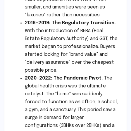
smaller, and amenities were seen as
"luxuries" rather than necessities.
2016–2019: The Regulatory Transition.
With the introduction of RERA (Real
Estate Regulatory Authority) and GST, the
market began to professionalize. Buyers
started looking for "brand value" and
"delivery assurance" over the cheapest
possible price.
2020–2022: The Pandemic Pivot.
The
global health crisis was the ultimate
catalyst. The "home" was suddenly
forced to function as an office, a school,
a gym, and a sanctuary. This period saw a
surge in demand for larger
configurations (3BHKs over 2BHKs) and a