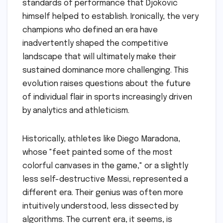
standards of performance that Djokovic
himself helped to establish. Ironically, the very
champions who defined an era have
inadvertently shaped the competitive
landscape that will ultimately make their
sustained dominance more challenging. This
evolution raises questions about the future
of individual flair in sports increasingly driven
by analytics and athleticism.
Historically, athletes like Diego Maradona,
whose "feet painted some of the most
colorful canvases in the game," or a slightly
less self-destructive Messi, represented a
different era. Their genius was often more
intuitively understood, less dissected by
algorithms. The current era, it seems, is