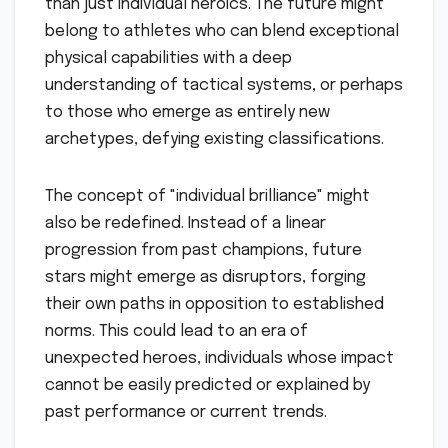
than just individual heroics. The future might
belong to athletes who can blend exceptional
physical capabilities with a deep
understanding of tactical systems, or perhaps
to those who emerge as entirely new
archetypes, defying existing classifications.
The concept of "individual brilliance" might
also be redefined. Instead of a linear
progression from past champions, future
stars might emerge as disruptors, forging
their own paths in opposition to established
norms. This could lead to an era of
unexpected heroes, individuals whose impact
cannot be easily predicted or explained by
past performance or current trends.