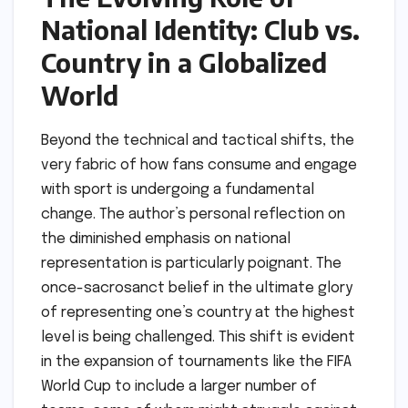
National Identity: Club vs.
Country in a Globalized
World
Beyond the technical and tactical shifts, the
very fabric of how fans consume and engage
with sport is undergoing a fundamental
change. The author’s personal reflection on
the diminished emphasis on national
representation is particularly poignant. The
once-sacrosanct belief in the ultimate glory
of representing one’s country at the highest
level is being challenged. This shift is evident
in the expansion of tournaments like the FIFA
World Cup to include a larger number of