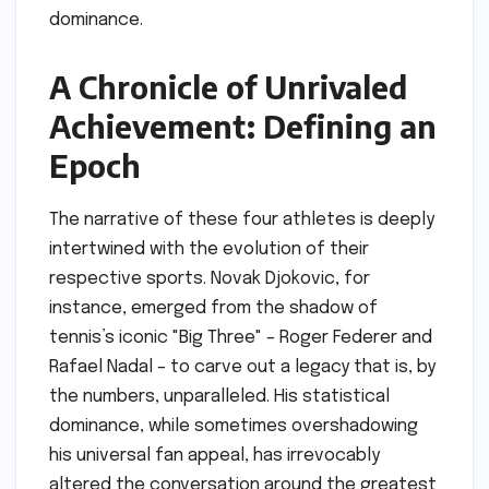
dominance.
A Chronicle of Unrivaled
Achievement: Defining an
Epoch
The narrative of these four athletes is deeply
intertwined with the evolution of their
respective sports. Novak Djokovic, for
instance, emerged from the shadow of
tennis’s iconic "Big Three" – Roger Federer and
Rafael Nadal – to carve out a legacy that is, by
the numbers, unparalleled. His statistical
dominance, while sometimes overshadowing
his universal fan appeal, has irrevocably
altered the conversation around the greatest