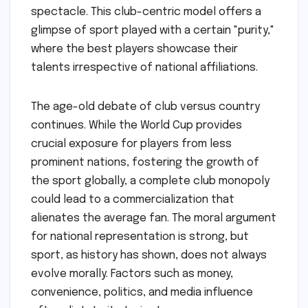
spectacle. This club-centric model offers a
glimpse of sport played with a certain "purity,"
where the best players showcase their
talents irrespective of national affiliations.
The age-old debate of club versus country
continues. While the World Cup provides
crucial exposure for players from less
prominent nations, fostering the growth of
the sport globally, a complete club monopoly
could lead to a commercialization that
alienates the average fan. The moral argument
for national representation is strong, but
sport, as history has shown, does not always
evolve morally. Factors such as money,
convenience, politics, and media influence