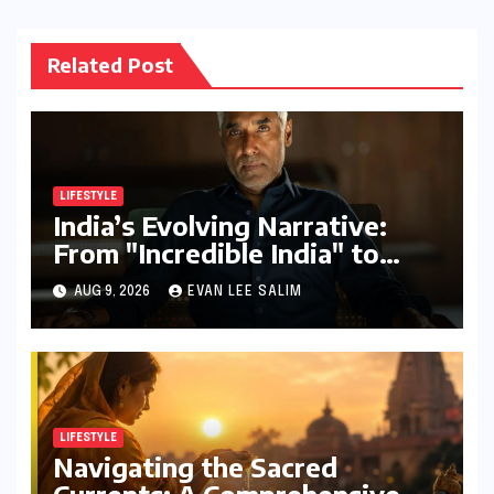
Related Post
LIFESTYLE
India’s Evolving Narrative:
From "Incredible India" to
"Incredible!ndia by IndiGo"
AUG 9, 2026
EVAN LEE SALIM
and Beyond
LIFESTYLE
Navigating the Sacred
Currents: A Comprehensive