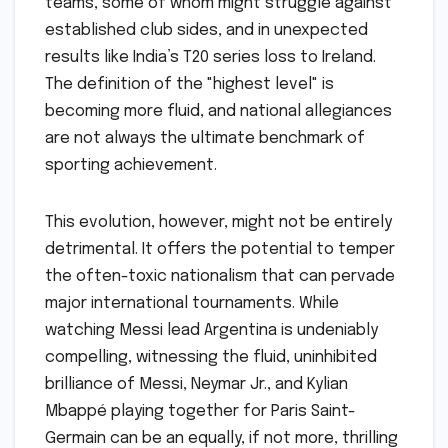
teams, some of whom might struggle against
established club sides, and in unexpected
results like India’s T20 series loss to Ireland.
The definition of the "highest level" is
becoming more fluid, and national allegiances
are not always the ultimate benchmark of
sporting achievement.
This evolution, however, might not be entirely
detrimental. It offers the potential to temper
the often-toxic nationalism that can pervade
major international tournaments. While
watching Messi lead Argentina is undeniably
compelling, witnessing the fluid, uninhibited
brilliance of Messi, Neymar Jr., and Kylian
Mbappé playing together for Paris Saint-
Germain can be an equally, if not more, thrilling