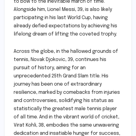
to bow to the inevitable march of time.
Alongside him, Lionel Messi, 39, is also likely
participating in his last World Cup, having
already defied expectations by achieving his
lifelong dream of lifting the coveted trophy.
Across the globe, in the hallowed grounds of
tennis, Novak Djokovic, 39, continues his
pursuit of history, aiming for an
unprecedented 25th Grand Slam title. His
journey has been one of extraordinary
resilience, marked by comebacks from injuries
and controversies, solidifying his status as
statistically the greatest male tennis player
of all time. And in the vibrant world of cricket,
Virat Kohli, 38, embodies the same unwavering
dedication and insatiable hunger for success,