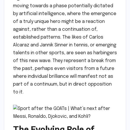
moving towards a phase potentially dictated
by artificial intelligence, where the emergence
of a truly unique hero might be a reaction
against, rather than a continuation of,
established patterns. The likes of Carlos
Alcaraz and Jannik Sinner in tennis, or emerging
talents in other sports, are seen as harbingers
of this new wave. They represent a break from
the past, perhaps even visitors from a future
where individual brilliance will manifest not as
part of a continuum, but in direct opposition
to it.
The Evolving Role of