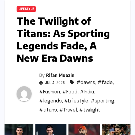
LIFESTYLE
The Twilight of
Titans: As Sporting
Legends Fade, A
New Era Dawns
By
Rifan Muazin
#dawns
,
#fade
,
JUL 4, 2026
#Fashion
,
#Food
,
#India
,
#legends
,
#Lifestyle
,
#sporting
,
#titans
,
#Travel
,
#twilight