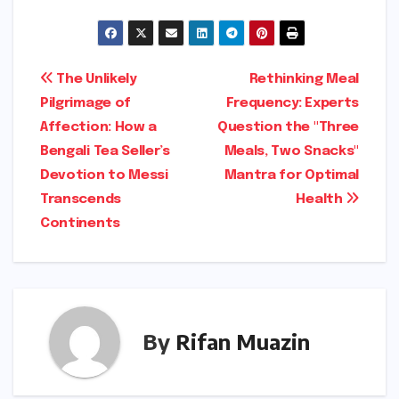
Post
The Unlikely
Rethinking Meal
Pilgrimage of
Frequency: Experts
navigation
Affection: How a
Question the "Three
Bengali Tea Seller’s
Meals, Two Snacks"
Devotion to Messi
Mantra for Optimal
Transcends
Health
Continents
By
Rifan Muazin