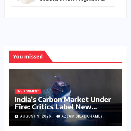
Final Call for Aspiring
Management Leaders –
Deadline Approaching for
2026-28 Cohort
You missed
ENVIRONMENT
India’s Carbon Market Under
Fire: Critics Label New
Emissions Targets as ‘Modest
AUGUST 9, 2026
AZZAM BILAL CHAMDY
and Unambitious’