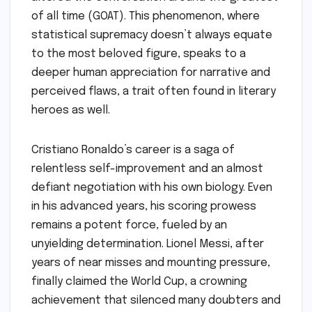
of all time (GOAT). This phenomenon, where
statistical supremacy doesn’t always equate
to the most beloved figure, speaks to a
deeper human appreciation for narrative and
perceived flaws, a trait often found in literary
heroes as well.
Cristiano Ronaldo’s career is a saga of
relentless self-improvement and an almost
defiant negotiation with his own biology. Even
in his advanced years, his scoring prowess
remains a potent force, fueled by an
unyielding determination. Lionel Messi, after
years of near misses and mounting pressure,
finally claimed the World Cup, a crowning
achievement that silenced many doubters and