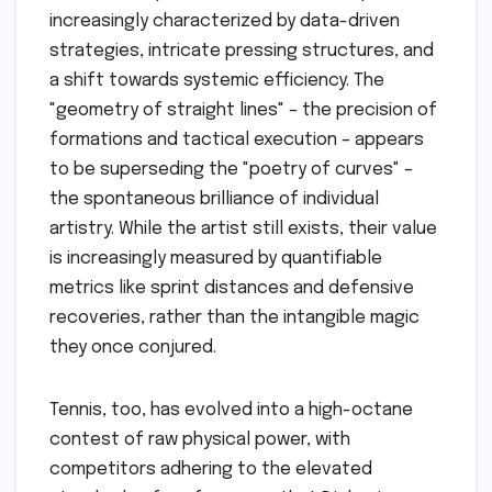
increasingly characterized by data-driven
strategies, intricate pressing structures, and
a shift towards systemic efficiency. The
"geometry of straight lines" – the precision of
formations and tactical execution – appears
to be superseding the "poetry of curves" –
the spontaneous brilliance of individual
artistry. While the artist still exists, their value
is increasingly measured by quantifiable
metrics like sprint distances and defensive
recoveries, rather than the intangible magic
they once conjured.
Tennis, too, has evolved into a high-octane
contest of raw physical power, with
competitors adhering to the elevated