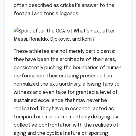
often described as cricket’s answer to the
football and tennis legends.
These athletes are not merely participants;
they have been the architects of their eras,
consistently pushing the boundaries of human
performance. Their enduring presence has
normalized the extraordinary, allowing fans to
witness and even take for granted a level of
sustained excellence that may never be
replicated. They have, in essence, acted as
temporal anomalies, momentarily delaying our
collective confrontation with the realities of
aging and the cyclical nature of sporting