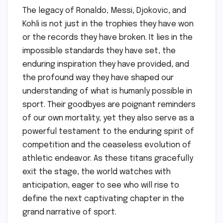
The legacy of Ronaldo, Messi, Djokovic, and
Kohli is not just in the trophies they have won
or the records they have broken. It lies in the
impossible standards they have set, the
enduring inspiration they have provided, and
the profound way they have shaped our
understanding of what is humanly possible in
sport. Their goodbyes are poignant reminders
of our own mortality, yet they also serve as a
powerful testament to the enduring spirit of
competition and the ceaseless evolution of
athletic endeavor. As these titans gracefully
exit the stage, the world watches with
anticipation, eager to see who will rise to
define the next captivating chapter in the
grand narrative of sport.