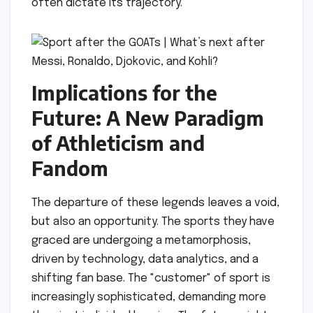
often dictate its trajectory.
Implications for the
Future: A New Paradigm
of Athleticism and
Fandom
The departure of these legends leaves a void,
but also an opportunity. The sports they have
graced are undergoing a metamorphosis,
driven by technology, data analytics, and a
shifting fan base. The "customer" of sport is
increasingly sophisticated, demanding more