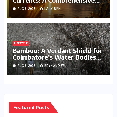
Guide to Jyeshtha Maas 2026
AUG 8, 2026
LAILY UPN
for Spiritual Well-being
LIFESTYLE
Bamboo: A Verdant Shield for
Coimbatore’s Water Bodies
and a Beacon of Ecological
AUG 8, 2026
REYNAND WU
Hope
Featured Posts