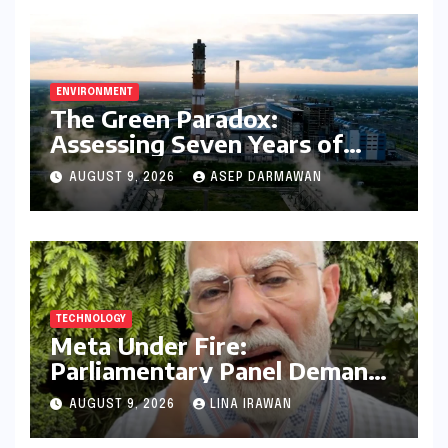
ENVIRONMENT
The Green Paradox:
Assessing Seven Years of
Bihar’s Ecological Budgeting
AUGUST 9, 2026
ASEP DARMAWAN
Amidst Declining Indicators
TECHNOLOGY
Meta Under Fire:
Parliamentary Panel Demands
Accountability After Brief
AUGUST 9, 2026
LINA IRAWAN
Restriction of PM Modi’s
Facebook Post