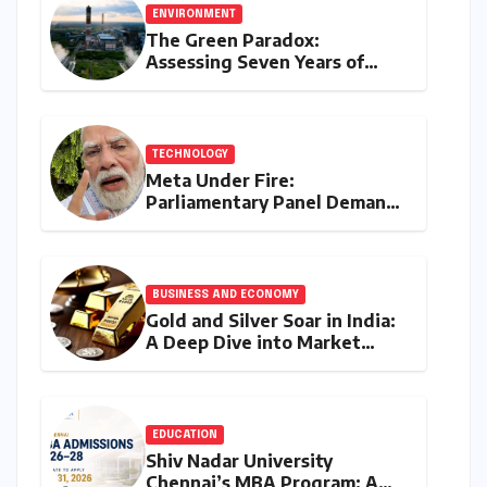
ENVIRONMENT
The Green Paradox:
Assessing Seven Years of
Bihar’s Ecological Budgeting
Amidst Declining Indicators
TECHNOLOGY
Meta Under Fire:
Parliamentary Panel Demands
Accountability After Brief
Restriction of PM Modi’s
Facebook Post
BUSINESS AND ECONOMY
Gold and Silver Soar in India:
A Deep Dive into Market
Dynamics on July 25, 2026
EDUCATION
Shiv Nadar University
Chennai’s MBA Program: A