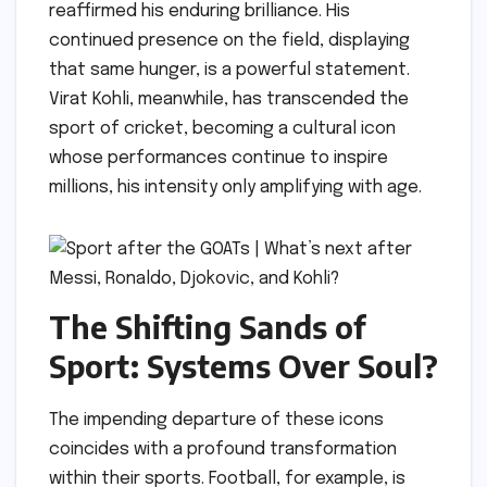
reaffirmed his enduring brilliance. His
continued presence on the field, displaying
that same hunger, is a powerful statement.
Virat Kohli, meanwhile, has transcended the
sport of cricket, becoming a cultural icon
whose performances continue to inspire
millions, his intensity only amplifying with age.
The Shifting Sands of
Sport: Systems Over Soul?
The impending departure of these icons
coincides with a profound transformation
within their sports. Football, for example, is