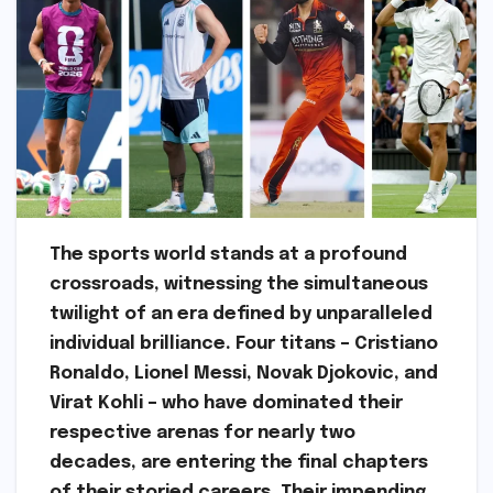
The sports world stands at a profound
crossroads, witnessing the simultaneous
twilight of an era defined by unparalleled
individual brilliance. Four titans – Cristiano
Ronaldo, Lionel Messi, Novak Djokovic, and
Virat Kohli – who have dominated their
respective arenas for nearly two
decades, are entering the final chapters
of their storied careers. Their impending