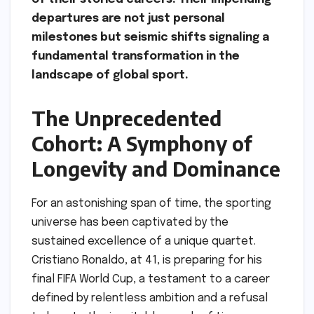
departures are not just personal
milestones but seismic shifts signaling a
fundamental transformation in the
landscape of global sport.
The Unprecedented
Cohort: A Symphony of
Longevity and Dominance
For an astonishing span of time, the sporting
universe has been captivated by the
sustained excellence of a unique quartet.
Cristiano Ronaldo, at 41, is preparing for his
final FIFA World Cup, a testament to a career
defined by relentless ambition and a refusal