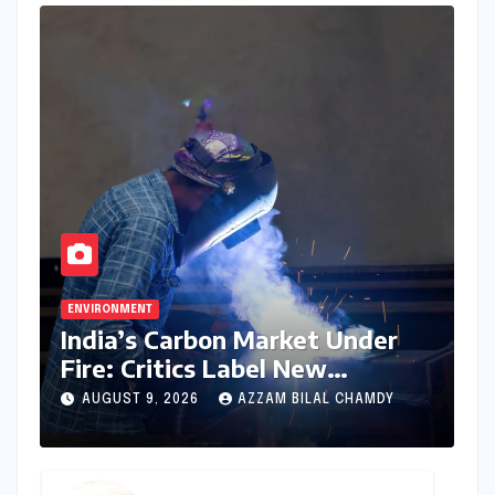
ENVIRONMENT
India’s Carbon Market Under
Fire: Critics Label New
Emissions Targets as ‘Modest
AUGUST 9, 2026
AZZAM BILAL CHAMDY
and Unambitious’