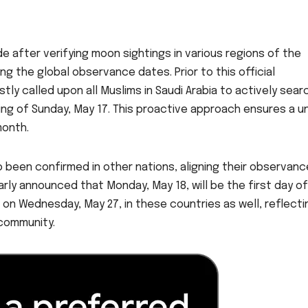
after verifying moon sightings in various regions of the
ng the global observance dates. Prior to this official
y called upon all Muslims in Saudi Arabia to actively sear
ng of Sunday, May 17. This proactive approach ensures a un
onth.
o been confirmed in other nations, aligning their observanc
arly announced that Monday, May 18, will be the first day of
d on Wednesday, May 27, in these countries as well, reflecti
community.