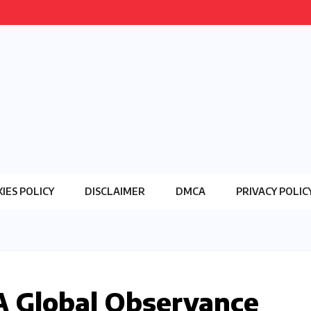
IES POLICY
DISCLAIMER
DMCA
PRIVACY POLIC
A Global Observance