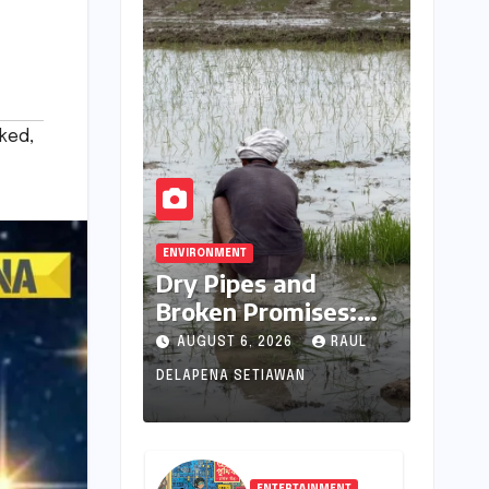
ked
,
ENVIRONMENT
Dry Pipes and
Broken Promises:
The Collapse of
AUGUST 6, 2026
RAUL
Climate Resilience in
DELAPENA SETIAWAN
Palamu
ENTERTAINMENT