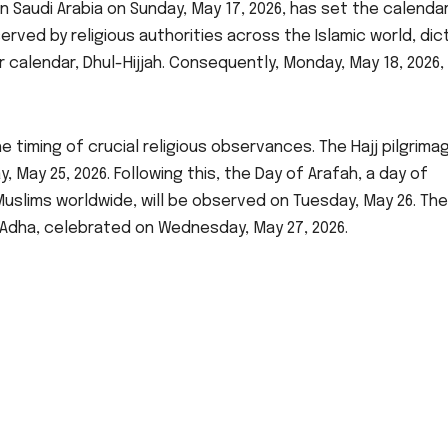
n Saudi Arabia on Sunday, May 17, 2026, has set the calendar
bserved by religious authorities across the Islamic world, di
r calendar, Dhul-Hijjah. Consequently, Monday, May 18, 2026, 
e timing of crucial religious observances. The Hajj pilgrimag
May 25, 2026. Following this, the Day of Arafah, a day of
Muslims worldwide, will be observed on Tuesday, May 26. The
l-Adha, celebrated on Wednesday, May 27, 2026.