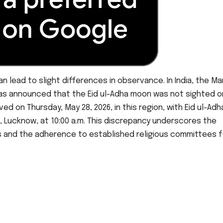
n lead to slight differences in observance. In India, the Ma
as announced that the Eid ul-Adha moon was not sighted o
ed on Thursday, May 28, 2026, in this region, with Eid ul-Adh
 Lucknow, at 10:00 a.m. This discrepancy underscores the
s and the adherence to established religious committees f