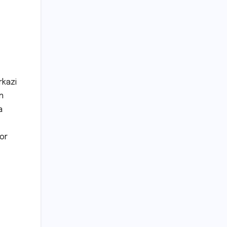
rkazi
n
a
or