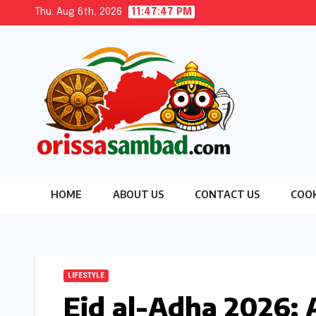
Skip
Thu. Aug 6th, 2026
11:47:48 PM
to
content
HOME
ABOUT US
CONTACT US
COOK
LIFESTYLE
Eid al-Adha 2026: 