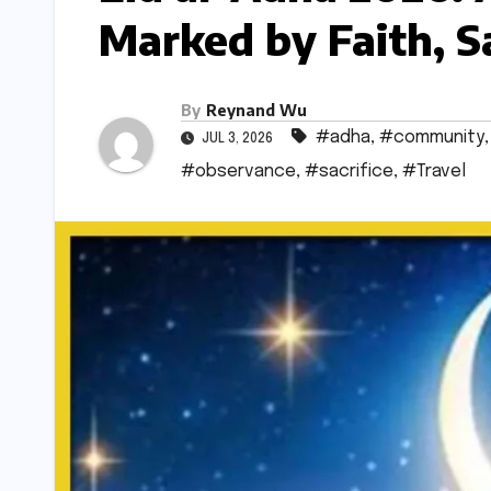
Marked by Faith, S
By
Reynand Wu
#adha
,
#community
JUL 3, 2026
#observance
,
#sacrifice
,
#Travel