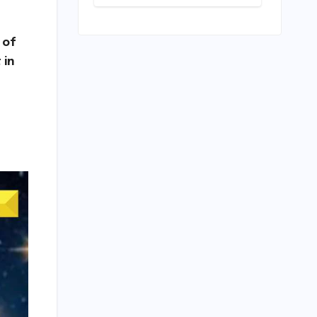
Level Premium:
A
Comprehensive
 of
Analysis of the
New Tata
 in
Tiago Range