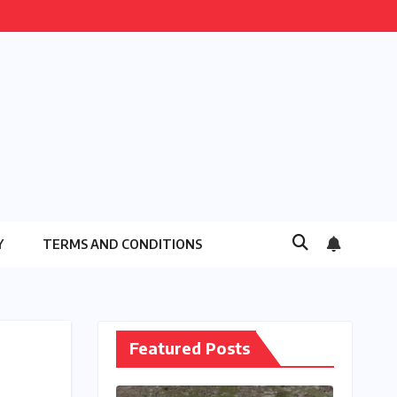
Y
TERMS AND CONDITIONS
Featured Posts