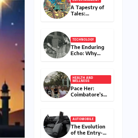
A Tapestry of
Tales:
Unveiling
India’s Rich
Legacy of
Visual
TECHNOLOGY
Storytelling
The Enduring
Echo: Why
Your
Grandparent’s
Landline Never
Died in a
HEALTH AND
WELLNESS
Blackout
Pace Her:
Coimbatore’s
All-Women
Running Club
Fosters
Fitness,
AUTOMOBILE
Friendship,
The Evolution
and
of the Entry-
Empowerment