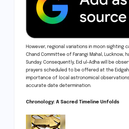
However, regional variations in moon sighting ca
Chand Committee of Farangi Mahal, Lucknow, h
Sunday. Consequently, Eid ul-Adha will be observ
prayers scheduled to be offered at the Eidgah,
importance of local astronomical observation
accurate date determination.
Chronology: A Sacred Timeline Unfolds