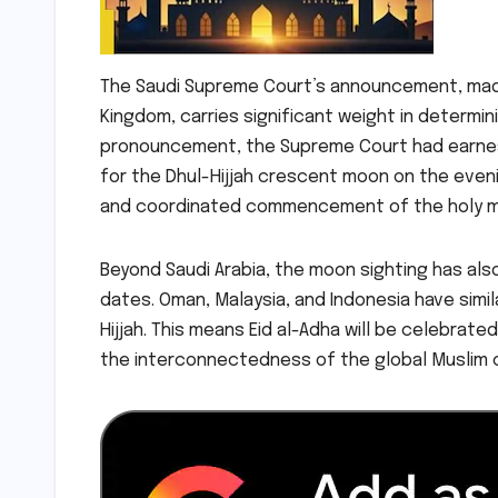
The Saudi Supreme Court’s announcement, made 
Kingdom, carries significant weight in determini
pronouncement, the Supreme Court had earnestl
for the Dhul-Hijjah crescent moon on the eveni
and coordinated commencement of the holy m
Beyond Saudi Arabia, the moon sighting has als
dates. Oman, Malaysia, and Indonesia have simil
Hijjah. This means Eid al-Adha will be celebrate
the interconnectedness of the global Muslim 