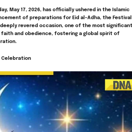
, May 17, 2026, has officially ushered in the Islamic
ncement of preparations for Eid al-Adha, the Festival
s deeply revered occasion, one of the most significant
aith and obedience, fostering a global spirit of
ration.
d Celebration