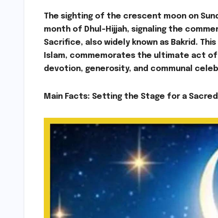
The sighting of the crescent moon on Sunday
month of Dhul-Hijjah, signaling the comme
Sacrifice, also widely known as Bakrid. Thi
Islam, commemorates the ultimate act of f
devotion, generosity, and communal celeb
Main Facts: Setting the Stage for a Sacre