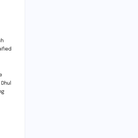
ch
ified
e
 Dhul
ng