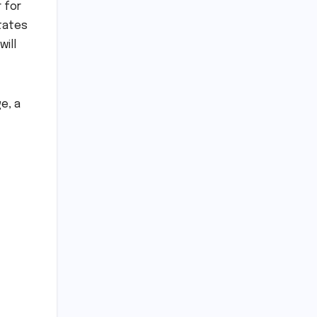
 for
ctates
will
e, a