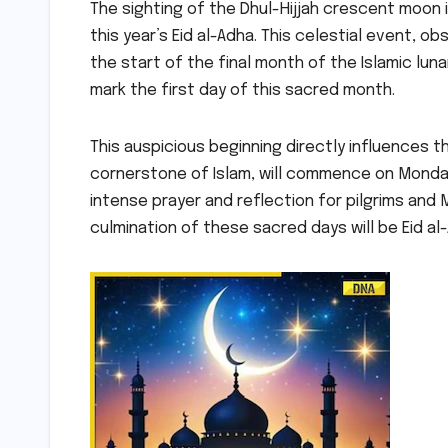
The sighting of the Dhul-Hijjah crescent moon i
this year’s Eid al-Adha. This celestial event, o
the start of the final month of the Islamic luna
mark the first day of this sacred month.
This auspicious beginning directly influences th
cornerstone of Islam, will commence on Monday, 
intense prayer and reflection for pilgrims and 
culmination of these sacred days will be Eid a