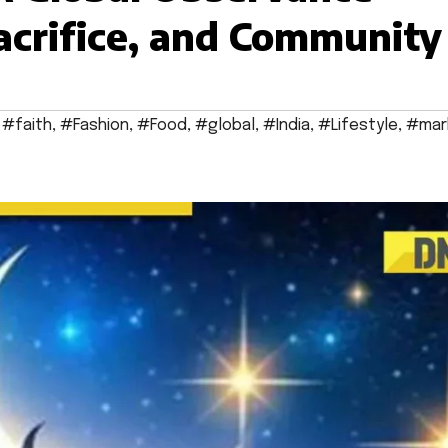
acrifice, and Community
,
#faith
,
#Fashion
,
#Food
,
#global
,
#India
,
#Lifestyle
,
#mar