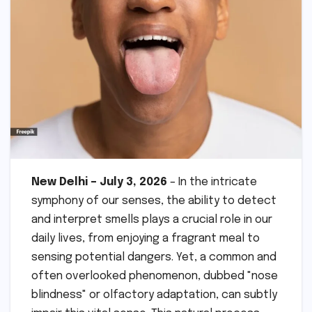
New Delhi – July 3, 2026
– In the intricate
symphony of our senses, the ability to detect
and interpret smells plays a crucial role in our
daily lives, from enjoying a fragrant meal to
sensing potential dangers. Yet, a common and
often overlooked phenomenon, dubbed "nose
blindness" or olfactory adaptation, can subtly