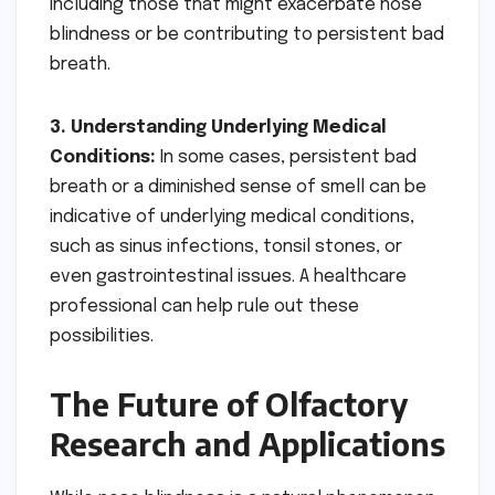
including those that might exacerbate nose
blindness or be contributing to persistent bad
breath.
3. Understanding Underlying Medical
Conditions:
In some cases, persistent bad
breath or a diminished sense of smell can be
indicative of underlying medical conditions,
such as sinus infections, tonsil stones, or
even gastrointestinal issues. A healthcare
professional can help rule out these
possibilities.
The Future of Olfactory
Research and Applications