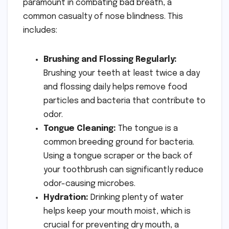
paramount in combating bad breath, a
common casualty of nose blindness. This
includes:
Brushing and Flossing Regularly:
Brushing your teeth at least twice a day
and flossing daily helps remove food
particles and bacteria that contribute to
odor.
Tongue Cleaning:
The tongue is a
common breeding ground for bacteria.
Using a tongue scraper or the back of
your toothbrush can significantly reduce
odor-causing microbes.
Hydration:
Drinking plenty of water
helps keep your mouth moist, which is
crucial for preventing dry mouth, a