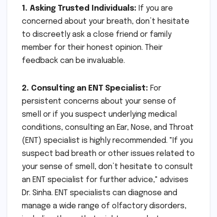
1. Asking Trusted Individuals:
If you are
concerned about your breath, don’t hesitate
to discreetly ask a close friend or family
member for their honest opinion. Their
feedback can be invaluable.
2. Consulting an ENT Specialist:
For
persistent concerns about your sense of
smell or if you suspect underlying medical
conditions, consulting an Ear, Nose, and Throat
(ENT) specialist is highly recommended. "If you
suspect bad breath or other issues related to
your sense of smell, don’t hesitate to consult
an ENT specialist for further advice," advises
Dr. Sinha. ENT specialists can diagnose and
manage a wide range of olfactory disorders,