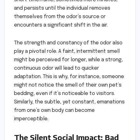
and persists until the individual removes
themselves from the odor’s source or
encounters a significant shift in the air.
The strength and constancy of the odor also
play a pivotal role. A faint, intermittent smell
might be perceived for longer, while a strong,
continuous odor will lead to quicker
adaptation. This is why, for instance, someone
might not notice the smell of their own pet’s
bedding, even if it’s noticeable to visitors.
Similarly, the subtle, yet constant, emanations
from one’s own body can become
imperceptible.
The Silent Social Impact: Bad