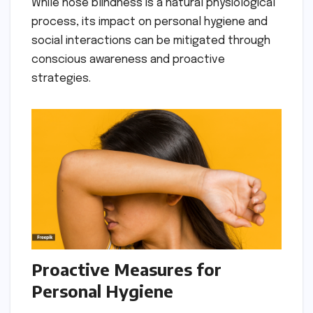
While nose blindness is a natural physiological
process, its impact on personal hygiene and
social interactions can be mitigated through
conscious awareness and proactive
strategies.
Proactive Measures for
Personal Hygiene