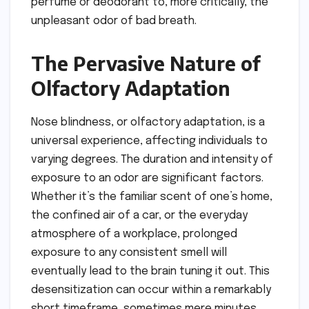
perfume or deodorant to, more critically, the
unpleasant odor of bad breath.
The Pervasive Nature of
Olfactory Adaptation
Nose blindness, or olfactory adaptation, is a
universal experience, affecting individuals to
varying degrees. The duration and intensity of
exposure to an odor are significant factors.
Whether it’s the familiar scent of one’s home,
the confined air of a car, or the everyday
atmosphere of a workplace, prolonged
exposure to any consistent smell will
eventually lead to the brain tuning it out. This
desensitization can occur within a remarkably
short timeframe, sometimes mere minutes,