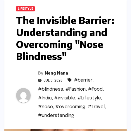
LIFESTYLE
The Invisible Barrier:
Understanding and
Overcoming "Nose
Blindness"
By
Neng Nana
#barrier
,
JUL 3, 2026
#blindness
,
#Fashion
,
#Food
,
#India
,
#invisible
,
#Lifestyle
,
#nose
,
#overcoming
,
#Travel
,
#understanding