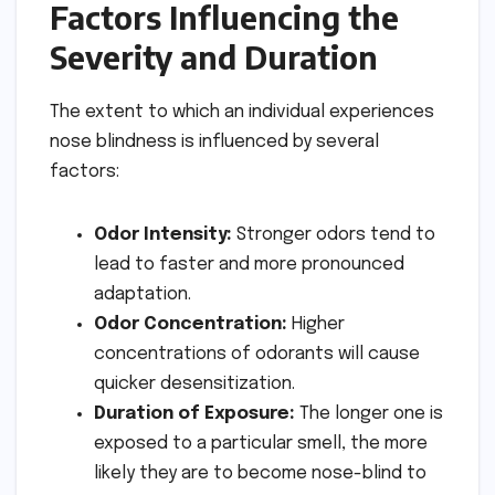
Factors Influencing the
Severity and Duration
The extent to which an individual experiences
nose blindness is influenced by several
factors:
Odor Intensity:
Stronger odors tend to
lead to faster and more pronounced
adaptation.
Odor Concentration:
Higher
concentrations of odorants will cause
quicker desensitization.
Duration of Exposure:
The longer one is
exposed to a particular smell, the more
likely they are to become nose-blind to