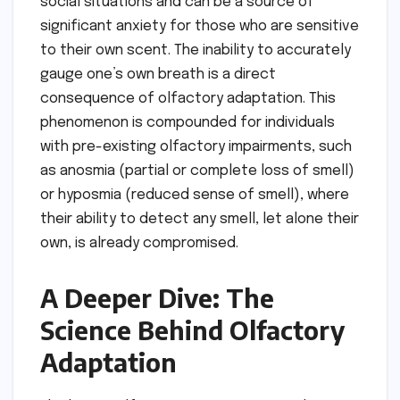
social situations and can be a source of
significant anxiety for those who are sensitive
to their own scent. The inability to accurately
gauge one’s own breath is a direct
consequence of olfactory adaptation. This
phenomenon is compounded for individuals
with pre-existing olfactory impairments, such
as anosmia (partial or complete loss of smell)
or hyposmia (reduced sense of smell), where
their ability to detect any smell, let alone their
own, is already compromised.
A Deeper Dive: The
Science Behind Olfactory
Adaptation