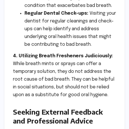
condition that exacerbates bad breath.
Regular Dental Check-ups:
Visiting your
dentist for regular cleanings and check-
ups can help identify and address
underlying oral health issues that might
be contributing to bad breath.
4. Utilizing Breath Fresheners Judiciously:
While breath mints or sprays can offer a
temporary solution, they do not address the
root cause of bad breath. They can be helpful
in social situations, but should not be relied
upon as a substitute for good oral hygiene.
Seeking External Feedback
and Professional Advice