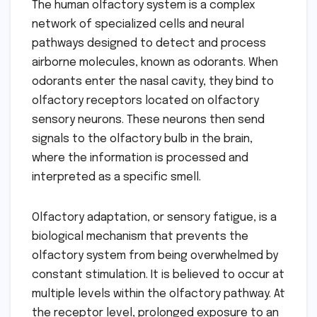
The human olfactory system is a complex
network of specialized cells and neural
pathways designed to detect and process
airborne molecules, known as odorants. When
odorants enter the nasal cavity, they bind to
olfactory receptors located on olfactory
sensory neurons. These neurons then send
signals to the olfactory bulb in the brain,
where the information is processed and
interpreted as a specific smell.
Olfactory adaptation, or sensory fatigue, is a
biological mechanism that prevents the
olfactory system from being overwhelmed by
constant stimulation. It is believed to occur at
multiple levels within the olfactory pathway. At
the receptor level, prolonged exposure to an