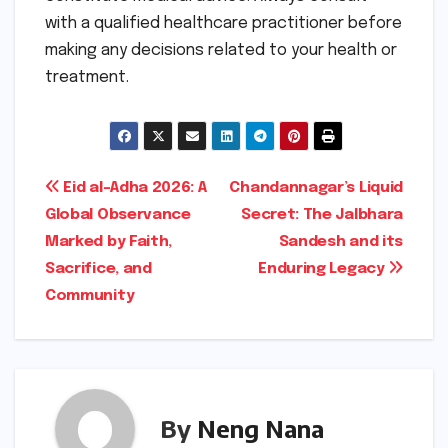
with a qualified healthcare practitioner before
making any decisions related to your health or
treatment.
Post
Eid al-Adha 2026: A
Chandannagar’s Liquid
Global Observance
Secret: The Jalbhara
navigation
Marked by Faith,
Sandesh and its
Sacrifice, and
Enduring Legacy
Community
By
Neng Nana