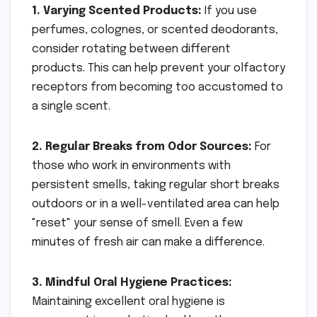
1. Varying Scented Products:
If you use
perfumes, colognes, or scented deodorants,
consider rotating between different
products. This can help prevent your olfactory
receptors from becoming too accustomed to
a single scent.
2. Regular Breaks from Odor Sources:
For
those who work in environments with
persistent smells, taking regular short breaks
outdoors or in a well-ventilated area can help
"reset" your sense of smell. Even a few
minutes of fresh air can make a difference.
3. Mindful Oral Hygiene Practices:
Maintaining excellent oral hygiene is