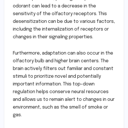
odorant can lead to a decrease in the
sensitivity of the olfactory receptors. This
desensitization can be due to various factors,
including the internalization of receptors or
changes in their signaling properties.
Furthermore, adaptation can also occur in the
olfactory bulb and higher brain centers. The
brain actively filters out familiar and constant
stimuli to prioritize novel and potentially
important information. This top-down
regulation helps conserve neural resources
and allows us to remain alert to changes in our
environment, such as the smell of smoke or
gas.