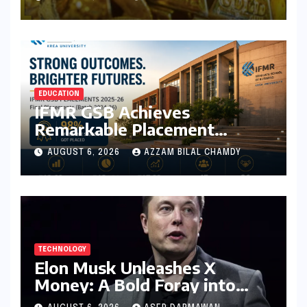
August 6, 2026
EDUCATION
IFMR GSB Achieves
Remarkable Placement
Success for MBA Batch of
AUGUST 6, 2026
AZZAM BILAL CHAMDY
2024-26, Underscoring
Industry Relevance
TECHNOLOGY
Elon Musk Unleashes X
Money: A Bold Foray into
Digital Finance with Visa