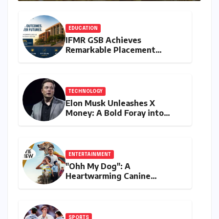
EDUCATION
IFMR GSB Achieves
Remarkable Placement
Success for MBA Batch of
2024-26, Underscoring
Industry Relevance
TECHNOLOGY
Elon Musk Unleashes X
Money: A Bold Foray into
Digital Finance with Visa
Debit and Instant Payments
ENTERTAINMENT
"Ohh My Dog": A
Heartwarming Canine
Chronicle That Resonates
Deeply
SPORTS