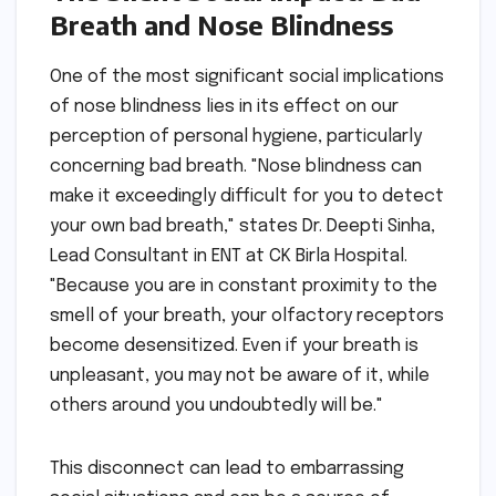
Breath and Nose Blindness
One of the most significant social implications
of nose blindness lies in its effect on our
perception of personal hygiene, particularly
concerning bad breath. "Nose blindness can
make it exceedingly difficult for you to detect
your own bad breath," states Dr. Deepti Sinha,
Lead Consultant in ENT at CK Birla Hospital.
"Because you are in constant proximity to the
smell of your breath, your olfactory receptors
become desensitized. Even if your breath is
unpleasant, you may not be aware of it, while
others around you undoubtedly will be."
This disconnect can lead to embarrassing