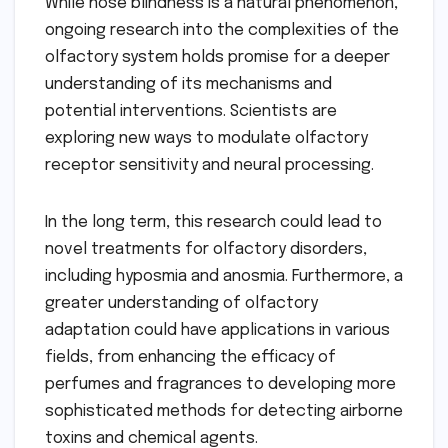
While nose blindness is a natural phenomenon,
ongoing research into the complexities of the
olfactory system holds promise for a deeper
understanding of its mechanisms and
potential interventions. Scientists are
exploring new ways to modulate olfactory
receptor sensitivity and neural processing.
In the long term, this research could lead to
novel treatments for olfactory disorders,
including hyposmia and anosmia. Furthermore, a
greater understanding of olfactory
adaptation could have applications in various
fields, from enhancing the efficacy of
perfumes and fragrances to developing more
sophisticated methods for detecting airborne
toxins and chemical agents.