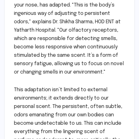
your nose, has adapted. "This is the body’s
ingenious way of adjusting to persistent
odors," explains Dr. Shikha Sharma, HOD ENT at
Yatharth Hospital. "Our olfactory receptors,
which are responsible for detecting smells,
become less responsive when continuously
stimulated by the same scent. It’s a form of
sensory fatigue, allowing us to focus on novel
or changing smells in our environment."
This adaptation isn’t limited to external
environments; it extends directly to our
personal scent. The persistent, often subtle,
odors emanating from our own bodies can
become undetectable to us. This can include
everything from the lingering scent of