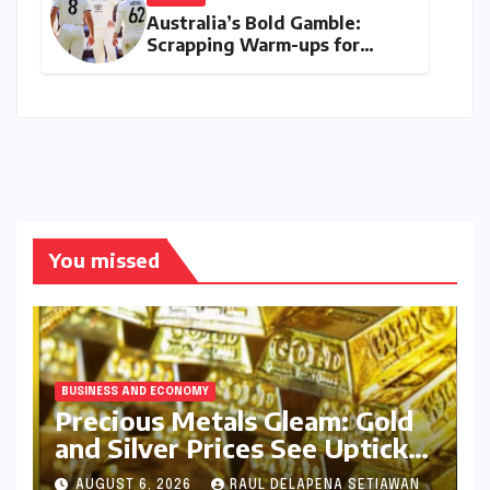
Australia’s Bold Gamble:
Scrapping Warm-ups for
Historic India Test Tour
Ignites Debate
You missed
BUSINESS AND ECONOMY
Precious Metals Gleam: Gold
and Silver Prices See Uptick
Amidst Global Dynamics on
AUGUST 6, 2026
RAUL DELAPENA SETIAWAN