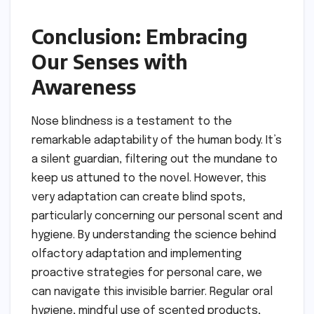
Conclusion: Embracing
Our Senses with
Awareness
Nose blindness is a testament to the
remarkable adaptability of the human body. It’s
a silent guardian, filtering out the mundane to
keep us attuned to the novel. However, this
very adaptation can create blind spots,
particularly concerning our personal scent and
hygiene. By understanding the science behind
olfactory adaptation and implementing
proactive strategies for personal care, we
can navigate this invisible barrier. Regular oral
hygiene, mindful use of scented products,