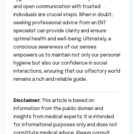
and open communication with trusted
individuals are crucial steps. When in doubt,
seeking professional advice from an ENT
specialist can provide clarity and ensure
optimal health and well-being. Ultimately, a
conscious awareness of our senses
empowers us to maintain not only our personal
hygiene but also our confidence in social
interactions, ensuring that our olfactory world
remains a rich and reliable guide.
Disclaimer:
This article is based on
information from the public domain and
insights from medical experts. It is intended
for informational purposes only and does not
constitute medical advice. Always consult