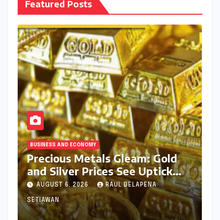
Featured Posts
BUSINESS AND ECONOMY
Precious Metals Gleam: Gold
and Silver Prices See Uptick
Amidst Global Dynamics on
AUGUST 6, 2026
RAUL DELAPENA
August 6, 2026
SETIAWAN