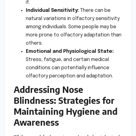
it.
Individual Sensitivity:
There can be
natural variations in olfactory sensitivity
among individuals. Some people may be
more prone to olfactory adaptation than
others.
Emotional and Physiological State:
Stress, fatigue, and certain medical
conditions can potentially influence
olfactory perception and adaptation.
Addressing Nose
Blindness: Strategies for
Maintaining Hygiene and
Awareness