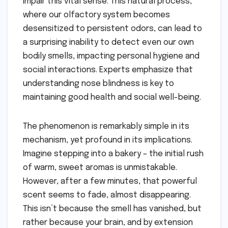
impair this vital sense. This natural process,
where our olfactory system becomes
desensitized to persistent odors, can lead to
a surprising inability to detect even our own
bodily smells, impacting personal hygiene and
social interactions. Experts emphasize that
understanding nose blindness is key to
maintaining good health and social well-being.
The phenomenon is remarkably simple in its
mechanism, yet profound in its implications.
Imagine stepping into a bakery – the initial rush
of warm, sweet aromas is unmistakable.
However, after a few minutes, that powerful
scent seems to fade, almost disappearing.
This isn’t because the smell has vanished, but
rather because your brain, and by extension