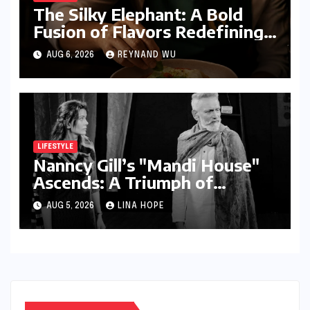
The Silky Elephant: A Bold
Fusion of Flavors Redefining
Modern Indian Vegetarian
AUG 6, 2026
REYNAND WU
Cuisine in Bengaluru
LIFESTYLE
Nanncy Gill’s "Mandi House"
Ascends: A Triumph of
Originality in the National
AUG 5, 2026
LINA HOPE
Theatre Arena