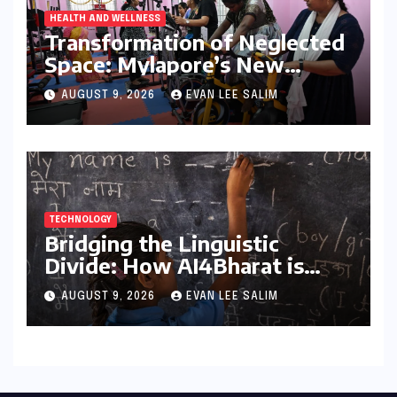
HEALTH AND WELLNESS
Transformation of Neglected
Space: Mylapore’s New
Women’s Gym Promotes
AUGUST 9, 2026
EVAN LEE SALIM
Health and Community
TECHNOLOGY
Bridging the Linguistic
Divide: How AI4Bharat is
Teaching Machines to Speak
AUGUST 9, 2026
EVAN LEE SALIM
the Soul of India