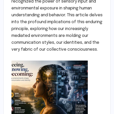
recognized the power of sensory input and
environmental exposure in shaping human
understanding and behavior. This article delves
into the profound implications of this enduring
principle, exploring how our increasingly
mediated environments are molding our
communication styles, our identities, and the
very fabric of our collective consciousness.