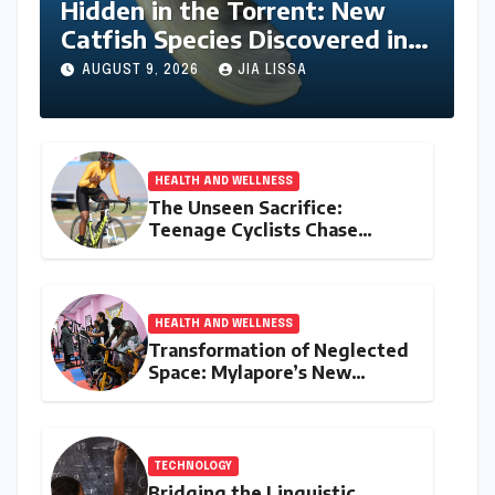
Hidden in the Torrent: New
Catfish Species Discovered in
Nagaland’s Remote Likimro
AUGUST 9, 2026
JIA LISSA
River
HEALTH AND WELLNESS
The Unseen Sacrifice:
Teenage Cyclists Chase
Olympic Dreams on the Track
Asia Cup Stage
HEALTH AND WELLNESS
Transformation of Neglected
Space: Mylapore’s New
Women’s Gym Promotes
Health and Community
TECHNOLOGY
Bridging the Linguistic