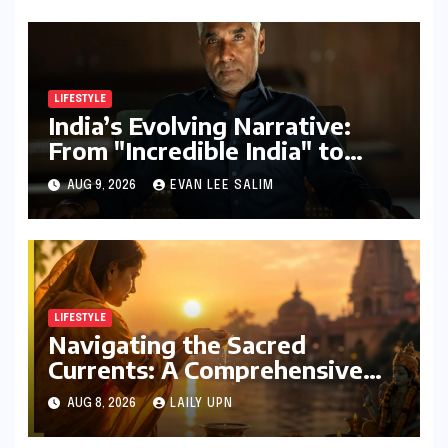
LIFESTYLE
India’s Evolving Narrative:
From "Incredible India" to
"Incredible!ndia by IndiGo"
AUG 9, 2026
EVAN LEE SALIM
and Beyond
LIFESTYLE
Navigating the Sacred
Currents: A Comprehensive
Guide to Jyeshtha Maas 2026
AUG 8, 2026
LAILY UPN
for Spiritual Well-being