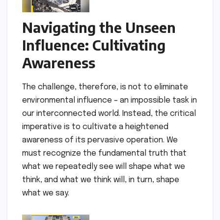
Navigating the Unseen
Influence: Cultivating
Awareness
The challenge, therefore, is not to eliminate
environmental influence – an impossible task in
our interconnected world. Instead, the critical
imperative is to cultivate a heightened
awareness of its pervasive operation. We
must recognize the fundamental truth that
what we repeatedly see will shape what we
think, and what we think will, in turn, shape
what we say.