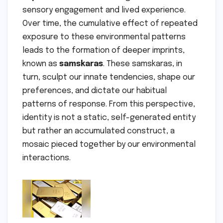
sensory engagement and lived experience.
Over time, the cumulative effect of repeated
exposure to these environmental patterns
leads to the formation of deeper imprints,
known as
samskaras
. These samskaras, in
turn, sculpt our innate tendencies, shape our
preferences, and dictate our habitual
patterns of response. From this perspective,
identity is not a static, self-generated entity
but rather an accumulated construct, a
mosaic pieced together by our environmental
interactions.