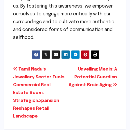
us. By fostering this awareness, we empower
ourselves to engage more critically with our
surroundings and to cultivate more authentic
and considered forms of communication and
selfhood.
Post
Tamil Nadu’s
Unveiling Menin: A
Jewellery Sector Fuels
Potential Guardian
navigation
Commercial Real
Against Brain Aging
Estate Boom:
Strategic Expansion
Reshapes Retail
Landscape