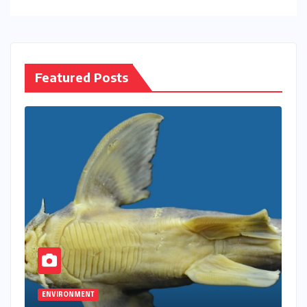
Featured Posts
ENVIRONMENT