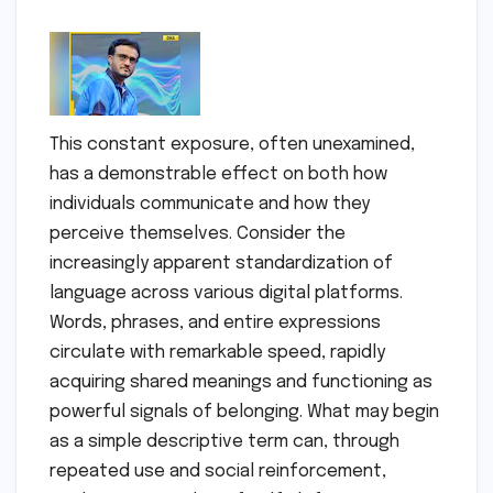
This constant exposure, often unexamined,
has a demonstrable effect on both how
individuals communicate and how they
perceive themselves. Consider the
increasingly apparent standardization of
language across various digital platforms.
Words, phrases, and entire expressions
circulate with remarkable speed, rapidly
acquiring shared meanings and functioning as
powerful signals of belonging. What may begin
as a simple descriptive term can, through
repeated use and social reinforcement,