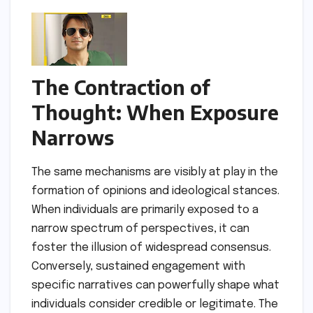
The Contraction of
Thought: When Exposure
Narrows
The same mechanisms are visibly at play in the
formation of opinions and ideological stances.
When individuals are primarily exposed to a
narrow spectrum of perspectives, it can
foster the illusion of widespread consensus.
Conversely, sustained engagement with
specific narratives can powerfully shape what
individuals consider credible or legitimate. The