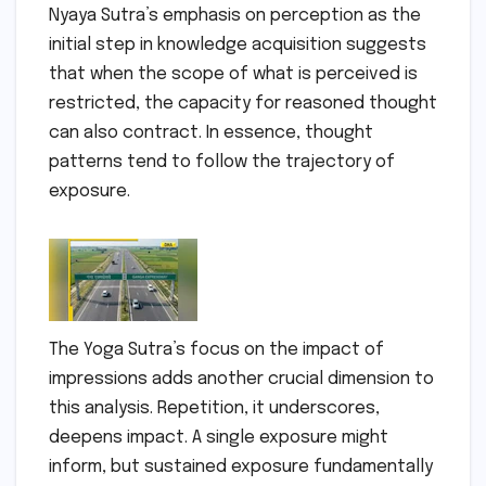
Nyaya Sutra’s emphasis on perception as the
initial step in knowledge acquisition suggests
that when the scope of what is perceived is
restricted, the capacity for reasoned thought
can also contract. In essence, thought
patterns tend to follow the trajectory of
exposure.
The Yoga Sutra’s focus on the impact of
impressions adds another crucial dimension to
this analysis. Repetition, it underscores,
deepens impact. A single exposure might
inform, but sustained exposure fundamentally