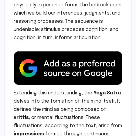
physically experience forms the bedrock upon
which we build our inferences, judgments, and
reasoning processes. The sequence is
undeniable: stimulus precedes cognition, and
cognition, in turn, informs articulation.
Extending this understanding, the
Yoga Sutra
delves into the formation of the mind itself. It
defines the mind as being composed of
vrittis
, or mental fluctuations. These
fluctuations, according to the text, arise from
impressions
formed through continuous