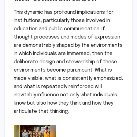
This dynamic has profound implications for
institutions, particularly those involved in
education and public communication. If
thought processes and modes of expression
are demonstrably shaped by the environments
in which individuals are immersed, then the
deliberate design and stewardship of these
environments become paramount. What is
made visible, what is consistently emphasized,
and what is repeatedly reinforced will
inevitably influence not only what individuals
know but also how they think and how they
articulate that thinking.