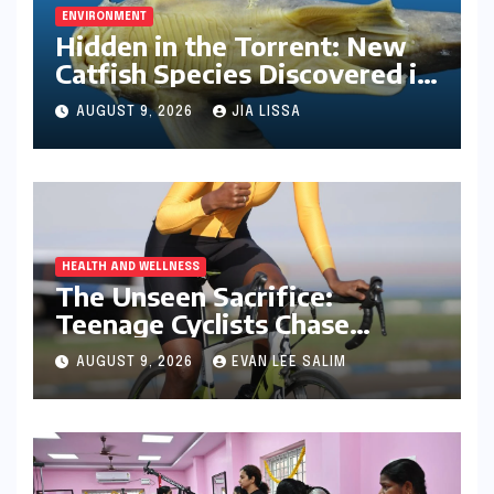
ENVIRONMENT
Hidden in the Torrent: New
Catfish Species Discovered in
Nagaland’s Remote Likimro
AUGUST 9, 2026
JIA LISSA
River
HEALTH AND WELLNESS
The Unseen Sacrifice:
Teenage Cyclists Chase
Olympic Dreams on the Track
AUGUST 9, 2026
EVAN LEE SALIM
Asia Cup Stage