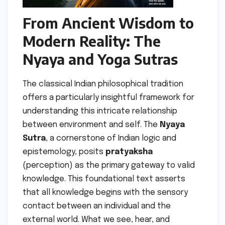
From Ancient Wisdom to
Modern Reality: The
Nyaya and Yoga Sutras
The classical Indian philosophical tradition
offers a particularly insightful framework for
understanding this intricate relationship
between environment and self. The
Nyaya
Sutra
, a cornerstone of Indian logic and
epistemology, posits
pratyaksha
(perception) as the primary gateway to valid
knowledge. This foundational text asserts
that all knowledge begins with the sensory
contact between an individual and the
external world. What we see, hear, and