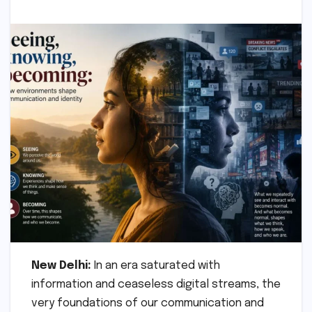
New Delhi:
In an era saturated with
information and ceaseless digital streams, the
very foundations of our communication and