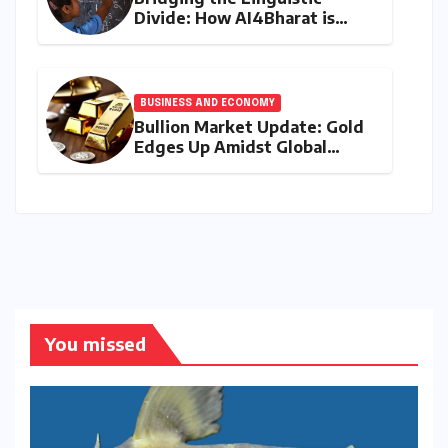
Divide: How AI4Bharat is
Teaching Machines to Speak
the Soul of India
BUSINESS AND ECONOMY
Bullion Market Update: Gold
Edges Up Amidst Global
Inflationary Pressures, Silver
Holds Steady on August 9,
2026
You missed