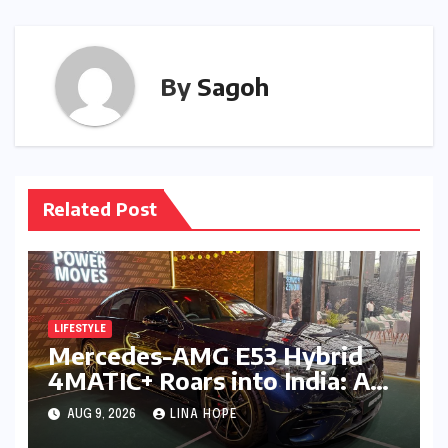
By
Sagoh
Related Post
LIFESTYLE
Mercedes-AMG E53 Hybrid
4MATIC+ Roars into India: A
New Era of Electrified
AUG 9, 2026
LINA HOPE
Performance Luxury