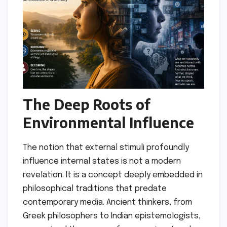
The Deep Roots of
Environmental Influence
The notion that external stimuli profoundly
influence internal states is not a modern
revelation. It is a concept deeply embedded in
philosophical traditions that predate
contemporary media. Ancient thinkers, from
Greek philosophers to Indian epistemologists,