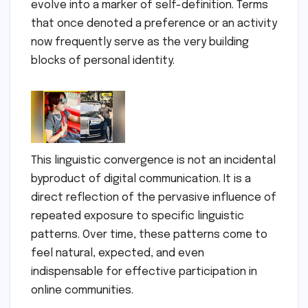
evolve into a marker of self-definition. Terms
that once denoted a preference or an activity
now frequently serve as the very building
blocks of personal identity.
This linguistic convergence is not an incidental
byproduct of digital communication. It is a
direct reflection of the pervasive influence of
repeated exposure to specific linguistic
patterns. Over time, these patterns come to
feel natural, expected, and even
indispensable for effective participation in
online communities.