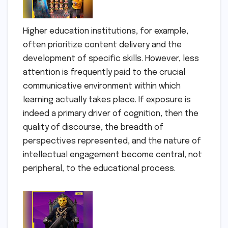
Higher education institutions, for example,
often prioritize content delivery and the
development of specific skills. However, less
attention is frequently paid to the crucial
communicative environment within which
learning actually takes place. If exposure is
indeed a primary driver of cognition, then the
quality of discourse, the breadth of
perspectives represented, and the nature of
intellectual engagement become central, not
peripheral, to the educational process.