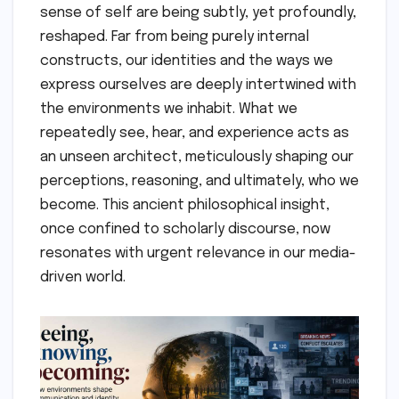
sense of self are being subtly, yet profoundly,
reshaped. Far from being purely internal
constructs, our identities and the ways we
express ourselves are deeply intertwined with
the environments we inhabit. What we
repeatedly see, hear, and experience acts as
an unseen architect, meticulously shaping our
perceptions, reasoning, and ultimately, who we
become. This ancient philosophical insight,
once confined to scholarly discourse, now
resonates with urgent relevance in our media-
driven world.