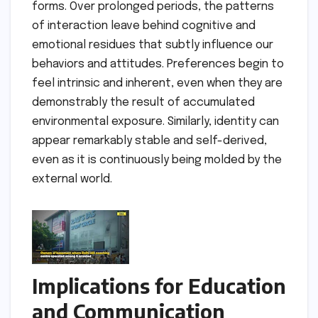
forms. Over prolonged periods, the patterns
of interaction leave behind cognitive and
emotional residues that subtly influence our
behaviors and attitudes. Preferences begin to
feel intrinsic and inherent, even when they are
demonstrably the result of accumulated
environmental exposure. Similarly, identity can
appear remarkably stable and self-derived,
even as it is continuously being molded by the
external world.
Implications for Education
and Communication