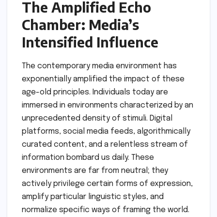
The Amplified Echo
Chamber: Media’s
Intensified Influence
The contemporary media environment has
exponentially amplified the impact of these
age-old principles. Individuals today are
immersed in environments characterized by an
unprecedented density of stimuli. Digital
platforms, social media feeds, algorithmically
curated content, and a relentless stream of
information bombard us daily. These
environments are far from neutral; they
actively privilege certain forms of expression,
amplify particular linguistic styles, and
normalize specific ways of framing the world.