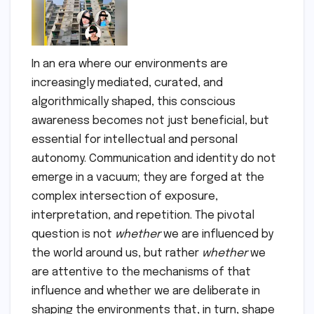
In an era where our environments are
increasingly mediated, curated, and
algorithmically shaped, this conscious
awareness becomes not just beneficial, but
essential for intellectual and personal
autonomy. Communication and identity do not
emerge in a vacuum; they are forged at the
complex intersection of exposure,
interpretation, and repetition. The pivotal
question is not
whether
we are influenced by
the world around us, but rather
whether
we
are attentive to the mechanisms of that
influence and whether we are deliberate in
shaping the environments that, in turn, shape