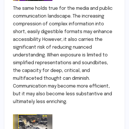
The same holds true for the media and public
communication landscape. The increasing
compression of complex information into
short, easily digestible formats may enhance
accessibility. However, it also carries the
significant risk of reducing nuanced
understanding. When exposure is limited to
simplified representations and soundbites,
the capacity for deep, critical, and
multifaceted thought can diminish.
Communication may become more efficient,
but it may also become less substantive and
ultimately less enriching.