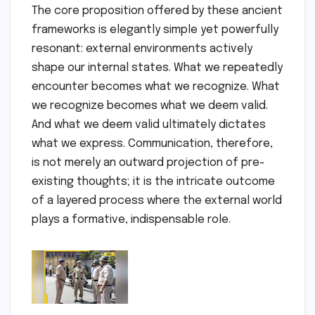
The core proposition offered by these ancient
frameworks is elegantly simple yet powerfully
resonant: external environments actively
shape our internal states. What we repeatedly
encounter becomes what we recognize. What
we recognize becomes what we deem valid.
And what we deem valid ultimately dictates
what we express. Communication, therefore,
is not merely an outward projection of pre-
existing thoughts; it is the intricate outcome
of a layered process where the external world
plays a formative, indispensable role.