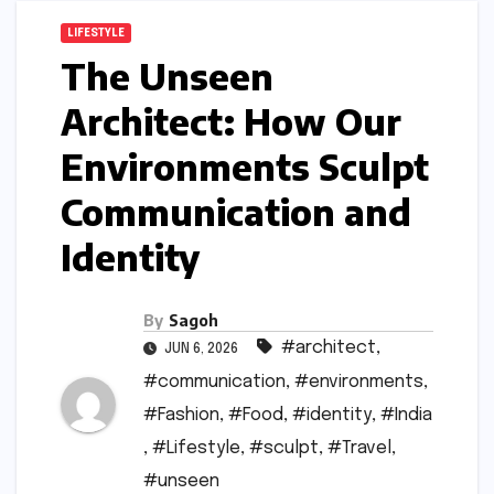
LIFESTYLE
The Unseen
Architect: How Our
Environments Sculpt
Communication and
Identity
By
Sagoh
#architect
,
JUN 6, 2026
#communication
,
#environments
,
#Fashion
,
#Food
,
#identity
,
#India
,
#Lifestyle
,
#sculpt
,
#Travel
,
#unseen