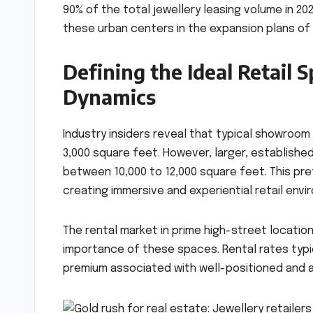
90% of the total jewellery leasing volume in 20
these urban centers in the expansion plans of 
Defining the Ideal Retail S
Dynamics
Industry insiders reveal that typical showroom
3,000 square feet. However, larger, establishe
between 10,000 to 12,000 square feet. This pr
creating immersive and experiential retail envi
The rental market in prime high-street locatio
importance of these spaces. Rental rates typica
premium associated with well-positioned and ac