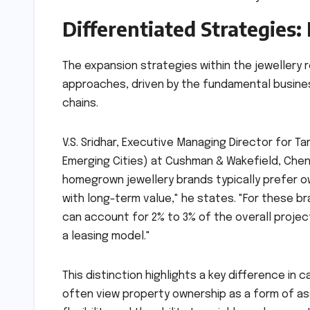
Differentiated Strategies
The expansion strategies within the jewellery 
approaches, driven by the fundamental busine
chains.
V.S. Sridhar, Executive Managing Director for 
Emerging Cities) at Cushman & Wakefield, Chenna
homegrown jewellery brands typically prefer o
with long-term value," he states. "For these br
can account for 2% to 3% of the overall project
a leasing model."
This distinction highlights a key difference in
often view property ownership as a form of ass