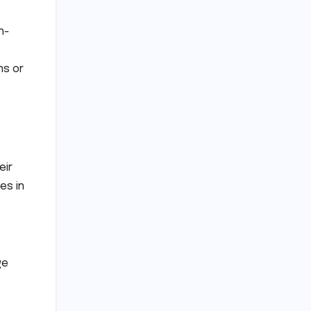
h-
ns or
eir
es in
ge