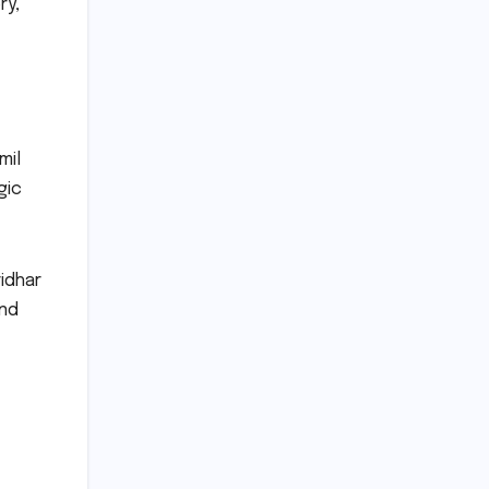
ry,
mil
gic
ridhar
and