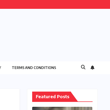
Y
TERMS AND CONDITIONS
Featured Posts