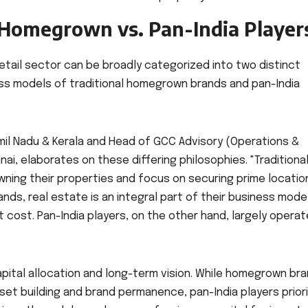
: Homegrown vs. Pan-India Player
retail sector can be broadly categorized into two distinct
ss models of traditional homegrown brands and pan-India
Tamil Nadu & Kerala and Head of GCC Advisory (Operations &
i, elaborates on these differing philosophies. "Traditiona
wning their properties and focus on securing prime locatio
ands, real estate is an integral part of their business mode
 cost. Pan-India players, on the other hand, largely operat
 capital allocation and long-term vision. While homegrown br
et building and brand permanence, pan-India players priori