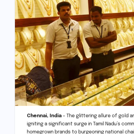
Chennai, India
– The glittering allure of gold
igniting a significant surge in Tamil Nadu’s com
homegrown brands to burgeoning national chain