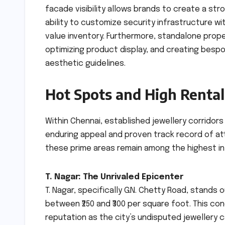
facade visibility allows brands to create a str
ability to customize security infrastructure wi
value inventory. Furthermore, standalone proper
optimizing product display, and creating besp
aesthetic guidelines.
Hot Spots and High Rentals
Within Chennai, established jewellery corridor
enduring appeal and proven track record of attr
these prime areas remain among the highest in
T. Nagar: The Unrivaled Epicenter
T. Nagar, specifically G.N. Chetty Road, stands o
between ₹250 and ₹300 per square foot. This conc
reputation as the city’s undisputed jewellery c