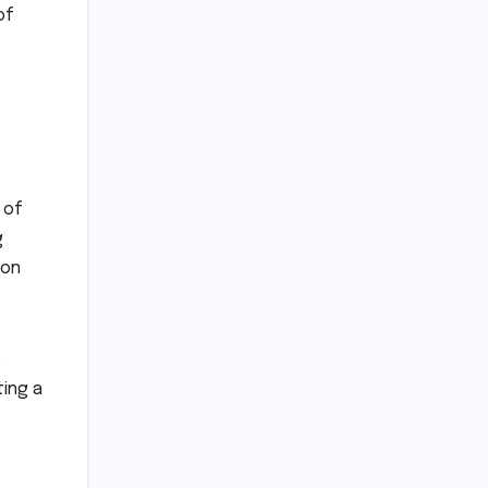
of
 of
g
 on
c
ting a