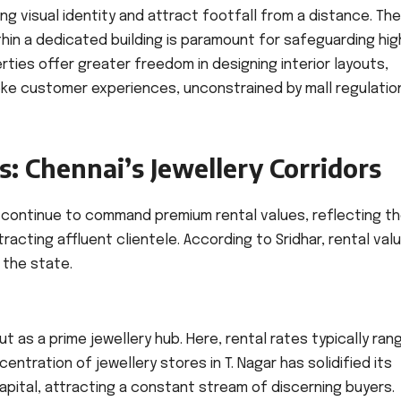
ong visual identity and attract footfall from a distance. The
thin a dedicated building is paramount for safeguarding hig
ties offer greater freedom in designing interior layouts,
oke customer experiences, unconstrained by mall regulatio
: Chennai’s Jewellery Corridors
s continue to command premium rental values, reflecting th
acting affluent clientele. According to Sridhar, rental valu
 the state.
ut as a prime jewellery hub. Here, rental rates typically ran
entration of jewellery stores in T. Nagar has solidified its
apital, attracting a constant stream of discerning buyers.