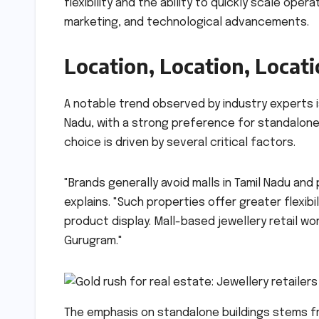
flexibility and the ability to quickly scale ope
marketing, and technological advancements.
Location, Location, Locat
A notable trend observed by industry experts is
Nadu, with a strong preference for standalone 
choice is driven by several critical factors.
"Brands generally avoid malls in Tamil Nadu and
explains. "Such properties offer greater flexibil
product display. Mall-based jewellery retail wor
Gurugram."
The emphasis on standalone buildings stems fr