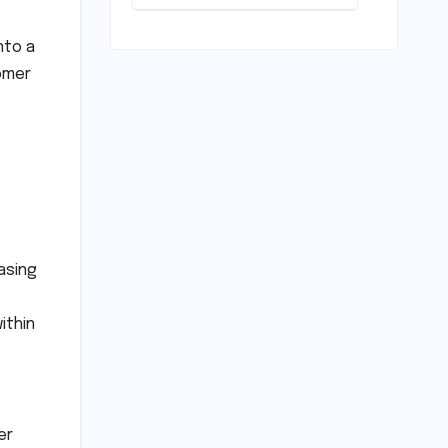
Conundrum:
Bridging the
Chasm
nto a
Between
tomer
Rhetoric and
Reality in
Education
asing
ithin
er