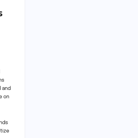
s
l
ns
l and
e on
ands
tize