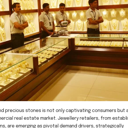
 and precious stones is not only captivating consumers but 
mercial real estate market. Jewellery retailers, from establ
s, are emerging as pivotal demand drivers, strategically