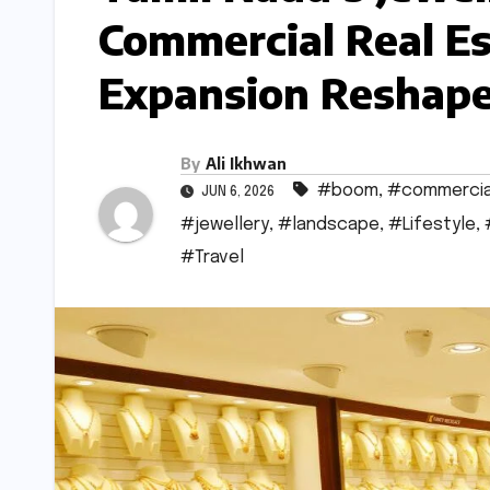
Commercial Real Es
Expansion Reshape
By
Ali Ikhwan
#boom
,
#commercia
JUN 6, 2026
#jewellery
,
#landscape
,
#Lifestyle
,
#Travel