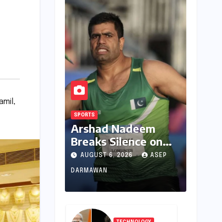
amil
,
SPORTS
Arshad Nadeem
Breaks Silence on
Commonwealth
AUGUST 6, 2026
ASEP
Games
DARMAWAN
Disappointment:
Unpacking the
Setback and
Systemic Challenges
TECHNOLOGY