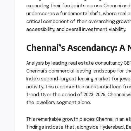
expanding their footprints across Chennai and it
underscores a fundamental shift, where real e
critical component of their overarching growth 
accessibility, and overall investment viability.
Chennai’s Ascendancy: A 
Analysis by leading real estate consultancy CBR
Chennai’s commercial leasing landscape for the j
India’s second-largest leasing market for jewe
activity. This represents a substantial leap fro
trend. Over the period of 2023-2025, Chennai wi
the jewellery segment alone.
This remarkable growth places Chennai in an el
findings indicate that, alongside Hyderabad, 