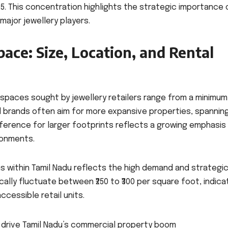
25. This concentration highlights the strategic importance 
major jewellery players.
pace: Size, Location, and Rental
 spaces sought by jewellery retailers range from a minimum
d brands often aim for more expansive properties, spannin
eference for larger footprints reflects a growing emphasis
ronments.
ns within Tamil Nadu reflects the high demand and strategi
lly fluctuate between ₹250 to ₹300 per square foot, indica
cessible retail units.