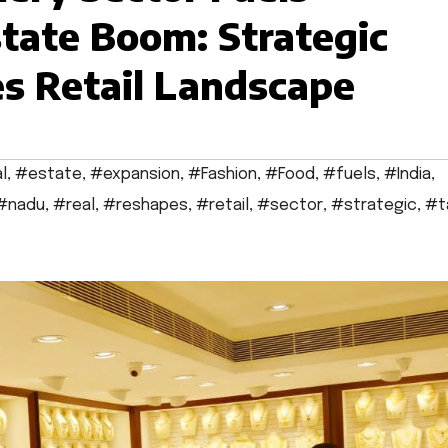
tate Boom: Strategic
s Retail Landscape
l
,
#estate
,
#expansion
,
#Fashion
,
#Food
,
#fuels
,
#India
,
#nadu
,
#real
,
#reshapes
,
#retail
,
#sector
,
#strategic
,
#t