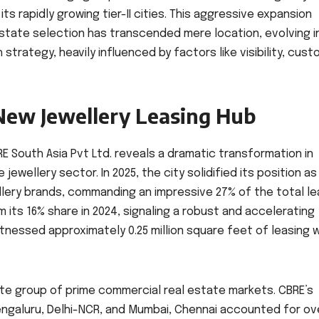
s rapidly growing tier-II cities. This aggressive expansion
state selection has transcended mere location, evolving i
strategy, heavily influenced by factors like visibility, cus
New Jewellery Leasing Hub
E South Asia Pvt Ltd. reveals a dramatic transformation in
ewellery sector. In 2025, the city solidified its position as
llery brands, commanding an impressive 27% of the total le
m its 16% share in 2024, signaling a robust and accelerating
tnessed approximately 0.25 million square feet of leasing w
ite group of prime commercial real estate markets. CBRE’s
Bengaluru, Delhi-NCR, and Mumbai, Chennai accounted for ov