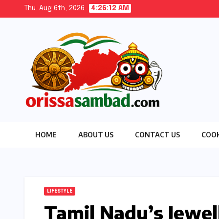
Skip
Thu. Aug 6th, 2026
4:26:13 AM
to
content
HOME
ABOUT US
CONTACT US
COOK
LIFESTYLE
Tamil Nadu’s Jewel