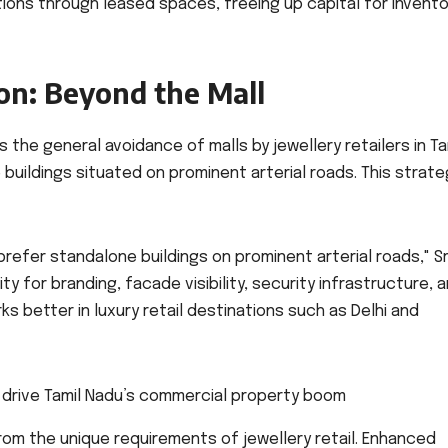
rations through leased spaces, freeing up capital for invento
ion: Beyond the Mall
 the general avoidance of malls by jewellery retailers in Ta
buildings situated on prominent arterial roads. This strate
 prefer standalone buildings on prominent arterial roads," S
ity for branding, facade visibility, security infrastructure, 
ks better in luxury retail destinations such as Delhi and
om the unique requirements of jewellery retail. Enhanced