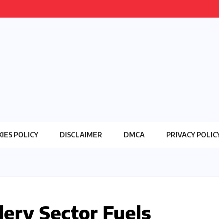
IES POLICY
DISCLAIMER
DMCA
PRIVACY POLIC
lery Sector Fuels