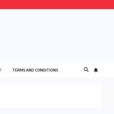
Y
TERMS AND CONDITIONS