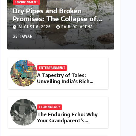
ENVIRONMENT
Dry Pipes and Broken
Promises: The Collapse of
Climate Resilience in Palamu
AUGUST 6, 2026
RAUL DELAPENA
SETIAWAN
ENTERTAINMENT
A Tapestry of Tales:
Unveiling India’s Rich
Legacy of Visual
Storytelling
TECHNOLOGY
The Enduring Echo: Why
Your Grandparent’s
Landline Never Died in a
Blackout