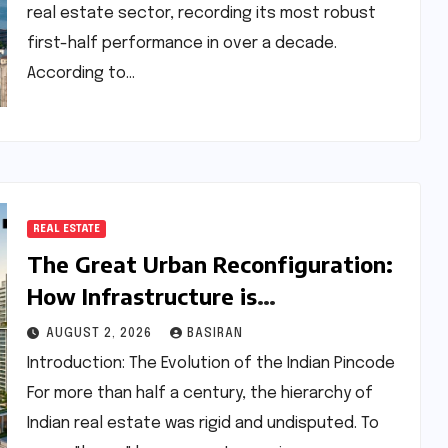
real estate sector, recording its most robust
first-half performance in over a decade.
According to…
REAL ESTATE
The Great Urban Reconfiguration:
How Infrastructure is
Decentralizing India’s Luxury Real
AUGUST 2, 2026
BASIRAN
Estate Market
Introduction: The Evolution of the Indian Pincode
For more than half a century, the hierarchy of
Indian real estate was rigid and undisputed. To