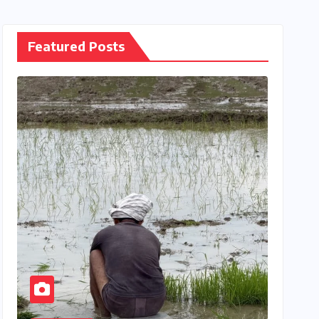
Featured Posts