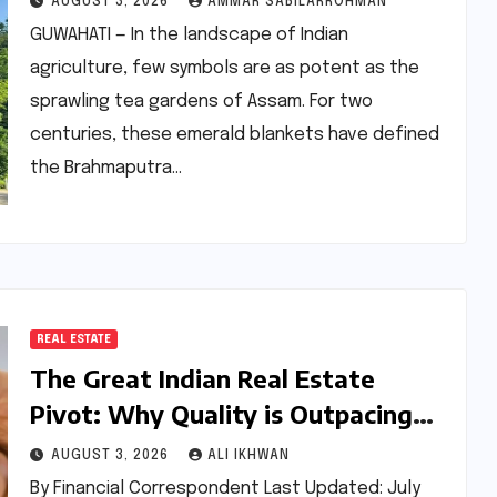
AUGUST 3, 2026
AMMAR SABILARROHMAN
Tourism
GUWAHATI — In the landscape of Indian
agriculture, few symbols are as potent as the
sprawling tea gardens of Assam. For two
centuries, these emerald blankets have defined
the Brahmaputra…
REAL ESTATE
The Great Indian Real Estate
Pivot: Why Quality is Outpacing
Quantity in the 2026 Housing
AUGUST 3, 2026
ALI IKHWAN
Market
By Financial Correspondent Last Updated: July