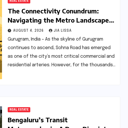
REAL ESTATE
The Connectivity Conundrum:
Navigating the Metro Landscape
and Real Estate Dynamics of
AUGUST 4, 2026
JIA LISSA
Sohna Road, Gurugram
Gurugram, India – As the skyline of Gurugram
continues to ascend, Sohna Road has emerged
as one of the city’s most critical commercial and
residential arteries. However, for the thousands…
REAL ESTATE
Bengaluru’s Transit