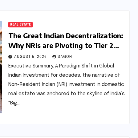
REAL ESTATE
The Great Indian Decentralization:
Why NRIs are Pivoting to Tier 2
and Tier 3 Real Estate Markets
AUGUST 5, 2026
SAGOH
Executive Summary: A Paradigm Shift in Global
Indian Investment For decades, the narrative of
Non-Resident Indian (NRI) investment in domestic
real estate was anchored to the skyline of India’s
"Big…