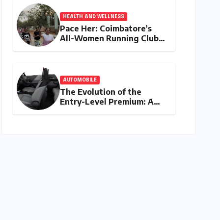
HEALTH AND WELLNESS
Pace Her: Coimbatore’s
All-Women Running Club
Fosters Fitness,
Friendship, and
Empowerment
AUTOMOBILE
The Evolution of the
Entry-Level Premium: A
Comprehensive Analysis of
the New Tata Tiago Range