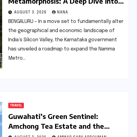
Metamorphosis: A Deep Dive into
the 500-km Namma Metro
AUGUST 3, 2026
NANA
Expansion and Its Real Estate
BENGALURU – In a move set to fundamentally alter
Ripple Effects
the geographical and economic landscape of
India’s Silicon Valley, the Karnataka government
has unveiled a roadmap to expand the Namma
Metro…
TRAVEL
Guwahati’s Green Sentinel:
Amchong Tea Estate and the
Evolution of Assam’s ‘Leaf-to-Cup’