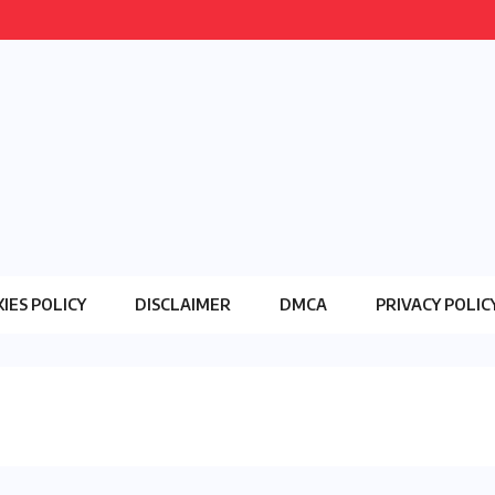
IES POLICY
DISCLAIMER
DMCA
PRIVACY POLIC