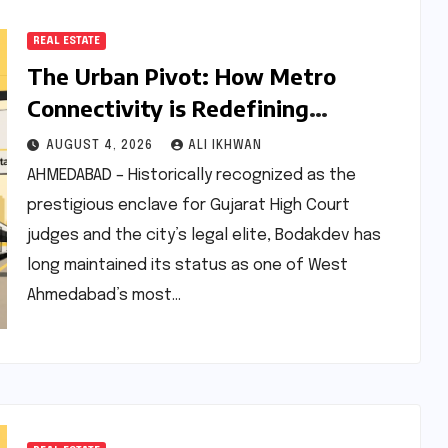
REAL ESTATE
The Urban Pivot: How Metro
Connectivity is Redefining
Bodakdev’s Premium Real Estate
AUGUST 4, 2026
ALI IKHWAN
and Lifestyle Landscape
AHMEDABAD – Historically recognized as the
prestigious enclave for Gujarat High Court
judges and the city’s legal elite, Bodakdev has
long maintained its status as one of West
Ahmedabad’s most…