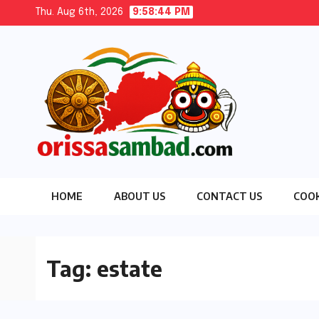
Skip
Thu. Aug 6th, 2026
9:58:45 PM
to
content
HOME
ABOUT US
CONTACT US
COOK
Tag:
estate