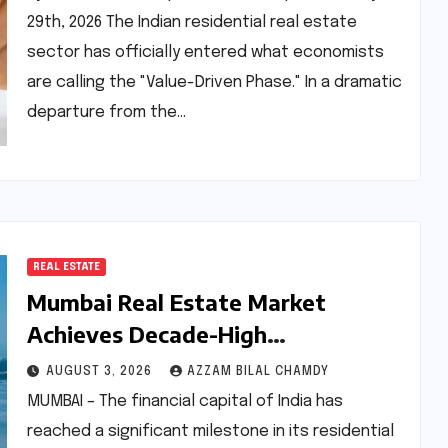
29th, 2026 The Indian residential real estate
sector has officially entered what economists
are calling the "Value-Driven Phase." In a dramatic
departure from the…
REAL ESTATE
Mumbai Real Estate Market
Achieves Decade-High
Performance: An In-Depth Analysis
AUGUST 3, 2026
AZZAM BILAL CHAMDY
of H1 2026
MUMBAI – The financial capital of India has
reached a significant milestone in its residential