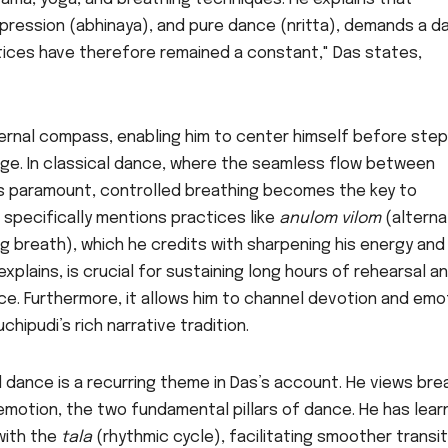
expression (abhinaya), and pure dance (nritta), demands a d
tices have therefore remained a constant," Das states,
ternal compass, enabling him to center himself before ste
ge. In classical dance, where the seamless flow between
is paramount, controlled breathing becomes the key to
 specifically mentions practices like
anulom vilom
(altern
ng breath), which he credits with sharpening his energy and
xplains, is crucial for sustaining long hours of rehearsal a
ce. Furthermore, it allows him to channel devotion and emo
chipudi’s rich narrative tradition.
 dance is a recurring theme in Das’s account. He views bre
emotion, the two fundamental pillars of dance. He has lea
 with the
tala
(rhythmic cycle), facilitating smoother transi