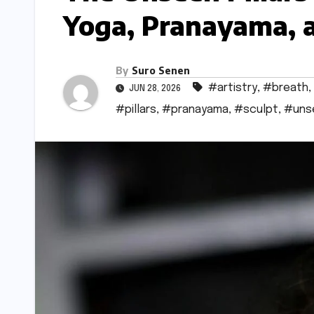
Yoga, Pranayama, a
By
Suro Senen
#artistry
,
#breath
,
JUN 28, 2026
#pillars
,
#pranayama
,
#sculpt
,
#uns