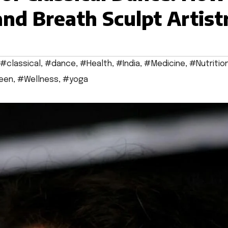
nd Breath Sculpt Artist
#classical
,
#dance
,
#Health
,
#India
,
#Medicine
,
#Nutritio
een
,
#Wellness
,
#yoga