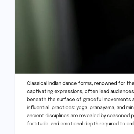
Classical Indian dance forms, renowned for the
captivating expressions, often lead audiences 
beneath the surface of graceful movements an
influential, practices: yoga, pranayama, and m
ancient disciplines are revealed by seasoned p
fortitude, and emotional depth required to em