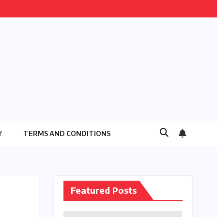
Y
TERMS AND CONDITIONS
Featured Posts