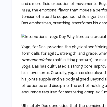
and a more fluid execution of movements. Beyo
rasa
, the emotional flavor that imbues a perfo
tension of a battle sequence, while a gentle in
Das emphasizes, breathing transforms his dance
Yoga, for Das, provides the physical scaffoldi
form calls for agility, strength, and grace, wh
ardhamandalam
(half-sitting posture), or ma
yoga, Das has cultivated a strong core, improved
his movements. Crucially, yoga has also played 
his joints supple and his body aligned. Beyond 
of patience and discipline. The act of holding
endurance required for mastering complex Kuc
Ultimately, Das concludes that the combined i