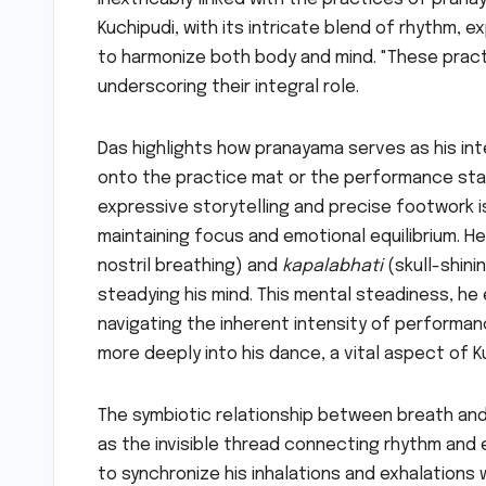
Kuchipudi, with its intricate blend of rhythm, 
to harmonize both body and mind. "These prac
underscoring their integral role.
Das highlights how pranayama serves as his in
onto the practice mat or the performance sta
expressive storytelling and precise footwork 
maintaining focus and emotional equilibrium. He
nostril breathing) and
kapalabhati
(skull-shini
steadying his mind. This mental steadiness, he e
navigating the inherent intensity of performan
more deeply into his dance, a vital aspect of Ku
The symbiotic relationship between breath and
as the invisible thread connecting rhythm and 
to synchronize his inhalations and exhalations