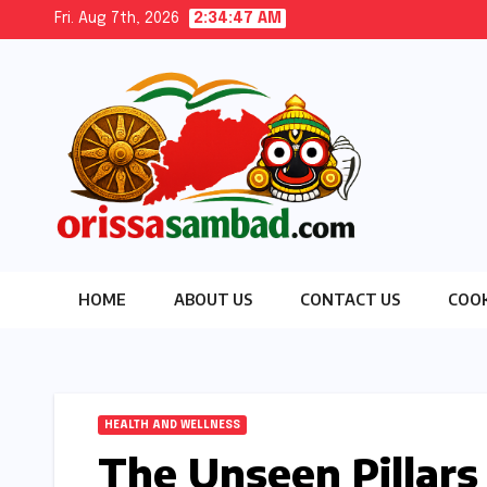
Skip
Fri. Aug 7th, 2026
2:34:48 AM
to
content
HOME
ABOUT US
CONTACT US
COOK
HEALTH AND WELLNESS
The Unseen Pillars