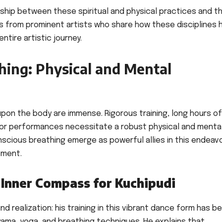
onship between these spiritual and physical practices and t
hts from prominent artists who share how these disciplines 
ntire artistic journey.
hing: Physical and Mental
pon the body are immense. Rigorous training, long hours of
for performances necessitate a robust physical and menta
scious breathing emerge as powerful allies in this endeavo
pment.
 Inner Compass for Kuchipudi
nd realization: his training in this vibrant dance form has b
ayama, yoga, and breathing techniques. He explains that