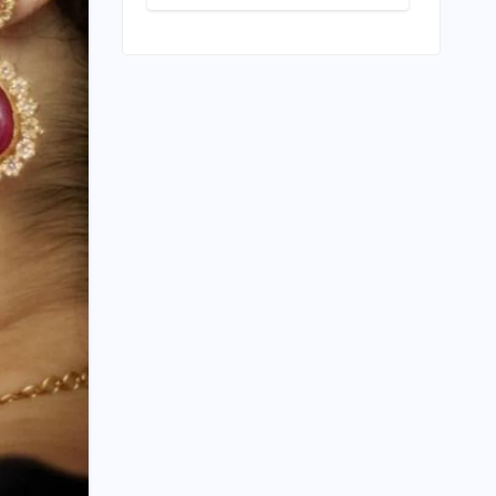
Play: Chennai
Women
Embrace
Movement
Beyond the
Gym