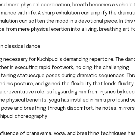
nd mere physical coordination, breath becomes a vehicle 
rmance with life. A sharp exhalation can amplify the dramat
halation can soften the mood in a devotional piece. In this 
 from mere physical exertion into a living, breathing art f
ng necessary for Kuchipudi’s demanding repertoire. The dan
ether in executing rapid footwork, holding the challenging
intaining statuesque poses during dramatic sequences. Th
 his posture, and gained the flexibility that lends fluidity
a preventative role, safeguarding him from injuries by keep
the physical benefits, yoga has instilled in him a profound 
 a pose and breathing through discomfort, he notes, mirrors
hipudi choreography.
nfluence of pranayama, yoga, and breathing techniques ha