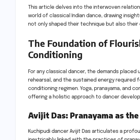
This article delves into the interwoven relati
world of classical Indian dance, drawing insig
not only shaped their technique but also their e
The Foundation of Flouris
Conditioning
For any classical dancer, the demands placed u
rehearsal, and the sustained energy required 
conditioning regimen. Yoga, pranayama, and con
offering a holistic approach to dancer develo
Avijit Das: Pranayama as the
Kuchipudi dancer Avijit Das articulates a profou
inextricably linked with the practices of pran