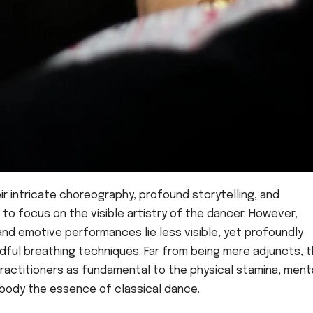
ir intricate choreography, profound storytelling, and
to focus on the visible artistry of the dancer. However,
d emotive performances lie less visible, yet profoundly
indful breathing techniques. Far from being mere adjuncts, 
ractitioners as fundamental to the physical stamina, ment
body the essence of classical dance.