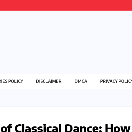
IES POLICY
DISCLAIMER
DMCA
PRIVACY POLIC
 of Classical Dance: How