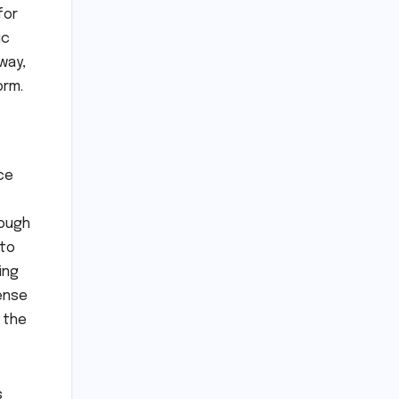
for
ic
way,
orm.
ce
rough
 to
ing
sense
 the
s