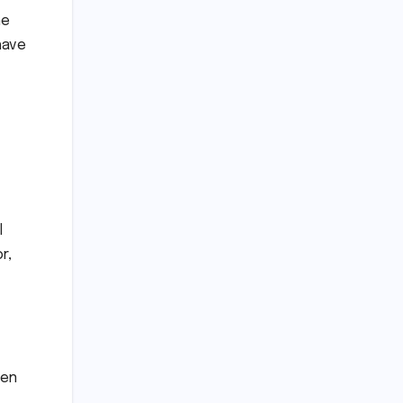
he
have
l
r,
een