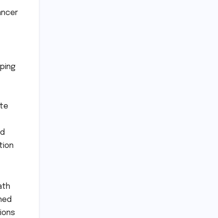
ancer
pping
ate
nd
tion
ath
rned
tions