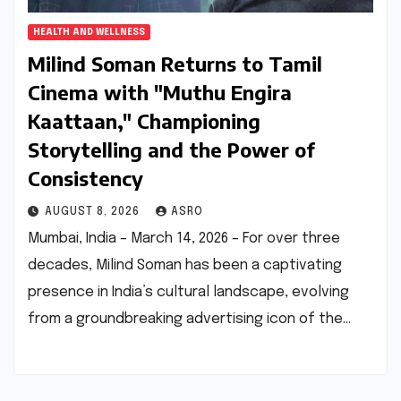
HEALTH AND WELLNESS
Milind Soman Returns to Tamil
Cinema with "Muthu Engira
Kaattaan," Championing
Storytelling and the Power of
Consistency
AUGUST 8, 2026
ASRO
Mumbai, India – March 14, 2026 – For over three
decades, Milind Soman has been a captivating
presence in India’s cultural landscape, evolving
from a groundbreaking advertising icon of the…