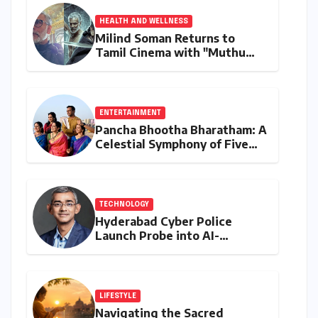
HEALTH AND WELLNESS
Milind Soman Returns to
Tamil Cinema with "Muthu
Engira Kaattaan,"
Championing Storytelling and
the Power of Consistency
ENTERTAINMENT
Pancha Bhootha Bharatham: A
Celestial Symphony of Five
Elements Through Dance and
Music
TECHNOLOGY
Hyderabad Cyber Police
Launch Probe into AI-
Generated Modi Images
Amidst NEET Protests, Meta
India Head Booked
LIFESTYLE
Navigating the Sacred