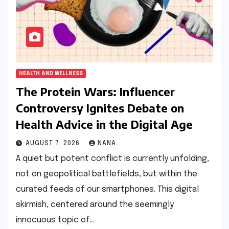
HEALTH AND WELLNESS
The Protein Wars: Influencer
Controversy Ignites Debate on
Health Advice in the Digital Age
AUGUST 7, 2026
NANA
A quiet but potent conflict is currently unfolding,
not on geopolitical battlefields, but within the
curated feeds of our smartphones. This digital
skirmish, centered around the seemingly
innocuous topic of…