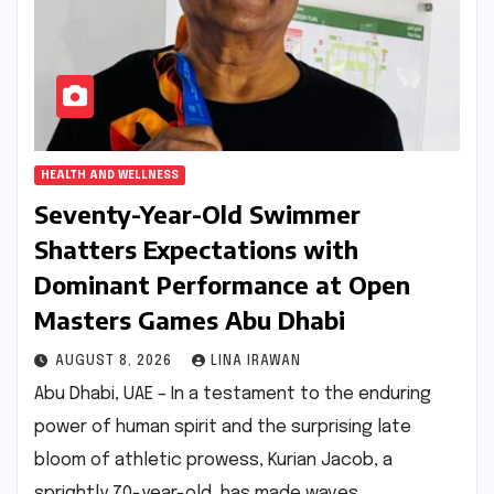
HEALTH AND WELLNESS
Seventy-Year-Old Swimmer
Shatters Expectations with
Dominant Performance at Open
Masters Games Abu Dhabi
AUGUST 8, 2026
LINA IRAWAN
Abu Dhabi, UAE – In a testament to the enduring
power of human spirit and the surprising late
bloom of athletic prowess, Kurian Jacob, a
sprightly 70-year-old, has made waves…