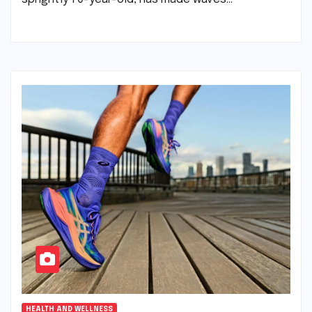
HEALTH AND WELLNESS