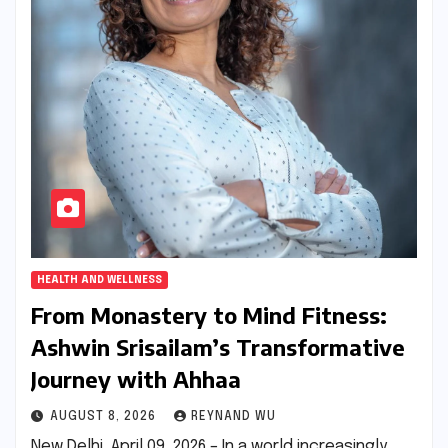
HEALTH AND WELLNESS
From Monastery to Mind Fitness:
Ashwin Srisailam’s Transformative
Journey with Ahhaa
AUGUST 8, 2026
REYNAND WU
New Delhi, April 09, 2026 – In a world increasingly