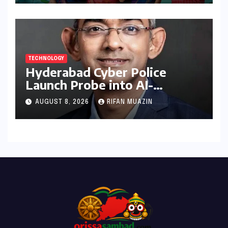
TECHNOLOGY
Hyderabad Cyber Police
Launch Probe into AI-
Generated Modi Images
AUGUST 8, 2026
RIFAN MUAZIN
Amidst NEET Protests, Meta
India Head Booked