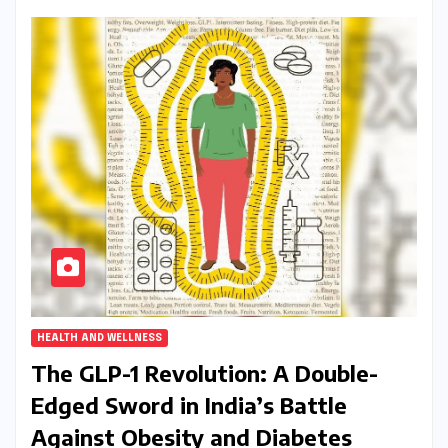
HEALTH AND WELLNESS
The GLP-1 Revolution: A Double-
Edged Sword in India’s Battle
Against Obesity and Diabetes