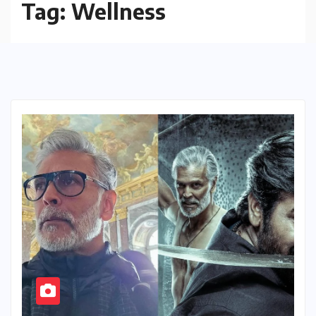
Tag:
Wellness