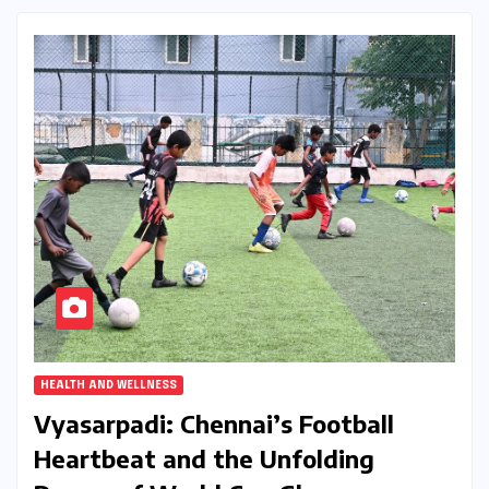
HEALTH AND WELLNESS
Vyasarpadi: Chennai’s Football
Heartbeat and the Unfolding