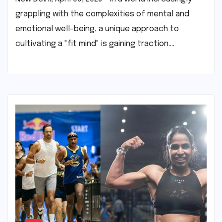
grappling with the complexities of mental and
emotional well-being, a unique approach to
cultivating a "fit mind" is gaining traction.…