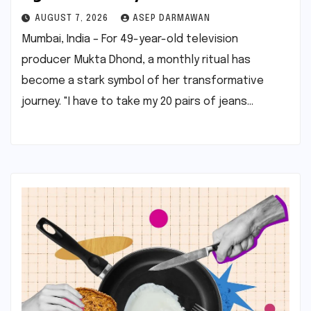
AUGUST 7, 2026
ASEP DARMAWAN
Mumbai, India – For 49-year-old television
producer Mukta Dhond, a monthly ritual has
become a stark symbol of her transformative
journey. "I have to take my 20 pairs of jeans…