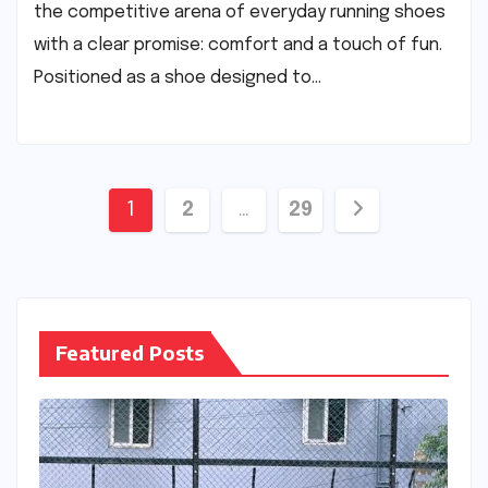
the competitive arena of everyday running shoes
with a clear promise: comfort and a touch of fun.
Positioned as a shoe designed to…
Posts
1
2
…
29
pagination
Featured Posts