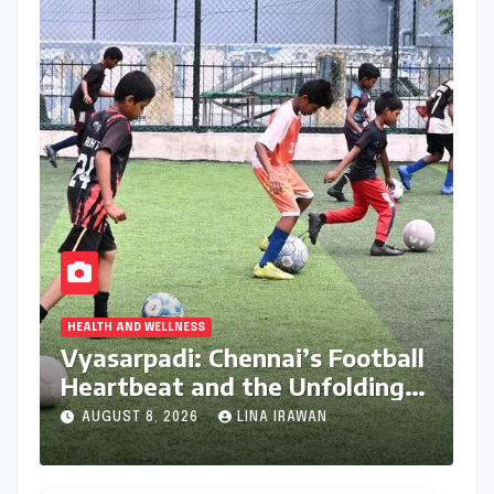
HEALTH AND WELLNESS
Vyasarpadi: Chennai’s Football
Heartbeat and the Unfolding
Dream of World Cup Glory
AUGUST 8, 2026
LINA IRAWAN