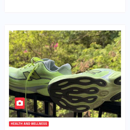
HEALTH AND WELLNESS