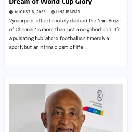
Dream of World Cup Glory
AUGUST 8, 2026
LINA IRAWAN
Vyasarpadi, affectionately dubbed the "mini Brazil
of Chennai," is more than just a neighborhood; it’s
a pulsating hub where football isn’t merely a
sport, but an intrinsic part of life,…