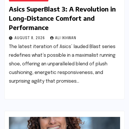
Asics SuperBlast 3: A Revolution in
Long-Distance Comfort and
Performance
AUGUST 8, 2026
ALI IKHWAN
The latest iteration of Asics’ lauded Blast series
redefines what’s possible in a maximalist running
shoe, offering an unparalleled blend of plush
cushioning, energetic responsiveness, and
surprising agility that promises…