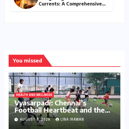
Currents: A Comprehensive
Guide to Jyeshtha Maas 2026
for Spiritual Well-being
You missed
HEALTH AND WELLNESS
Vyasarpadi: Chennai’s
Football Heartbeat and the
Unfolding Dream of World
AUGUST 8, 2026
LINA IRAWAN
Cup Glory