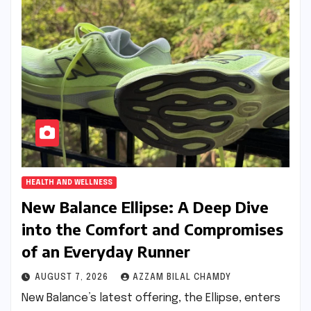
HEALTH AND WELLNESS
New Balance Ellipse: A Deep Dive
into the Comfort and Compromises
of an Everyday Runner
AUGUST 7, 2026
AZZAM BILAL CHAMDY
New Balance’s latest offering, the Ellipse, enters