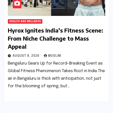
HEALTH AND WELLNESS
Hyrox Ignites India’s Fitness Scene:
From Niche Challenge to Mass
Appeal
AUGUST 8, 2026
MUSLIM
Bengaluru Gears Up for Record-Breaking Event as
Global Fitness Phenomenon Takes Root in India The
air in Bengaluru is thick with anticipation, not just
for the blooming of spring, but…