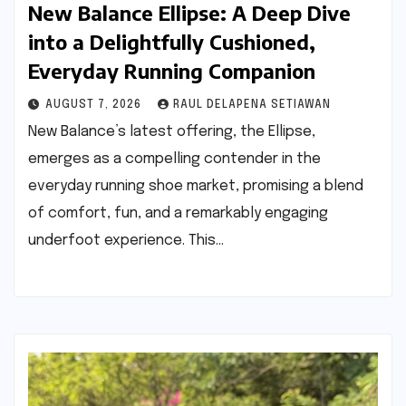
New Balance Ellipse: A Deep Dive
into a Delightfully Cushioned,
Everyday Running Companion
AUGUST 7, 2026
RAUL DELAPENA SETIAWAN
New Balance’s latest offering, the Ellipse,
emerges as a compelling contender in the
everyday running shoe market, promising a blend
of comfort, fun, and a remarkably engaging
underfoot experience. This…