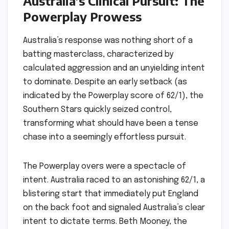
Australia’s Clinical Pursuit: The
Powerplay Prowess
Australia’s response was nothing short of a
batting masterclass, characterized by
calculated aggression and an unyielding intent
to dominate. Despite an early setback (as
indicated by the Powerplay score of 62/1), the
Southern Stars quickly seized control,
transforming what should have been a tense
chase into a seemingly effortless pursuit.
The Powerplay overs were a spectacle of
intent. Australia raced to an astonishing 62/1, a
blistering start that immediately put England
on the back foot and signaled Australia’s clear
intent to dictate terms. Beth Mooney, the