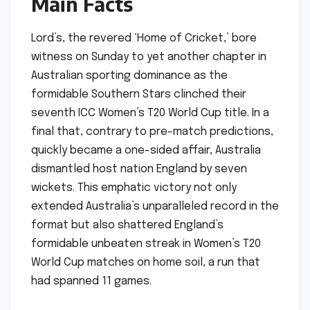
Main Facts
Lord’s, the revered ‘Home of Cricket,’ bore
witness on Sunday to yet another chapter in
Australian sporting dominance as the
formidable Southern Stars clinched their
seventh ICC Women’s T20 World Cup title. In a
final that, contrary to pre-match predictions,
quickly became a one-sided affair, Australia
dismantled host nation England by seven
wickets. This emphatic victory not only
extended Australia’s unparalleled record in the
format but also shattered England’s
formidable unbeaten streak in Women’s T20
World Cup matches on home soil, a run that
had spanned 11 games.