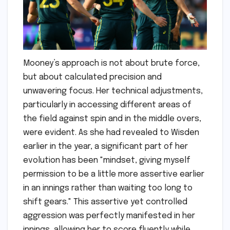
Mooney’s approach is not about brute force,
but about calculated precision and
unwavering focus. Her technical adjustments,
particularly in accessing different areas of
the field against spin and in the middle overs,
were evident. As she had revealed to Wisden
earlier in the year, a significant part of her
evolution has been "mindset, giving myself
permission to be a little more assertive earlier
in an innings rather than waiting too long to
shift gears." This assertive yet controlled
aggression was perfectly manifested in her
innings, allowing her to score fluently while