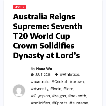
SPORTS
Australia Reigns
Supreme: Seventh
T20 World Cup
Crown Solidifies
Dynasty at Lord’s
By
Nana Wu
#Athletics
,
JUL 5, 2026
#australia
,
#Cricket
,
#crown
,
#dynasty
,
#India
,
#lord
,
#Olympics
,
#reigns
,
#seventh
,
#solidifies
,
#Sports
,
#supreme
,