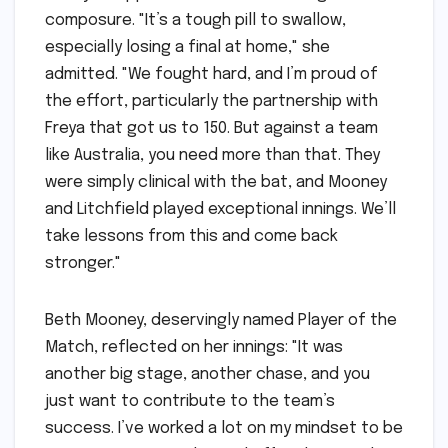
composure. "It’s a tough pill to swallow,
especially losing a final at home," she
admitted. "We fought hard, and I’m proud of
the effort, particularly the partnership with
Freya that got us to 150. But against a team
like Australia, you need more than that. They
were simply clinical with the bat, and Mooney
and Litchfield played exceptional innings. We’ll
take lessons from this and come back
stronger."
Beth Mooney, deservingly named Player of the
Match, reflected on her innings: "It was
another big stage, another chase, and you
just want to contribute to the team’s
success. I’ve worked a lot on my mindset to be