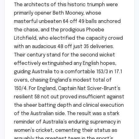
The architects of this historic triumph were
primarily opener Beth Mooney, whose
masterful unbeaten 64 off 49 balls anchored
the chase, and the prodigious Phoebe
Litchfield, who electrified the capacity crowd
with an audacious 48 off just 35 deliveries.
Their century stand for the second wicket
effectively extinguished any English hopes,
guiding Australia to a comfortable 153/3 in 17.1
overs, chasing England’s modest total of
150/4. For England, Captain Nat Sciver-Brunt’s
resilient 58 not out proved insufficient against
the sheer batting depth and clinical execution
of the Australian side. The result was a stark
reminder of Australia’s enduring supremacy in
women’s cricket, cementing their status as
arguably the greatest team in the sport’s