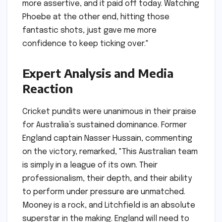
more assertive, and it paid off today. Watching
Phoebe at the other end, hitting those
fantastic shots, just gave me more
confidence to keep ticking over."
Expert Analysis and Media
Reaction
Cricket pundits were unanimous in their praise
for Australia’s sustained dominance. Former
England captain Nasser Hussain, commenting
on the victory, remarked, "This Australian team
is simply in a league of its own. Their
professionalism, their depth, and their ability
to perform under pressure are unmatched.
Mooney is a rock, and Litchfield is an absolute
superstar in the making. England will need to