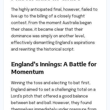
The highly anticipated final, however, failed to
live up to the billing of a closely fought
contest. From the moment Australia began
their chase, it became clear that their
dominance was simply on another level,
effectively dismantling England’s aspirations
and rewriting the historical script.
England’s Innings: A Battle for
Momentum
Winning the toss and electing to bat first,
England aimed to set a challenging total on a
Lord’s pitch that offered a good balance
between bat and ball. However, they found
themselves immediately under pressure from