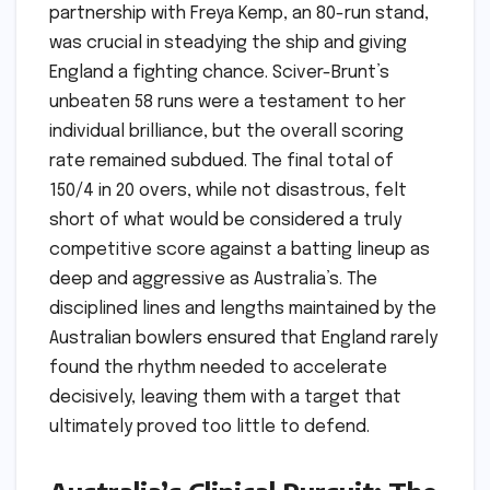
partnership with Freya Kemp, an 80-run stand,
was crucial in steadying the ship and giving
England a fighting chance. Sciver-Brunt’s
unbeaten 58 runs were a testament to her
individual brilliance, but the overall scoring
rate remained subdued. The final total of
150/4 in 20 overs, while not disastrous, felt
short of what would be considered a truly
competitive score against a batting lineup as
deep and aggressive as Australia’s. The
disciplined lines and lengths maintained by the
Australian bowlers ensured that England rarely
found the rhythm needed to accelerate
decisively, leaving them with a target that
ultimately proved too little to defend.