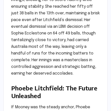
ensuring stability. She reached her fifty off
just 38 balls in the 13th over, maintaining a brisk
pace even after Litchfield’s dismissal. Her
eventual dismissal via an LBW decision off
Sophie Ecclestone on 64 off 49 balls, though
tantalizingly close to victory, had carried
Australia most of the way, leaving only a
handful of runs for the incoming batters to
complete. Her innings was a masterclass in
controlled aggression and strategic batting,
earning her deserved accolades.
Phoebe Litchfield: The Future
Unleashed
If Mooney was the steady anchor, Phoebe