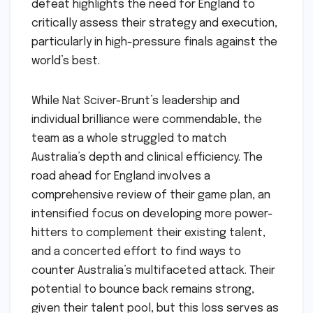
defeat highlights the need for England to
critically assess their strategy and execution,
particularly in high-pressure finals against the
world’s best.
While Nat Sciver-Brunt’s leadership and
individual brilliance were commendable, the
team as a whole struggled to match
Australia’s depth and clinical efficiency. The
road ahead for England involves a
comprehensive review of their game plan, an
intensified focus on developing more power-
hitters to complement their existing talent,
and a concerted effort to find ways to
counter Australia’s multifaceted attack. Their
potential to bounce back remains strong,
given their talent pool, but this loss serves as