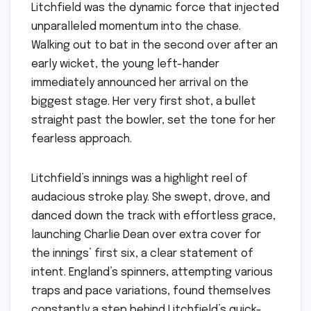
Litchfield was the dynamic force that injected
unparalleled momentum into the chase.
Walking out to bat in the second over after an
early wicket, the young left-hander
immediately announced her arrival on the
biggest stage. Her very first shot, a bullet
straight past the bowler, set the tone for her
fearless approach.
Litchfield’s innings was a highlight reel of
audacious stroke play. She swept, drove, and
danced down the track with effortless grace,
launching Charlie Dean over extra cover for
the innings’ first six, a clear statement of
intent. England’s spinners, attempting various
traps and pace variations, found themselves
constantly a step behind Litchfield’s quick-