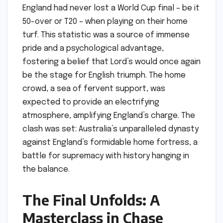
England had never lost a World Cup final – be it
50-over or T20 – when playing on their home
turf. This statistic was a source of immense
pride and a psychological advantage,
fostering a belief that Lord’s would once again
be the stage for English triumph. The home
crowd, a sea of fervent support, was
expected to provide an electrifying
atmosphere, amplifying England’s charge. The
clash was set: Australia’s unparalleled dynasty
against England’s formidable home fortress, a
battle for supremacy with history hanging in
the balance.
The Final Unfolds: A
Masterclass in Chase