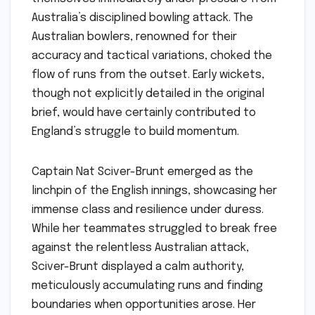
Australia’s disciplined bowling attack. The
Australian bowlers, renowned for their
accuracy and tactical variations, choked the
flow of runs from the outset. Early wickets,
though not explicitly detailed in the original
brief, would have certainly contributed to
England’s struggle to build momentum.
Captain Nat Sciver-Brunt emerged as the
linchpin of the English innings, showcasing her
immense class and resilience under duress.
While her teammates struggled to break free
against the relentless Australian attack,
Sciver-Brunt displayed a calm authority,
meticulously accumulating runs and finding
boundaries when opportunities arose. Her