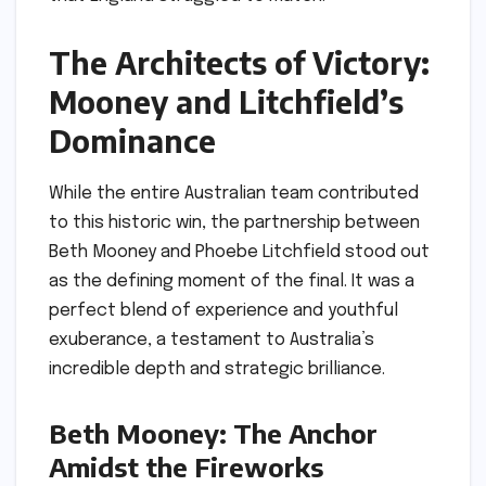
The Architects of Victory:
Mooney and Litchfield’s
Dominance
While the entire Australian team contributed
to this historic win, the partnership between
Beth Mooney and Phoebe Litchfield stood out
as the defining moment of the final. It was a
perfect blend of experience and youthful
exuberance, a testament to Australia’s
incredible depth and strategic brilliance.
Beth Mooney: The Anchor
Amidst the Fireworks