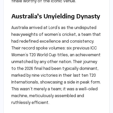
finale worthy of the iconic venue.
Australia’s Unyielding Dynasty
Australia arrived at Lord’s as the undisputed
heavyweights of women’s cricket, a team that
had redefined excellence and consistency.
Their record spoke volumes: six previous ICC
Women’s T20 World Cup titles, an achievement
unmatched by any other nation. Their journey
to the 2026 final had been typically dominant,
marked by nine victories in their last ten T20
Internationals, showcasing a side in peak form.
This wasn’t merely a team; it was a well-oiled
machine, meticulously assembled and
ruthlessly efficient.