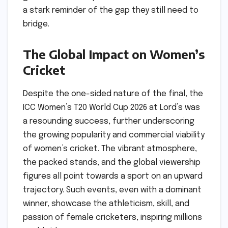
a stark reminder of the gap they still need to
bridge.
The Global Impact on Women’s
Cricket
Despite the one-sided nature of the final, the
ICC Women’s T20 World Cup 2026 at Lord’s was
a resounding success, further underscoring
the growing popularity and commercial viability
of women’s cricket. The vibrant atmosphere,
the packed stands, and the global viewership
figures all point towards a sport on an upward
trajectory. Such events, even with a dominant
winner, showcase the athleticism, skill, and
passion of female cricketers, inspiring millions