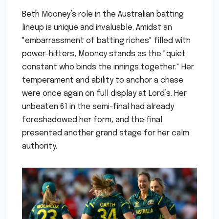
Beth Mooney’s role in the Australian batting
lineup is unique and invaluable. Amidst an
"embarrassment of batting riches" filled with
power-hitters, Mooney stands as the "quiet
constant who binds the innings together." Her
temperament and ability to anchor a chase
were once again on full display at Lord’s. Her
unbeaten 61 in the semi-final had already
foreshadowed her form, and the final
presented another grand stage for her calm
authority.