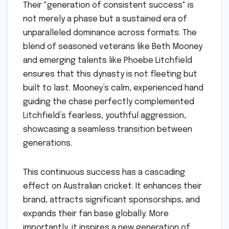
Their "generation of consistent success" is
not merely a phase but a sustained era of
unparalleled dominance across formats. The
blend of seasoned veterans like Beth Mooney
and emerging talents like Phoebe Litchfield
ensures that this dynasty is not fleeting but
built to last. Mooney’s calm, experienced hand
guiding the chase perfectly complemented
Litchfield’s fearless, youthful aggression,
showcasing a seamless transition between
generations.
This continuous success has a cascading
effect on Australian cricket. It enhances their
brand, attracts significant sponsorships, and
expands their fan base globally. More
importantly, it inspires a new generation of