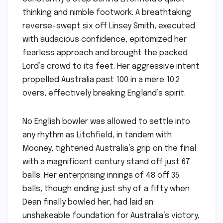
thinking and nimble footwork. A breathtaking
reverse-swept six off Linsey Smith, executed
with audacious confidence, epitomized her
fearless approach and brought the packed
Lord’s crowd to its feet. Her aggressive intent
propelled Australia past 100 in a mere 10.2
overs, effectively breaking England’s spirit.
No English bowler was allowed to settle into
any rhythm as Litchfield, in tandem with
Mooney, tightened Australia’s grip on the final
with a magnificent century stand off just 67
balls. Her enterprising innings of 48 off 35
balls, though ending just shy of a fifty when
Dean finally bowled her, had laid an
unshakeable foundation for Australia’s victory,