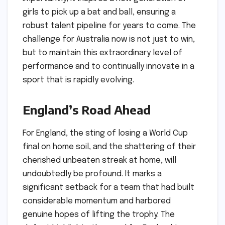
girls to pick up a bat and ball, ensuring a
robust talent pipeline for years to come. The
challenge for Australia now is not just to win,
but to maintain this extraordinary level of
performance and to continually innovate in a
sport that is rapidly evolving.
England’s Road Ahead
For England, the sting of losing a World Cup
final on home soil, and the shattering of their
cherished unbeaten streak at home, will
undoubtedly be profound. It marks a
significant setback for a team that had built
considerable momentum and harbored
genuine hopes of lifting the trophy. The