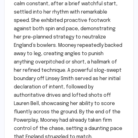
calm constant, after a brief watchful start,
settled into her rhythm with remarkable
speed. She exhibited proactive footwork
against both spin and pace, demonstrating
her pre-planned strategy to neutralize
England’s bowlers. Mooney repeatedly backed
away to leg, creating angles to punish
anything overpitched or short, a hallmark of
her refined technique. A powerful slog-swept
boundary off Linsey Smith served as her initial
declaration of intent, followed by
authoritative drives and lofted shots off
Lauren Bell, showcasing her ability to score
fluently across the ground. By the end of the
Powerplay, Mooney had already taken firm
control of the chase, setting a daunting pace
that England struggled to match.