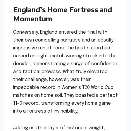
England’s Home Fortress and
Momentum
Conversely, England entered the final with
their own compelling narrative and an equally
impressive run of form. The host nation had
carried an eight-match winning streak into the
decider, demonstrating a surge of confidence
and tactical prowess. What truly elevated
their challenge, however, was their
impeccable record in Women’s T20 World Cup
matches on home soil. They boasted a perfect
11-0 record, transforming every home game
into a fortress of invincibility.
Adding another layer of historical weight,