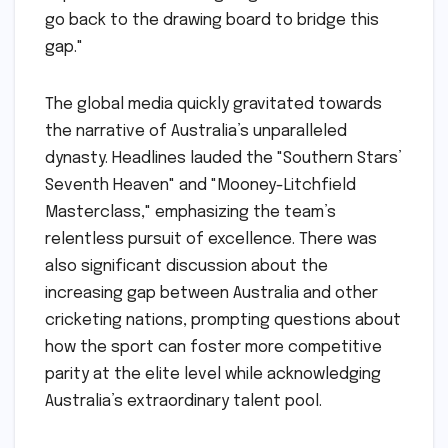
go back to the drawing board to bridge this
gap."
The global media quickly gravitated towards
the narrative of Australia’s unparalleled
dynasty. Headlines lauded the "Southern Stars’
Seventh Heaven" and "Mooney-Litchfield
Masterclass," emphasizing the team’s
relentless pursuit of excellence. There was
also significant discussion about the
increasing gap between Australia and other
cricketing nations, prompting questions about
how the sport can foster more competitive
parity at the elite level while acknowledging
Australia’s extraordinary talent pool.