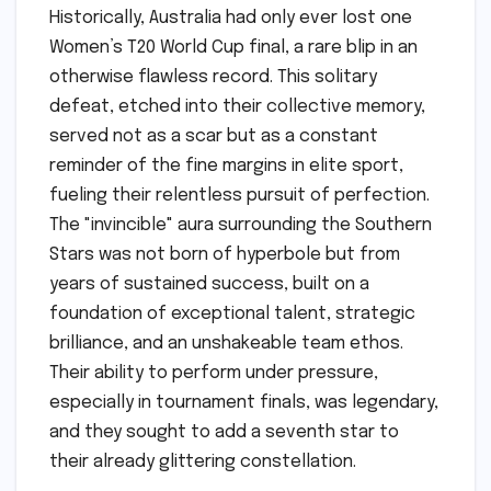
Historically, Australia had only ever lost one
Women’s T20 World Cup final, a rare blip in an
otherwise flawless record. This solitary
defeat, etched into their collective memory,
served not as a scar but as a constant
reminder of the fine margins in elite sport,
fueling their relentless pursuit of perfection.
The "invincible" aura surrounding the Southern
Stars was not born of hyperbole but from
years of sustained success, built on a
foundation of exceptional talent, strategic
brilliance, and an unshakeable team ethos.
Their ability to perform under pressure,
especially in tournament finals, was legendary,
and they sought to add a seventh star to
their already glittering constellation.