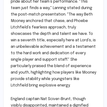
pride about her team’s performance. "This
team just finds a way," Lanning stated during
the post-match presentation. "The way Beth
Mooney anchored that chase, and Phoebe
Litchfield’s fearless approach, truly
showcases the depth and talent we have. To
win a seventh title, especially here at Lord’s, is
an unbelievable achievement and a testament
to the hard work and dedication of every
single player and support staff." She
particularly praised the blend of experience
and youth, highlighting how players like Mooney
provide stability while youngsters like
Litchfield bring explosive energy.
England captain Nat Sciver-Brunt, though
visibly disappointed, maintained a dignified