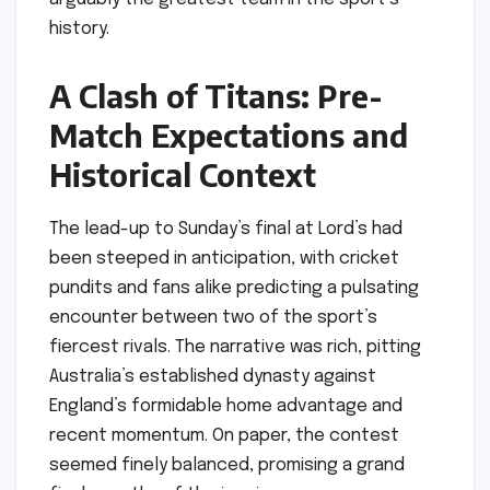
history.
A Clash of Titans: Pre-
Match Expectations and
Historical Context
The lead-up to Sunday’s final at Lord’s had
been steeped in anticipation, with cricket
pundits and fans alike predicting a pulsating
encounter between two of the sport’s
fiercest rivals. The narrative was rich, pitting
Australia’s established dynasty against
England’s formidable home advantage and
recent momentum. On paper, the contest
seemed finely balanced, promising a grand