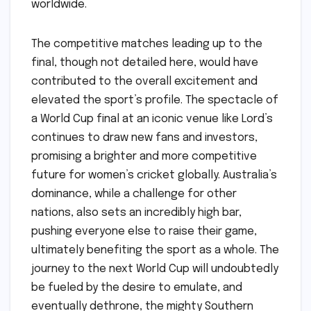
worldwide.
The competitive matches leading up to the
final, though not detailed here, would have
contributed to the overall excitement and
elevated the sport’s profile. The spectacle of
a World Cup final at an iconic venue like Lord’s
continues to draw new fans and investors,
promising a brighter and more competitive
future for women’s cricket globally. Australia’s
dominance, while a challenge for other
nations, also sets an incredibly high bar,
pushing everyone else to raise their game,
ultimately benefiting the sport as a whole. The
journey to the next World Cup will undoubtedly
be fueled by the desire to emulate, and
eventually dethrone, the mighty Southern