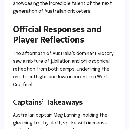
showcasing the incredible talent of the next
generation of Australian cricketers.
Official Responses and
Player Reflections
The aftermath of Australia’s dominant victory
saw a mixture of jubilation and philosophical
reflection from both camps, underlining the
emotional highs and lows inherent in a World
Cup final.
Captains’ Takeaways
Australian captain Meg Lanning, holding the
gleaming trophy aloft, spoke with immense