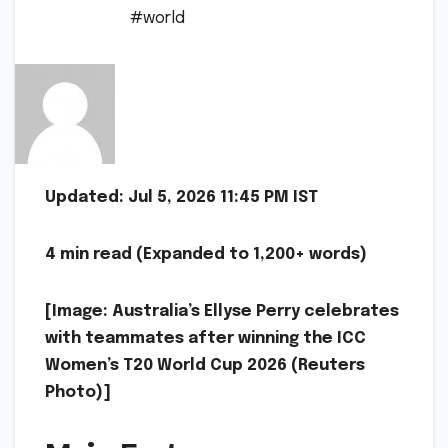
#world
Updated: Jul 5, 2026 11:45 PM IST
4 min read (Expanded to 1,200+ words)
[Image: Australia’s Ellyse Perry celebrates
with teammates after winning the ICC
Women’s T20 World Cup 2026 (Reuters
Photo)]