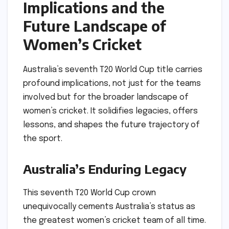
Implications and the
Future Landscape of
Women’s Cricket
Australia’s seventh T20 World Cup title carries
profound implications, not just for the teams
involved but for the broader landscape of
women’s cricket. It solidifies legacies, offers
lessons, and shapes the future trajectory of
the sport.
Australia’s Enduring Legacy
This seventh T20 World Cup crown
unequivocally cements Australia’s status as
the greatest women’s cricket team of all time.