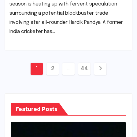
season is heating up with fervent speculation
surrounding a potential blockbuster trade
involving star all-rounder Hardik Pandya. A former
India cricketer has…
Posts
1
2
…
44
pagination
Featured Posts