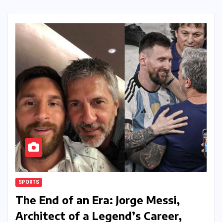
SPORTS
The End of an Era: Jorge Messi,
Architect of a Legend’s Career,