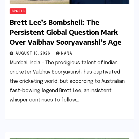
SPORTS
Brett Lee’s Bombshell: The
Persistent Global Question Mark
Over Vaibhav Sooryavanshi’s Age
AUGUST 10, 2026
NANA
Mumbai, India – The prodigious talent of Indian
cricketer Vaibhav Sooryavanshi has captivated
the cricketing world, but according to Australian
fast-bowling legend Brett Lee, an insistent
whisper continues to follow…