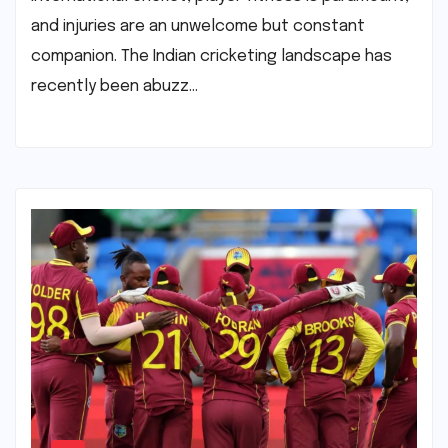
and injuries are an unwelcome but constant
companion. The Indian cricketing landscape has
recently been abuzz…