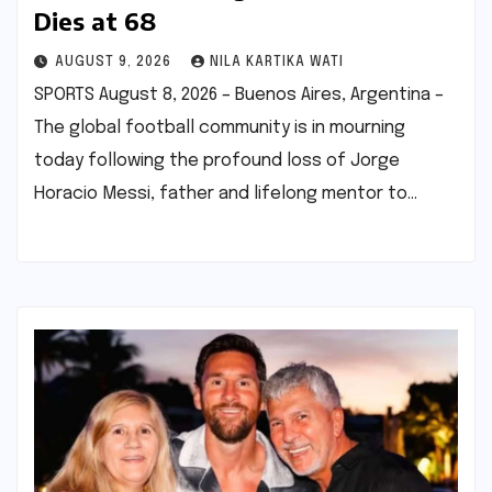
Dies at 68
AUGUST 9, 2026
NILA KARTIKA WATI
SPORTS August 8, 2026 – Buenos Aires, Argentina –
The global football community is in mourning
today following the profound loss of Jorge
Horacio Messi, father and lifelong mentor to…