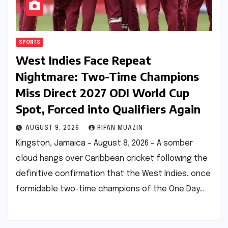
SPORTS
West Indies Face Repeat
Nightmare: Two-Time Champions
Miss Direct 2027 ODI World Cup
Spot, Forced into Qualifiers Again
AUGUST 9, 2026
RIFAN MUAZIN
Kingston, Jamaica – August 8, 2026 – A somber
cloud hangs over Caribbean cricket following the
definitive confirmation that the West Indies, once
formidable two-time champions of the One Day…