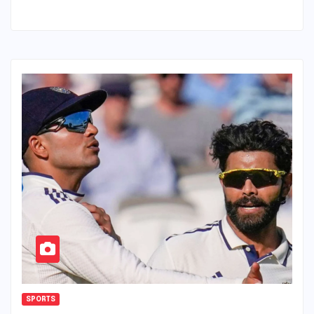
SPORTS