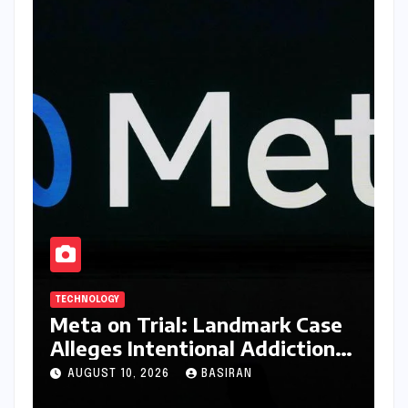
TECHNOLOGY
Meta on Trial: Landmark Case
Alleges Intentional Addiction
of Children, Billions in Damages
AUGUST 10, 2026
BASIRAN
Sought