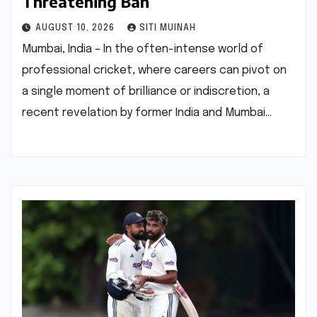
Threatening Ban
AUGUST 10, 2026
SITI MUINAH
Mumbai, India – In the often-intense world of
professional cricket, where careers can pivot on
a single moment of brilliance or indiscretion, a
recent revelation by former India and Mumbai…