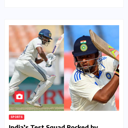
SPORTS
India’s Test Squad Rocked by