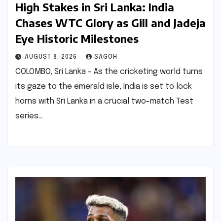
High Stakes in Sri Lanka: India
Chases WTC Glory as Gill and Jadeja
Eye Historic Milestones
AUGUST 8, 2026
SAGOH
COLOMBO, Sri Lanka – As the cricketing world turns
its gaze to the emerald isle, India is set to lock
horns with Sri Lanka in a crucial two-match Test
series…