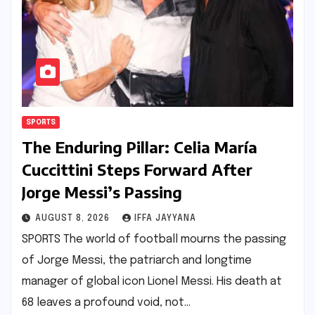
SPORTS
The Enduring Pillar: Celia María
Cuccittini Steps Forward After
Jorge Messi’s Passing
AUGUST 8, 2026
IFFA JAYYANA
SPORTS The world of football mourns the passing
of Jorge Messi, the patriarch and longtime
manager of global icon Lionel Messi. His death at
68 leaves a profound void, not…