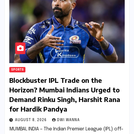
SPORTS
Blockbuster IPL Trade on the
Horizon? Mumbai Indians Urged to
Demand Rinku Singh, Harshit Rana
for Hardik Pandya
AUGUST 8, 2026
DWI WANNA
MUMBAI, INDIA – The Indian Premier League (IPL) off-