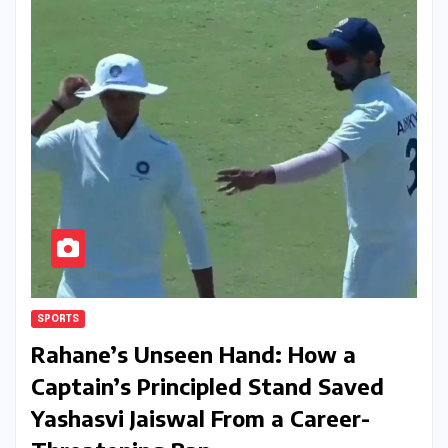
SPORTS
Rahane’s Unseen Hand: How a
Captain’s Principled Stand Saved
Yashasvi Jaiswal From a Career-