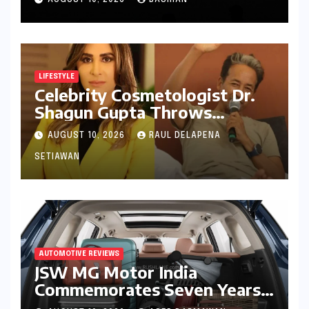
AUGUST 10, 2026
BASIRAN
Damages Sought
LIFESTYLE
Celebrity Cosmetologist Dr.
Shagun Gupta Throws
Weight Behind Sonam
AUGUST 10, 2026
RAUL DELAPENA
Wangchuk’s Hunger Strike,
Citing Constitutional Loyalty
SETIAWAN
and Youth Advocacy
AUTOMOTIVE REVIEWS
JSW MG Motor India
Commemorates Seven Years
of the Hector: A Strategic