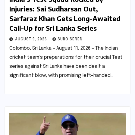
Injuries: Sai Sudharsan Out,
Sarfaraz Khan Gets Long-Awaited
Call-Up for Sri Lanka Series
AUGUST 9, 2026
SURO SENEN
Colombo, Sri Lanka – August 11, 2026 – The Indian
cricket team’s preparations for their crucial Test
series against Sri Lanka have been dealt a
significant blow, with promising left-handed…