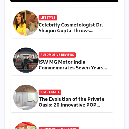
LIFESTYLE
Celebrity Cosmetologist Dr.
Shagun Gupta Throws
Weight Behind Sonam
Wangchuk’s Hunger Strike,
Citing Constitutional Loyalty
and Youth Advocacy
AUTOMOTIVE REVIEWS
JSW MG Motor India
Commemorates Seven Years
of the Hector: A Strategic
Deep Dive into the 2026
Anniversary Programme
REAL ESTATE
The Evolution of the Private
Oasis: 20 Innovative POP
Design Ideas for Modern
Bathrooms