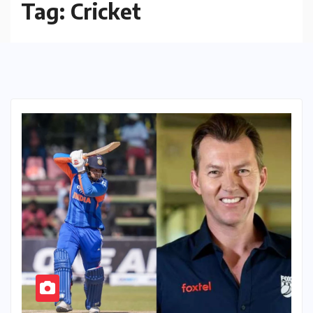
Tag:
Cricket