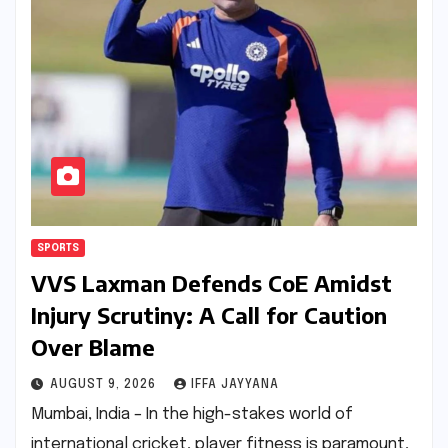
SPORTS
VVS Laxman Defends CoE Amidst
Injury Scrutiny: A Call for Caution
Over Blame
AUGUST 9, 2026
IFFA JAYYANA
Mumbai, India – In the high-stakes world of
international cricket, player fitness is paramount,