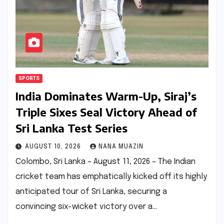
SPORTS
India Dominates Warm-Up, Siraj’s
Triple Sixes Seal Victory Ahead of
Sri Lanka Test Series
AUGUST 10, 2026
NANA MUAZIN
Colombo, Sri Lanka – August 11, 2026 – The Indian
cricket team has emphatically kicked off its highly
anticipated tour of Sri Lanka, securing a
convincing six-wicket victory over a…