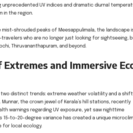
ng unprecedented UV indices and dramatic diurnal tempera
 in the region.
e mist-shrouded peaks of Meesappulimala, the landscape i
—travelers who are no longer just looking for sightseeing, 
 Kochi, Thiruvananthapuram, and beyond.
f Extremes and Immersive Ec
two distinct trends: extreme weather volatility and a shift
unnar, the crown jewel of Kerala’s hill stations, recently
lth warnings regarding UV exposure, yet saw nighttime
s 15-to-20-degree variance has created a unique microcli
e for local ecology.