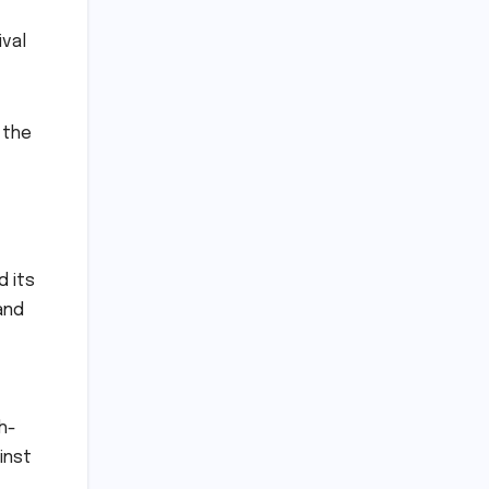
ival
 the
t
d its
and
h-
inst