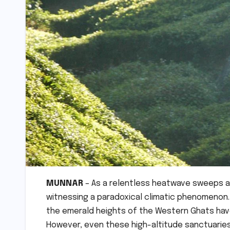
MUNNAR
– As a relentless heatwave sweeps ac
witnessing a paradoxical climatic phenomenon.
the emerald heights of the Western Ghats have
However, even these high-altitude sanctuaries 