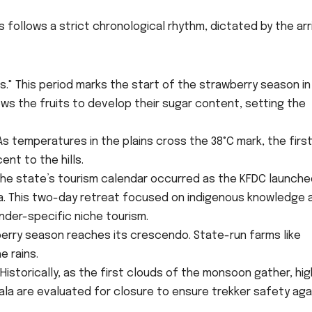
follows a strict chronological rhythm, dictated by the arr
s." This period marks the start of the strawberry season in
ows the fruits to develop their sugar content, setting the
As temperatures in the plains cross the 38°C mark, the firs
nt to the hills.
the state’s tourism calendar occurred as the KFDC launche
pa. This two-day retreat focused on indigenous knowledge 
nder-specific niche tourism.
berry season reaches its crescendo. State-run farms like
e rains.
istorically, as the first clouds of the monsoon gather, hig
ala are evaluated for closure to ensure trekker safety aga