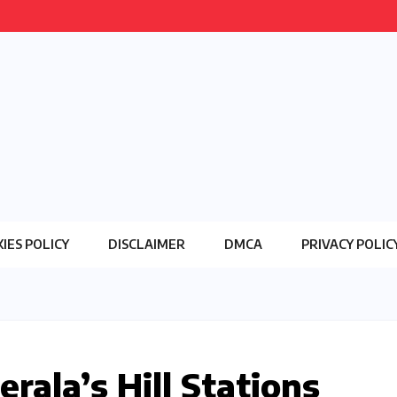
IES POLICY
DISCLAIMER
DMCA
PRIVACY POLIC
erala’s Hill Stations