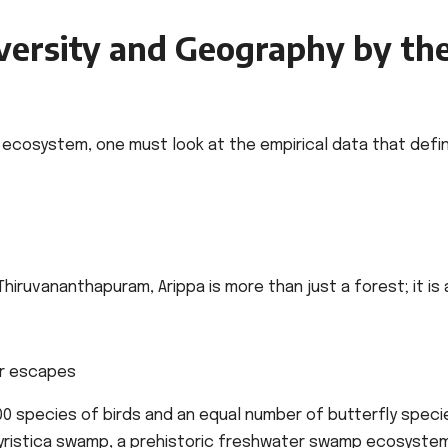
versity and Geography by th
on ecosystem, one must look at the empirical data that defi
hiruvananthapuram, Arippa is more than just a forest; it is 
0 species of birds and an equal number of butterfly speci
Myristica swamp, a prehistoric freshwater swamp ecosyste