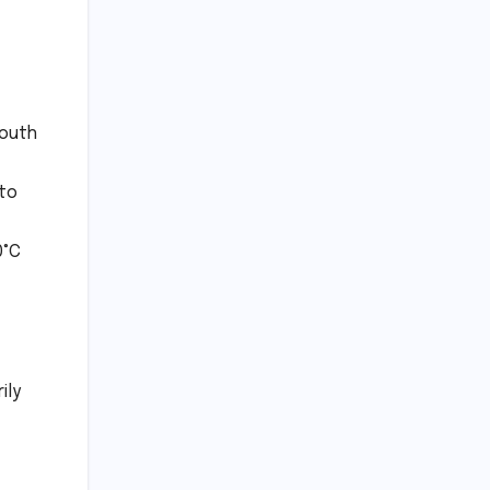
South
 to
0°C
ily