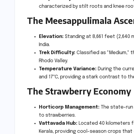
characterized by stilt roots and knee roo
The Meesappulimala Asce
Elevation:
Standing at 8,661 feet (2,640 
India.
Trek Difficulty:
Classified as "Medium," 
Rhodo Valley.
Temperature Variance:
During the curr
and 17°C, providing a stark contrast to th
The Strawberry Economy
Horticorp Management:
The state-run f
to strawberries.
Vattavada Hub:
Located 40 kilometers f
Kerala, providing cool-season crops that