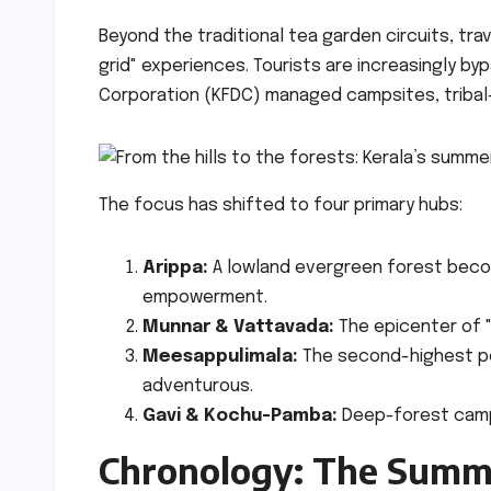
Beyond the traditional tea garden circuits, tra
grid" experiences. Tourists are increasingly by
Corporation (KFDC) managed campsites, tribal-l
The focus has shifted to four primary hubs:
Arippa:
A lowland evergreen forest becom
empowerment.
Munnar & Vattavada:
The epicenter of "
Meesappulimala:
The second-highest pea
adventurous.
Gavi & Kochu-Pamba:
Deep-forest campi
Chronology: The Summ