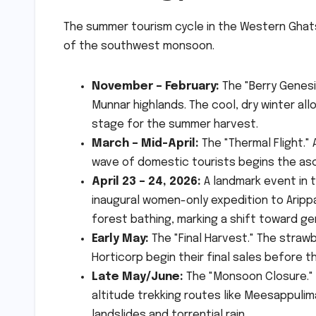
The summer tourism cycle in the Western Ghats 
of the southwest monsoon.
November – February:
The "Berry Genesi
Munnar highlands. The cool, dry winter all
stage for the summer harvest.
March – Mid-April:
The "Thermal Flight." 
wave of domestic tourists begins the asce
April 23 – 24, 2026:
A landmark event in 
inaugural women-only expedition to Arip
forest bathing, marking a shift toward ge
Early May:
The "Final Harvest." The straw
Horticorp begin their final sales before th
Late May/June:
The "Monsoon Closure." H
altitude trekking routes like Meesappulim
landslides and torrential rain.