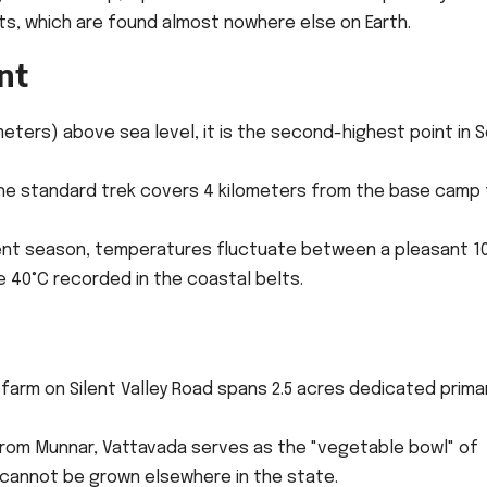
ts, which are found almost nowhere else on Earth.
nt
meters) above sea level, it is the second-highest point in 
the standard trek covers 4 kilometers from the base camp
ent season, temperatures fluctuate between a pleasant 1
e 40°C recorded in the coastal belts.
arm on Silent Valley Road spans 2.5 acres dedicated primar
rom Munnar, Vattavada serves as the "vegetable bowl" of
 cannot be grown elsewhere in the state.