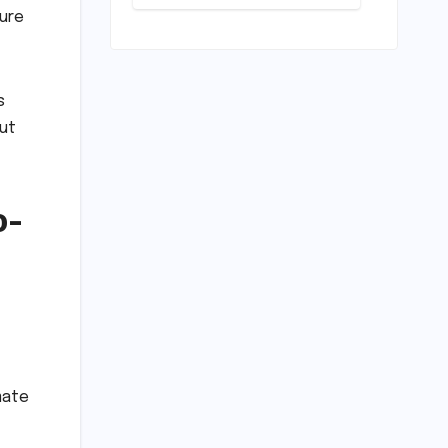
Scrapping
ture
Warm-ups for
Historic India
Test Tour
Ignites
s
Debate
but
o-
mate