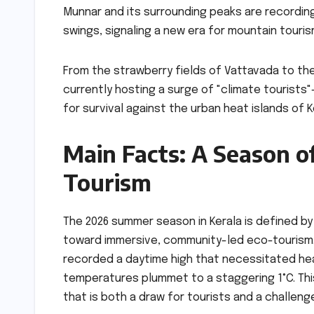
Munnar and its surrounding peaks are recordi
swings, signaling a new era for mountain tourism
From the strawberry fields of Vattavada to th
currently hosting a surge of "climate tourists"
for survival against the urban heat islands of
Main Facts: A Season o
Tourism
The 2026 summer season in Kerala is defined by 
toward immersive, community-led eco-tourism. M
recorded a daytime high that necessitated hea
temperatures plummet to a staggering 1°C. Thi
that is both a draw for tourists and a challeng