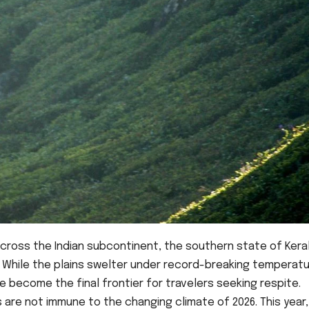
ross the Indian subcontinent, the southern state of Keral
 While the plains swelter under record-breaking temperatu
 become the final frontier for travelers seeking respite.
are not immune to the changing climate of 2026. This year,