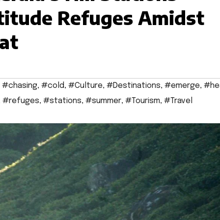
titude Refuges Amidst
at
,
#chasing
,
#cold
,
#Culture
,
#Destinations
,
#emerge
,
#he
,
#refuges
,
#stations
,
#summer
,
#Tourism
,
#Travel