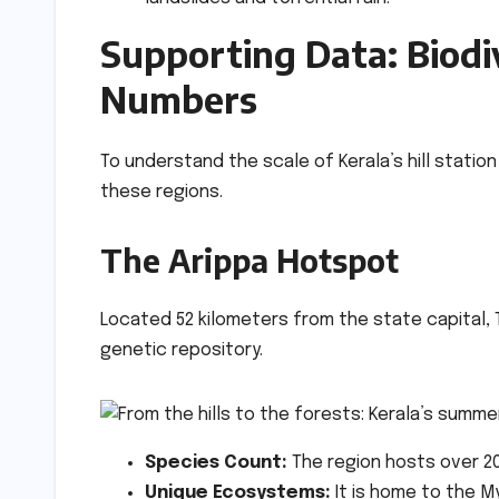
Supporting Data: Biodi
Numbers
To understand the scale of Kerala’s hill stati
these regions.
The Arippa Hotspot
Located 52 kilometers from the state capital, T
genetic repository.
Species Count:
The region hosts over 20
Unique Ecosystems:
It is home to the 