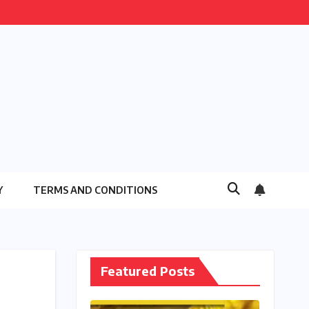
Y
TERMS AND CONDITIONS
Featured Posts