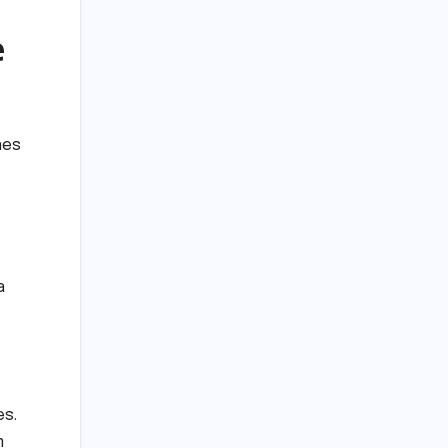
e
nes
a
es.
m