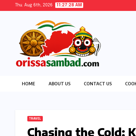
Skip
Thu. Aug 6th, 2026
11:27:30 AM
to
content
HOME
ABOUT US
CONTACT US
COOK
TRAVEL
Chasing the Cold: K