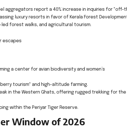
vel aggregators report a 40% increase in inquiries for "off-
passing luxury resorts in favor of Kerala Forest Developmen
ed forest walks, and agricultural tourism.
ing a center for avian biodiversity and women’s
berry tourism" and high-altitude farming.
k in the Western Ghats, offering rugged trekking for the
ng within the Periyar Tiger Reserve.
er Window of 2026