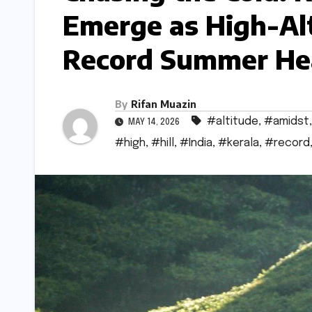
Emerge as High-Al
Record Summer He
By
Rifan Muazin
#altitude
,
#amidst
MAY 14, 2026
#high
,
#hill
,
#India
,
#kerala
,
#record