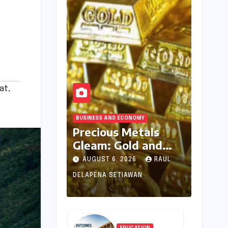
at
,
BUSINESS AND ECONOMY
Precious Metals
Gleam: Gold and
Silver Prices See
AUGUST 6, 2026
RAUL
Uptick Amidst
DELAPENA SETIAWAN
Global Dynamics on
August 6, 2026
EDUCATION