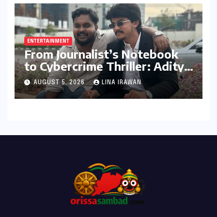
ENTERTAINMENT
From Journalist’s Notebook
to Cybercrime Thriller: Aditya
Devulapally’s "Dhandha"
AUGUST 5, 2026
LINA IRAWAN
Redefines Micro-Drama