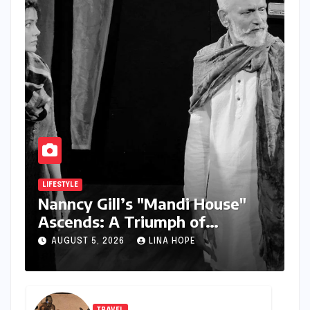
LIFESTYLE
Nanncy Gill’s "Mandi House"
Ascends: A Triumph of
Originality in the National
AUGUST 5, 2026
LINA HOPE
Theatre Arena