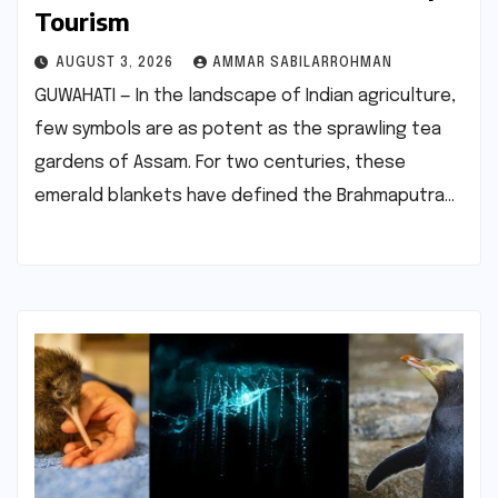
Tourism
AUGUST 3, 2026
AMMAR SABILARROHMAN
GUWAHATI — In the landscape of Indian agriculture,
few symbols are as potent as the sprawling tea
gardens of Assam. For two centuries, these
emerald blankets have defined the Brahmaputra…