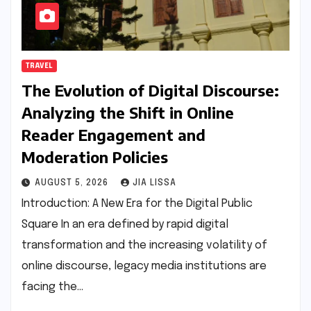
TRAVEL
The Evolution of Digital Discourse:
Analyzing the Shift in Online
Reader Engagement and
Moderation Policies
AUGUST 5, 2026
JIA LISSA
Introduction: A New Era for the Digital Public
Square In an era defined by rapid digital
transformation and the increasing volatility of
online discourse, legacy media institutions are
facing the…