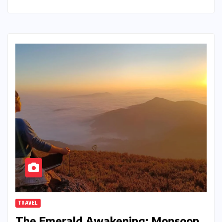
TRAVEL
The Emerald Awakening: Monsoon