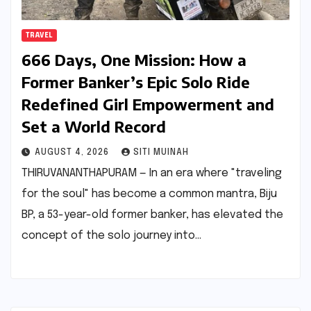
TRAVEL
666 Days, One Mission: How a
Former Banker’s Epic Solo Ride
Redefined Girl Empowerment and
Set a World Record
AUGUST 4, 2026
SITI MUINAH
THIRUVANANTHAPURAM — In an era where "traveling
for the soul" has become a common mantra, Biju
BP, a 53-year-old former banker, has elevated the
concept of the solo journey into…