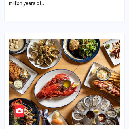
million years of…