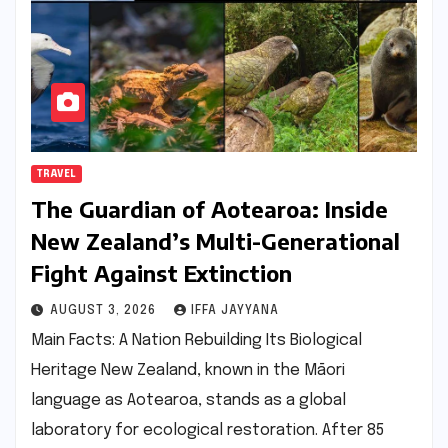
TRAVEL
The Guardian of Aotearoa: Inside
New Zealand’s Multi-Generational
Fight Against Extinction
AUGUST 3, 2026
IFFA JAYYANA
Main Facts: A Nation Rebuilding Its Biological
Heritage New Zealand, known in the Māori
language as Aotearoa, stands as a global
laboratory for ecological restoration. After 85