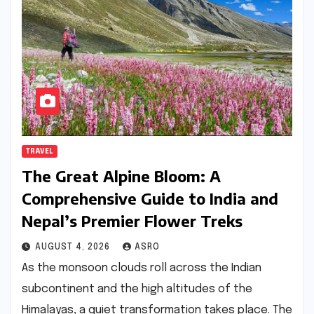
TRAVEL
The Great Alpine Bloom: A
Comprehensive Guide to India and
Nepal’s Premier Flower Treks
AUGUST 4, 2026
ASRO
As the monsoon clouds roll across the Indian
subcontinent and the high altitudes of the
Himalayas, a quiet transformation takes place. The