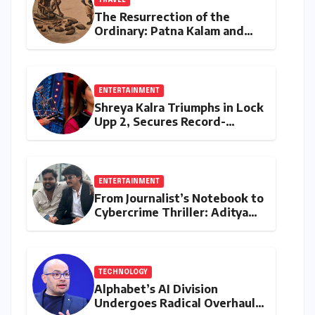
TRAVEL
The Resurrection of the
Ordinary: Patna Kalam and
the Revival of Bihar’s Lost
Visual History
ENTERTAINMENT
Shreya Kalra Triumphs in Lock
Upp 2, Secures Record-
Breaking Prize Money
ENTERTAINMENT
From Journalist’s Notebook to
Cybercrime Thriller: Aditya
Devulapally’s "Dhandha"
Redefines Micro-Drama
TECHNOLOGY
Alphabet’s AI Division
Undergoes Radical Overhaul