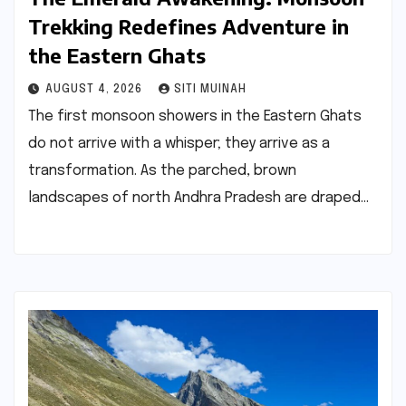
Trekking Redefines Adventure in
the Eastern Ghats
AUGUST 4, 2026
SITI MUINAH
The first monsoon showers in the Eastern Ghats
do not arrive with a whisper; they arrive as a
transformation. As the parched, brown
landscapes of north Andhra Pradesh are draped…