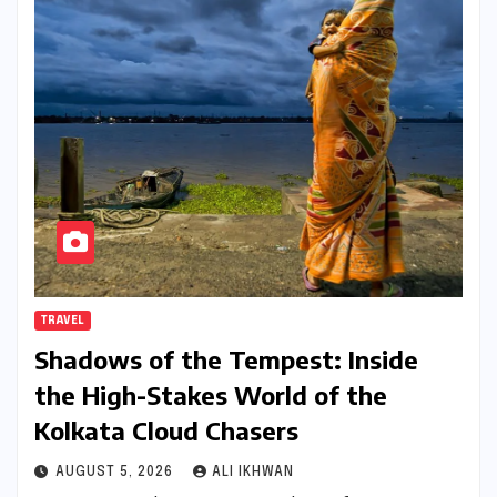
TRAVEL
Shadows of the Tempest: Inside
the High-Stakes World of the
Kolkata Cloud Chasers
AUGUST 5, 2026
ALI IKHWAN