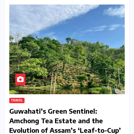
TRAVEL
Guwahati’s Green Sentinel:
Amchong Tea Estate and the
Evolution of Assam’s ‘Leaf-to-Cup’