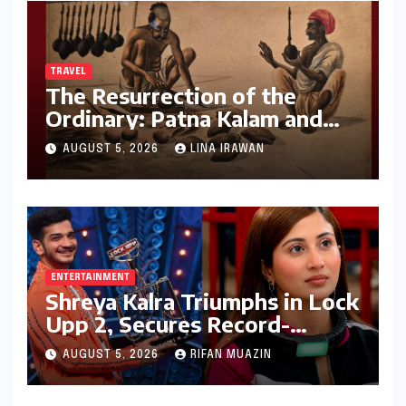
TRAVEL
The Resurrection of the
Ordinary: Patna Kalam and
the Revival of Bihar’s Lost
AUGUST 5, 2026
LINA IRAWAN
Visual History
ENTERTAINMENT
Shreya Kalra Triumphs in Lock
Upp 2, Secures Record-
Breaking Prize Money
AUGUST 5, 2026
RIFAN MUAZIN