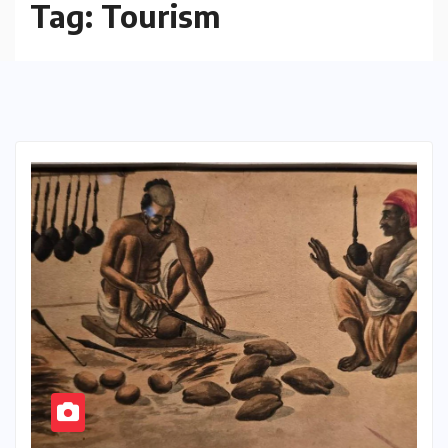
Tag:
Tourism