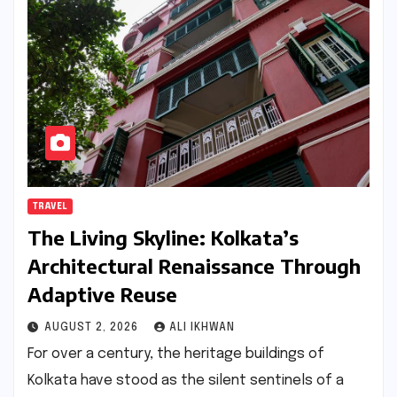
TRAVEL
The Living Skyline: Kolkata’s
Architectural Renaissance Through
Adaptive Reuse
AUGUST 2, 2026
ALI IKHWAN
For over a century, the heritage buildings of
Kolkata have stood as the silent sentinels of a