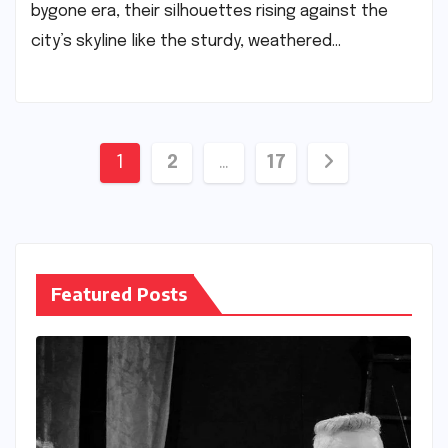
bygone era, their silhouettes rising against the
city’s skyline like the sturdy, weathered…
Posts
1
2
…
17
pagination
Featured Posts