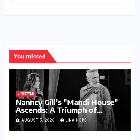
Amid Intense Global Race and
Talent Exodus
You missed
LIFESTYLE
Nanncy Gill’s "Mandi House"
Ascends: A Triumph of
Originality in the National
AUGUST 5, 2026
LINA HOPE
Theatre Arena