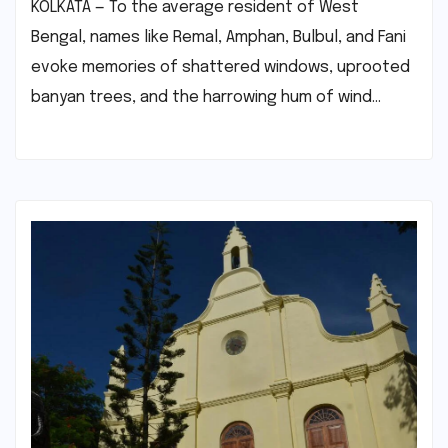
KOLKATA — To the average resident of West
Bengal, names like Remal, Amphan, Bulbul, and Fani
evoke memories of shattered windows, uprooted
banyan trees, and the harrowing hum of wind…