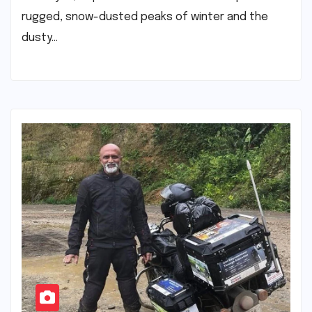
rugged, snow-dusted peaks of winter and the
dusty…