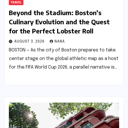
TRAVEL
Beyond the Stadium: Boston’s
Culinary Evolution and the Quest
for the Perfect Lobster Roll
AUGUST 3, 2026
NANA
BOSTON — As the city of Boston prepares to take
center stage on the global athletic map as a host
for the FIFA World Cup 2026, a parallel narrative is…