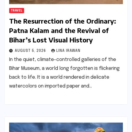
TRAVEL
The Resurrection of the Ordinary:
Patna Kalam and the Revival of
Bihar’s Lost Visual History
AUGUST 5, 2026
LINA IRAWAN
In the quiet, climate-controlled galleries of the
Bihar Museum, a world long forgotten is flickering
back to life. It is a world rendered in delicate
watercolors on imported paper and…