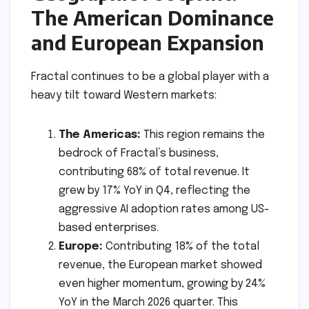
The American Dominance
and European Expansion
Fractal continues to be a global player with a
heavy tilt toward Western markets:
The Americas:
This region remains the
bedrock of Fractal’s business,
contributing 68% of total revenue. It
grew by 17% YoY in Q4, reflecting the
aggressive AI adoption rates among US-
based enterprises.
Europe:
Contributing 18% of the total
revenue, the European market showed
even higher momentum, growing by 24%
YoY in the March 2026 quarter. This