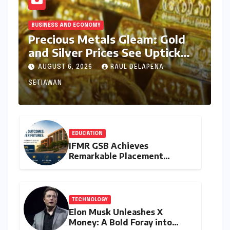
BUSINESS AND ECONOMY
Precious Metals Gleam: Gold
and Silver Prices See Uptick
Amidst Global Dynamics on
AUGUST 6, 2026
RAUL DELAPENA
August 6, 2026
SETIAWAN
EDUCATION
IFMR GSB Achieves
Remarkable Placement
Success for MBA Batch of
2024-26, Underscoring
Industry Relevance
TECHNOLOGY
Elon Musk Unleashes X
Money: A Bold Foray into