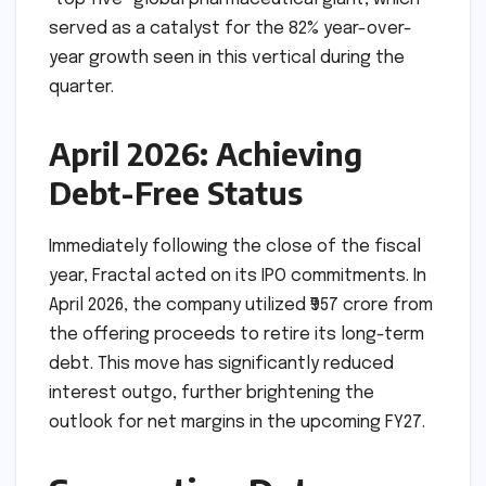
served as a catalyst for the 82% year-over-
year growth seen in this vertical during the
quarter.
April 2026: Achieving
Debt-Free Status
Immediately following the close of the fiscal
year, Fractal acted on its IPO commitments. In
April 2026, the company utilized ₹957 crore from
the offering proceeds to retire its long-term
debt. This move has significantly reduced
interest outgo, further brightening the
outlook for net margins in the upcoming FY27.