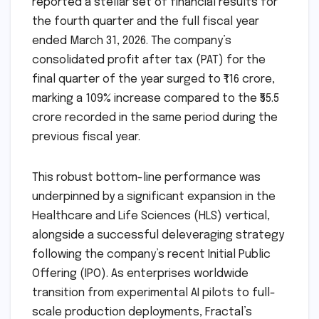
reported a stellar set of financial results for
the fourth quarter and the full fiscal year
ended March 31, 2026. The company’s
consolidated profit after tax (PAT) for the
final quarter of the year surged to ₹116 crore,
marking a 109% increase compared to the ₹55.5
crore recorded in the same period during the
previous fiscal year.
This robust bottom-line performance was
underpinned by a significant expansion in the
Healthcare and Life Sciences (HLS) vertical,
alongside a successful deleveraging strategy
following the company’s recent Initial Public
Offering (IPO). As enterprises worldwide
transition from experimental AI pilots to full-
scale production deployments, Fractal’s