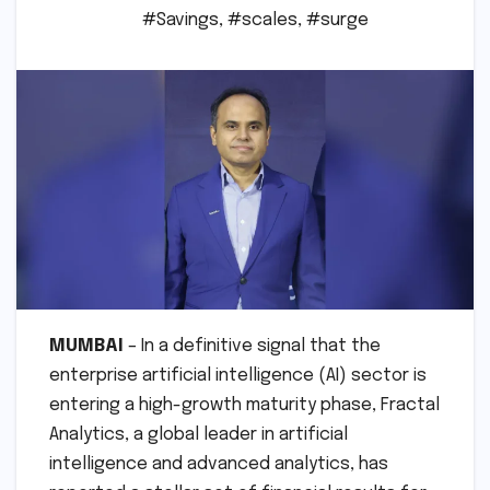
#Savings
,
#scales
,
#surge
MUMBAI
– In a definitive signal that the
enterprise artificial intelligence (AI) sector is
entering a high-growth maturity phase, Fractal
Analytics, a global leader in artificial
intelligence and advanced analytics, has