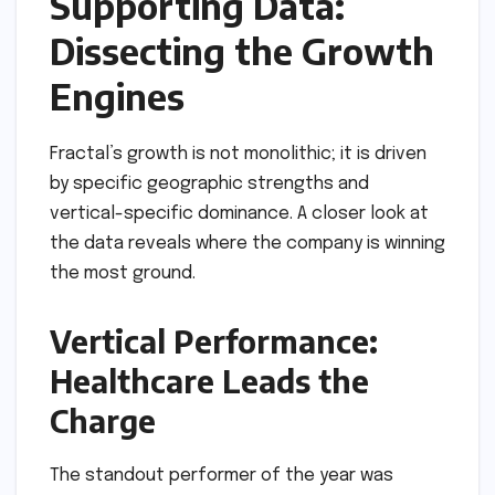
Supporting Data:
Dissecting the Growth
Engines
Fractal’s growth is not monolithic; it is driven
by specific geographic strengths and
vertical-specific dominance. A closer look at
the data reveals where the company is winning
the most ground.
Vertical Performance:
Healthcare Leads the
Charge
The standout performer of the year was