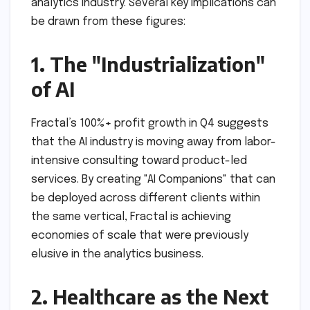
analytics industry. Several key implications can
be drawn from these figures:
1. The "Industrialization"
of AI
Fractal’s 100%+ profit growth in Q4 suggests
that the AI industry is moving away from labor-
intensive consulting toward product-led
services. By creating "AI Companions" that can
be deployed across different clients within
the same vertical, Fractal is achieving
economies of scale that were previously
elusive in the analytics business.
2. Healthcare as the Next