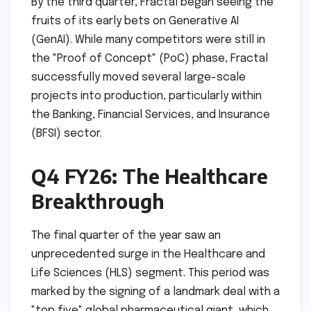
By the third quarter, Fractal began seeing the
fruits of its early bets on Generative AI
(GenAI). While many competitors were still in
the "Proof of Concept" (PoC) phase, Fractal
successfully moved several large-scale
projects into production, particularly within
the Banking, Financial Services, and Insurance
(BFSI) sector.
Q4 FY26: The Healthcare
Breakthrough
The final quarter of the year saw an
unprecedented surge in the Healthcare and
Life Sciences (HLS) segment. This period was
marked by the signing of a landmark deal with a
"top five" global pharmaceutical giant, which