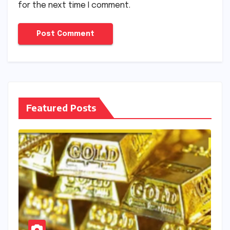
for the next time I comment.
Featured Posts