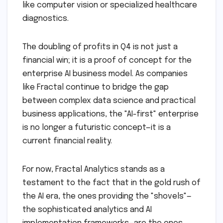
like computer vision or specialized healthcare
diagnostics.
The doubling of profits in Q4 is not just a
financial win; it is a proof of concept for the
enterprise AI business model. As companies
like Fractal continue to bridge the gap
between complex data science and practical
business applications, the "AI-first" enterprise
is no longer a futuristic concept—it is a
current financial reality.
For now, Fractal Analytics stands as a
testament to the fact that in the gold rush of
the AI era, the ones providing the "shovels"—
the sophisticated analytics and AI