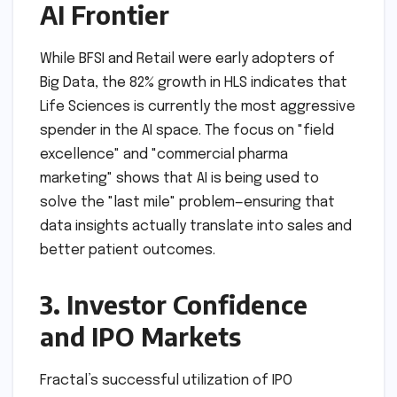
AI Frontier
While BFSI and Retail were early adopters of
Big Data, the 82% growth in HLS indicates that
Life Sciences is currently the most aggressive
spender in the AI space. The focus on "field
excellence" and "commercial pharma
marketing" shows that AI is being used to
solve the "last mile" problem—ensuring that
data insights actually translate into sales and
better patient outcomes.
3. Investor Confidence
and IPO Markets
Fractal’s successful utilization of IPO