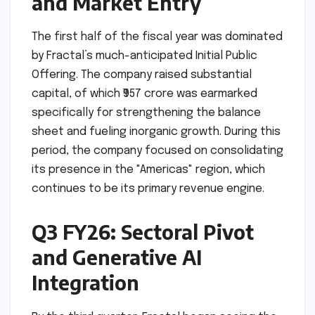
and Market Entry
The first half of the fiscal year was dominated
by Fractal’s much-anticipated Initial Public
Offering. The company raised substantial
capital, of which ₹957 crore was earmarked
specifically for strengthening the balance
sheet and fueling inorganic growth. During this
period, the company focused on consolidating
its presence in the "Americas" region, which
continues to be its primary revenue engine.
Q3 FY26: Sectoral Pivot
and Generative AI
Integration