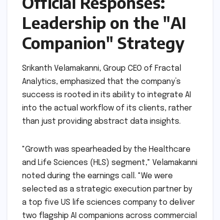
Official Responses:
Leadership on the "AI
Companion" Strategy
Srikanth Velamakanni, Group CEO of Fractal
Analytics, emphasized that the company’s
success is rooted in its ability to integrate AI
into the actual workflow of its clients, rather
than just providing abstract data insights.
"Growth was spearheaded by the Healthcare
and Life Sciences (HLS) segment," Velamakanni
noted during the earnings call. "We were
selected as a strategic execution partner by
a top five US life sciences company to deliver
two flagship AI companions across commercial