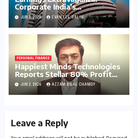
Corporate India’s
Heavyweights Set the Stage
JUN 3, 2026
EVAN LEE SALIM
with Landmark Q4FY26
Results
PERSONAL FINANCE
Happiest Minds Technologies
Reports Stellar 80% Profit
Surge in Q4 FY26: A Deep
JUN 2, 2026
AZZAM BILAL CHAMDY
Dive into Efficiency and the
AI-First Strategy
Leave a Reply