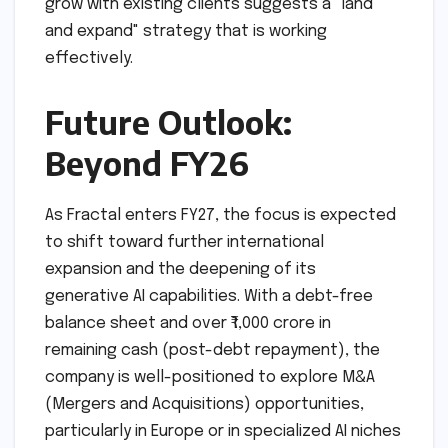
grow with existing clients suggests a "land
and expand" strategy that is working
effectively.
Future Outlook:
Beyond FY26
As Fractal enters FY27, the focus is expected
to shift toward further international
expansion and the deepening of its
generative AI capabilities. With a debt-free
balance sheet and over ₹1,000 crore in
remaining cash (post-debt repayment), the
company is well-positioned to explore M&A
(Mergers and Acquisitions) opportunities,
particularly in Europe or in specialized AI niches