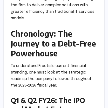
the firm to deliver complex solutions with
greater efficiency than traditional IT services
models.
Chronology: The
Journey to a Debt-Free
Powerhouse
To understand Fractal’s current financial
standing, one must look at the strategic
roadmap the company followed throughout
the 2025-2026 fiscal year.
Q1 & Q2 FY26: The IPO