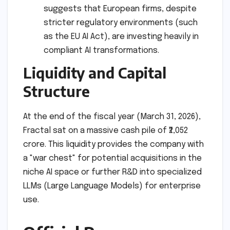
suggests that European firms, despite
stricter regulatory environments (such
as the EU AI Act), are investing heavily in
compliant AI transformations.
Liquidity and Capital
Structure
At the end of the fiscal year (March 31, 2026),
Fractal sat on a massive cash pile of ₹2,052
crore. This liquidity provides the company with
a "war chest" for potential acquisitions in the
niche AI space or further R&D into specialized
LLMs (Large Language Models) for enterprise
use.