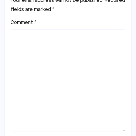
Your email address will not be published.
Required
fields are marked
*
Comment
*