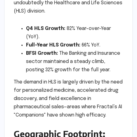
undoubtedly the Healthcare and Life Sciences
(HLS) division.
Q4 HLS Growth:
82% Year-over-Year
(YoY).
Full-Year HLS Growth:
66% YoY.
BFSI Growth:
The Banking and Insurance
sector maintained a steady climb,
posting 32% growth for the full year.
The demand in HLS is largely driven by the need
for personalized medicine, accelerated drug
discovery, and field excellence in
pharmaceutical sales—areas where Fractal’s AI
"Companions" have shown high efficacy.
Geographic Footprint: