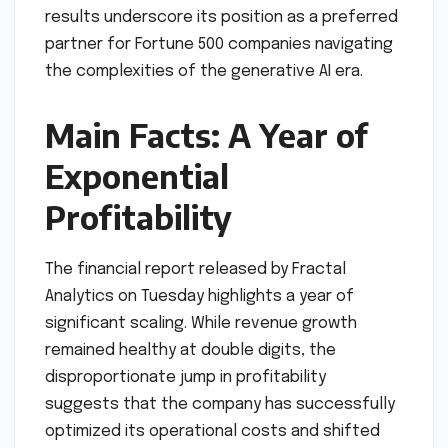
results underscore its position as a preferred
partner for Fortune 500 companies navigating
the complexities of the generative AI era.
Main Facts: A Year of
Exponential
Profitability
The financial report released by Fractal
Analytics on Tuesday highlights a year of
significant scaling. While revenue growth
remained healthy at double digits, the
disproportionate jump in profitability
suggests that the company has successfully
optimized its operational costs and shifted