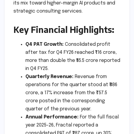
its mix toward higher-margin AI products and
strategic consulting services.
Key Financial Highlights:
Q4 PAT Growth:
Consolidated profit
after tax for Q4 FY26 reached ₹116 crore,
more than double the ₹55.5 crore reported
in Q4 FY25.
Quarterly Revenue:
Revenue from
operations for the quarter stood at ₹886
crore, a 17% increase from the ₹757.5
crore posted in the corresponding
quarter of the previous year.
Annual Performance:
For the full fiscal
year 2025-26, Fractal reported a
consolidated PAT of ₹287 crore, up 30%