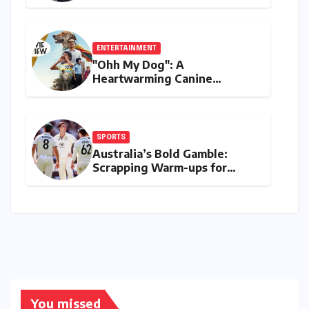
Digital Finance with Visa
Debit and Instant Payments
ENTERTAINMENT
"Ohh My Dog": A
Heartwarming Canine
Chronicle That Resonates
Deeply
SPORTS
Australia’s Bold Gamble:
Scrapping Warm-ups for
Historic India Test Tour
Ignites Debate
You missed