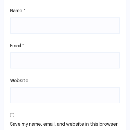
Name
*
Email
*
Website
Save my name, email, and website in this browser