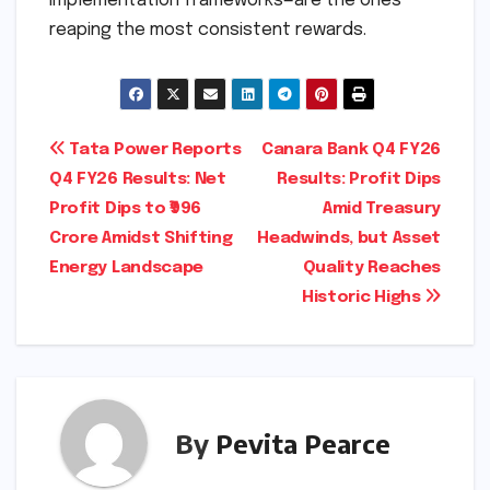
implementation frameworks—are the ones
reaping the most consistent rewards.
Post
Tata Power Reports
Canara Bank Q4 FY26
Q4 FY26 Results: Net
Results: Profit Dips
navigation
Profit Dips to ₹996
Amid Treasury
Crore Amidst Shifting
Headwinds, but Asset
Energy Landscape
Quality Reaches
Historic Highs
By
Pevita Pearce