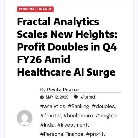
PERSONAL FINANCE
Fractal Analytics
Scales New Heights:
Profit Doubles in Q4
FY26 Amid
Healthcare AI Surge
By
Pevita Pearce
#amid
,
MAY 12, 2026
#analytics
,
#Banking
,
#doubles
,
#fractal
,
#healthcare
,
#heights
,
#India
,
#Investment
,
#Personal Finance
,
#profit
,