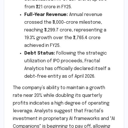
from ₹221 crore in FY25.
Full-Year Revenue:
Annual revenue
crossed the ₹3,000-crore milestone,
reaching ₹3,299.7 crore, representing a
19.3% growth over the ₹2,765.4 crore
achieved in FY25.
Debt Status:
Following the strategic
utilization of IPO proceeds, Fractal
Analytics has officially declared itself a
debt-free entity as of April 2026.
The company’s ability to maintain a growth
rate near 20% while doubling its quarterly
profits indicates a high degree of operating
leverage. Analysts suggest that Fractal’s
investment in proprietary AI frameworks and "AI
Companions" is beginning to pay off, allowing