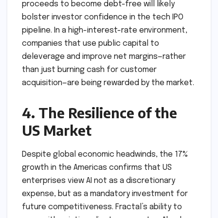
proceeds to become debt-free will likely
bolster investor confidence in the tech IPO
pipeline. In a high-interest-rate environment,
companies that use public capital to
deleverage and improve net margins—rather
than just burning cash for customer
acquisition—are being rewarded by the market.
4. The Resilience of the
US Market
Despite global economic headwinds, the 17%
growth in the Americas confirms that US
enterprises view AI not as a discretionary
expense, but as a mandatory investment for
future competitiveness. Fractal’s ability to