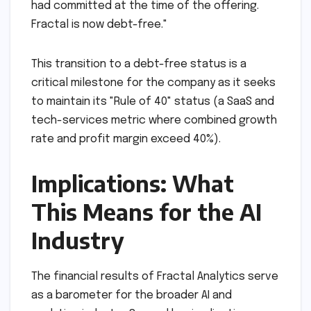
had committed at the time of the offering.
Fractal is now debt-free."
This transition to a debt-free status is a
critical milestone for the company as it seeks
to maintain its "Rule of 40" status (a SaaS and
tech-services metric where combined growth
rate and profit margin exceed 40%).
Implications: What
This Means for the AI
Industry
The financial results of Fractal Analytics serve
as a barometer for the broader AI and