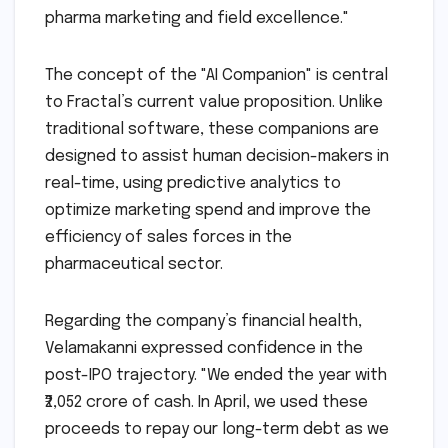
pharma marketing and field excellence."
The concept of the "AI Companion" is central
to Fractal’s current value proposition. Unlike
traditional software, these companions are
designed to assist human decision-makers in
real-time, using predictive analytics to
optimize marketing spend and improve the
efficiency of sales forces in the
pharmaceutical sector.
Regarding the company’s financial health,
Velamakanni expressed confidence in the
post-IPO trajectory. "We ended the year with
₹2,052 crore of cash. In April, we used these
proceeds to repay our long-term debt as we