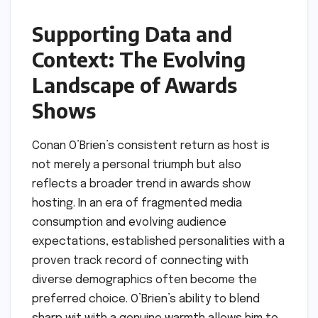
Supporting Data and
Context: The Evolving
Landscape of Awards
Shows
Conan O’Brien’s consistent return as host is
not merely a personal triumph but also
reflects a broader trend in awards show
hosting. In an era of fragmented media
consumption and evolving audience
expectations, established personalities with a
proven track record of connecting with
diverse demographics often become the
preferred choice. O’Brien’s ability to blend