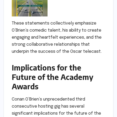
These statements collectively emphasize
O’Brien’s comedic talent, his ability to create
engaging and heartfelt experiences, and the
strong collaborative relationships that
underpin the success of the Oscar telecast.
Implications for the
Future of the Academy
Awards
Conan O’Brien’s unprecedented third
consecutive hosting gig has several
significant implications for the future of the