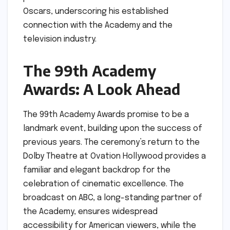
Oscars, underscoring his established
connection with the Academy and the
television industry.
The 99th Academy
Awards: A Look Ahead
The 99th Academy Awards promise to be a
landmark event, building upon the success of
previous years. The ceremony’s return to the
Dolby Theatre at Ovation Hollywood provides a
familiar and elegant backdrop for the
celebration of cinematic excellence. The
broadcast on ABC, a long-standing partner of
the Academy, ensures widespread
accessibility for American viewers, while the