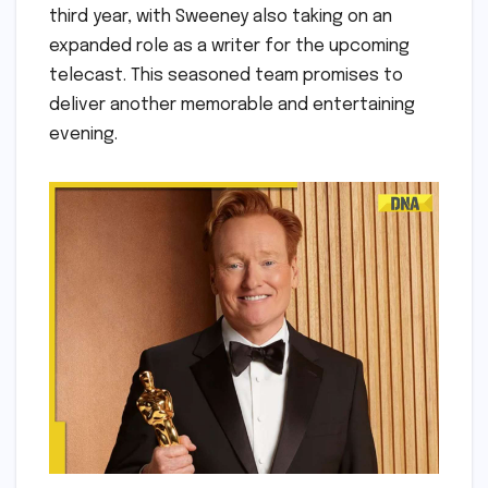
third year, with Sweeney also taking on an
expanded role as a writer for the upcoming
telecast. This seasoned team promises to
deliver another memorable and entertaining
evening.