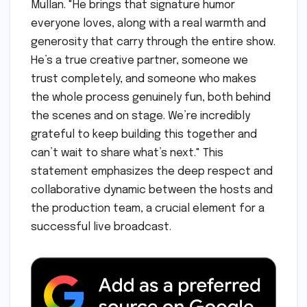
Mullan. "He brings that signature humor
everyone loves, along with a real warmth and
generosity that carry through the entire show.
He’s a true creative partner, someone we
trust completely, and someone who makes
the whole process genuinely fun, both behind
the scenes and on stage. We’re incredibly
grateful to keep building this together and
can’t wait to share what’s next." This
statement emphasizes the deep respect and
collaborative dynamic between the hosts and
the production team, a crucial element for a
successful live broadcast.