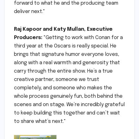
forward to what he and the producing team
deliver next."
Raj Kapoor and Katy Mullan, Executive
Producers:
"Getting to work with Conan for a
third year at the Oscars is really special. He
brings that signature humor everyone loves,
along with a real warmth and generosity that
carry through the entire show. He’s a true
creative partner, someone we trust
completely, and someone who makes the
whole process genuinely fun, both behind the
scenes and on stage. We’re incredibly grateful
to keep building this together and can’t wait
to share what’s next."