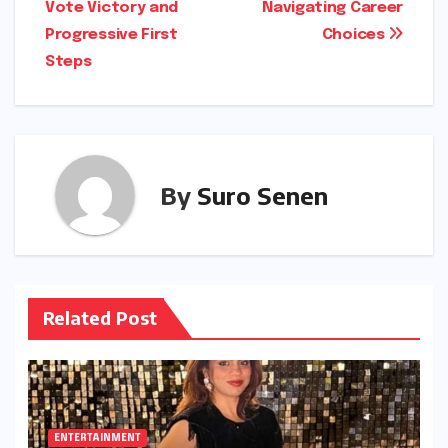
Vote Victory and
Navigating Career
Progressive First
Choices
Steps
By
Suro Senen
Related Post
ENTERTAINMENT