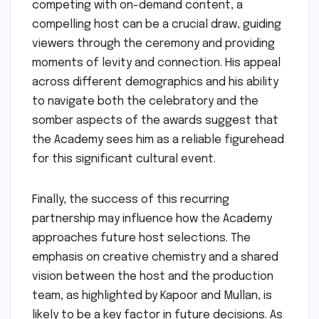
competing with on-demand content, a
compelling host can be a crucial draw, guiding
viewers through the ceremony and providing
moments of levity and connection. His appeal
across different demographics and his ability
to navigate both the celebratory and the
somber aspects of the awards suggest that
the Academy sees him as a reliable figurehead
for this significant cultural event.
Finally, the success of this recurring
partnership may influence how the Academy
approaches future host selections. The
emphasis on creative chemistry and a shared
vision between the host and the production
team, as highlighted by Kapoor and Mullan, is
likely to be a key factor in future decisions. As