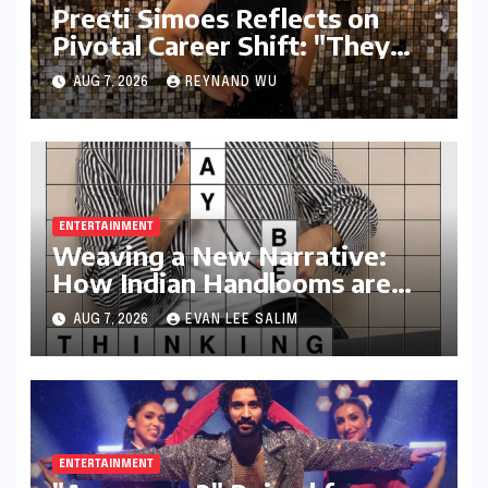
Preeti Simoes Reflects on
Pivotal Career Shift: "They
Thought I Was Mad to Leave
AUG 7, 2026
REYNAND WU
The Kapil Sharma Show"
ENTERTAINMENT
Weaving a New Narrative:
How Indian Handlooms are
Finding Global Footing
AUG 7, 2026
EVAN LEE SALIM
Through Design and Digital
Voices
ENTERTAINMENT