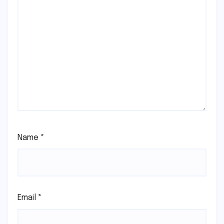
Name
*
Email
*