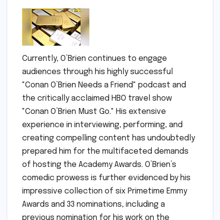
Currently, O’Brien continues to engage
audiences through his highly successful
"Conan O’Brien Needs a Friend" podcast and
the critically acclaimed HBO travel show
"Conan O’Brien Must Go." His extensive
experience in interviewing, performing, and
creating compelling content has undoubtedly
prepared him for the multifaceted demands
of hosting the Academy Awards. O’Brien’s
comedic prowess is further evidenced by his
impressive collection of six Primetime Emmy
Awards and 33 nominations, including a
previous nomination for his work on the