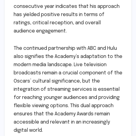
consecutive year indicates that his approach
has yielded positive results in terms of
ratings, critical reception, and overall
audience engagement.
The continued partnership with ABC and Hulu
also signifies the Academy’s adaptation to the
modern media landscape. Live television
broadcasts remain a crucial component of the
Oscars’ cultural significance, but the
integration of streaming services is essential
for reaching younger audiences and providing
flexible viewing options. This dual approach
ensures that the Academy Awards remain
accessible and relevant in an increasingly
digital world.