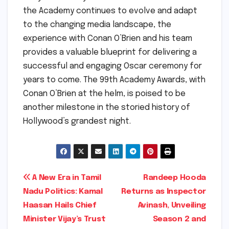
the Academy continues to evolve and adapt
to the changing media landscape, the
experience with Conan O’Brien and his team
provides a valuable blueprint for delivering a
successful and engaging Oscar ceremony for
years to come. The 99th Academy Awards, with
Conan O’Brien at the helm, is poised to be
another milestone in the storied history of
Hollywood’s grandest night.
Post
A New Era in Tamil
Randeep Hooda
Nadu Politics: Kamal
Returns as Inspector
navigation
Haasan Hails Chief
Avinash, Unveiling
Minister Vijay’s Trust
Season 2 and