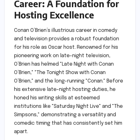
Career: A Foundation for
Hosting Excellence
Conan O’Brien’s illustrious career in comedy
and television provides a robust foundation
for his role as Oscar host. Renowned for his
pioneering work on late-night television,
O’Brien has helmed "Late Night with Conan
O’Brien," "The Tonight Show with Conan
O’Brien," and the long-running "Conan." Before
his extensive late-night hosting duties, he
honed his writing skills at esteemed
institutions like "Saturday Night Live" and "The
Simpsons," demonstrating a versatility and
comedic timing that has consistently set him
apart.