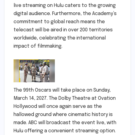
live streaming on Hulu caters to the growing
digital audience. Furthermore, the Academy’s
commitment to global reach means the
telecast will be aired in over 200 territories
worldwide, celebrating the international
impact of filmmaking.
The 99th Oscars will take place on Sunday,
March 14, 2027. The Dolby Theatre at Ovation
Hollywood will once again serve as the
hallowed ground where cinematic history is
made. ABC will broadcast the event live, with
Hulu offering a convenient streaming option.