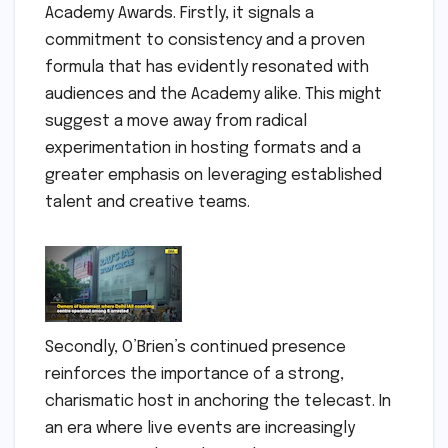
Academy Awards. Firstly, it signals a
commitment to consistency and a proven
formula that has evidently resonated with
audiences and the Academy alike. This might
suggest a move away from radical
experimentation in hosting formats and a
greater emphasis on leveraging established
talent and creative teams.
Secondly, O’Brien’s continued presence
reinforces the importance of a strong,
charismatic host in anchoring the telecast. In
an era where live events are increasingly