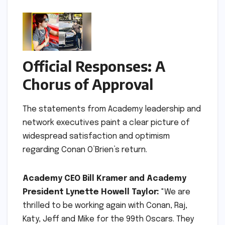
Official Responses: A
Chorus of Approval
The statements from Academy leadership and
network executives paint a clear picture of
widespread satisfaction and optimism
regarding Conan O’Brien’s return.
Academy CEO Bill Kramer and Academy
President Lynette Howell Taylor:
"We are
thrilled to be working again with Conan, Raj,
Katy, Jeff and Mike for the 99th Oscars. They