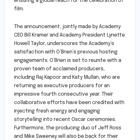
ensuring a global reach for the celebration of
film.
The announcement, jointly made by Academy
CEO Bill Kramer and Academy President Lynette
Howell Taylor, underscores the Academy’s
satisfaction with O’Brien’s previous hosting
engagements. O’Brien is set to reunite with a
proven team of acclaimed producers,
including Raj Kapoor and Katy Mullan, who are
returning as executive producers for an
impressive fourth consecutive year. Their
collaborative efforts have been credited with
injecting fresh energy and engaging
storytelling into recent Oscar ceremonies.
Furthermore, the producing duo of Jeff Ross
and Mike Sweeney will also be back for their