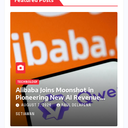
TECHNOLOGY
Alibaba Joins Moonshot in
Pioneering New AI Revenue
Model, Reshaping Global Open-
AUGUST 7, 2026
RAUL DELAPENA
Source Landscape
SETIAWAN