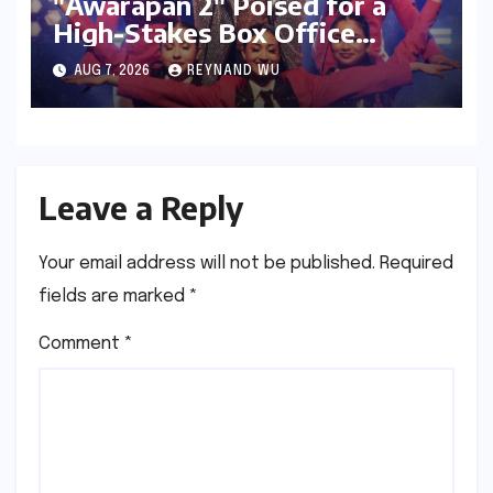
"Awarapan 2" Poised for a
High-Stakes Box Office
Debut: Can Emraan Hashmi
AUG 7, 2026
REYNAND WU
Reclaim Romantic Drama
Glory?
Leave a Reply
Your email address will not be published.
Required
fields are marked
*
Comment
*