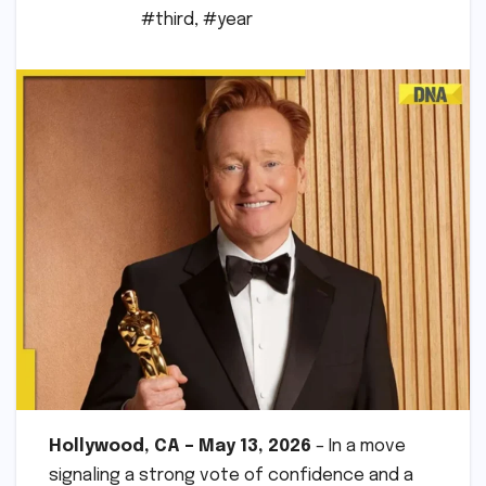
#third
,
#year
Hollywood, CA – May 13, 2026
– In a move
signaling a strong vote of confidence and a