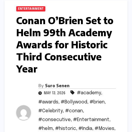
ENTERTAINMENT
Conan O’Brien Set to
Helm 99th Academy
Awards for Historic
Third Consecutive
Year
By
Suro Senen
#academy
,
MAY 13, 2026
#awards
,
#Bollywood
,
#brien
,
#Celebrity
,
#conan
,
#consecutive
,
#Entertainment
,
#helm
,
#historic
,
#India
,
#Movies
,