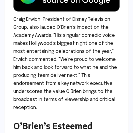
Craig Erwich, President of Disney Television
Group, also lauded O’Brien’s impact on the
Academy Awards. "His singular comedic voice
makes Hollywood’s biggest night one of the
most entertaining celebrations of the year,"
Erwich commented. "We’re proud to welcome
him back and look forward to what he and the
producing team deliver next." This
endorsement from a key network executive
underscores the value O’Brien brings to the
broadcast in terms of viewership and critical
reception.
O’Brien’s Esteemed