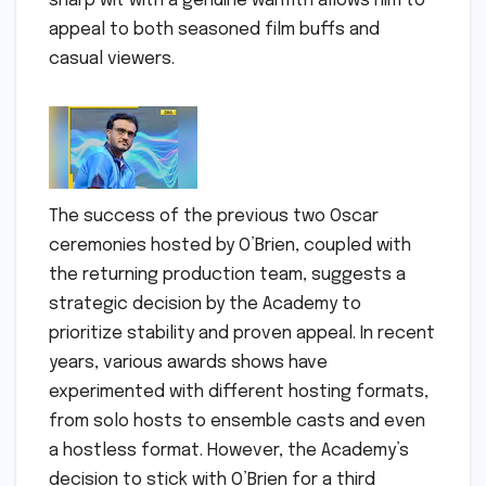
sharp wit with a genuine warmth allows him to
appeal to both seasoned film buffs and
casual viewers.
The success of the previous two Oscar
ceremonies hosted by O’Brien, coupled with
the returning production team, suggests a
strategic decision by the Academy to
prioritize stability and proven appeal. In recent
years, various awards shows have
experimented with different hosting formats,
from solo hosts to ensemble casts and even
a hostless format. However, the Academy’s
decision to stick with O’Brien for a third