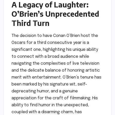
A Legacy of Laughter:
O’Brien’s Unprecedented
Third Turn
The decision to have Conan O’Brien host the
Oscars for a third consecutive year is a
significant one, highlighting his unique ability
to connect with a broad audience while
navigating the complexities of live television
and the delicate balance of honoring artistic
merit with entertainment. O’Brien’s tenure has
been marked by his signature wit, self-
deprecating humor, and a genuine
appreciation for the craft of filmmaking. His
ability to find humor in the unexpected,
coupled with a disarming charm, has