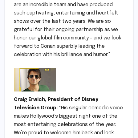
are an incredible team and have produced
such captivating, entertaining and heartfelt
shows over the last two years. We are so
grateful for their ongoing partnership as we
honor our global film community – and we look
forward to Conan superbly leading the
celebration with his brilliance and humor."
Craig Erwich, President of Disney
Television Group:
"His singular comedic voice
makes Hollywood’s biggest night one of the
most entertaining celebrations of the year.
We’re proud to welcome him back and look