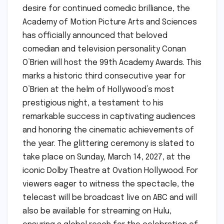
desire for continued comedic brilliance, the
Academy of Motion Picture Arts and Sciences
has officially announced that beloved
comedian and television personality Conan
O’Brien will host the 99th Academy Awards. This
marks a historic third consecutive year for
O’Brien at the helm of Hollywood’s most
prestigious night, a testament to his
remarkable success in captivating audiences
and honoring the cinematic achievements of
the year. The glittering ceremony is slated to
take place on Sunday, March 14, 2027, at the
iconic Dolby Theatre at Ovation Hollywood. For
viewers eager to witness the spectacle, the
telecast will be broadcast live on ABC and will
also be available for streaming on Hulu,