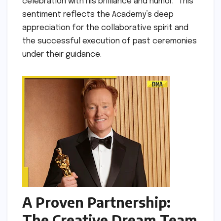
celebration with his brilliance and humor." This
sentiment reflects the Academy’s deep
appreciation for the collaborative spirit and
the successful execution of past ceremonies
under their guidance.
A Proven Partnership:
The Creative Dream Team