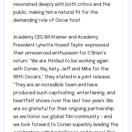
resonated deeply with both critics and the
public, making him a natural fit for the
demanding role of Oscar host.
Academy CEO Bill Kramer and Academy
President Lynette Howell Taylor expressed
their unreserved enthusiasm for O’Brien’s
return. "We are thrilled to be working again
with Conan, Raj, Katy, Jeff and Mike for the
99th Oscars," they stated in a joint release.
"They are an incredible team and have
produced such captivating, entertaining, and
heartfelt shows over the last two years. We
are so grateful for their ongoing partnership
as we honor our global film community – and
we look forward to Conan superbly leading the