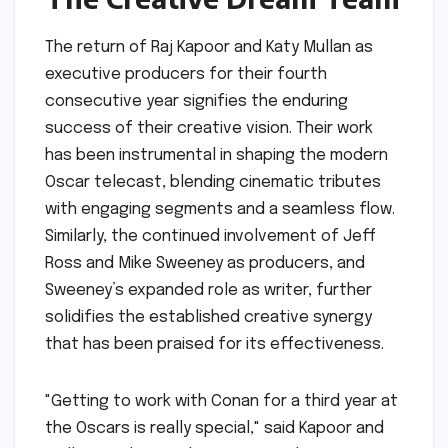
The return of Raj Kapoor and Katy Mullan as
executive producers for their fourth
consecutive year signifies the enduring
success of their creative vision. Their work
has been instrumental in shaping the modern
Oscar telecast, blending cinematic tributes
with engaging segments and a seamless flow.
Similarly, the continued involvement of Jeff
Ross and Mike Sweeney as producers, and
Sweeney’s expanded role as writer, further
solidifies the established creative synergy
that has been praised for its effectiveness.
"Getting to work with Conan for a third year at
the Oscars is really special," said Kapoor and