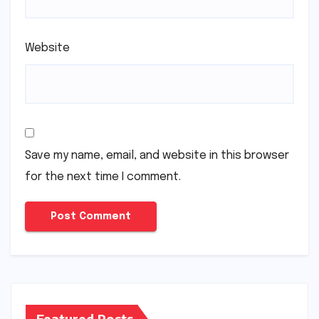
Website
Save my name, email, and website in this browser
for the next time I comment.
Featured Posts