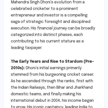
Mahendra Singh Dhoni’s evolution from a
celebrated cricketer to a prominent
entrepreneur and investor is a compelling
saga of strategic foresight and disciplined
execution. His financial journey can be broadly
categorized into distinct phases, each
contributing to his current stature as a
leading taxpayer.
The Early Years and Rise to Stardom (Pre-
2010s):
Dhoni’s initial earnings primarily
stemmed from his burgeoning cricket career.
As he ascended through the ranks, first with
the Indian Railways, then Bihar and Jharkhand
domestic teams, and finally making his
international debut in 2004, his income began
to grow. His iconic captaincy, leading India to