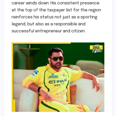
career winds down. His consistent presence
at the top of the taxpayer list for the region
reinforces his status not just as a sporting
legend, but also as a responsible and
successful entrepreneur and citizen.