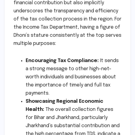
financial contribution but also implicitly
underscores the transparency and efficiency
of the tax collection process in the region. For
the Income Tax Department, having a figure of
Dhoni’s stature consistently at the top serves
multiple purposes:
Encouraging Tax Compliance:
It sends
a strong message to other high-net-
worth individuals and businesses about
the importance of timely and full tax
payments.
Showcasing Regional Economic
Health:
The overall collection figures
for Bihar and Jharkhand, particularly
Jharkhand’s substantial contribution and
the high percentage from TDS, indicate a