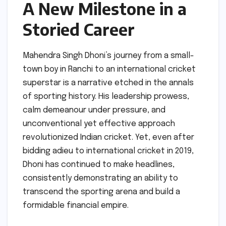
A New Milestone in a
Storied Career
Mahendra Singh Dhoni’s journey from a small-
town boy in Ranchi to an international cricket
superstar is a narrative etched in the annals
of sporting history. His leadership prowess,
calm demeanour under pressure, and
unconventional yet effective approach
revolutionized Indian cricket. Yet, even after
bidding adieu to international cricket in 2019,
Dhoni has continued to make headlines,
consistently demonstrating an ability to
transcend the sporting arena and build a
formidable financial empire.