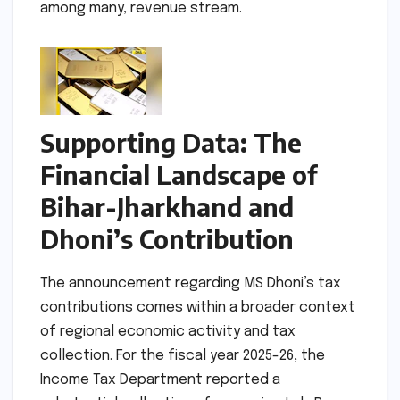
among many, revenue stream.
Supporting Data: The
Financial Landscape of
Bihar-Jharkhand and
Dhoni’s Contribution
The announcement regarding MS Dhoni’s tax
contributions comes within a broader context
of regional economic activity and tax
collection. For the fiscal year 2025-26, the
Income Tax Department reported a