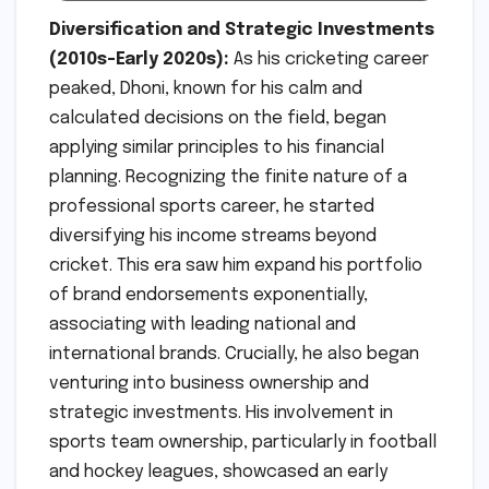
Diversification and Strategic Investments
(2010s-Early 2020s):
As his cricketing career
peaked, Dhoni, known for his calm and
calculated decisions on the field, began
applying similar principles to his financial
planning. Recognizing the finite nature of a
professional sports career, he started
diversifying his income streams beyond
cricket. This era saw him expand his portfolio
of brand endorsements exponentially,
associating with leading national and
international brands. Crucially, he also began
venturing into business ownership and
strategic investments. His involvement in
sports team ownership, particularly in football
and hockey leagues, showcased an early