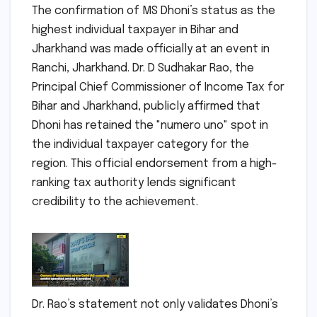
The confirmation of MS Dhoni’s status as the
highest individual taxpayer in Bihar and
Jharkhand was made officially at an event in
Ranchi, Jharkhand. Dr. D Sudhakar Rao, the
Principal Chief Commissioner of Income Tax for
Bihar and Jharkhand, publicly affirmed that
Dhoni has retained the "numero uno" spot in
the individual taxpayer category for the
region. This official endorsement from a high-
ranking tax authority lends significant
credibility to the achievement.
Dr. Rao’s statement not only validates Dhoni’s