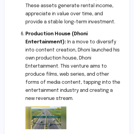
These assets generate rental income,
appreciate in value over time, and
provide a stable long-term investment.
Production House (Dhoni
Entertainment):
In a move to diversify
into content creation, Dhoni launched his
own production house, Dhoni
Entertainment. This venture aims to
produce films, web series, and other
forms of media content, tapping into the
entertainment industry and creating a
new revenue stream.