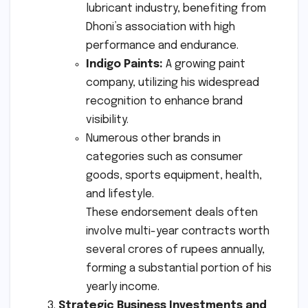
lubricant industry, benefiting from
Dhoni’s association with high
performance and endurance.
Indigo Paints:
A growing paint
company, utilizing his widespread
recognition to enhance brand
visibility.
Numerous other brands in
categories such as consumer
goods, sports equipment, health,
and lifestyle.
These endorsement deals often
involve multi-year contracts worth
several crores of rupees annually,
forming a substantial portion of his
yearly income.
Strategic Business Investments and