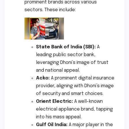
prominent brands across various
sectors. These include:
State Bank of India (SBI):
A
leading public sector bank,
leveraging Dhoni’s image of trust
and national appeal.
Acko:
A prominent digital insurance
provider, aligning with Dhoni’s image
of security and smart choices.
Orient Electric:
A well-known
electrical appliance brand, tapping
into his mass appeal.
Gulf Oil India:
A major player in the