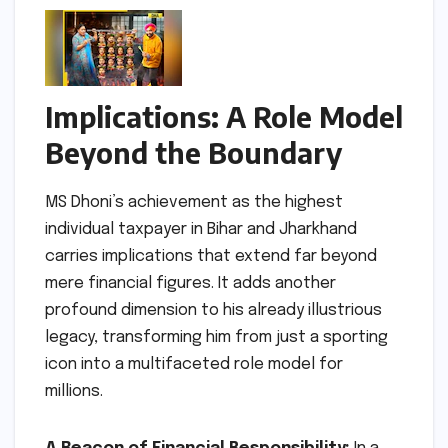
Implications: A Role Model
Beyond the Boundary
MS Dhoni’s achievement as the highest
individual taxpayer in Bihar and Jharkhand
carries implications that extend far beyond
mere financial figures. It adds another
profound dimension to his already illustrious
legacy, transforming him from just a sporting
icon into a multifaceted role model for
millions.