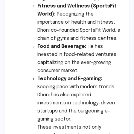
Fitness and Wellness (SportsFit
World):
Recognizing the
importance of health and fitness,
Dhoni co-founded SportsFit World, a
chain of gyms and fitness centres.
Food and Beverage:
He has
invested in food-related ventures,
capitalizing on the ever-growing
consumer market.
Technology and E-gaming:
Keeping pace with modern trends,
Dhoni has also explored
investments in technology-driven
startups and the burgeoning e-
gaming sector.
These investments not only