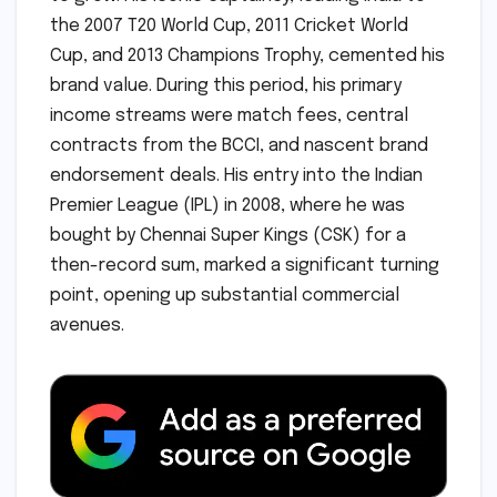
the 2007 T20 World Cup, 2011 Cricket World
Cup, and 2013 Champions Trophy, cemented his
brand value. During this period, his primary
income streams were match fees, central
contracts from the BCCI, and nascent brand
endorsement deals. His entry into the Indian
Premier League (IPL) in 2008, where he was
bought by Chennai Super Kings (CSK) for a
then-record sum, marked a significant turning
point, opening up substantial commercial
avenues.