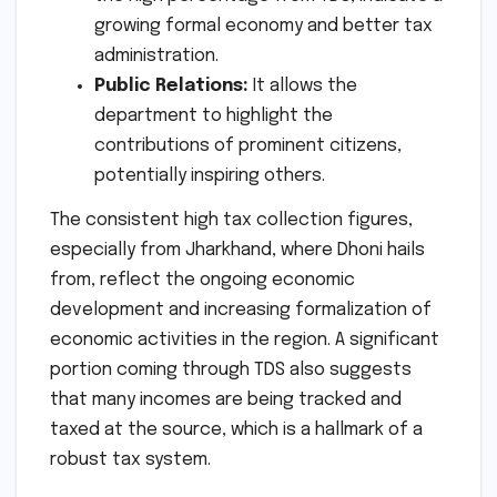
growing formal economy and better tax
administration.
Public Relations:
It allows the
department to highlight the
contributions of prominent citizens,
potentially inspiring others.
The consistent high tax collection figures,
especially from Jharkhand, where Dhoni hails
from, reflect the ongoing economic
development and increasing formalization of
economic activities in the region. A significant
portion coming through TDS also suggests
that many incomes are being tracked and
taxed at the source, which is a hallmark of a
robust tax system.