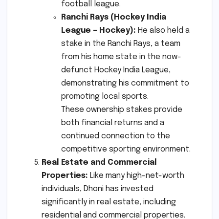
football league.
Ranchi Rays (Hockey India
League – Hockey):
He also held a
stake in the Ranchi Rays, a team
from his home state in the now-
defunct Hockey India League,
demonstrating his commitment to
promoting local sports.
These ownership stakes provide
both financial returns and a
continued connection to the
competitive sporting environment.
Real Estate and Commercial
Properties:
Like many high-net-worth
individuals, Dhoni has invested
significantly in real estate, including
residential and commercial properties.