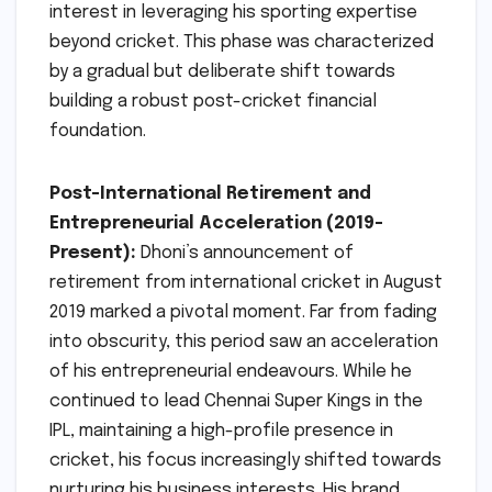
interest in leveraging his sporting expertise
beyond cricket. This phase was characterized
by a gradual but deliberate shift towards
building a robust post-cricket financial
foundation.
Post-International Retirement and
Entrepreneurial Acceleration (2019-
Present):
Dhoni’s announcement of
retirement from international cricket in August
2019 marked a pivotal moment. Far from fading
into obscurity, this period saw an acceleration
of his entrepreneurial endeavours. While he
continued to lead Chennai Super Kings in the
IPL, maintaining a high-profile presence in
cricket, his focus increasingly shifted towards
nurturing his business interests. His brand