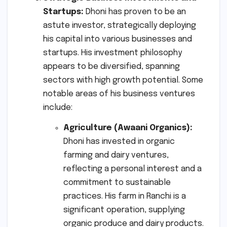
Startups:
Dhoni has proven to be an
astute investor, strategically deploying
his capital into various businesses and
startups. His investment philosophy
appears to be diversified, spanning
sectors with high growth potential. Some
notable areas of his business ventures
include:
Agriculture (Awaani Organics):
Dhoni has invested in organic
farming and dairy ventures,
reflecting a personal interest and a
commitment to sustainable
practices. His farm in Ranchi is a
significant operation, supplying
organic produce and dairy products.