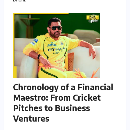
Dhoni.
Chronology of a Financial
Maestro: From Cricket
Pitches to Business
Ventures