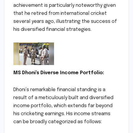
achievement is particularly noteworthy given
that he retired from international cricket
several years ago, illustrating the success of
his diversified financial strategies.
MS Dhoni’s Diverse Income Portfolio:
Dhoni’s remarkable financial standing is a
result of a meticulously built and diversified
income portfolio, which extends far beyond
his cricketing earnings. His income streams
can be broadly categorized as follows: