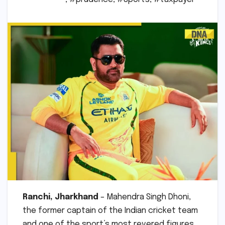
Ranchi, Jharkhand
– Mahendra Singh Dhoni,
the former captain of the Indian cricket team
and one of the sport’s most revered figures,