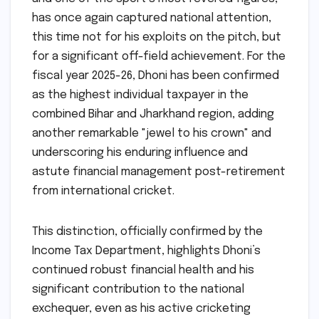
has once again captured national attention,
this time not for his exploits on the pitch, but
for a significant off-field achievement. For the
fiscal year 2025-26, Dhoni has been confirmed
as the highest individual taxpayer in the
combined Bihar and Jharkhand region, adding
another remarkable "jewel to his crown" and
underscoring his enduring influence and
astute financial management post-retirement
from international cricket.
This distinction, officially confirmed by the
Income Tax Department, highlights Dhoni’s
continued robust financial health and his
significant contribution to the national
exchequer, even as his active cricketing