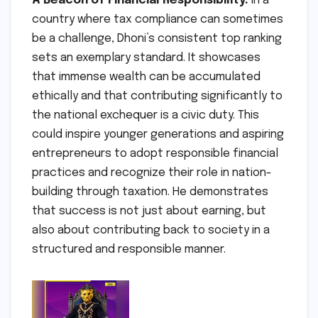
A Beacon of Financial Responsibility:
In a
country where tax compliance can sometimes
be a challenge, Dhoni’s consistent top ranking
sets an exemplary standard. It showcases
that immense wealth can be accumulated
ethically and that contributing significantly to
the national exchequer is a civic duty. This
could inspire younger generations and aspiring
entrepreneurs to adopt responsible financial
practices and recognize their role in nation-
building through taxation. He demonstrates
that success is not just about earning, but
also about contributing back to society in a
structured and responsible manner.