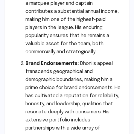
a marquee player and captain
contributes a substantial annual income,
making him one of the highest-paid
players in the league. His enduring
popularity ensures that he remains a
valuable asset for the team, both
commercially and strategically.
Brand Endorsements:
Dhoni’s appeal
transcends geographical and
demographic boundaries, making him a
prime choice for brand endorsements. He
has cultivated a reputation for reliability,
honesty, and leadership, qualities that
resonate deeply with consumers. His
extensive portfolio includes
partnerships with a wide array of