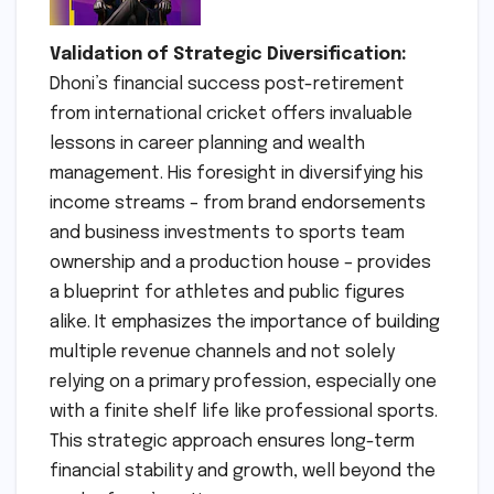
Validation of Strategic Diversification:
Dhoni’s financial success post-retirement
from international cricket offers invaluable
lessons in career planning and wealth
management. His foresight in diversifying his
income streams – from brand endorsements
and business investments to sports team
ownership and a production house – provides
a blueprint for athletes and public figures
alike. It emphasizes the importance of building
multiple revenue channels and not solely
relying on a primary profession, especially one
with a finite shelf life like professional sports.
This strategic approach ensures long-term
financial stability and growth, well beyond the