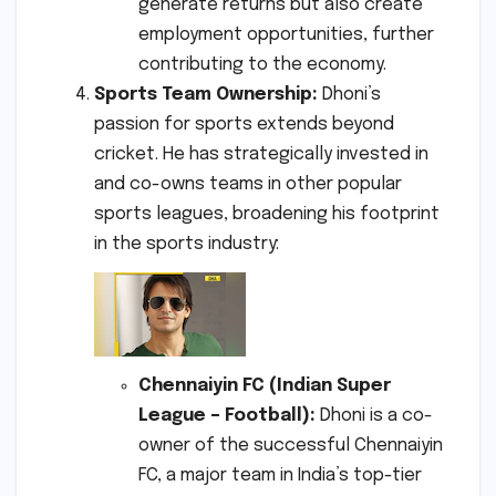
generate returns but also create
employment opportunities, further
contributing to the economy.
Sports Team Ownership:
Dhoni’s
passion for sports extends beyond
cricket. He has strategically invested in
and co-owns teams in other popular
sports leagues, broadening his footprint
in the sports industry:
Chennaiyin FC (Indian Super
League – Football):
Dhoni is a co-
owner of the successful Chennaiyin
FC, a major team in India’s top-tier