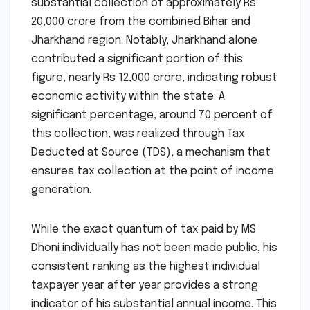
substantial collection of approximately Rs
20,000 crore from the combined Bihar and
Jharkhand region. Notably, Jharkhand alone
contributed a significant portion of this
figure, nearly Rs 12,000 crore, indicating robust
economic activity within the state. A
significant percentage, around 70 percent of
this collection, was realized through Tax
Deducted at Source (TDS), a mechanism that
ensures tax collection at the point of income
generation.
While the exact quantum of tax paid by MS
Dhoni individually has not been made public, his
consistent ranking as the highest individual
taxpayer year after year provides a strong
indicator of his substantial annual income. This