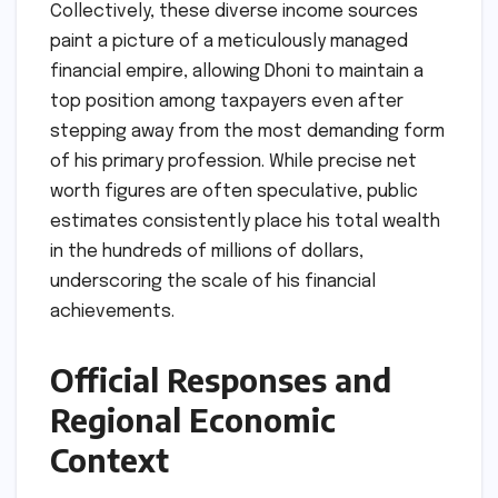
Collectively, these diverse income sources
paint a picture of a meticulously managed
financial empire, allowing Dhoni to maintain a
top position among taxpayers even after
stepping away from the most demanding form
of his primary profession. While precise net
worth figures are often speculative, public
estimates consistently place his total wealth
in the hundreds of millions of dollars,
underscoring the scale of his financial
achievements.
Official Responses and
Regional Economic
Context