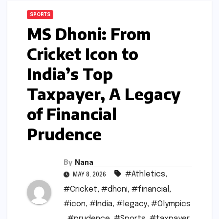
SPORTS
MS Dhoni: From
Cricket Icon to
India’s Top
Taxpayer, A Legacy
of Financial
Prudence
By
Nana
#Athletics
,
MAY 8, 2026
#Cricket
,
#dhoni
,
#financial
,
#icon
,
#India
,
#legacy
,
#Olympics
,
#prudence
,
#Sports
,
#taxpayer