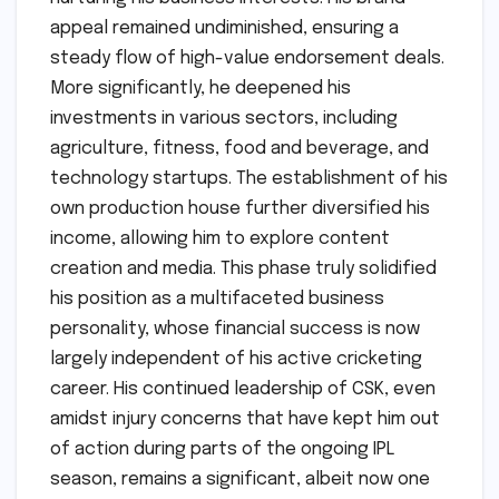
appeal remained undiminished, ensuring a
steady flow of high-value endorsement deals.
More significantly, he deepened his
investments in various sectors, including
agriculture, fitness, food and beverage, and
technology startups. The establishment of his
own production house further diversified his
income, allowing him to explore content
creation and media. This phase truly solidified
his position as a multifaceted business
personality, whose financial success is now
largely independent of his active cricketing
career. His continued leadership of CSK, even
amidst injury concerns that have kept him out
of action during parts of the ongoing IPL
season, remains a significant, albeit now one