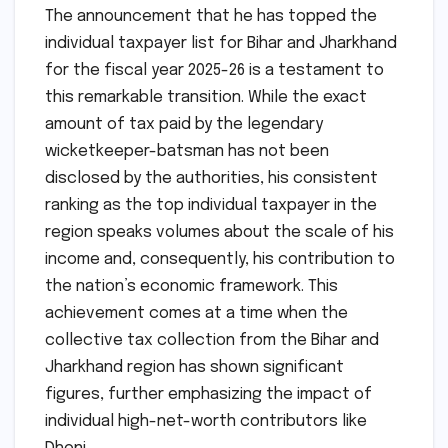
The announcement that he has topped the
individual taxpayer list for Bihar and Jharkhand
for the fiscal year 2025-26 is a testament to
this remarkable transition. While the exact
amount of tax paid by the legendary
wicketkeeper-batsman has not been
disclosed by the authorities, his consistent
ranking as the top individual taxpayer in the
region speaks volumes about the scale of his
income and, consequently, his contribution to
the nation’s economic framework. This
achievement comes at a time when the
collective tax collection from the Bihar and
Jharkhand region has shown significant
figures, further emphasizing the impact of
individual high-net-worth contributors like