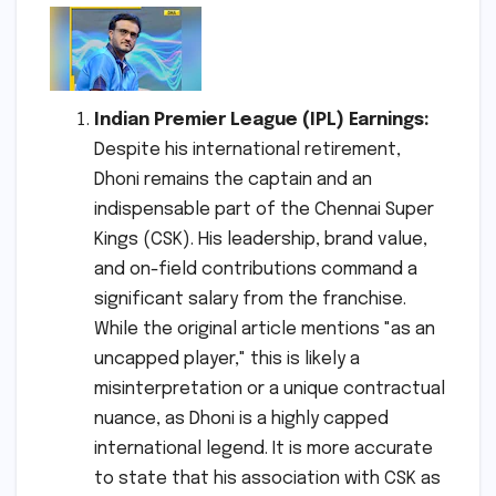
Indian Premier League (IPL) Earnings:
Despite his international retirement,
Dhoni remains the captain and an
indispensable part of the Chennai Super
Kings (CSK). His leadership, brand value,
and on-field contributions command a
significant salary from the franchise.
While the original article mentions "as an
uncapped player," this is likely a
misinterpretation or a unique contractual
nuance, as Dhoni is a highly capped
international legend. It is more accurate
to state that his association with CSK as