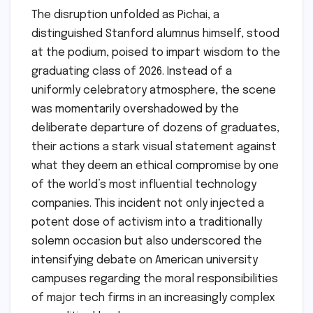
The disruption unfolded as Pichai, a
distinguished Stanford alumnus himself, stood
at the podium, poised to impart wisdom to the
graduating class of 2026. Instead of a
uniformly celebratory atmosphere, the scene
was momentarily overshadowed by the
deliberate departure of dozens of graduates,
their actions a stark visual statement against
what they deem an ethical compromise by one
of the world’s most influential technology
companies. This incident not only injected a
potent dose of activism into a traditionally
solemn occasion but also underscored the
intensifying debate on American university
campuses regarding the moral responsibilities
of major tech firms in an increasingly complex