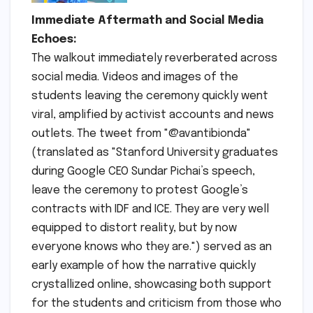
Immediate Aftermath and Social Media
Echoes:
The walkout immediately reverberated across
social media. Videos and images of the
students leaving the ceremony quickly went
viral, amplified by activist accounts and news
outlets. The tweet from "@avantibionda"
(translated as "Stanford University graduates
during Google CEO Sundar Pichai’s speech,
leave the ceremony to protest Google’s
contracts with IDF and ICE. They are very well
equipped to distort reality, but by now
everyone knows who they are.") served as an
early example of how the narrative quickly
crystallized online, showcasing both support
for the students and criticism from those who