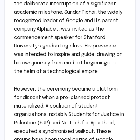
the deliberate interruption of a significant
academic milestone. Sundar Pichai, the widely
recognized leader of Google and its parent
company Alphabet, was invited as the
commencement speaker for Stanford
University’s graduating class. His presence
was intended to inspire and guide, drawing on
his own journey from modest beginnings to
the helm of a technological empire.
However, the ceremony became a platform
for dissent when a pre-planned protest
materialized. A coalition of student
organizations, notably Students for Justice in
Palestine (SJP) and No Tech for Apartheid,
executed a synchronized walkout. These
groups have been vocal critics of Google,