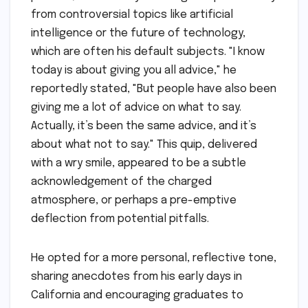
from controversial topics like artificial
intelligence or the future of technology,
which are often his default subjects. "I know
today is about giving you all advice," he
reportedly stated, "But people have also been
giving me a lot of advice on what to say.
Actually, it’s been the same advice, and it’s
about what not to say." This quip, delivered
with a wry smile, appeared to be a subtle
acknowledgement of the charged
atmosphere, or perhaps a pre-emptive
deflection from potential pitfalls.
He opted for a more personal, reflective tone,
sharing anecdotes from his early days in
California and encouraging graduates to