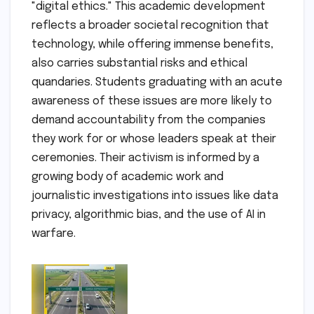
"digital ethics." This academic development
reflects a broader societal recognition that
technology, while offering immense benefits,
also carries substantial risks and ethical
quandaries. Students graduating with an acute
awareness of these issues are more likely to
demand accountability from the companies
they work for or whose leaders speak at their
ceremonies. Their activism is informed by a
growing body of academic work and
journalistic investigations into issues like data
privacy, algorithmic bias, and the use of AI in
warfare.