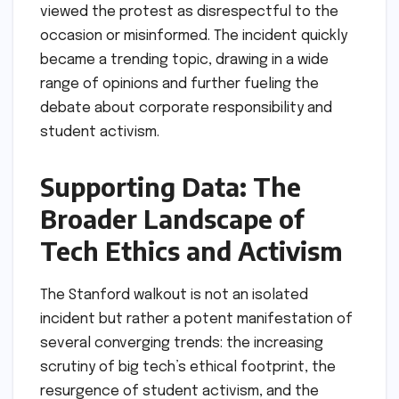
viewed the protest as disrespectful to the
occasion or misinformed. The incident quickly
became a trending topic, drawing in a wide
range of opinions and further fueling the
debate about corporate responsibility and
student activism.
Supporting Data: The
Broader Landscape of
Tech Ethics and Activism
The Stanford walkout is not an isolated
incident but rather a potent manifestation of
several converging trends: the increasing
scrutiny of big tech’s ethical footprint, the
resurgence of student activism, and the