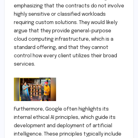
emphasizing that the contracts do not involve
highly sensitive or classified workloads
requiring custom solutions. They would likely
argue that they provide general-purpose
cloud computing infrastructure, which is a
standard offering, and that they cannot
control how every client utilizes their broad
services.
Furthermore, Google often highlights its
internal ethical AI principles, which guide its
development and deployment of artificial
intelligence. These principles typically include