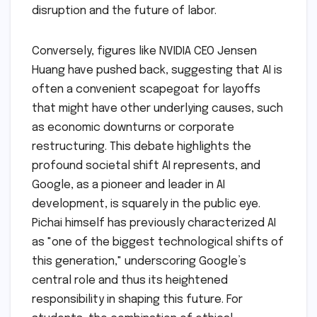
disruption and the future of labor.
Conversely, figures like NVIDIA CEO Jensen
Huang have pushed back, suggesting that AI is
often a convenient scapegoat for layoffs
that might have other underlying causes, such
as economic downturns or corporate
restructuring. This debate highlights the
profound societal shift AI represents, and
Google, as a pioneer and leader in AI
development, is squarely in the public eye.
Pichai himself has previously characterized AI
as "one of the biggest technological shifts of
this generation," underscoring Google’s
central role and thus its heightened
responsibility in shaping this future. For