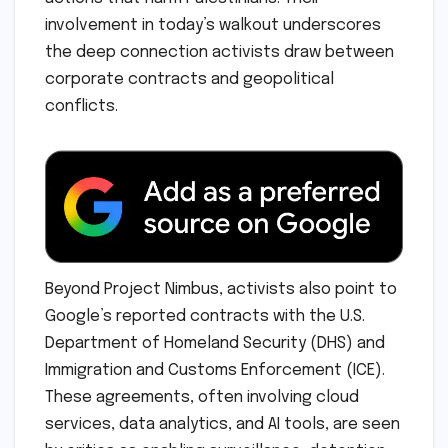
involvement in today’s walkout underscores
the deep connection activists draw between
corporate contracts and geopolitical
conflicts.
Beyond Project Nimbus, activists also point to
Google’s reported contracts with the U.S.
Department of Homeland Security (DHS) and
Immigration and Customs Enforcement (ICE).
These agreements, often involving cloud
services, data analytics, and AI tools, are seen