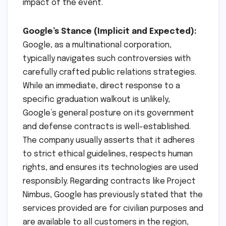
impact of the event.
Google’s Stance (Implicit and Expected):
Google, as a multinational corporation,
typically navigates such controversies with
carefully crafted public relations strategies.
While an immediate, direct response to a
specific graduation walkout is unlikely,
Google’s general posture on its government
and defense contracts is well-established.
The company usually asserts that it adheres
to strict ethical guidelines, respects human
rights, and ensures its technologies are used
responsibly. Regarding contracts like Project
Nimbus, Google has previously stated that the
services provided are for civilian purposes and
are available to all customers in the region,