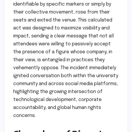
identifiable by specific markers or simply by
their collective movement, rose from their
seats and exited the venue. This calculated
act was designed to maximize visibility and
impact, sending a clear message that not all
attendees were willing to passively accept
the presence of a figure whose company, in
their view, is entangled in practices they
vehemently oppose. The incident immediately
ignited conversation both within the university
community and across social media platforms,
highlighting the growing intersection of
technological development, corporate
accountability, and global human rights
concerns.