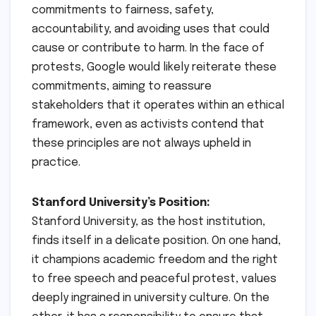
commitments to fairness, safety,
accountability, and avoiding uses that could
cause or contribute to harm. In the face of
protests, Google would likely reiterate these
commitments, aiming to reassure
stakeholders that it operates within an ethical
framework, even as activists contend that
these principles are not always upheld in
practice.
Stanford University’s Position:
Stanford University, as the host institution,
finds itself in a delicate position. On one hand,
it champions academic freedom and the right
to free speech and peaceful protest, values
deeply ingrained in university culture. On the