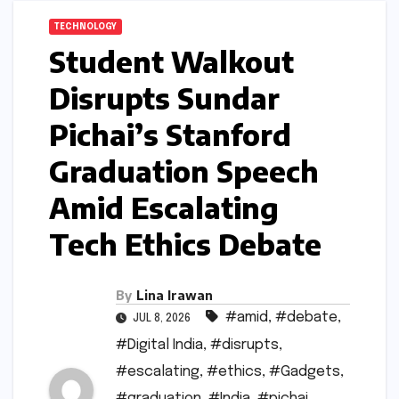
TECHNOLOGY
Student Walkout
Disrupts Sundar
Pichai’s Stanford
Graduation Speech
Amid Escalating
Tech Ethics Debate
By
Lina Irawan
#amid
,
#debate
,
JUL 8, 2026
#Digital India
,
#disrupts
,
#escalating
,
#ethics
,
#Gadgets
,
#graduation
,
#India
,
#pichai
,