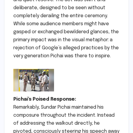
deliberate, designed to be seen without
completely derailing the entire ceremony.
While some audience members might have
gasped or exchanged bewildered glances, the
primary impact was in the visual metaphor: a
rejection of Google’s alleged practices by the
very generation Pichai was there to inspire.
Pichai’s Poised Response:
Remarkably, Sundar Pichai maintained his
composure throughout the incident. Instead
of addressing the walkout directly, he
pivoted, consciously steering his speech away