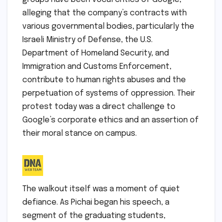
alleging that the company’s contracts with
various governmental bodies, particularly the
Israeli Ministry of Defense, the U.S.
Department of Homeland Security, and
Immigration and Customs Enforcement,
contribute to human rights abuses and the
perpetuation of systems of oppression. Their
protest today was a direct challenge to
Google’s corporate ethics and an assertion of
their moral stance on campus.
The walkout itself was a moment of quiet
defiance. As Pichai began his speech, a
segment of the graduating students,