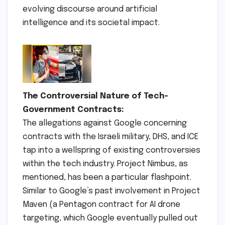
evolving discourse around artificial
intelligence and its societal impact.
The Controversial Nature of Tech-
Government Contracts:
The allegations against Google concerning
contracts with the Israeli military, DHS, and ICE
tap into a wellspring of existing controversies
within the tech industry. Project Nimbus, as
mentioned, has been a particular flashpoint.
Similar to Google’s past involvement in Project
Maven (a Pentagon contract for AI drone
targeting, which Google eventually pulled out