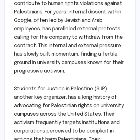
contribute to human rights violations against
Palestinians. For years, internal dissent within
Google, often led by Jewish and Arab
employees, has paralleled external protests,
calling for the company to withdraw from the
contract. This internal and external pressure
has slowly built momentum, finding a fertile
ground in university campuses known for their
progressive activism.
Students for Justice in Palestine (SJP),
another key organizer, has a long history of
advocating for Palestinian rights on university
campuses across the United States. Their
activism frequently targets institutions and
corporations perceived to be complicit in
actions that harm Palestinians. Their