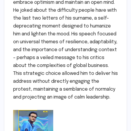
embrace optimism and maintain an open mind.
He joked about the difficulty people have with
the last two letters of his surname, a self-
deprecating moment designed to humanize
him and lighten the mood. His speech focused
on universal themes of resilience, adaptability,
and the importance of understanding context
– perhaps a veiled message to his critics
about the complexities of global business.
This strategic choice allowed him to deliver his
address without directly engaging the
protest, maintaining a semblance of normalcy
and projecting an image of calm leadership.