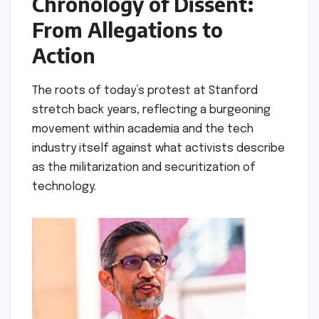
Chronology of Dissent:
From Allegations to
Action
The roots of today’s protest at Stanford
stretch back years, reflecting a burgeoning
movement within academia and the tech
industry itself against what activists describe
as the militarization and securitization of
technology.