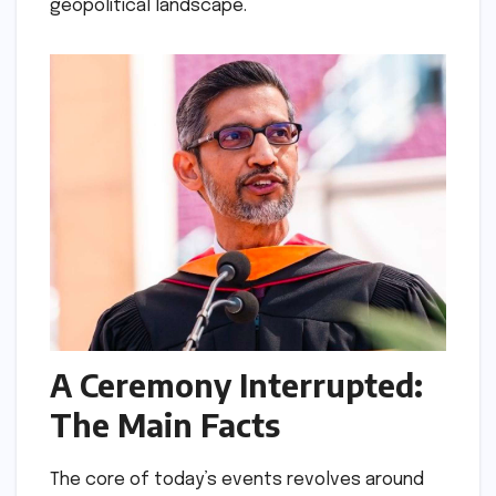
geopolitical landscape.
A Ceremony Interrupted:
The Main Facts
The core of today’s events revolves around