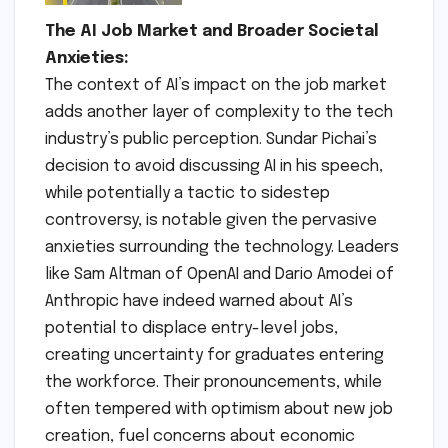
The AI Job Market and Broader Societal
Anxieties:
The context of AI’s impact on the job market
adds another layer of complexity to the tech
industry’s public perception. Sundar Pichai’s
decision to avoid discussing AI in his speech,
while potentially a tactic to sidestep
controversy, is notable given the pervasive
anxieties surrounding the technology. Leaders
like Sam Altman of OpenAI and Dario Amodei of
Anthropic have indeed warned about AI’s
potential to displace entry-level jobs,
creating uncertainty for graduates entering
the workforce. Their pronouncements, while
often tempered with optimism about new job
creation, fuel concerns about economic