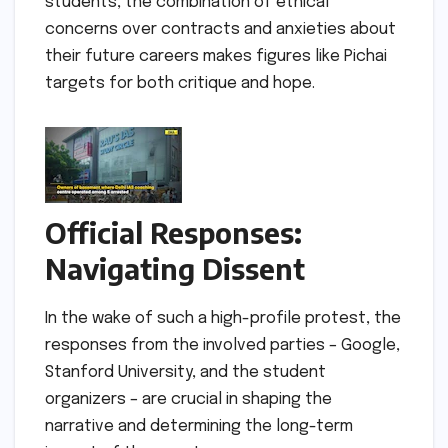
students, the combination of ethical
concerns over contracts and anxieties about
their future careers makes figures like Pichai
targets for both critique and hope.
Official Responses:
Navigating Dissent
In the wake of such a high-profile protest, the
responses from the involved parties – Google,
Stanford University, and the student
organizers – are crucial in shaping the
narrative and determining the long-term