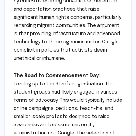
by critics as enabling surveillance, detention,
and deportation practices that raise
significant human rights concerns, particularly
regarding migrant communities. The argument
is that providing infrastructure and advanced
technology to these agencies makes Google
complicit in policies that activists deem
unethical or inhumane.
The Road to Commencement Day:
Leading up to the Stanford graduation, the
student groups had likely engaged in various
forms of advocacy. This would typically include
online campaigns, petitions, teach-ins, and
smaller-scale protests designed to raise
awareness and pressure university
administration and Google. The selection of