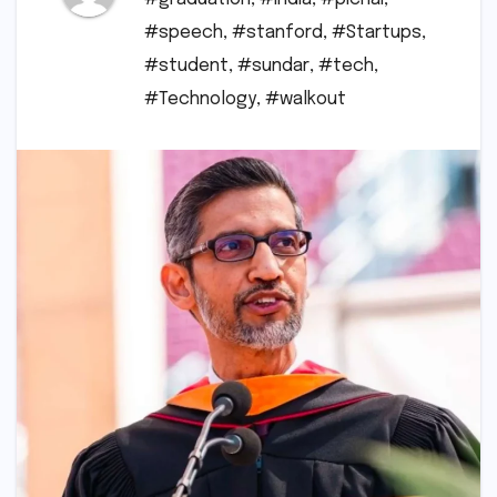
#speech
,
#stanford
,
#Startups
,
#student
,
#sundar
,
#tech
,
#Technology
,
#walkout