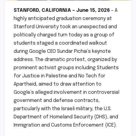
STANFORD, CALIFORNIA – June 15, 2026
– A
highly anticipated graduation ceremony at
Stanford University took an unexpected and
politically charged turn today as a group of
students staged a coordinated walkout
during Google CEO Sundar Pichai’s keynote
address. The dramatic protest, organized by
prominent activist groups including Students
for Justice in Palestine and No Tech for
Apartheid, aimed to draw attention to
Google’s alleged involvement in controversial
government and defense contracts,
particularly with the Israeli military, the U.S.
Department of Homeland Security (DHS), and
Immigration and Customs Enforcement (ICE).