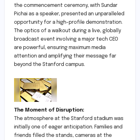
the commencement ceremony, with Sundar
Pichai as a speaker, presented an unparalleled
opportunity for a high-profile demonstration.
The optics of a walkout during a live, globally
broadcast event involving a major tech CEO
are powerful, ensuring maximum media
attention and amplifying their message far
beyond the Stanford campus.
The Moment of Disruption:
The atmosphere at the Stanford stadium was
initially one of eager anticipation. Families and
friends filled the stands, cameras at the