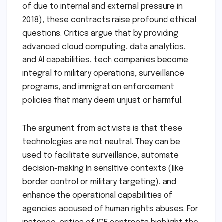
of due to internal and external pressure in
2018), these contracts raise profound ethical
questions. Critics argue that by providing
advanced cloud computing, data analytics,
and AI capabilities, tech companies become
integral to military operations, surveillance
programs, and immigration enforcement
policies that many deem unjust or harmful.
The argument from activists is that these
technologies are not neutral. They can be
used to facilitate surveillance, automate
decision-making in sensitive contexts (like
border control or military targeting), and
enhance the operational capabilities of
agencies accused of human rights abuses. For