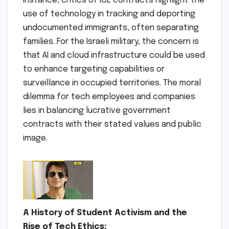
instance, critics of ICE contracts highlight the
use of technology in tracking and deporting
undocumented immigrants, often separating
families. For the Israeli military, the concern is
that AI and cloud infrastructure could be used
to enhance targeting capabilities or
surveillance in occupied territories. The moral
dilemma for tech employees and companies
lies in balancing lucrative government
contracts with their stated values and public
image.
A History of Student Activism and the
Rise of Tech Ethics: