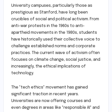
University campuses, particularly those as
prestigious as Stanford, have long been
crucibles of social and political activism. From
anti-war protests in the 1960s to anti-
apartheid movements in the 1980s, students
have historically used their collective voice to
challenge established norms and corporate
practices. The current wave of activism often
focuses on climate change, social justice, and
increasingly, the ethical implications of
technology.
The "tech ethics" movement has gained
significant traction in recent years.
Universities are now offering courses and
even degrees in areas like "responsible AI" and