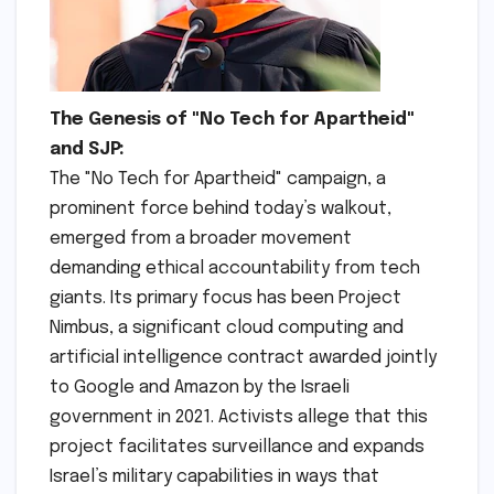
The Genesis of "No Tech for Apartheid"
and SJP:
The "No Tech for Apartheid" campaign, a
prominent force behind today’s walkout,
emerged from a broader movement
demanding ethical accountability from tech
giants. Its primary focus has been Project
Nimbus, a significant cloud computing and
artificial intelligence contract awarded jointly
to Google and Amazon by the Israeli
government in 2021. Activists allege that this
project facilitates surveillance and expands
Israel’s military capabilities in ways that