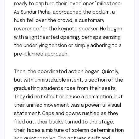
ready to capture their loved ones’ milestone.
As Sundar Pichai approached the podium, a
hush fell over the crowd, a customary
reverence for the keynote speaker. He began
with a lighthearted opening, perhaps sensing
the underlying tension or simply adhering to a
pre-planned approach.
Then, the coordinated action began. Quietly,
but with unmistakable intent, a section of the
graduating students rose from their seats.
They did not shout or cause a commotion, but
their unified movement was a powerful visual
statement. Caps and gowns rustled as they
filed out, their backs turned to the stage,
their faces a mixture of solemn determination
and quiet resolve. The act was swift and