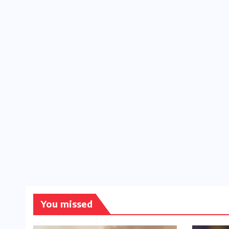
You missed