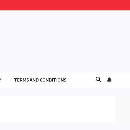
Y
TERMS AND CONDITIONS