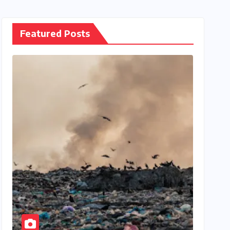
Featured Posts