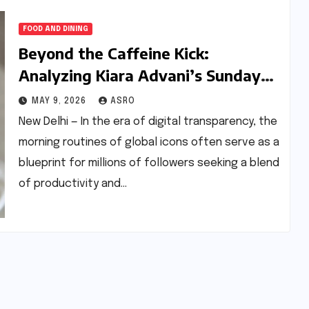
FOOD AND DINING
Beyond the Caffeine Kick:
Analyzing Kiara Advani’s Sunday
Routine and the Nutritional
MAY 9, 2026
ASRO
Science of ‘Quick-Start’ Breakfasts
New Delhi — In the era of digital transparency, the
morning routines of global icons often serve as a
blueprint for millions of followers seeking a blend
of productivity and…