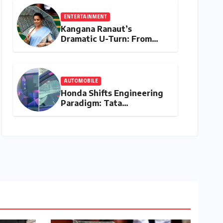
ENTERTAINMENT
Kangana Ranaut’s
Dramatic U-Turn: From
"Generation Gutter" to
"Great Asset" for Gen Z
AUTOMOBILE
Honda Shifts Engineering
Paradigm: Tata
Technologies Tapped for
Global Vehicle Platform
Development