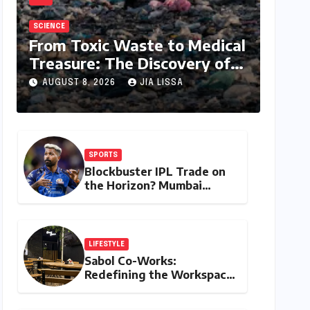
SCIENCE
From Toxic Waste to Medical
Treasure: The Discovery of
Microbacterium pollutisoli
AUGUST 8, 2026
JIA LISSA
SPORTS
Blockbuster IPL Trade on
the Horizon? Mumbai
Indians Urged to Demand
Rinku Singh, Harshit Rana
for Hardik Pandya
LIFESTYLE
Sabol Co-Works:
Redefining the Workspace
with a Blend of
Productivity and Play