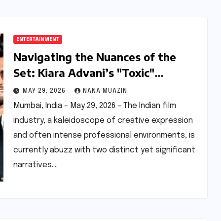
ENTERTAINMENT
Navigating the Nuances of the
Set: Kiara Advani’s "Toxic"
Experience and the Echoes of the
MAY 29, 2026
NANA MUAZIN
"Don 3" Controversy
Mumbai, India – May 29, 2026 – The Indian film
industry, a kaleidoscope of creative expression
and often intense professional environments, is
currently abuzz with two distinct yet significant
narratives.…