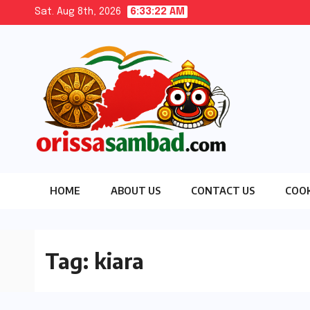
Skip
Sat. Aug 8th, 2026
6:33:23 AM
to
content
HOME
ABOUT US
CONTACT US
COOK
Tag:
kiara