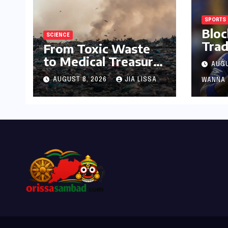
SPORTS
Bloc
SCIENCE
Trad
From Toxic Waste
Hor
to Medical Treasure:
AUGU
Indi
The Discovery of
Dem
AUGUST 8, 2026
JIA LISSA
WANNA
Microbacterium
Sing
pollutisoli
for 