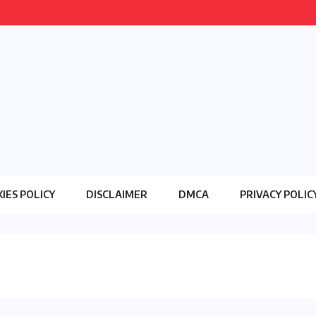
IES POLICY
DISCLAIMER
DMCA
PRIVACY POLIC