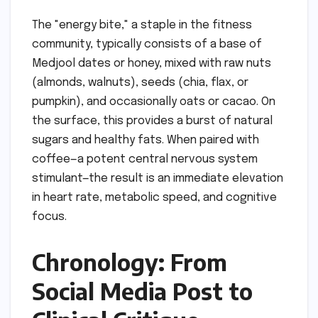
The "energy bite," a staple in the fitness
community, typically consists of a base of
Medjool dates or honey, mixed with raw nuts
(almonds, walnuts), seeds (chia, flax, or
pumpkin), and occasionally oats or cacao. On
the surface, this provides a burst of natural
sugars and healthy fats. When paired with
coffee—a potent central nervous system
stimulant—the result is an immediate elevation
in heart rate, metabolic speed, and cognitive
focus.
Chronology: From
Social Media Post to