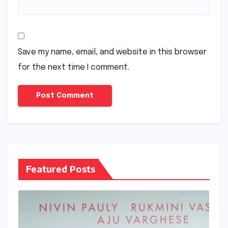
Save my name, email, and website in this browser
for the next time I comment.
Featured Posts