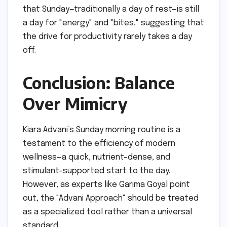
that Sunday—traditionally a day of rest—is still
a day for "energy" and "bites," suggesting that
the drive for productivity rarely takes a day
off.
Conclusion: Balance
Over Mimicry
Kiara Advani’s Sunday morning routine is a
testament to the efficiency of modern
wellness—a quick, nutrient-dense, and
stimulant-supported start to the day.
However, as experts like Garima Goyal point
out, the "Advani Approach" should be treated
as a specialized tool rather than a universal
standard.