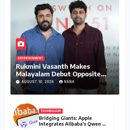
ENTERTAINMENT
Rukmini Vasanth Makes
Malayalam Debut Opposite
Nivin Pauly in Promising New
AUGUST 10, 2026
NANA
Venture
TECHNOLOGY
Bridging Giants: Apple
Integrates Alibaba’s Qwen AI
into macOS for China’s AI PC