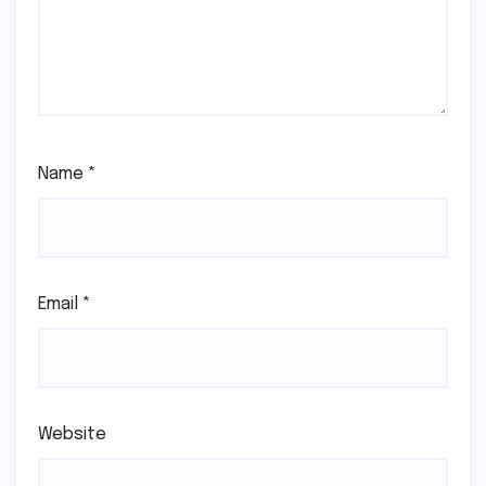
Name
*
Email
*
Website