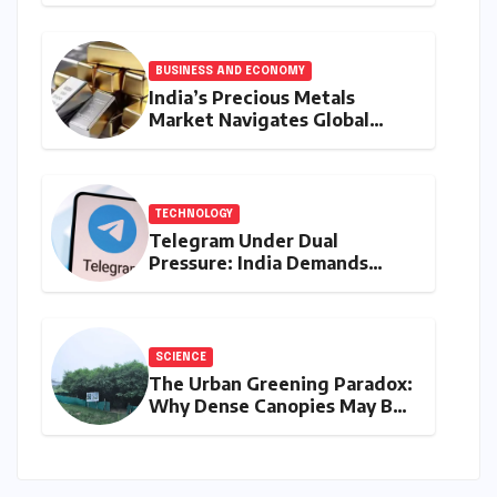
Market
BUSINESS AND ECONOMY
India’s Precious Metals
Market Navigates Global
Currents: Gold and Silver
Prices on August 10, 2026
TECHNOLOGY
Telegram Under Dual
Pressure: India Demands
Action on Piracy Amidst
‘Username’ Feature Scrutiny
SCIENCE
The Urban Greening Paradox:
Why Dense Canopies May Be
Raising the Heat in India’s
Humid Cities