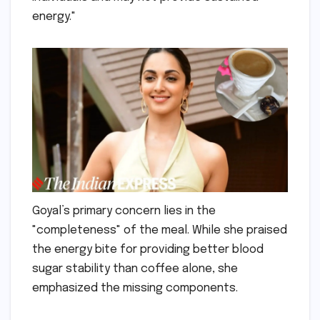
energy."
Goyal’s primary concern lies in the
"completeness" of the meal. While she praised
the energy bite for providing better blood
sugar stability than coffee alone, she
emphasized the missing components.