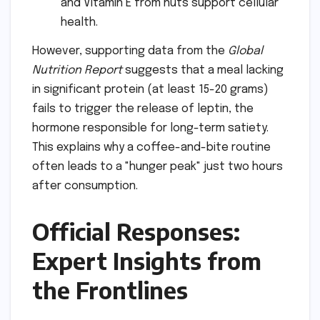
and Vitamin E from nuts support cellular
health.
However, supporting data from the
Global
Nutrition Report
suggests that a meal lacking
in significant protein (at least 15-20 grams)
fails to trigger the release of leptin, the
hormone responsible for long-term satiety.
This explains why a coffee-and-bite routine
often leads to a "hunger peak" just two hours
after consumption.
Official Responses:
Expert Insights from
the Frontlines