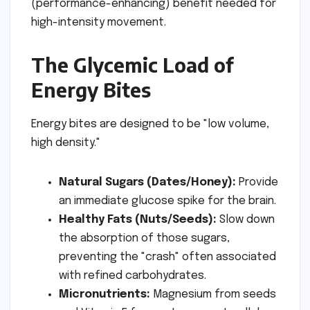
(performance-enhancing) benefit needed for
high-intensity movement.
The Glycemic Load of
Energy Bites
Energy bites are designed to be "low volume,
high density."
Natural Sugars (Dates/Honey):
Provide
an immediate glucose spike for the brain.
Healthy Fats (Nuts/Seeds):
Slow down
the absorption of those sugars,
preventing the "crash" often associated
with refined carbohydrates.
Micronutrients:
Magnesium from seeds