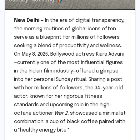
New Delhi
— In the era of digital transparency,
the morning routines of global icons often
serve as a blueprint for millions of followers
seeking a blend of productivity and wellness.
On May 8, 2026, Bollywood actress Kiara Advani
—currently one of the most influential figures
in the Indian film industry—offered a glimpse
into her personal Sunday ritual. Sharing a post
with her millions of followers, the 34-year-old
actor, known for her rigorous fitness
standards and upcoming role in the high-
octane actioner
War 2
, showcased a minimalist
combination: a cup of black coffee paired with
a "healthy energy bite."