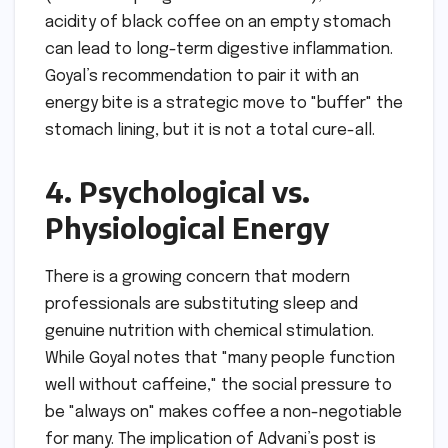
acidity of black coffee on an empty stomach
can lead to long-term digestive inflammation.
Goyal’s recommendation to pair it with an
energy bite is a strategic move to "buffer" the
stomach lining, but it is not a total cure-all.
4. Psychological vs.
Physiological Energy
There is a growing concern that modern
professionals are substituting sleep and
genuine nutrition with chemical stimulation.
While Goyal notes that "many people function
well without caffeine," the social pressure to
be "always on" makes coffee a non-negotiable
for many. The implication of Advani’s post is