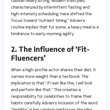
calorie-heavy sitting. Modern lifestyles,
characterized by intermittent fasting and
high-intensity scheduling, have shifted the
focus toward "nutrient timing." Advani’s
routine implies that for some, a heavy meal is a
hindrance to early-morning agility.
2. The Influence of ‘Fit-
Fluencers’
When a high-profile actor shares their diet, it
carries more weight than a textbook. The
implication is that "if I eat like this, I will look
and perform like that." This creates a
responsibility for celebrities to frame their
habits carefully. Advani’s inclusion of the word
"Healthy" in her caption reinforces the idea