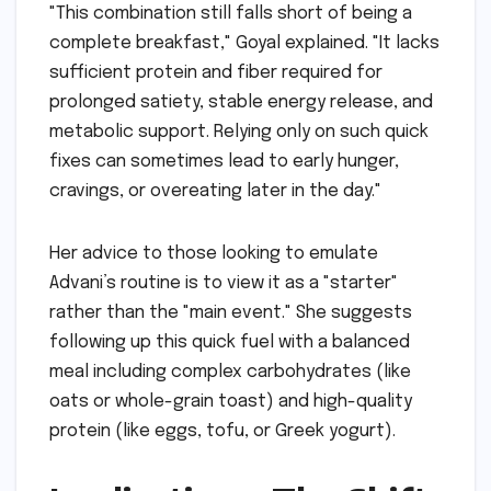
"This combination still falls short of being a
complete breakfast," Goyal explained. "It lacks
sufficient protein and fiber required for
prolonged satiety, stable energy release, and
metabolic support. Relying only on such quick
fixes can sometimes lead to early hunger,
cravings, or overeating later in the day."
Her advice to those looking to emulate
Advani’s routine is to view it as a "starter"
rather than the "main event." She suggests
following up this quick fuel with a balanced
meal including complex carbohydrates (like
oats or whole-grain toast) and high-quality
protein (like eggs, tofu, or Greek yogurt).