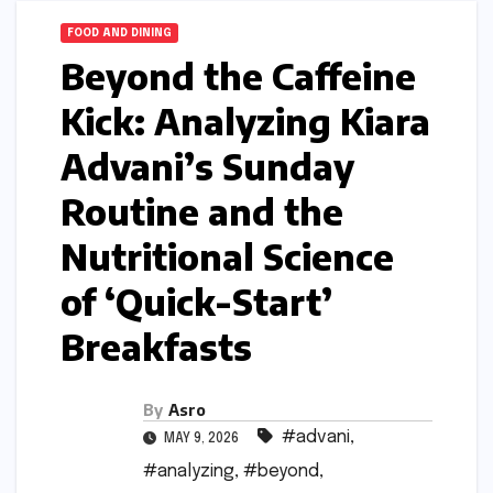
FOOD AND DINING
Beyond the Caffeine
Kick: Analyzing Kiara
Advani’s Sunday
Routine and the
Nutritional Science
of ‘Quick-Start’
Breakfasts
By
Asro
#advani
,
MAY 9, 2026
#analyzing
,
#beyond
,