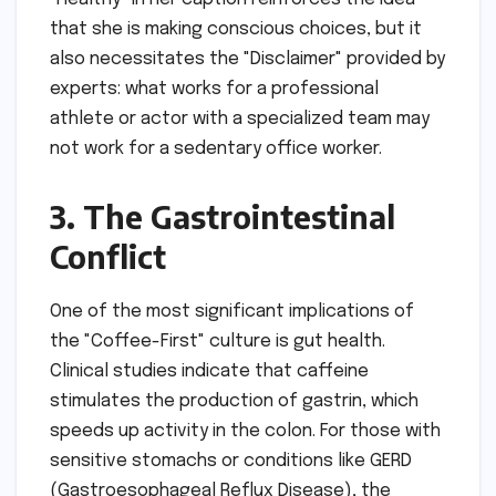
that she is making conscious choices, but it
also necessitates the "Disclaimer" provided by
experts: what works for a professional
athlete or actor with a specialized team may
not work for a sedentary office worker.
3. The Gastrointestinal
Conflict
One of the most significant implications of
the "Coffee-First" culture is gut health.
Clinical studies indicate that caffeine
stimulates the production of gastrin, which
speeds up activity in the colon. For those with
sensitive stomachs or conditions like GERD
(Gastroesophageal Reflux Disease), the