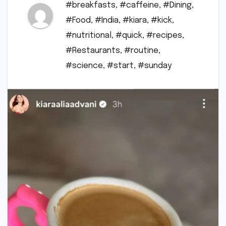
#breakfasts
,
#caffeine
,
#Dining
,
#Food
,
#India
,
#kiara
,
#kick
,
#nutritional
,
#quick
,
#recipes
,
#Restaurants
,
#routine
,
#science
,
#start
,
#sunday