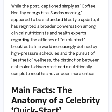
While the post, captioned simply as "Coffee.
Healthy energy bite. Sunday morning,"
appeared to be a standard lifestyle update, it
has reignited a broader conversation among
clinical nutritionists and health experts
regarding the efficacy of "quick-start"
breakfasts. In a world increasingly defined by
high-pressure schedules and the pursuit of
"aesthetic" wellness, the distinction between
a stimulant-driven start and a nutritionally
complete meal has never been more critical.
Main Facts: The
Anatomy of a Celebrity
‘Quick-Start’