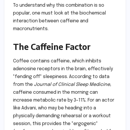
To understand why this combination is so
popular, one must look at the biochemical
interaction between caffeine and
macronutrients.
The Caffeine Factor
Coffee contains caffeine, which inhibits
adenosine receptors in the brain, effectively
"fending off" sleepiness. According to data
from the
Journal of Clinical Sleep Medicine
,
caffeine consumed in the morning can
increase metabolic rate by 3–11%. For an actor
like Advani, who may be heading into a
physically demanding rehearsal or a workout
session, this provides the "ergogenic"