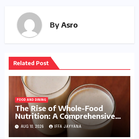
By
Asro
Related Post
FOOD AND DINING
The Rise of Whole-Food
Nutrition: A Comprehensive
Analysis of the Kaju Anjeer
AUG 10, 2026
IFFA JAYYANA
Milkshake