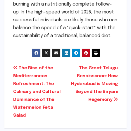
burning with a nutritionally complete follow-
up. In the high-speed world of 2026, the most
successful individuals are likely those who can
balance the speed of a "quick-start" with the
sustainability of a traditional, balanced diet.
Post
The Rise of the
The Great Telugu
Mediterranean
Renaissance: How
navigation
Refreshment: The
Hyderabad is Moving
Culinary and Cultural
Beyond the Biryani
Dominance of the
Hegemony
Watermelon Feta
Salad