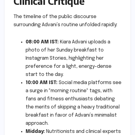
Clinical Critique
The timeline of the public discourse
surrounding Advani’s routine unfolded rapidly:
08:00 AM IST:
Kiara Advani uploads a
photo of her Sunday breakfast to
Instagram Stories, highlighting her
preference for a light, energy-dense
start to the day.
10:00 AM IST:
Social media platforms see
a surge in "morning routine" tags, with
fans and fitness enthusiasts debating
the merits of skipping a heavy traditional
breakfast in favor of Advani’s minimalist
approach.
Midday:
Nutritionists and clinical experts