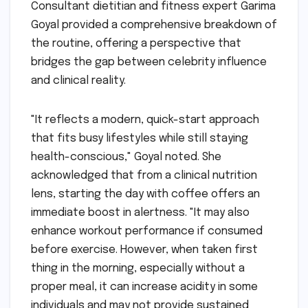
Consultant dietitian and fitness expert Garima
Goyal provided a comprehensive breakdown of
the routine, offering a perspective that
bridges the gap between celebrity influence
and clinical reality.
"It reflects a modern, quick-start approach
that fits busy lifestyles while still staying
health-conscious," Goyal noted. She
acknowledged that from a clinical nutrition
lens, starting the day with coffee offers an
immediate boost in alertness. "It may also
enhance workout performance if consumed
before exercise. However, when taken first
thing in the morning, especially without a
proper meal, it can increase acidity in some
individuals and may not provide sustained