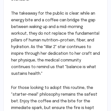
The takeaway for the public is clear: while an
energy bite and a coffee can bridge the gap
between waking up and a mid-morning
workout, they do not replace the fundamental
pillars of human nutrition—protein, fiber, and
hydration. As the "War 2" star continues to
inspire through her dedication to her craft and
her physique, the medical community
continues to remind us that "balance is what
sustains health."
For those looking to adopt this routine, the
"starter-meal" philosophy remains the safest
bet. Enjoy the coffee and the bite for the
immediate spark, but ensure the fire is kept