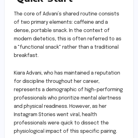
The core of Advani’s shared routine consists
of two primary elements: caffeine and a
dense, portable snack. In the context of
modern dietetics, this is often referred to as
a "functional snack" rather than a traditional
breakfast.
Kiara Advani, who has maintained a reputation
for discipline throughout her career,
represents a demographic of high-performing
professionals who prioritize mental alertness
and physical readiness. However, as her
Instagram Stories went viral, health
professionals were quick to dissect the
physiological impact of this specific pairing.