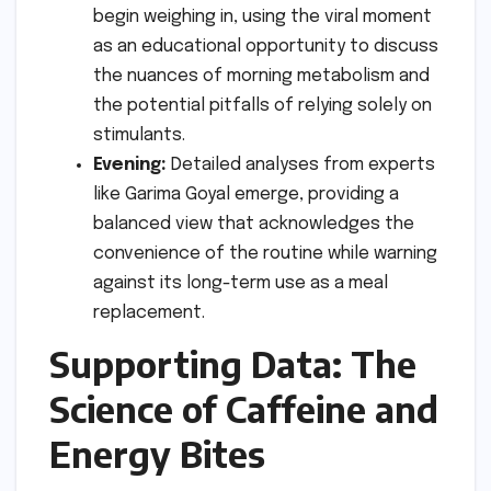
begin weighing in, using the viral moment
as an educational opportunity to discuss
the nuances of morning metabolism and
the potential pitfalls of relying solely on
stimulants.
Evening:
Detailed analyses from experts
like Garima Goyal emerge, providing a
balanced view that acknowledges the
convenience of the routine while warning
against its long-term use as a meal
replacement.
Supporting Data: The
Science of Caffeine and
Energy Bites