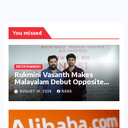
You missed
ENTERTAINMENT
Rukmini Vasanth Makes
Malayalam Debut Opposite
Nivin Pauly in Promising New
AUGUST 10, 2026
NANA
Venture