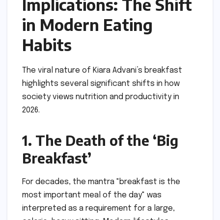
Implications: The Shift
in Modern Eating
Habits
The viral nature of Kiara Advani’s breakfast
highlights several significant shifts in how
society views nutrition and productivity in
2026.
1. The Death of the ‘Big
Breakfast’
For decades, the mantra "breakfast is the
most important meal of the day" was
interpreted as a requirement for a large,