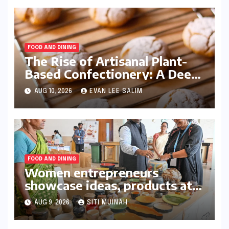
FOOD AND DINING
The Rise of Artisanal Plant-
Based Confectionery: A Deep
Dive into the Orange Biscuit
AUG 10, 2026
EVAN LEE SALIM
Innovation
FOOD AND DINING
Women entrepreneurs
showcase ideas, products at
meet
AUG 9, 2026
SITI MUINAH