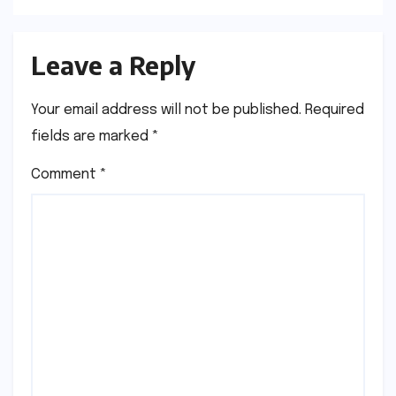
Leave a Reply
Your email address will not be published.
Required
fields are marked
*
Comment
*