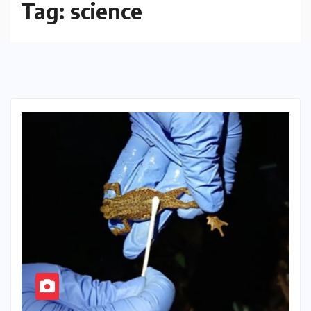
Tag:
science