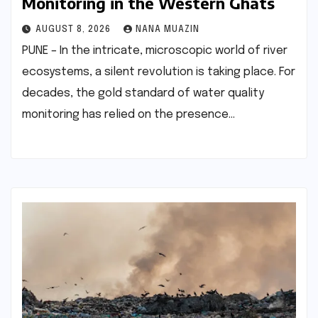
Monitoring in the Western Ghats
AUGUST 8, 2026
NANA MUAZIN
PUNE – In the intricate, microscopic world of river
ecosystems, a silent revolution is taking place. For
decades, the gold standard of water quality
monitoring has relied on the presence…