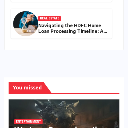
the Y43 Micro-SUV and the
Battle for Entry-Level
Dominance
REAL ESTATE
Navigating the HDFC Home
Loan Processing Timeline: A
Comprehensive Guide to
Timelines, Procedures, and
Strategic Planning
You missed
ENTERTAINMENT