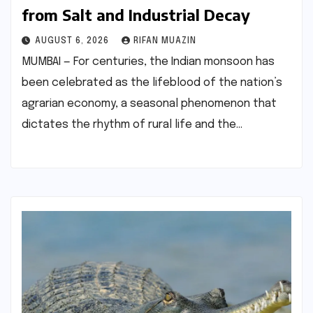
from Salt and Industrial Decay
AUGUST 6, 2026
RIFAN MUAZIN
MUMBAI — For centuries, the Indian monsoon has
been celebrated as the lifeblood of the nation’s
agrarian economy, a seasonal phenomenon that
dictates the rhythm of rural life and the…