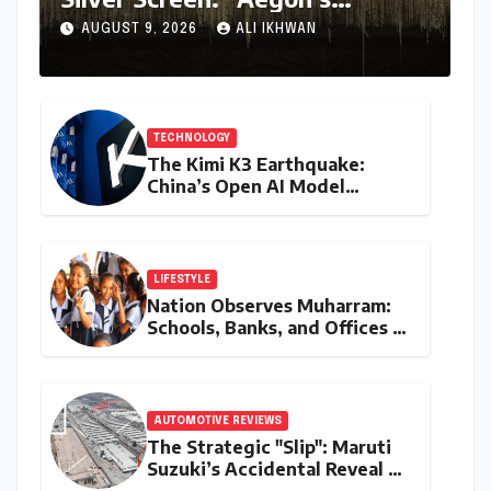
Conquest" Slated for
AUGUST 9, 2026
ALI IKHWAN
Theatrical Release Beyond
2027
TECHNOLOGY
The Kimi K3 Earthquake:
China’s Open AI Model
Reshapes the Global Tech
Race
LIFESTYLE
Nation Observes Muharram:
Schools, Banks, and Offices to
Close Across Numerous
States
AUTOMOTIVE REVIEWS
The Strategic "Slip": Maruti
Suzuki’s Accidental Reveal of