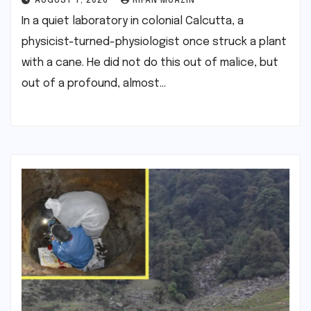
AUGUST 7, 2026
RIFAN MUAZIN
In a quiet laboratory in colonial Calcutta, a
physicist-turned-physiologist once struck a plant
with a cane. He did not do this out of malice, but
out of a profound, almost…