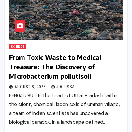
SCIENCE
From Toxic Waste to Medical
Treasure: The Discovery of
Microbacterium pollutisoli
AUGUST 8, 2026
JIA LISSA
BENGALURU – In the heart of Uttar Pradesh, within
the silent, chemical-laden soils of Ummari village,
a team of Indian scientists has uncovered a
biological paradox. In a landscape defined…