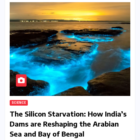
SCIENCE
The Silicon Starvation: How India’s
Dams are Reshaping the Arabian
Sea and Bay of Bengal