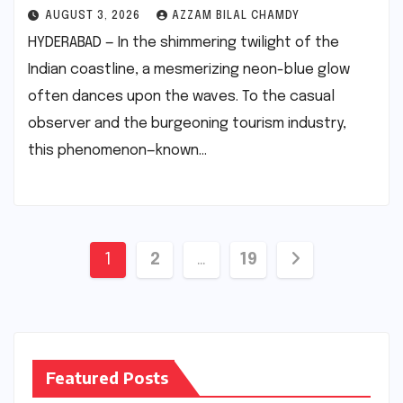
AUGUST 3, 2026
AZZAM BILAL CHAMDY
HYDERABAD — In the shimmering twilight of the
Indian coastline, a mesmerizing neon-blue glow
often dances upon the waves. To the casual
observer and the burgeoning tourism industry,
this phenomenon—known…
Posts
1
2
…
19
pagination
Featured Posts