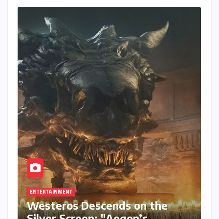
ENTERTAINMENT
Westeros Descends on the
Silver Screen: "Aegon’s