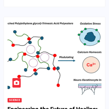
SCIENCE
Engineering the Future of Healing: