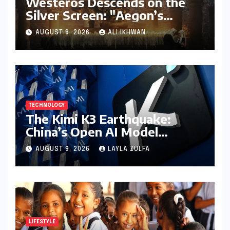
Westeros Descends on the
Silver Screen: "Aegon’s
Conquest" Slated for
AUGUST 9, 2026
ALI IKHWAN
Theatrical Release Beyond
2027
TECHNOLOGY
The Kimi K3 Earthquake:
China’s Open AI Model
Reshapes the Global Tech
AUGUST 9, 2026
LAYLA ZULFA
Race
LIFESTYLE