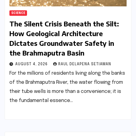
SCIENCE
The Silent Crisis Beneath the Silt:
How Geological Architecture
Dictates Groundwater Safety in
the Brahmaputra Basin
AUGUST 4, 2026
RAUL DELAPENA SETIAWAN
For the millions of residents living along the banks
of the Brahmaputra River, the water flowing from
their tube wells is more than a convenience; it is
the fundamental essence…