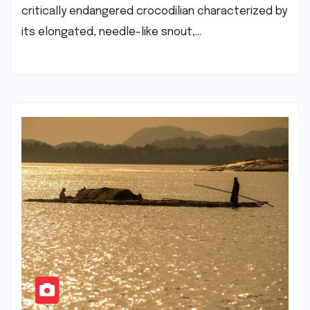
critically endangered crocodilian characterized by
its elongated, needle-like snout,…