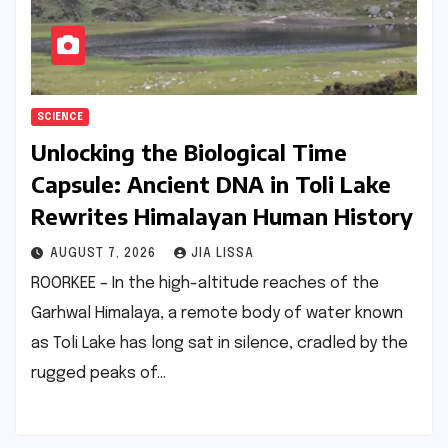
SCIENCE
Unlocking the Biological Time
Capsule: Ancient DNA in Toli Lake
Rewrites Himalayan Human History
AUGUST 7, 2026
JIA LISSA
ROORKEE – In the high-altitude reaches of the
Garhwal Himalaya, a remote body of water known
as Toli Lake has long sat in silence, cradled by the
rugged peaks of…