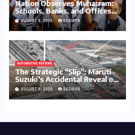
Nation Observes Muharram:
Schools, Banks, and Offices
to Close Across Numerous
AUGUST 9, 2026
BASIRAN
States
AUTOMOTIVE REVIEWS
The Strategic "Slip": Maruti
Suzuki’s Accidental Reveal of
the Y43 Micro-SUV and the
AUGUST 9, 2026
BASIRAN
Battle for Entry-Level
Dominance