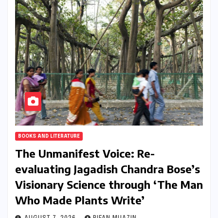
BOOKS AND LITERATURE
The Unmanifest Voice: Re-
evaluating Jagadish Chandra Bose’s
Visionary Science through ‘The Man
Who Made Plants Write’