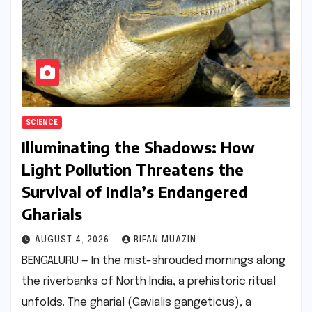
SCIENCE
Illuminating the Shadows: How
Light Pollution Threatens the
Survival of India’s Endangered
Gharials
AUGUST 4, 2026
RIFAN MUAZIN
BENGALURU — In the mist-shrouded mornings along
the riverbanks of North India, a prehistoric ritual
unfolds. The gharial (Gavialis gangeticus), a