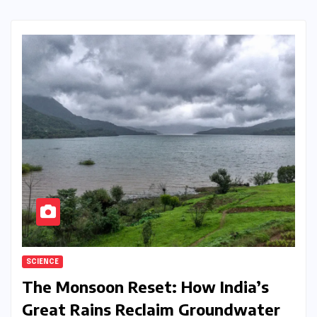
SCIENCE
The Monsoon Reset: How India’s
Great Rains Reclaim Groundwater