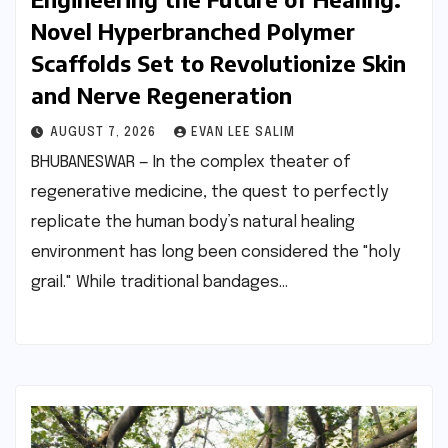
Novel Hyperbranched Polymer
Scaffolds Set to Revolutionize Skin
and Nerve Regeneration
AUGUST 7, 2026
EVAN LEE SALIM
BHUBANESWAR — In the complex theater of
regenerative medicine, the quest to perfectly
replicate the human body’s natural healing
environment has long been considered the "holy
grail." While traditional bandages…