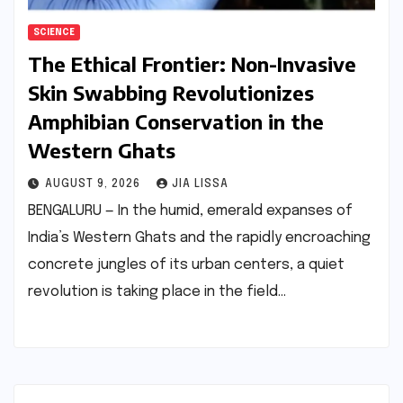
SCIENCE
The Ethical Frontier: Non-Invasive
Skin Swabbing Revolutionizes
Amphibian Conservation in the
Western Ghats
AUGUST 9, 2026
JIA LISSA
BENGALURU — In the humid, emerald expanses of
India’s Western Ghats and the rapidly encroaching
concrete jungles of its urban centers, a quiet
revolution is taking place in the field…