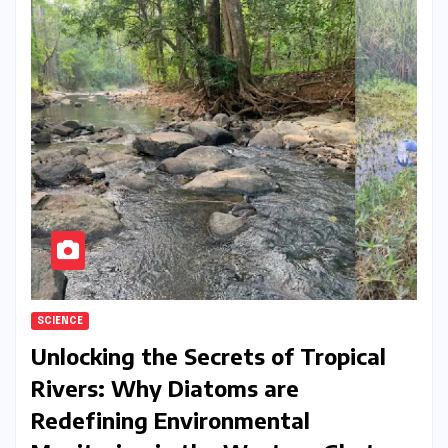
SCIENCE
Unlocking the Secrets of Tropical
Rivers: Why Diatoms are
Redefining Environmental