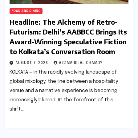
FOOD AND DINING
Headline: The Alchemy of Retro-
Futurism: Delhi’s AABBCC Brings Its
Award-Winning Speculative Fiction
to Kolkata’s Conversation Room
AUGUST 7, 2026
AZZAM BILAL CHAMDY
KOLKATA — In the rapidly evolving landscape of
global mixology, the line between a hospitality
venue and a narrative experience is becoming
increasingly blurred. At the forefront of this
shift…