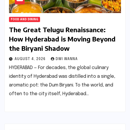
FOOD AND DINING
The Great Telugu Renaissance:
How Hyderabad is Moving Beyond
the Biryani Shadow
AUGUST 4, 2026
DWI WANNA
HYDERABAD — For decades, the global culinary
identity of Hyderabad was distilled into a single,
aromatic pot: the Dum Biryani. To the world, and
often to the city itself, Hyderabad…