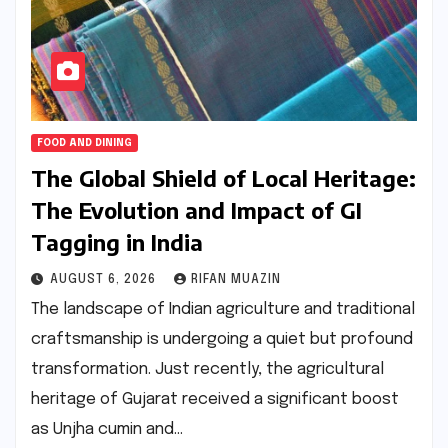
FOOD AND DINING
The Global Shield of Local Heritage:
The Evolution and Impact of GI
Tagging in India
AUGUST 6, 2026
RIFAN MUAZIN
The landscape of Indian agriculture and traditional
craftsmanship is undergoing a quiet but profound
transformation. Just recently, the agricultural
heritage of Gujarat received a significant boost
as Unjha cumin and…