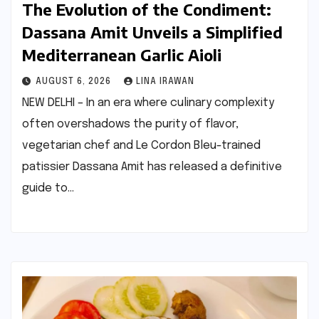
The Evolution of the Condiment:
Dassana Amit Unveils a Simplified
Mediterranean Garlic Aioli
AUGUST 6, 2026
LINA IRAWAN
NEW DELHI – In an era where culinary complexity
often overshadows the purity of flavor,
vegetarian chef and Le Cordon Bleu-trained
patissier Dassana Amit has released a definitive
guide to…