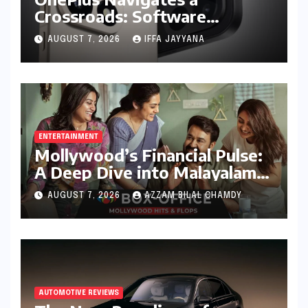
Crossroads: Software
Unification Confirmed Amidst
AUGUST 7, 2026
IFFA JAYYANA
Global Restructuring Rumors
and India’s Strategic
Importance
ENTERTAINMENT
Mollywood’s Financial Pulse:
A Deep Dive into Malayalam
Cinema’s 2026 Box Office
AUGUST 7, 2026
AZZAM BILAL CHAMDY
Performance
AUTOMOTIVE REVIEWS