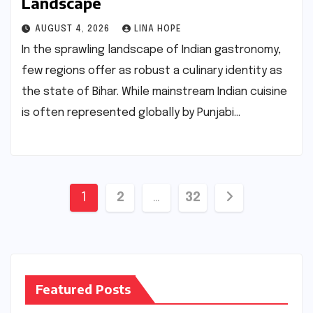
Landscape
AUGUST 4, 2026
LINA HOPE
In the sprawling landscape of Indian gastronomy,
few regions offer as robust a culinary identity as
the state of Bihar. While mainstream Indian cuisine
is often represented globally by Punjabi…
Posts
1
2
…
32
pagination
Featured Posts