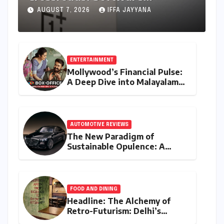
Unification Confirmed Amidst
AUGUST 7, 2026
IFFA JAYYANA
Global Restructuring Rumors
and India’s Strategic
Importance
ENTERTAINMENT
Mollywood’s Financial Pulse:
A Deep Dive into Malayalam
Cinema’s 2026 Box Office
Performance
AUTOMOTIVE REVIEWS
The New Paradigm of
Sustainable Opulence: A
Comprehensive Analysis of
the Mercedes-Benz S 450e
FOOD AND DINING
Headline: The Alchemy of
Retro-Futurism: Delhi’s
AABBCC Brings Its Award-