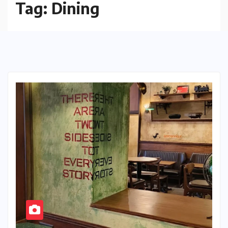
Tag:
Dining