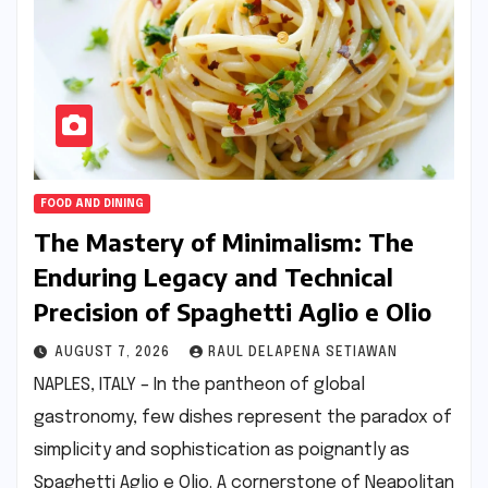
FOOD AND DINING
The Mastery of Minimalism: The
Enduring Legacy and Technical
Precision of Spaghetti Aglio e Olio
AUGUST 7, 2026
RAUL DELAPENA SETIAWAN
NAPLES, ITALY – In the pantheon of global
gastronomy, few dishes represent the paradox of
simplicity and sophistication as poignantly as
Spaghetti Aglio e Olio. A cornerstone of Neapolitan