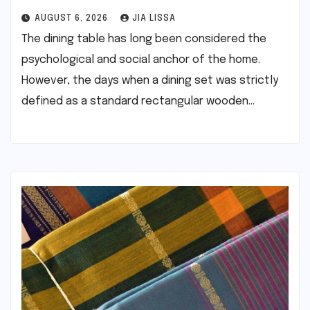
AUGUST 6, 2026
JIA LISSA
The dining table has long been considered the
psychological and social anchor of the home.
However, the days when a dining set was strictly
defined as a standard rectangular wooden…