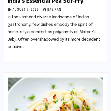
India’s Essential Pea Stir-Fry
AUGUST 7, 2026
BASIRAN
In the vast and diverse landscape of Indian
gastronomy, few dishes embody the spirit of
home-style comfort as poignantly as Matar Ki
Sabji. Often overshadowed by its more decadent
cousins…