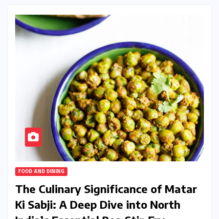
FOOD AND DINING
The Culinary Significance of Matar
Ki Sabji: A Deep Dive into North