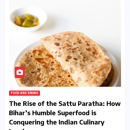
FOOD AND DINING
The Rise of the Sattu Paratha: How
Bihar’s Humble Superfood is
Conquering the Indian Culinary