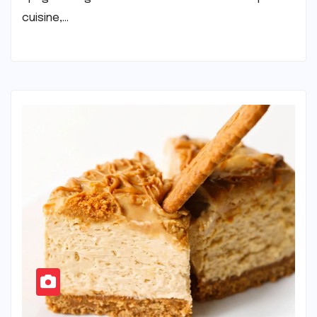
cuisine,…