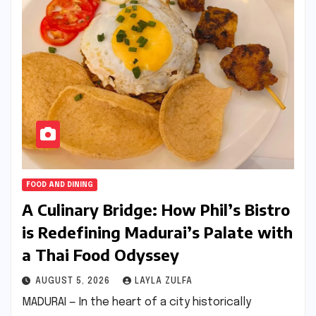
FOOD AND DINING
A Culinary Bridge: How Phil’s Bistro
is Redefining Madurai’s Palate with
a Thai Food Odyssey
AUGUST 5, 2026
LAYLA ZULFA
MADURAI — In the heart of a city historically