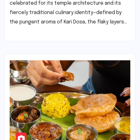
celebrated for its temple architecture and its
fiercely traditional culinary identity—defined by
the pungent aroma of Kari Dosa, the flaky layers…