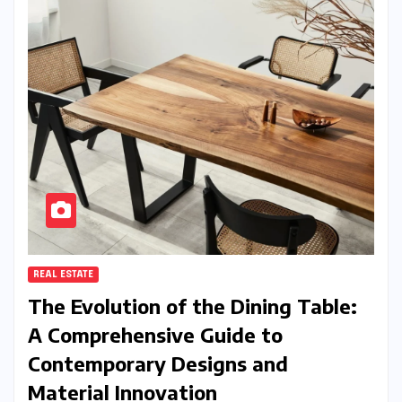
REAL ESTATE
The Evolution of the Dining Table:
A Comprehensive Guide to
Contemporary Designs and
Material Innovation