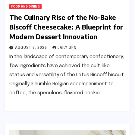
FOOD AND DINING
The Culinary Rise of the No-Bake
Biscoff Cheesecake: A Blueprint for
Modern Dessert Innovation
AUGUST 6, 2026
LAILY UPN
In the landscape of contemporary confectionery,
few ingredients have achieved the cult-like
status and versatility of the Lotus Biscoff biscuit.
Originally a humble Belgian accompaniment to
coffee, the speculoos-flavored cookie…