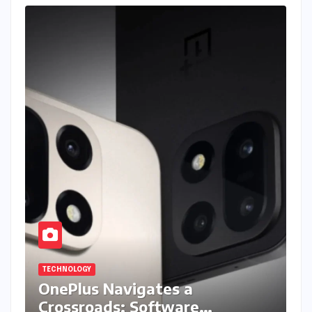
TECHNOLOGY
OnePlus Navigates a
Crossroads: Software