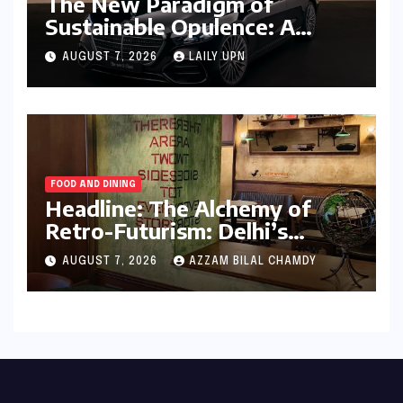
The New Paradigm of
Sustainable Opulence: A
Comprehensive Analysis of
AUGUST 7, 2026
LAILY UPN
the Mercedes-Benz S 450e
FOOD AND DINING
Headline: The Alchemy of
Retro-Futurism: Delhi’s
AABBCC Brings Its Award-
AUGUST 7, 2026
AZZAM BILAL CHAMDY
Winning Speculative Fiction
to Kolkata’s Conversation
Room