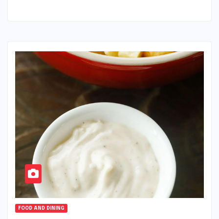
FOOD AND DINING