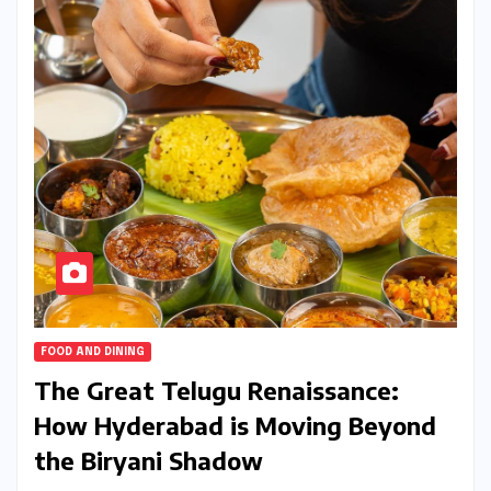
FOOD AND DINING
The Great Telugu Renaissance:
How Hyderabad is Moving Beyond
the Biryani Shadow