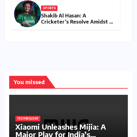
SPORTS
Shakib Al Hasan: A
Cricketer’s Resolve Amidst a
Political Firestorm –
Targeting 2027 World Cup
Despite Murder Trial
You missed
TECHNOLOGY
Xiaomi Unleashes Mijia: A
Major Play for India’s