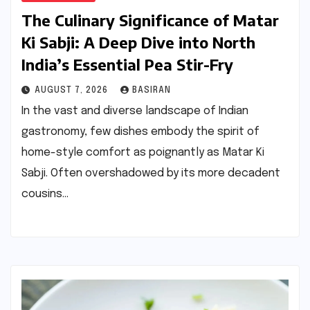
The Culinary Significance of Matar
Ki Sabji: A Deep Dive into North
India’s Essential Pea Stir-Fry
AUGUST 7, 2026
BASIRAN
In the vast and diverse landscape of Indian
gastronomy, few dishes embody the spirit of
home-style comfort as poignantly as Matar Ki
Sabji. Often overshadowed by its more decadent
cousins…