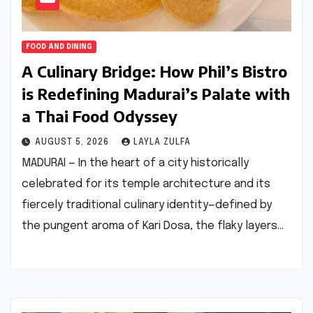
FOOD AND DINING
A Culinary Bridge: How Phil’s Bistro
is Redefining Madurai’s Palate with
a Thai Food Odyssey
AUGUST 5, 2026
LAYLA ZULFA
MADURAI — In the heart of a city historically
celebrated for its temple architecture and its
fiercely traditional culinary identity—defined by
the pungent aroma of Kari Dosa, the flaky layers…