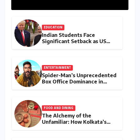
EDUCATION
Indian Students Face
Significant Setback as US
Student Visas Plummet Under
Trump Administration’s
Stricter Policies
ENTERTAINMENT
Spider-Man’s Unprecedented
Box Office Dominance in
India: Tom Holland’s
Franchise Shatters Records
and Surpasses ₹700 Crore
Milestone
FOOD AND DINING
The Alchemy of the
Unfamiliar: How Kolkata’s
‘Joker Shift’ is Redefining the
Indian Guest Bar Experience