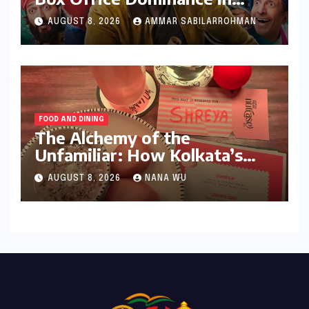
India: Tom Holland’s
AUGUST 8, 2026
AMMAR SABILARROHMAN
Franchise Shatters Records
and Surpasses ₹700 Crore
Milestone
FOOD AND DINING
The Alchemy of the
Unfamiliar: How Kolkata’s
‘Joker Shift’ is Redefining the
AUGUST 8, 2026
NANA WU
Indian Guest Bar Experience