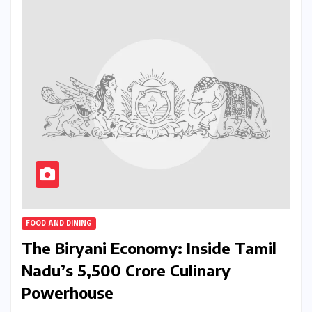
FOOD AND DINING
The Biryani Economy: Inside Tamil
Nadu’s ₹5,500 Crore Culinary
Powerhouse