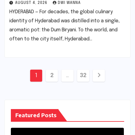
AUGUST 4, 2026
DWI WANNA
HYDERABAD — For decades, the global culinary
identity of Hyderabad was distilled into a single,
aromatic pot: the Dum Biryani. To the world, and
often to the city itself, Hyderabad…
Posts
1
2
…
32
pagination
Featured Posts