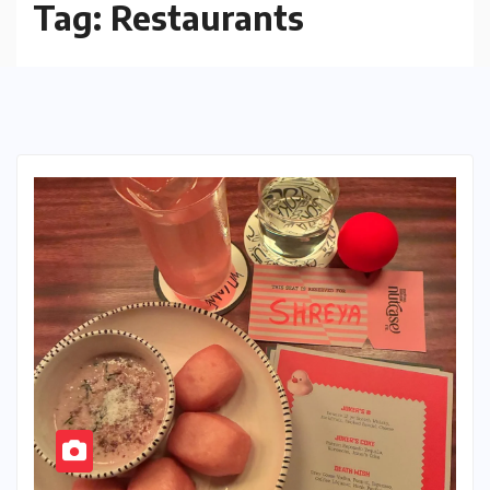
Tag:
Restaurants