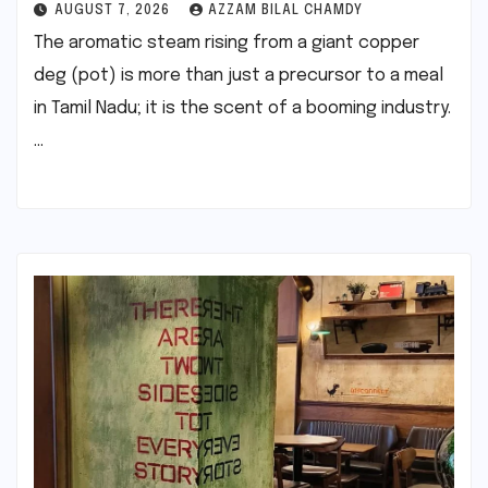
AUGUST 7, 2026
AZZAM BILAL CHAMDY
The aromatic steam rising from a giant copper
deg (pot) is more than just a precursor to a meal
in Tamil Nadu; it is the scent of a booming industry.
…