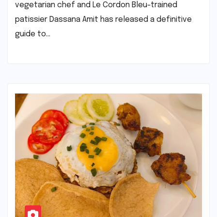
vegetarian chef and Le Cordon Bleu-trained
patissier Dassana Amit has released a definitive
guide to…