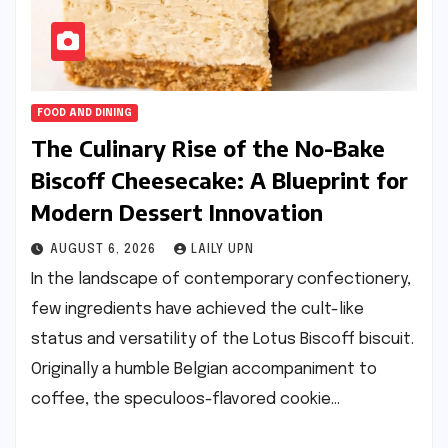
FOOD AND DINING
The Culinary Rise of the No-Bake
Biscoff Cheesecake: A Blueprint for
Modern Dessert Innovation
AUGUST 6, 2026
LAILY UPN
In the landscape of contemporary confectionery,
few ingredients have achieved the cult-like
status and versatility of the Lotus Biscoff biscuit.
Originally a humble Belgian accompaniment to
coffee, the speculoos-flavored cookie…