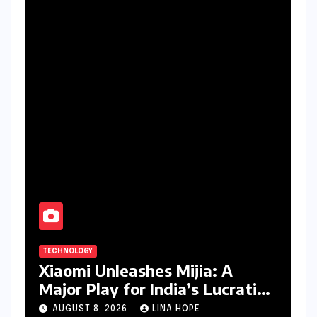
TECHNOLOGY
Xiaomi Unleashes Mijia: A
Major Play for India’s Lucrative
Large Home Appliance Market
AUGUST 8, 2026
LINA HOPE