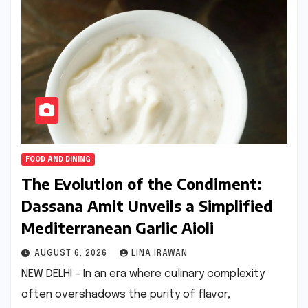
FOOD AND DINING
The Evolution of the Condiment:
Dassana Amit Unveils a Simplified
Mediterranean Garlic Aioli
AUGUST 6, 2026
LINA IRAWAN
NEW DELHI – In an era where culinary complexity
often overshadows the purity of flavor,