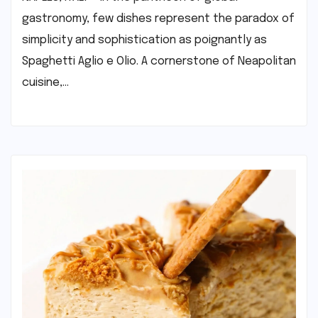
gastronomy, few dishes represent the paradox of
simplicity and sophistication as poignantly as
Spaghetti Aglio e Olio. A cornerstone of Neapolitan
cuisine,…