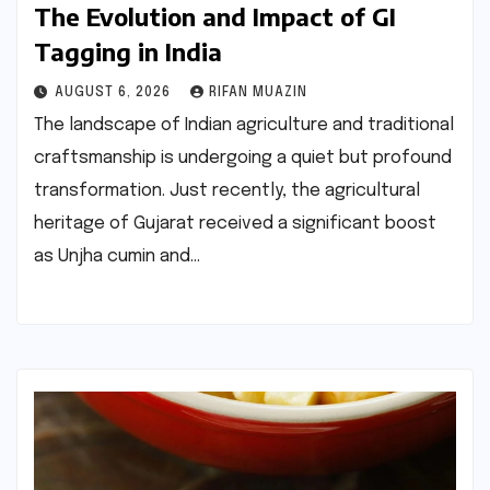
The Evolution and Impact of GI
Tagging in India
AUGUST 6, 2026
RIFAN MUAZIN
The landscape of Indian agriculture and traditional
craftsmanship is undergoing a quiet but profound
transformation. Just recently, the agricultural
heritage of Gujarat received a significant boost
as Unjha cumin and…