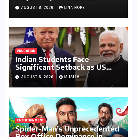
Lucrative Large Home
AUGUST 8, 2026
LINA HOPE
Appliance Market
EDUCATION
Indian Students Face
Significant Setback as US
Student Visas Plummet Under
AUGUST 8, 2026
MUSLIM
Trump Administration’s
Stricter Policies
ENTERTAINMENT
Spider-Man’s Unprecedented
Box Office Dominance in