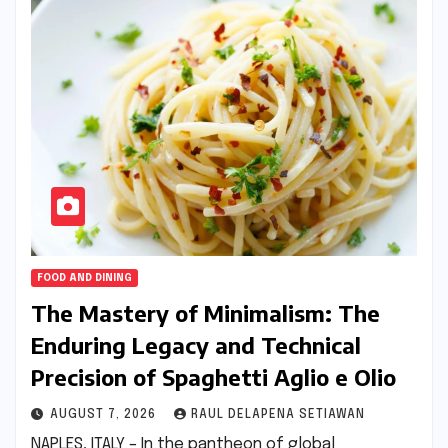
FOOD AND DINING
The Mastery of Minimalism: The
Enduring Legacy and Technical
Precision of Spaghetti Aglio e Olio
AUGUST 7, 2026
RAUL DELAPENA SETIAWAN
NAPLES, ITALY – In the pantheon of global