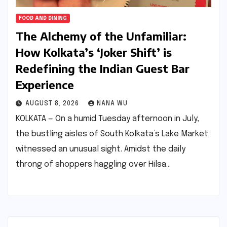
FOOD AND DINING
The Alchemy of the Unfamiliar:
How Kolkata’s ‘Joker Shift’ is
Redefining the Indian Guest Bar
Experience
AUGUST 8, 2026
NANA WU
KOLKATA — On a humid Tuesday afternoon in July,
the bustling aisles of South Kolkata’s Lake Market
witnessed an unusual sight. Amidst the daily
throng of shoppers haggling over Hilsa…