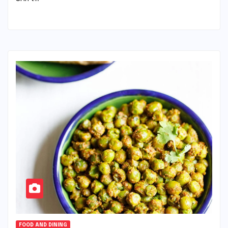
FOOD AND DINING