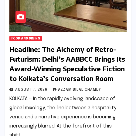
FOOD AND DINING
Headline: The Alchemy of Retro-
Futurism: Delhi’s AABBCC Brings Its
Award-Winning Speculative Fiction
to Kolkata’s Conversation Room
AUGUST 7, 2026
AZZAM BILAL CHAMDY
KOLKATA — In the rapidly evolving landscape of
global mixology, the line between a hospitality
venue and a narrative experience is becoming
increasingly blurred. At the forefront of this
shift…