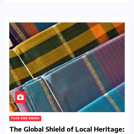
FOOD AND DINING
The Global Shield of Local Heritage: